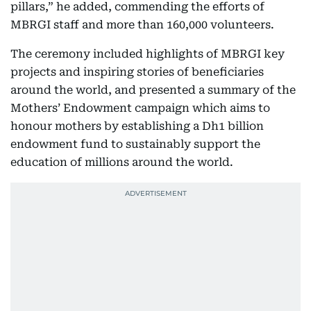
pillars,” he added, commending the efforts of
MBRGI staff and more than 160,000 volunteers.
The ceremony included highlights of MBRGI key
projects and inspiring stories of beneficiaries
around the world, and presented a summary of the
Mothers’ Endowment campaign which aims to
honour mothers by establishing a Dh1 billion
endowment fund to sustainably support the
education of millions around the world.