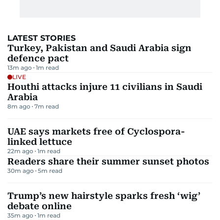
LATEST STORIES
Turkey, Pakistan and Saudi Arabia sign
defence pact
13m ago
1
m read
LIVE
Houthi attacks injure 11 civilians in Saudi
Arabia
8m ago
7
m read
UAE says markets free of Cyclospora-
linked lettuce
22m ago
1
m read
Readers share their summer sunset photos
30m ago
5
m read
Trump’s new hairstyle sparks fresh ‘wig’
debate online
35m ago
1
m read