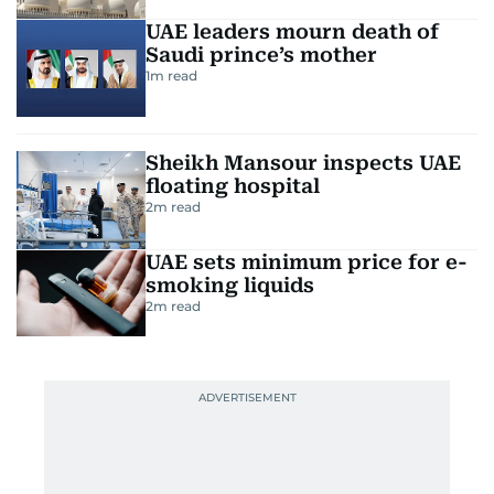
UAE leaders mourn death of
Saudi prince’s mother
1
m read
Sheikh Mansour inspects UAE
floating hospital
2
m read
UAE sets minimum price for e-
smoking liquids
2
m read