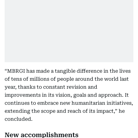
“MBRGI has made a tangible difference in the lives
of tens of millions of people around the world last
year, thanks to constant revision and
improvements in its vision, goals and approach. It
continues to embrace new humanitarian initiatives,
extending the scope and reach of its impact,” he
concluded.
New accomplishments