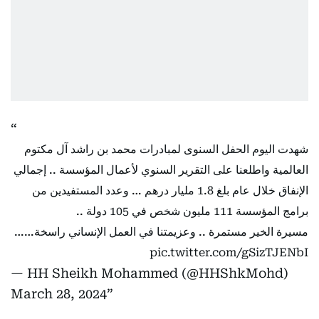
شهدت اليوم الحفل السنوى لمبادرات محمد بن راشد آل مكتوم
العالمية واطلعنا على التقرير السنوي لأعمال المؤسسة .. إجمالي
الإنفاق خلال عام بلغ 1.8 مليار درهم … وعدد المستفيدين من
برامج المؤسسة 111 مليون شخص في 105 دولة ..
مسيرة الخير مستمرة .. وعزيمتنا في العمل الإنساني راسخة……
pic.twitter.com/gSizTJENbI
— HH Sheikh Mohammed (@HHShkMohd)
March 28, 2024