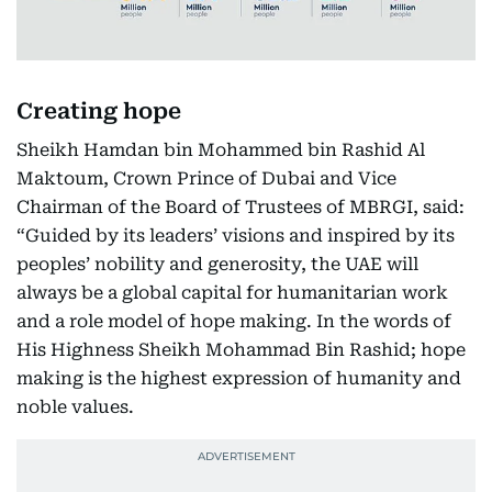
Creating hope
Sheikh Hamdan bin Mohammed bin Rashid Al
Maktoum, Crown Prince of Dubai and Vice
Chairman of the Board of Trustees of MBRGI, said:
“Guided by its leaders’ visions and inspired by its
peoples’ nobility and generosity, the UAE will
always be a global capital for humanitarian work
and a role model of hope making. In the words of
His Highness Sheikh Mohammad Bin Rashid; hope
making is the highest expression of humanity and
noble values.