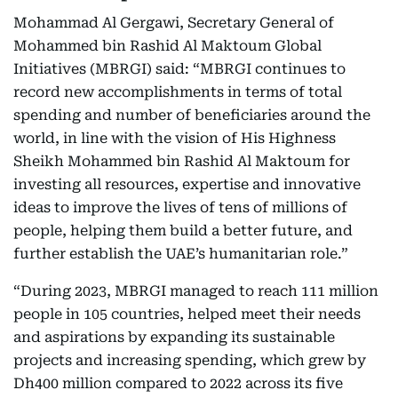
Mohammad Al Gergawi, Secretary General of
Mohammed bin Rashid Al Maktoum Global
Initiatives (MBRGI) said: “MBRGI continues to
record new accomplishments in terms of total
spending and number of beneficiaries around the
world, in line with the vision of His Highness
Sheikh Mohammed bin Rashid Al Maktoum for
investing all resources, expertise and innovative
ideas to improve the lives of tens of millions of
people, helping them build a better future, and
further establish the UAE’s humanitarian role.”
“During 2023, MBRGI managed to reach 111 million
people in 105 countries, helped meet their needs
and aspirations by expanding its sustainable
projects and increasing spending, which grew by
Dh400 million compared to 2022 across its five