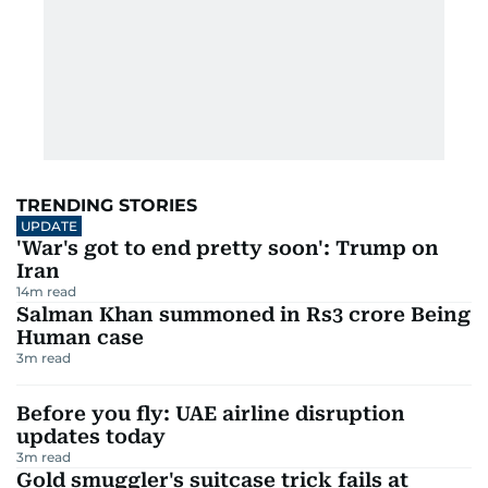
TRENDING STORIES
UPDATE
'War's got to end pretty soon': Trump on
Iran
14
m read
Salman Khan summoned in Rs3 crore Being
Human case
3
m read
Before you fly: UAE airline disruption
updates today
3
m read
Gold smuggler's suitcase trick fails at