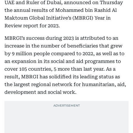
UAE and Ruler of Dubai, announced on Thursday
the annual results of Mohammed bin Rashid Al
Maktoum Global Initiative’s (MBRGI) Year in
Review report for 2023.
MBRGI’s success during 2023 is attributed to an
increase in the number of beneficiaries that grew
by 9 million people compared to 2022, as well as to
an expansion in its social and aid programmes to
cover 105 countries, 5 more than last year. As a
result, MBRGI has solidified its leading status as
the largest regional network for humanitarian, aid,
development and social work.