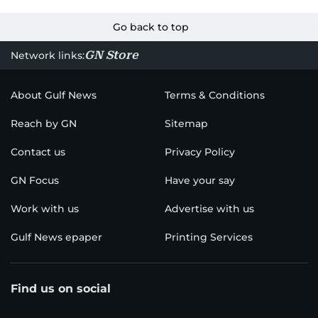
Go back to top
GN Store
Network links:
About Gulf News
Terms & Conditions
Reach by GN
Sitemap
Contact us
Privacy Policy
GN Focus
Have your say
Work with us
Advertise with us
Gulf News epaper
Printing Services
Find us on social