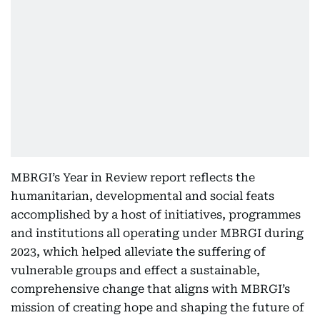
MBRGI’s Year in Review report reflects the
humanitarian, developmental and social feats
accomplished by a host of initiatives, programmes
and institutions all operating under MBRGI during
2023, which helped alleviate the suffering of
vulnerable groups and effect a sustainable,
comprehensive change that aligns with MBRGI’s
mission of creating hope and shaping the future of