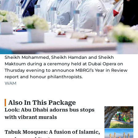
Sheikh Mohammed, Sheikh Hamdan and Sheikh
Maktoum during a ceremony held at Dubai Opera on
Thursday evening to announce MBRGI’s Year in Review
report and honour philanthropists.
WAM
Also In This Package
Look: Abu Dhabi adorns bus stops
with vibrant murals
Tabuk Mosques: A fusion of Islamic,