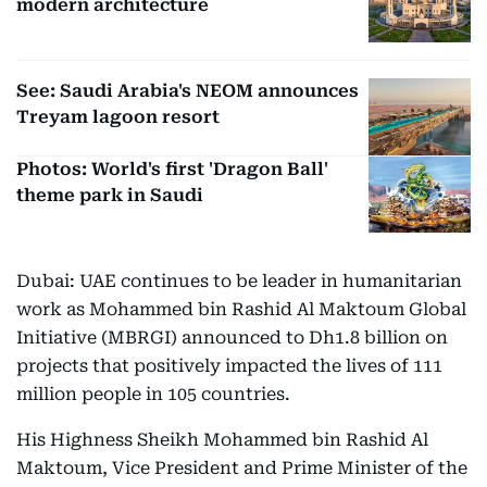
modern architecture
See: Saudi Arabia's NEOM announces
Treyam lagoon resort
Photos: World's first 'Dragon Ball'
theme park in Saudi
Dubai: UAE continues to be leader in humanitarian
work as Mohammed bin Rashid Al Maktoum Global
Initiative (MBRGI) announced to Dh1.8 billion on
projects that positively impacted the lives of 111
million people in 105 countries.
His Highness Sheikh Mohammed bin Rashid Al
Maktoum, Vice President and Prime Minister of the