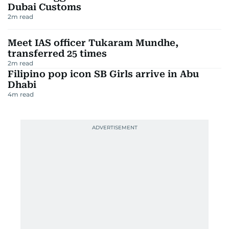
Dubai Customs
2
m read
Meet IAS officer Tukaram Mundhe,
transferred 25 times
2
m read
Filipino pop icon SB Girls arrive in Abu
Dhabi
4
m read