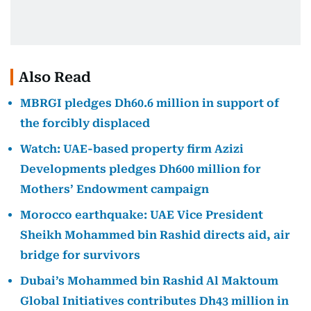
Also Read
MBRGI pledges Dh60.6 million in support of
the forcibly displaced
Watch: UAE-based property firm Azizi
Developments pledges Dh600 million for
Mothers’ Endowment campaign
Morocco earthquake: UAE Vice President
Sheikh Mohammed bin Rashid directs aid, air
bridge for survivors
Dubai’s Mohammed bin Rashid Al Maktoum
Global Initiatives contributes Dh43 million in