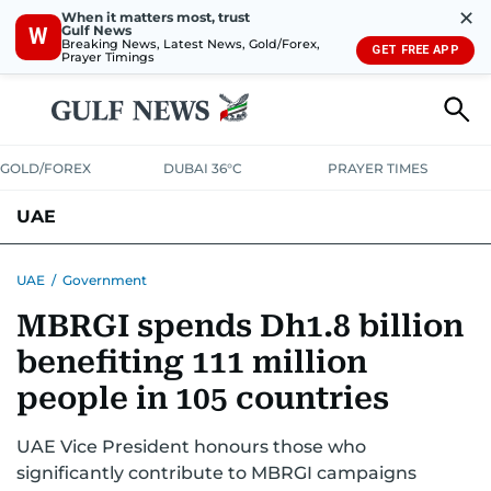
✕
When it matters most, trust
Gulf News
W
Breaking News, Latest News, Gold/Forex,
GET FREE APP
Prayer Timings
GOLD/FOREX
DUBAI 36°C
PRAYER TIMES
UAE
ASK GULF NEWS
PEOPLE
GOVERNMENT
UAE
/
Government
MBRGI spends Dh1.8 billion
UNITED IN STRENGTH
EDUCATION
COURT & CRIME
HEALTH
benefiting 111 million
EMERGENCIES
ENVIRONMENT
TRANSPORT
WEATHER
people in 105 countries
UAE Vice President honours those who
significantly contribute to MBRGI campaigns