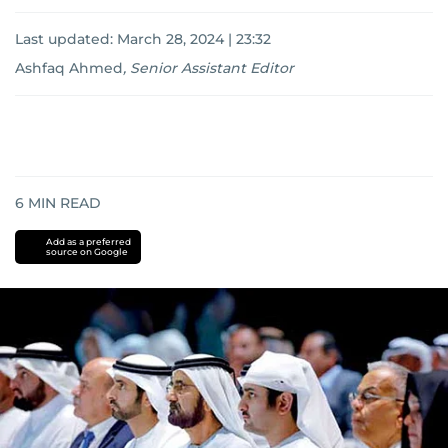
Last updated:
March 28, 2024 | 23:32
Ashfaq Ahmed
,
Senior Assistant Editor
6
MIN READ
Add as a preferred
source on Google