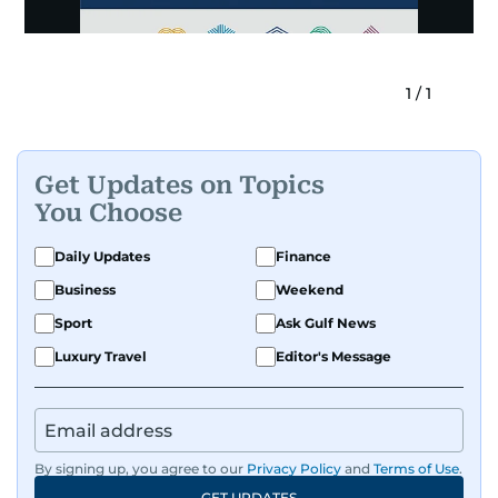
1
/
1
Get Updates on Topics
You Choose
Daily Updates
Finance
Business
Weekend
Sport
Ask Gulf News
Luxury Travel
Editor's Message
By signing up, you agree to our
Privacy Policy
and
Terms of Use
.
GET UPDATES