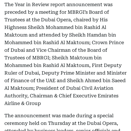
The Year in Review report announcement was
preceded by a meeting for MBRGI’s Board of
Trustees at the Dubai Opera, chaired by His
Highness Sheikh Mohammed bin Rashid Al
Maktoum and attended by Sheikh Hamdan bin
Mohammed bin Rashid Al Maktoum; Crown Prince
of Dubai and Vice Chairman of the Board of
Trustees of MBRGI; Sheikh Maktoum bin
Mohammed bin Rashid Al Maktoum, First Deputy
Ruler of Dubai, Deputy Prime Minister and Minister
of Finance of the UAE and Sheikh Ahmed bin Saeed
Al Maktoum; President of Dubai Civil Aviation
Authority, Chairman & Chief Executive Emirates
Airline & Group
The announcement was made during a special
ceremony held on Thursday at the Dubai Opera,
attended by business leaders, senior officials and