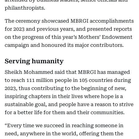
philanthropists.
The ceremony showcased MBRGI accomplishments
for 2023 and previous years, and presented reports
on the progress of this year’s Mothers’ Endowment
campaign and honoured its major contributors.
Serving humanity
Sheikh Mohammed said that MBRGI has managed
to reach 111 million people in 105 countries during
2023, thus contributing to the beginning of new,
inspiring chapters in their lives where hope is a
sustainable goal, and people have a reason to strive
for a better life for them and their communities.
“Every time we succeed in reaching someone in
need, anywhere in the world, offering them the