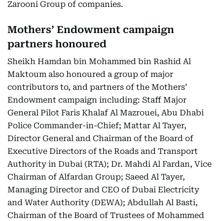
Zarooni Group of companies.
Mothers’ Endowment campaign
partners honoured
Sheikh Hamdan bin Mohammed bin Rashid Al
Maktoum also honoured a group of major
contributors to, and partners of the Mothers’
Endowment campaign including: Staff Major
General Pilot Faris Khalaf Al Mazrouei, Abu Dhabi
Police Commander-in-Chief; Mattar Al Tayer,
Director General and Chairman of the Board of
Executive Directors of the Roads and Transport
Authority in Dubai (RTA); Dr. Mahdi Al Fardan, Vice
Chairman of Alfardan Group; Saeed Al Tayer,
Managing Director and CEO of Dubai Electricity
and Water Authority (DEWA); Abdullah Al Basti,
Chairman of the Board of Trustees of Mohammed