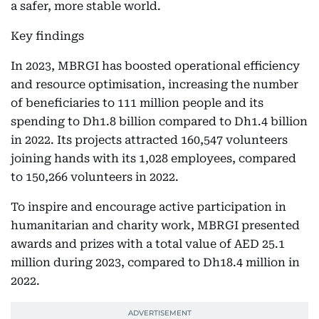
a safer, more stable world.
Key findings
In 2023, MBRGI has boosted operational efficiency
and resource optimisation, increasing the number
of beneficiaries to 111 million people and its
spending to Dh1.8 billion compared to Dh1.4 billion
in 2022. Its projects attracted 160,547 volunteers
joining hands with its 1,028 employees, compared
to 150,266 volunteers in 2022.
To inspire and encourage active participation in
humanitarian and charity work, MBRGI presented
awards and prizes with a total value of AED 25.1
million during 2023, compared to Dh18.4 million in
2022.