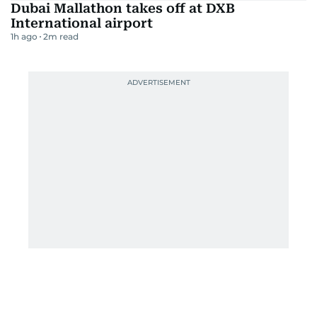
Dubai Mallathon takes off at DXB
International airport
1h ago
2
m read