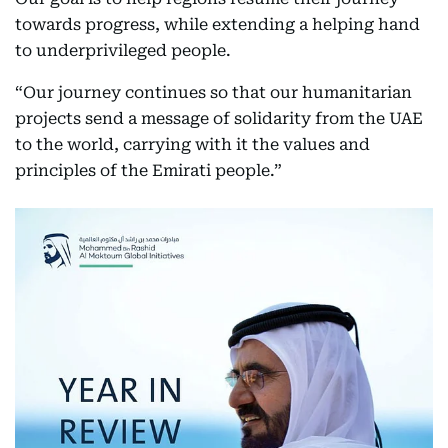
towards progress, while extending a helping hand
to underprivileged people.
“Our journey continues so that our humanitarian
projects send a message of solidarity from the UAE
to the world, carrying with it the values and
principles of the Emirati people.”