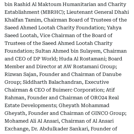
bin Rashid Al Maktoum Humanitarian and Charity
Establishment (MBRHC); Lieutenant General Dhahi
Khalfan Tamim, Chairman Board of Trustees of the
Saeed Ahmed Lootah Charity Foundation; Yahya
Saeed Lootah, Vice Chairman of the Board of
Trustees of the Saeed Ahmed Lootah Charity
Foundation; Sultan Ahmed bin Sulayem, Chairman
and CEO of DP World; Huda Al Rostamani; Board
Member and Director at AW Rostamani Group;
Rizwan Sajan, Founder and Chairman of Danube
Group; Siddharth Balachandran, Executive
Chairman & CEO of Buimerc Corporation; Atif
Rahman, Founder and Chairman of ORO24 Real
Estate Developments; Gheyath Mohammad
Gheyath, Founder and Chairman of GINCO Group;
Mohamed Ali Al Ansari, Chairman of Al Ansari
Exchange, Dr. Abdulkader Sankari, Founder of