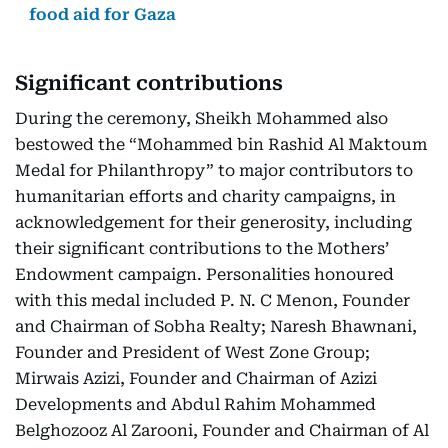
food aid for Gaza
Significant contributions
During the ceremony, Sheikh Mohammed also
bestowed the “Mohammed bin Rashid Al Maktoum
Medal for Philanthropy” to major contributors to
humanitarian efforts and charity campaigns, in
acknowledgement for their generosity, including
their significant contributions to the Mothers’
Endowment campaign. Personalities honoured
with this medal included P. N. C Menon, Founder
and Chairman of Sobha Realty; Naresh Bhawnani,
Founder and President of West Zone Group;
Mirwais Azizi, Founder and Chairman of Azizi
Developments and Abdul Rahim Mohammed
Belghozooz Al Zarooni, Founder and Chairman of Al