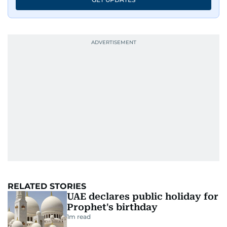
RELATED STORIES
UAE declares public holiday for
Prophet's birthday
1
m read