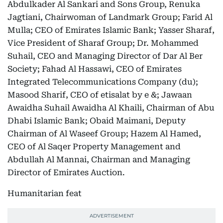
Abdulkader Al Sankari and Sons Group, Renuka
Jagtiani, Chairwoman of Landmark Group; Farid Al
Mulla; CEO of Emirates Islamic Bank; Yasser Sharaf,
Vice President of Sharaf Group; Dr. Mohammed
Suhail, CEO and Managing Director of Dar Al Ber
Society; Fahad Al Hassawi, CEO of Emirates
Integrated Telecommunications Company (du);
Masood Sharif, CEO of etisalat by e &; Jawaan
Awaidha Suhail Awaidha Al Khaili, Chairman of Abu
Dhabi Islamic Bank; Obaid Maimani, Deputy
Chairman of Al Waseef Group; Hazem Al Hamed,
CEO of Al Saqer Property Management and
Abdullah Al Mannai, Chairman and Managing
Director of Emirates Auction.
Humanitarian feat