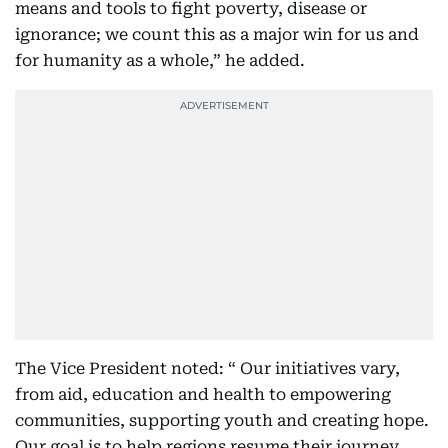
means and tools to fight poverty, disease or
ignorance; we count this as a major win for us and
for humanity as a whole,” he added.
The Vice President noted: “ Our initiatives vary,
from aid, education and health to empowering
communities, supporting youth and creating hope.
Our goal is to help regions resume their journey