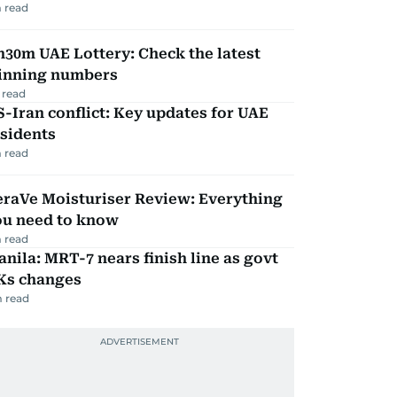
 read
30m UAE Lottery: Check the latest
inning numbers
 read
-Iran conflict: Key updates for UAE
sidents
 read
eraVe Moisturiser Review: Everything
ou need to know
 read
nila: MRT-7 nears finish line as govt
Ks changes
 read