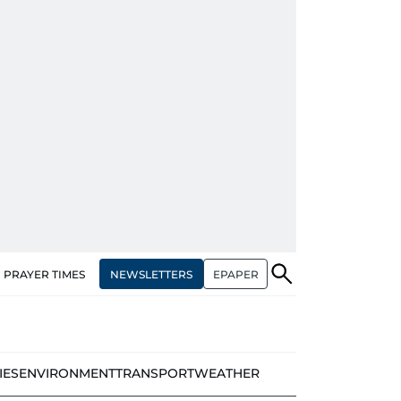
NEWSLETTERS
EPAPER
PRAYER TIMES
IES
ENVIRONMENT
TRANSPORT
WEATHER