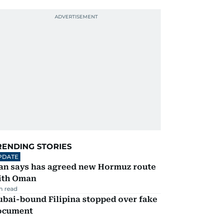
RENDING STORIES
PDATE
ran says has agreed new Hormuz route
ith Oman
m read
ubai-bound Filipina stopped over fake
ocument