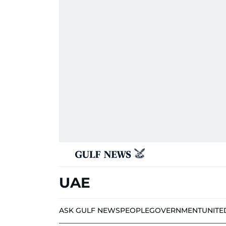
UAE
ASK GULF NEWS
PEOPLE
GOVERNMENT
UNITE