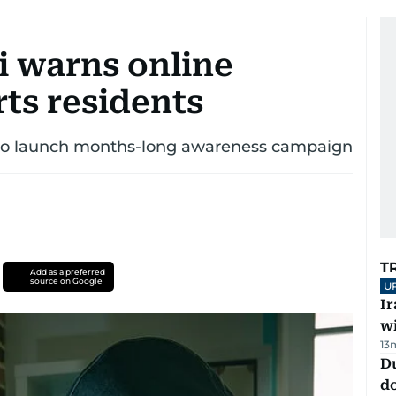
 warns online
rts residents
 to launch months-long awareness campaign
T
Add as a preferred
source on Google
U
I
w
13
D
d