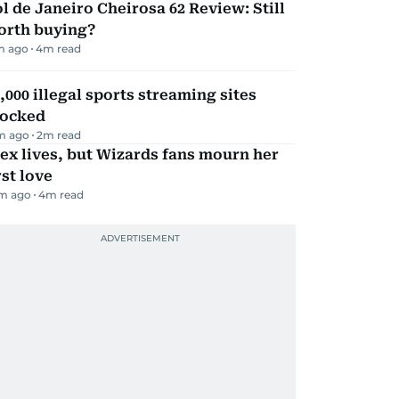
l de Janeiro Cheirosa 62 Review: Still
orth buying?
m ago
4
m read
,000 illegal sports streaming sites
locked
m ago
2
m read
ex lives, but Wizards fans mourn her
rst love
m ago
4
m read