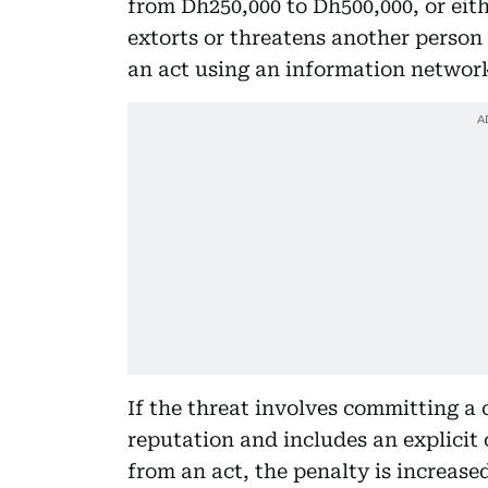
from Dh250,000 to Dh500,000, or eit
extorts or threatens another person
an act using an information network
If the threat involves committing a
reputation and includes an explicit
from an act, the penalty is increase