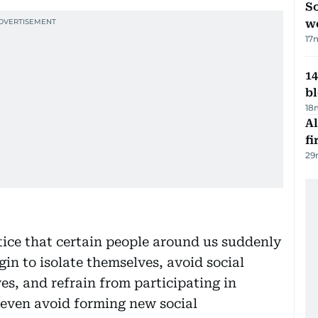
So
w
17
14
b
18
Al
fi
29
ice that certain people around us suddenly
gin to isolate themselves, avoid social
ves, and refrain from participating in
 even avoid forming new social