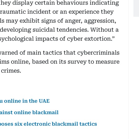
they display certain behaviours indicating
traumatic incident or an experience they
s may exhibit signs of anger, aggression,
 developing suicidal tendencies. Without a
ychological impacts of cyber extortion.”
arned of main tactics that cybercriminals
tims online, based on its survey to measure
 crimes.
u online in the UAE
ainst online blackmail
ses six electronic blackmail tactics