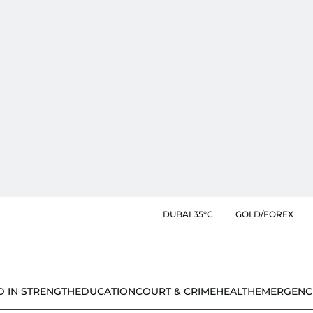
DUBAI 35°C
GOLD/FOREX
D IN STRENGTH
EDUCATION
COURT & CRIME
HEALTH
EMERGENC