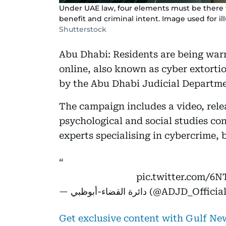
Under UAE law, four elements must be there f
benefit and criminal intent. Image used for il
Shutterstock
Abu Dhabi: Residents are being warn
online, also known as cyber extort
by the Abu Dhabi Judicial Departm
The campaign includes a video, rel
psychological and social studies co
experts specialising in cybercrime, 
pic.twitter.com/6
— دائرة القضاء-أبوظبي (@ADJD_Offici
Get exclusive content with Gulf N