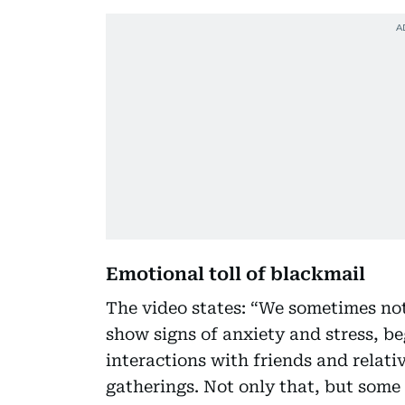
Emotional toll of blackmail
The video states: “We sometimes not
show signs of anxiety and stress, be
interactions with friends and relati
gatherings. Not only that, but some