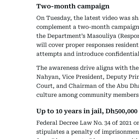
Two-month campaign
On Tuesday, the latest video was sh
complement a two-month campaign a
the Department’s Masouliya (Respon
will cover proper responses residen
attempts and introduce confidential
The awareness drive aligns with the
Nahyan, Vice President, Deputy Prim
Court, and Chairman of the Abu Dha
culture among community members
Up to 10 years in jail, Dh500,000
Federal Decree Law No. 34 of 2021
stipulates a penalty of imprisonmen