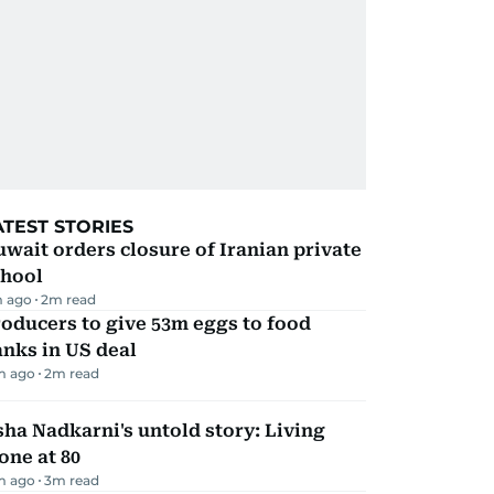
ATEST STORIES
wait orders closure of Iranian private
chool
m ago
2
m read
oducers to give 53m eggs to food
nks in US deal
m ago
2
m read
ha Nadkarni's untold story: Living
one at 80
m ago
3
m read