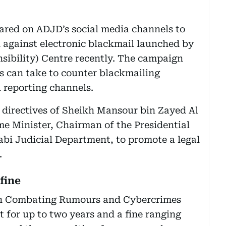
ared on ADJD’s social media channels to
gainst electronic blackmail launched by
sibility) Centre recently. The campaign
ts can take to counter blackmailing
 reporting channels.
 directives of Sheikh Mansour bin Zayed Al
e Minister, Chairman of the Presidential
bi Judicial Department, to promote a legal
.
 fine
 on Combating Rumours and Cybercrimes
t for up to two years and a fine ranging