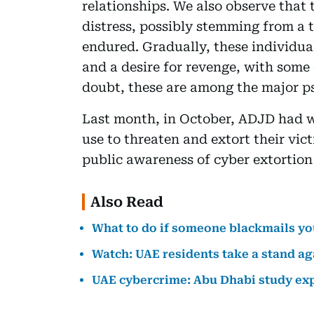
relationships. We also observe that 
distress, possibly stemming from a 
endured. Gradually, these individual
and a desire for revenge, with some
doubt, these are among the major ps
Last month, in October, ADJD had w
use to threaten and extort their vic
public awareness of cyber extortion
Also Read
What to do if someone blackmails yo
Watch: UAE residents take a stand ag
UAE cybercrime: Abu Dhabi study expo