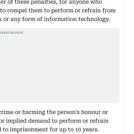
her of these penalties, for anyone who
 to compel them to perform or refrain from
 or any form of information technology.
 crime or harming the person’s honour or
 or implied demand to perform or refrain
d to imprisonment for up to 10 years.