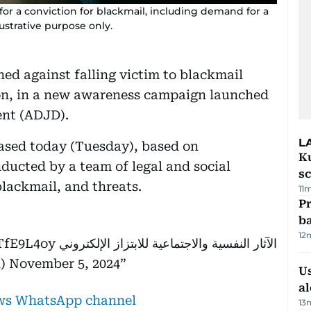
or a conviction for blackmail, including demand for a
lustrative purpose only.
ed against falling victim to blackmail
ion, in a new awareness campaign launched
ent (ADJD).
L
eased today (Tuesday), based on
Ku
nducted by a team of legal and social
s
blackmail, and threats.
11
Pr
ba
12
NTfE9L4oy
الآثار النفسية والاجتماعية للابتزاز الإلكتروني
al)
November 5, 2024
Us
al
ews WhatsApp channel
13