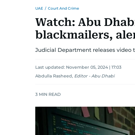
UAE
/
Court And Crime
Watch: Abu Dhabi
blackmailers, ale
Judicial Department releases video
Last updated:
November 05, 2024 | 17:03
Abdulla Rasheed
,
Editor - Abu Dhabi
3
MIN READ