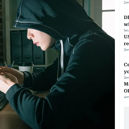
2
m
Dh
w
1
m
US
re
3
m
C
y
3
m
Ma
O
4
m