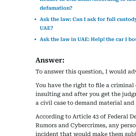
defamation?
Ask the law: Can I ask for full custod
UAE?
Ask the law in UAE: Help! the car I b
Answer:
To answer this question, I would adv
You have the right to file a crimina
insulting and after you get the judg
a civil case to demand material an
According to Article 43 of Federal 
Rumors and Cybercrimes, any person
incident that would make them subj