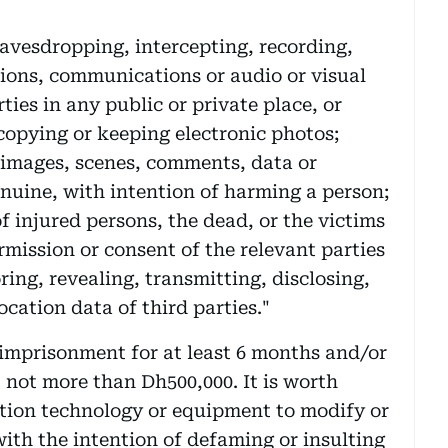
eavesdropping, intercepting, recording,
tions, communications or audio or visual
ties in any public or private place, or
 copying or keeping electronic photos;
 images, scenes, comments, data or
genuine, with intention of harming a person;
f injured persons, the dead, or the victims
rmission or consent of the relevant parties
ing, revealing, transmitting, disclosing,
cation data of third parties."
e imprisonment for at least 6 months and/or
t not more than Dh500,000. It is worth
ation technology or equipment to modify or
ith the intention of defaming or insulting