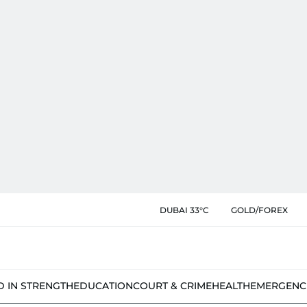
DUBAI 33°C
GOLD/FOREX
D IN STRENGTH
EDUCATION
COURT & CRIME
HEALTH
EMERGENC