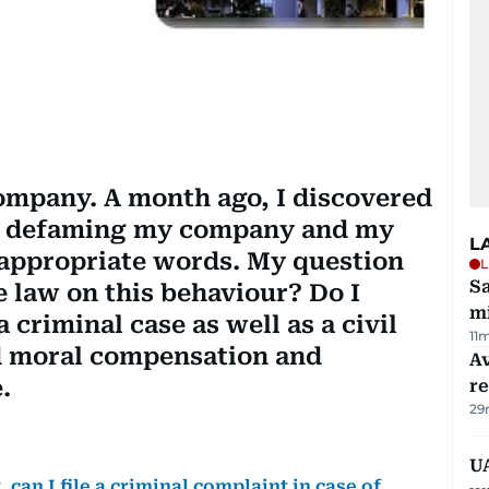
company. A month ago, I discovered
s defaming my company and my
L
nappropriate words. My question
L
Sa
he law on this behaviour? Do I
mi
 a criminal case as well as a civil
11
d moral compensation and
Av
.
r
29
UA
can I file a criminal complaint in case of