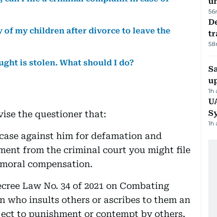
u
56
De
y of my children after divorce to leave the
tr
58
ought is stolen. What should I do?
S
u
1h
U
S
ise the questioner that:
1h
l case against him for defamation and
ment from the criminal court you might file
d moral compensation.
Decree Law No. 34 of 2021 on Combating
 who insults others or ascribes to them an
ect to punishment or contempt by others,