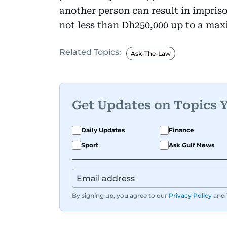
another person can result in impriso
not less than Dh250,000 up to a ma
Related Topics:
Ask-The-Law
Get Updates on Topics 
Daily Updates
Finance
Sport
Ask Gulf News
By signing up, you agree to our
Privacy Policy
and