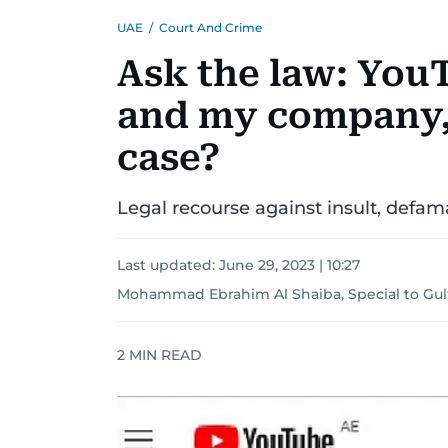
UAE
/
Court And Crime
Ask the law: You
and my company, c
case?
Legal recourse against insult, defam
Last updated:
June 29, 2023 | 10:27
Mohammad Ebrahim Al Shaiba, Special to Gu
2
MIN READ