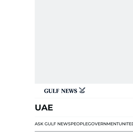
UAE
ASK GULF NEWS
PEOPLE
GOVERNMENT
UNITE