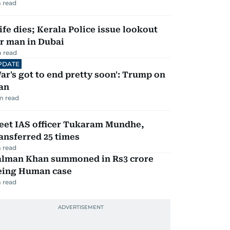
 read
fe dies; Kerala Police issue lookout
r man in Dubai
 read
PDATE
ar's got to end pretty soon': Trump on
an
m read
eet IAS officer Tukaram Mundhe,
ansferred 25 times
 read
alman Khan summoned in Rs3 crore
eing Human case
 read