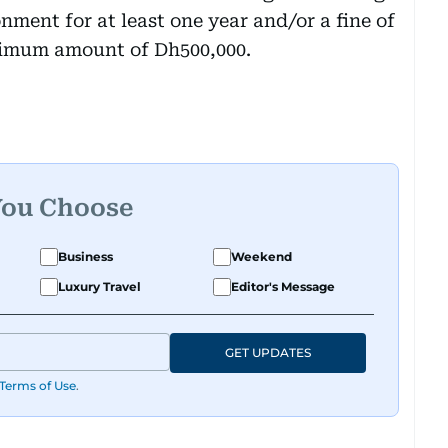
nment for at least one year and/or a fine of
ximum amount of Dh500,000.
You Choose
Business
Weekend
Luxury Travel
Editor's Message
GET UPDATES
Terms of Use
.