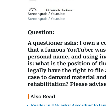
Screengrab / Youtube
Screengrab / Youtube
Question:
A questioner asks: I own a 
that a famous YouTuber wa
personal name, and using i
is: what is the position of t
legally have the right to file
case to demand material an
rehabilitation? Please advise
Also Read
Reader in UAE asks: According to law, 