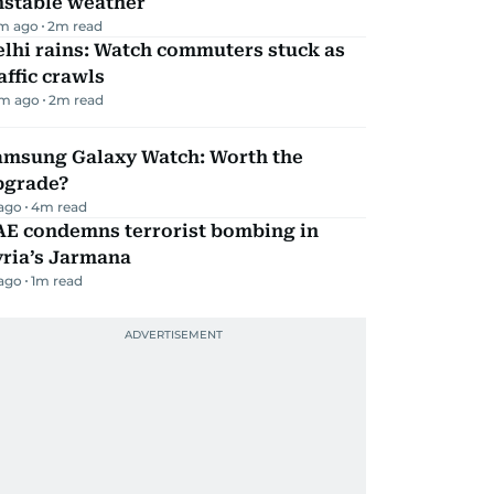
nstable weather
m ago
2
m read
lhi rains: Watch commuters stuck as
affic crawls
m ago
2
m read
amsung Galaxy Watch: Worth the
pgrade?
 ago
4
m read
AE condemns terrorist bombing in
yria’s Jarmana
 ago
1
m read