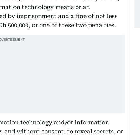
rmation technology means or an
ed by imprisonment and a fine of not less
h 500,000, or one of these two penalties.
ormation technology and/or information
 and without consent, to reveal secrets, or