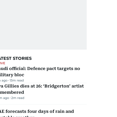
ATEST STORIES
IVE
udi official: Defence pact targets no
litary bloc
m ago
13
m read
a Gillies dies at 26: ‘Bridgerton’ artist
emembered
m ago
2
m read
E forecasts four days of rain and