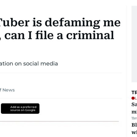
Tuber is defaming me
an I file a criminal
ation on social media
lf News
T
L
Sa
Add as a preferred
source on Google
mi
11
Bl
wi