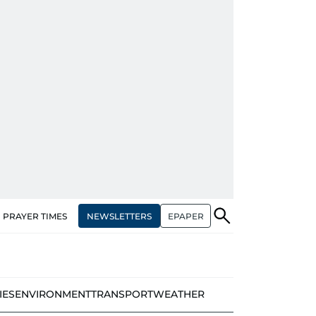
NEWSLETTERS
EPAPER
PRAYER TIMES
IES
ENVIRONMENT
TRANSPORT
WEATHER