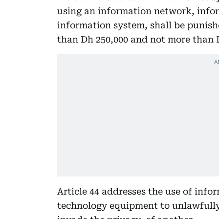
using an information network, info
information system, shall be punish
than Dh 250,000 and not more than D
Article 44 addresses the use of inf
technology equipment to unlawfully,