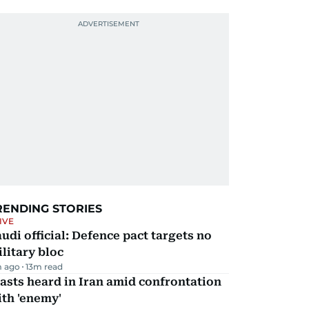
RENDING STORIES
IVE
udi official: Defence pact targets no
litary bloc
m ago
13
m read
asts heard in Iran amid confrontation
th 'enemy'