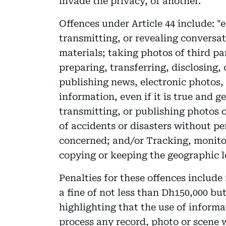
invade the privacy, of another.
Offences under Article 44 include: "
transmitting, or revealing conversa
materials; taking photos of third par
preparing, transferring, disclosing,
publishing news, electronic photos,
information, even if it is true and 
transmitting, or publishing photos o
of accidents or disasters without pe
concerned; and/or Tracking, monitor
copying or keeping the geographic lo
Penalties for these offences includ
a fine of not less than Dh150,000 bu
highlighting that the use of inform
process any record, photo or scene w