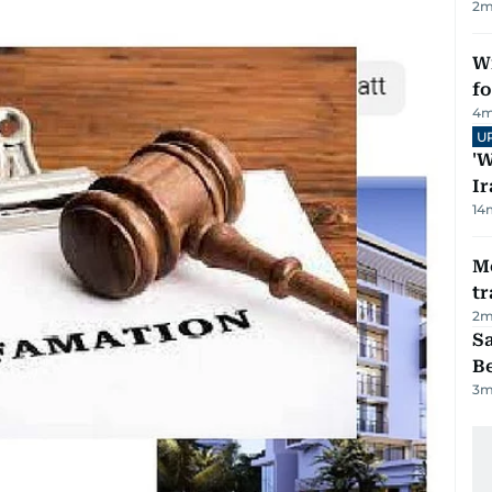
2
m
Wi
fo
4
m
U
'W
Ir
14
M
tr
2
m
S
B
3
m