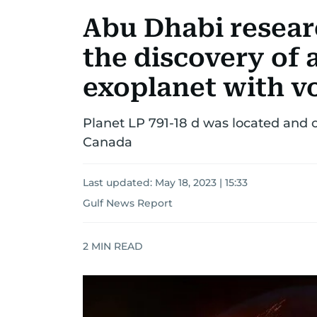
Abu Dhabi resear
the discovery of 
exoplanet with vo
Planet LP 791-18 d was located and o
Canada
Last updated:
May 18, 2023 | 15:33
Gulf News Report
2
MIN READ