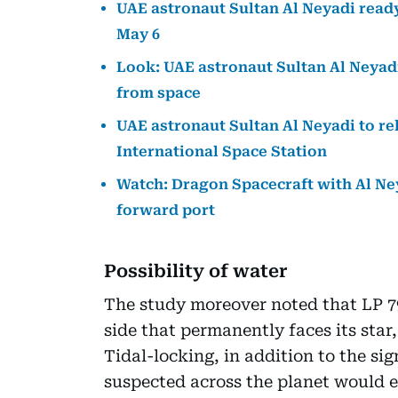
UAE astronaut Sultan Al Neyadi read
May 6
Look: UAE astronaut Sultan Al Neyadi
from space
UAE astronaut Sultan Al Neyadi to r
International Space Station
Watch: Dragon Spacecraft with Al Ne
forward port
Possibility of water
The study moreover noted that LP 79
side that permanently faces its star
Tidal-locking, in addition to the si
suspected across the planet would e