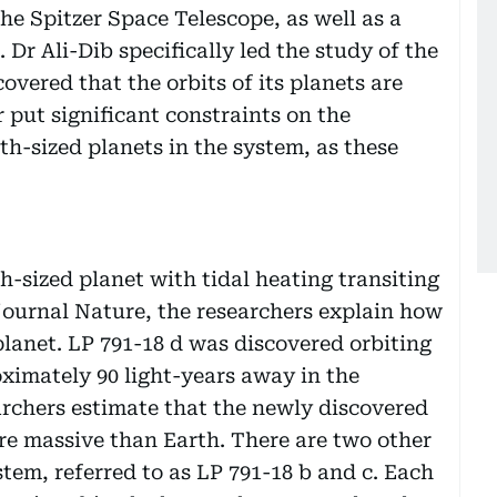
he Spitzer Space Telescope, as well as a
 Dr Ali-Dib specifically led the study of the
overed that the orbits of its planets are
 put significant constraints on the
h-sized planets in the system, as these
th-sized planet with tidal heating transiting
 journal Nature, the researchers explain how
lanet. LP 791-18 d was discovered orbiting
oximately 90 light-years away in the
archers estimate that the newly discovered
ore massive than Earth. There are two other
tem, referred to as LP 791-18 b and c. Each