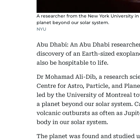
A researcher from the New York University in
planet beyond our solar system.
NYU
Abu Dhabi: An Abu Dhabi researcher 
discovery of an Earth-sized exopla
also be hospitable to life.
Dr Mohamad Ali-Dib, a research sc
Centre for Astro, Particle, and Pla
led by the University of Montreal t
a planet beyond our solar system. C
volcanic outbursts as often as Jupit
body in our solar system.
The planet was found and studied u