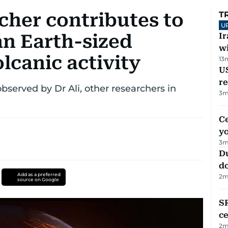
cher contributes to
T
U
an Earth-sized
I
w
lcanic activity
13
US
re
bserved by Dr Ali, other researchers in
3
m
C
y
3
m
D
d
Add as a preferred
2
m
source on Google
SR
ce
2
m