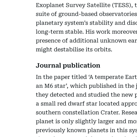
Exoplanet Survey Satellite (TESS), t
suite of ground-based observatories.
planetary system’s stability and disc
long-term stable. His work moreover
presence of additional unknown eart
might destabilise its orbits.
Journal publication
In the paper titled ‘A temperate Ear
an M6 star’, which published in the
they detected and studied the new p
a small red dwarf star located appr
southern constellation Crater. Rese
planet is only slightly larger and m
previously known planets in this sys