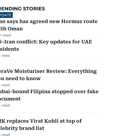
RENDING STORIES
PDATE
ran says has agreed new Hormuz route
ith Oman
m read
-Iran conflict: Key updates for UAE
sidents
 read
eraVe Moisturiser Review: Everything
ou need to know
 read
ubai-bound Filipina stopped over fake
ocument
 read
K replaces Virat Kohli at top of
lebrity brand list
 read