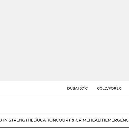
DUBAI 37°C
GOLD/FOREX
D IN STRENGTH
EDUCATION
COURT & CRIME
HEALTH
EMERGENC