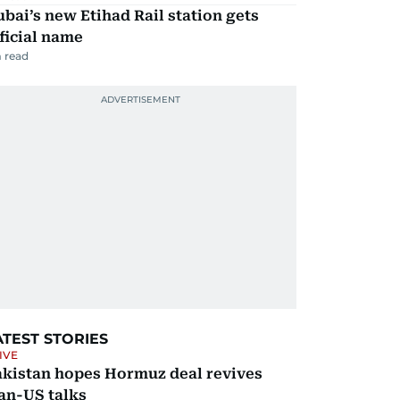
bai’s new Etihad Rail station gets
ficial name
 read
ATEST STORIES
IVE
akistan hopes Hormuz deal revives
an-US talks