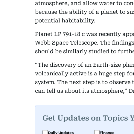
atmosphere, and allow water to conde
because the ability of a planet to su
potential habitability.
Planet LP 791-18 c was recently ap
Webb Space Telescope. The findings 
should be similarly studied to further
“The discovery of an Earth-size plan
volcanically active is a huge step fo
system. The next step is to observe
can tell us about its atmosphere,” Dr
Get Updates on Topics 
Daily Updates
Finance