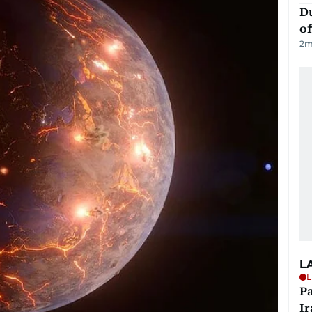
Du
of
2
m
L
L
P
Ir