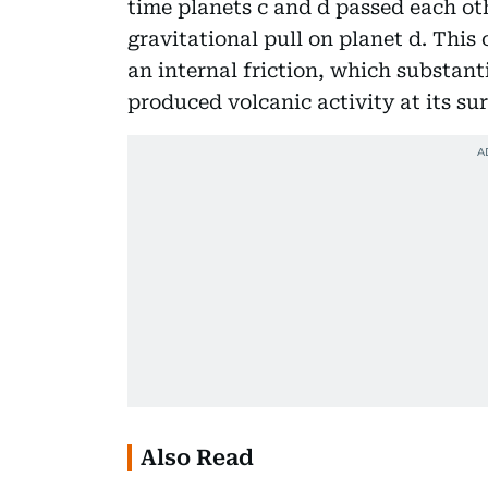
time planets c and d passed each oth
gravitational pull on planet d. This
an internal friction, which substanti
produced volcanic activity at its sur
Also Read