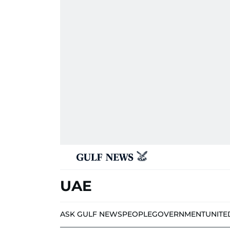
UAE
ASK GULF NEWS
PEOPLE
GOVERNMENT
UNITE