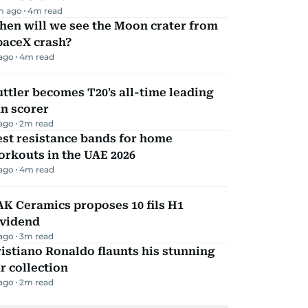
m ago
4
m read
hen will we see the Moon crater from
paceX crash?
 ago
4
m read
ttler becomes T20's all-time leading
n scorer
 ago
2
m read
st resistance bands for home
rkouts in the UAE 2026
 ago
4
m read
K Ceramics proposes 10 fils H1
ividend
 ago
3
m read
istiano Ronaldo flaunts his stunning
r collection
 ago
2
m read