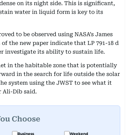
nse on its night side. This is significant,
stain water in liquid form is key to its
proved to be observed using NASA’s James
of the new paper indicate that LP 791-18 d
 investigate its ability to sustain life.
et in the habitable zone that is potentially
rward in the search for life outside the solar
 the system using the JWST to see what it
 Ali-Dib said.
You Choose
Business
Weekend