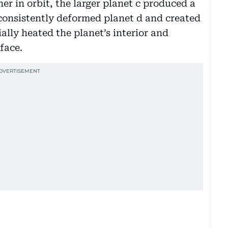
er in orbit, the larger planet c produced a
 consistently deformed planet d and created
ally heated the planet’s interior and
face.