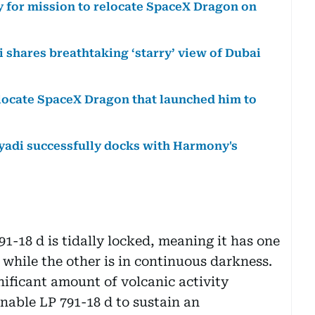
y for mission to relocate SpaceX Dragon on
 shares breathtaking ‘starry’ view of Dubai
elocate SpaceX Dragon that launched him to
yadi successfully docks with Harmony's
1-18 d is tidally locked, meaning it has one
, while the other is in continuous darkness.
gnificant amount of volcanic activity
nable LP 791-18 d to sustain an