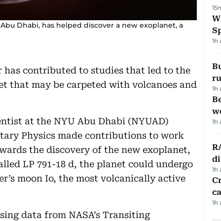
15
W
 Abu Dhabi, has helped discover a new exoplanet, a
S
1h
Bu
has contributed to studies that led to the
ru
net that may be carpeted with volcanoes and
1h
Be
wo
ientist at the NYU Abu Dhabi (NYUAD)
1h
netary Physics made contributions to work
RA
owards the discovery of the new exoplanet,
d
alled LP 791-18 d, the planet could undergo
1h
er’s moon Io, the most volcanically active
Cr
ca
1h
sing data from NASA’s Transiting