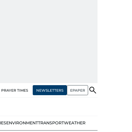
NEWSLETTERS
EPAPER
PRAYER TIMES
IES
ENVIRONMENT
TRANSPORT
WEATHER