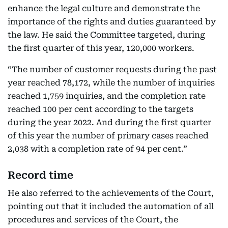
enhance the legal culture and demonstrate the
importance of the rights and duties guaranteed by
the law. He said the Committee targeted, during
the first quarter of this year, 120,000 workers.
“The number of customer requests during the past
year reached 78,172, while the number of inquiries
reached 1,759 inquiries, and the completion rate
reached 100 per cent according to the targets
during the year 2022. And during the first quarter
of this year the number of primary cases reached
2,038 with a completion rate of 94 per cent.”
Record time
He also referred to the achievements of the Court,
pointing out that it included the automation of all
procedures and services of the Court, the