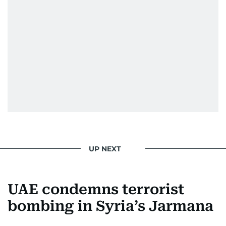
UP NEXT
UAE condemns terrorist
bombing in Syria’s Jarmana