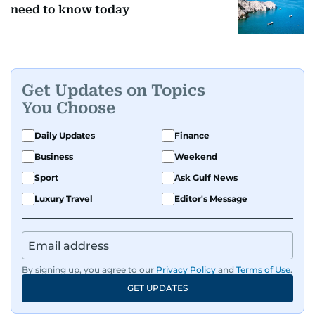
need to know today
Get Updates on Topics
You Choose
Daily Updates
Finance
Business
Weekend
Sport
Ask Gulf News
Luxury Travel
Editor's Message
By signing up, you agree to our
Privacy Policy
and
Terms of Use
.
GET UPDATES