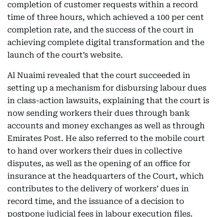
completion of customer requests within a record
time of three hours, which achieved a 100 per cent
completion rate, and the success of the court in
achieving complete digital transformation and the
launch of the court’s website.
Al Nuaimi revealed that the court succeeded in
setting up a mechanism for disbursing labour dues
in class-action lawsuits, explaining that the court is
now sending workers their dues through bank
accounts and money exchanges as well as through
Emirates Post. He also referred to the mobile court
to hand over workers their dues in collective
disputes, as well as the opening of an office for
insurance at the headquarters of the Court, which
contributes to the delivery of workers’ dues in
record time, and the issuance of a decision to
postpone judicial fees in labour execution files.