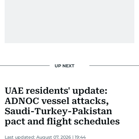
UP NEXT
UAE residents' update:
ADNOC vessel attacks,
Saudi-Turkey-Pakistan
pact and flight schedules
Last updated:
August 07, 2026 | 19:44