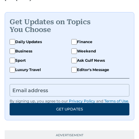
Get Updates on Topics
You Choose
Daily Updates
Finance
Business
Weekend
Sport
Ask Gulf News
Luxury Travel
Editor's Message
By signing up, you agree to our
Privacy Policy
and
Terms of Use
.
GET UPDATES