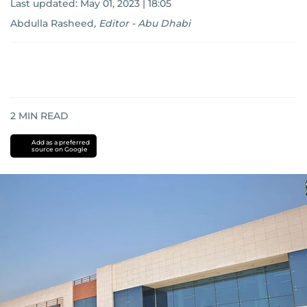
Last updated:
May 01, 2023 | 18:05
Abdulla Rasheed
,
Editor - Abu Dhabi
2
MIN READ
Add as a preferred
source on Google