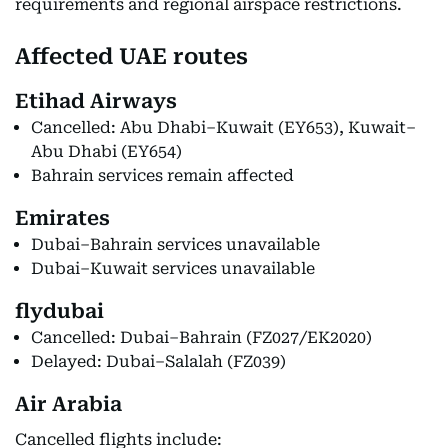
requirements and regional airspace restrictions.
Affected UAE routes
Etihad Airways
Cancelled: Abu Dhabi–Kuwait (EY653), Kuwait–
Abu Dhabi (EY654)
Bahrain services remain affected
Emirates
Dubai–Bahrain services unavailable
Dubai–Kuwait services unavailable
flydubai
Cancelled: Dubai–Bahrain (FZ027/EK2020)
Delayed: Dubai–Salalah (FZ039)
Air Arabia
Cancelled flights include: