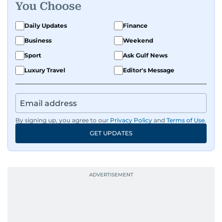
You Choose
Daily Updates
Finance
Business
Weekend
Sport
Ask Gulf News
Luxury Travel
Editor's Message
By signing up, you agree to our
Privacy Policy
and
Terms of Use
.
GET UPDATES