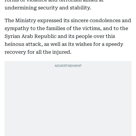
undermining security and stability.
The Ministry expressed its sincere condolences and
sympathy to the families of the victims, and to the
Syrian Arab Republic and its people over this
heinous attack, as well as its wishes for a speedy
recovery for all the injured.