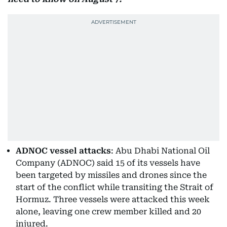
ADNOC vessel attacks
: Abu Dhabi National Oil
Company (ADNOC) said 15 of its vessels have
been targeted by missiles and drones since the
start of the conflict while transiting the Strait of
Hormuz. Three vessels were attacked this week
alone, leaving one crew member killed and 20
injured.