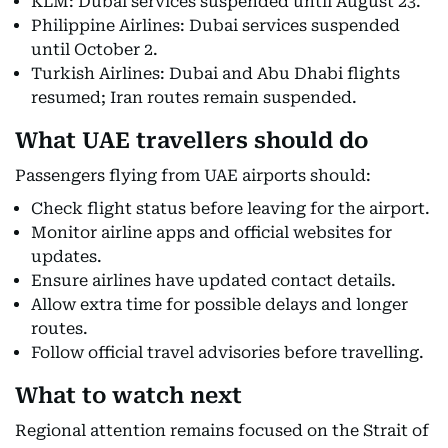
KLM: Dubai services suspended until August 23.
Philippine Airlines: Dubai services suspended
until October 2.
Turkish Airlines: Dubai and Abu Dhabi flights
resumed; Iran routes remain suspended.
What UAE travellers should do
Passengers flying from UAE airports should:
Check flight status before leaving for the airport.
Monitor airline apps and official websites for
updates.
Ensure airlines have updated contact details.
Allow extra time for possible delays and longer
routes.
Follow official travel advisories before travelling.
What to watch next
Regional attention remains focused on the Strait of