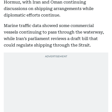
Hormuz, with Iran and Oman continuing
discussions on shipping arrangements while
diplomatic efforts continue.
Marine traffic data showed some commercial
vessels continuing to pass through the waterway,
while Iran’s parliament reviews a draft bill that
could regulate shipping through the Strait.