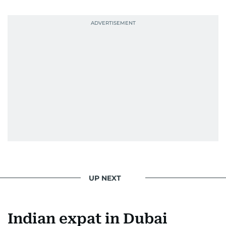
UP NEXT
Indian expat in Dubai