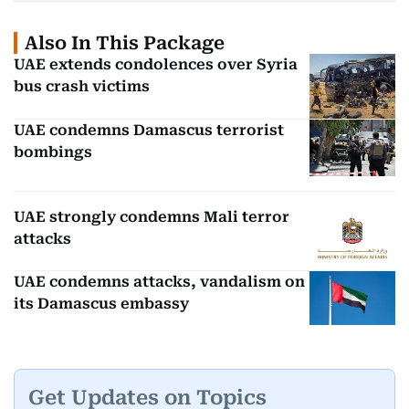
Also In This Package
UAE extends condolences over Syria
bus crash victims
UAE condemns Damascus terrorist
bombings
UAE strongly condemns Mali terror
attacks
UAE condemns attacks, vandalism on
its Damascus embassy
Get Updates on Topics