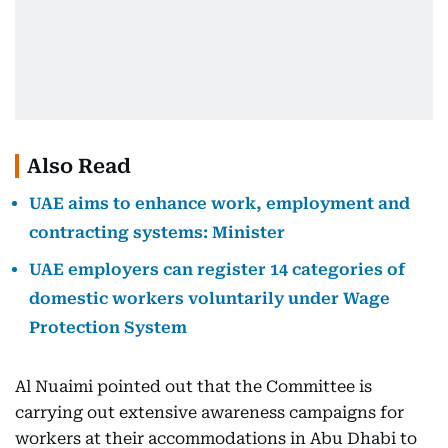
Also Read
UAE aims to enhance work, employment and
contracting systems: Minister
UAE employers can register 14 categories of
domestic workers voluntarily under Wage
Protection System
Al Nuaimi pointed out that the Committee is
carrying out extensive awareness campaigns for
workers at their accommodations in Abu Dhabi to