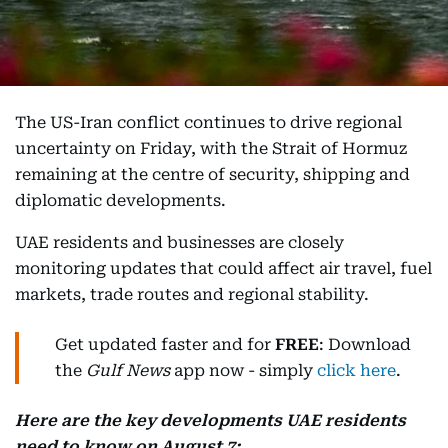
The US-Iran conflict continues to drive regional
uncertainty on Friday, with the Strait of Hormuz
remaining at the centre of security, shipping and
diplomatic developments.
UAE residents and businesses are closely
monitoring updates that could affect air travel, fuel
markets, trade routes and regional stability.
Get updated faster and for
FREE
: Download
the
Gulf News
app now - simply
click here
.
Here are the key developments UAE residents
need to know on August 7: