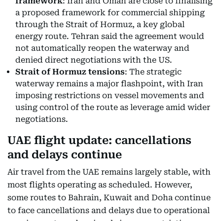
framework
: Iran and Oman are close to finalising
a proposed framework for commercial shipping
through the Strait of Hormuz, a key global
energy route. Tehran said the agreement would
not automatically reopen the waterway and
denied direct negotiations with the US.
Strait of Hormuz tensions
: The strategic
waterway remains a major flashpoint, with Iran
imposing restrictions on vessel movements and
using control of the route as leverage amid wider
negotiations.
UAE flight update: cancellations
and delays continue
Air travel from the UAE remains largely stable, with
most flights operating as scheduled. However,
some routes to Bahrain, Kuwait and Doha continue
to face cancellations and delays due to operational