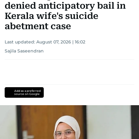
denied anticipatory bail in
Kerala wife's suicide
abetment case
Last updated:
August 07, 2026 | 16:02
Sajila Saseendran
Add as a preferred
source on Google