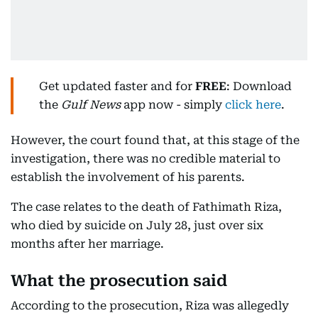
Get updated faster and for
FREE
: Download
the
Gulf News
app now - simply
click here
.
However, the court found that, at this stage of the
investigation, there was no credible material to
establish the involvement of his parents.
The case relates to the death of Fathimath Riza,
who died by suicide on July 28, just over six
months after her marriage.
What the prosecution said
According to the prosecution, Riza was allegedly