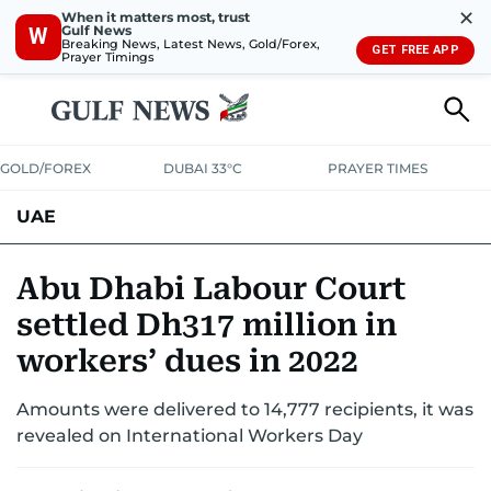
✕
When it matters most, trust
Gulf News
W
Breaking News, Latest News, Gold/Forex,
GET FREE APP
Prayer Timings
GOLD/FOREX
DUBAI 33°C
PRAYER TIMES
UAE
ASK GULF NEWS
PEOPLE
GOVERNMENT
Abu Dhabi Labour Court
settled Dh317 million in
UNITED IN STRENGTH
EDUCATION
COURT & CRIME
HEALTH
workers’ dues in 2022
EMERGENCIES
ENVIRONMENT
TRANSPORT
WEATHER
Amounts were delivered to 14,777 recipients, it was
revealed on International Workers Day