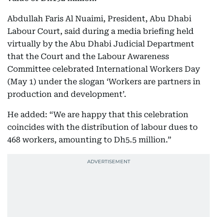
Abdullah Faris Al Nuaimi, President, Abu Dhabi
Labour Court, said during a media briefing held
virtually by the Abu Dhabi Judicial Department
that the Court and the Labour Awareness
Committee celebrated International Workers Day
(May 1) under the slogan ‘Workers are partners in
production and development’.
He added: “We are happy that this celebration
coincides with the distribution of labour dues to
468 workers, amounting to Dh5.5 million.”