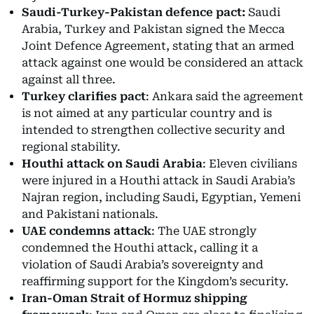
Saudi-Turkey-Pakistan defence pact:
Saudi
Arabia, Turkey and Pakistan signed the Mecca
Joint Defence Agreement, stating that an armed
attack against one would be considered an attack
against all three.
Turkey clarifies pact
: Ankara said the agreement
is not aimed at any particular country and is
intended to strengthen collective security and
regional stability.
Houthi attack on Saudi Arabia
: Eleven civilians
were injured in a Houthi attack in Saudi Arabia’s
Najran region, including Saudi, Egyptian, Yemeni
and Pakistani nationals.
UAE condemns attack
: The UAE strongly
condemned the Houthi attack, calling it a
violation of Saudi Arabia’s sovereignty and
reaffirming support for the Kingdom’s security.
Iran-Oman Strait of Hormuz shipping