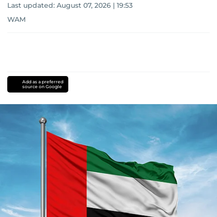
Last updated:
August 07, 2026 | 19:53
WAM
Add as a preferred
source on Google