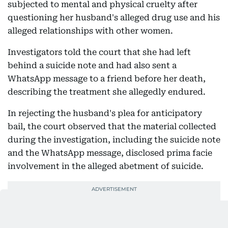
subjected to mental and physical cruelty after
questioning her husband's alleged drug use and his
alleged relationships with other women.
Investigators told the court that she had left
behind a suicide note and had also sent a
WhatsApp message to a friend before her death,
describing the treatment she allegedly endured.
In rejecting the husband's plea for anticipatory
bail, the court observed that the material collected
during the investigation, including the suicide note
and the WhatsApp message, disclosed prima facie
involvement in the alleged abetment of suicide.