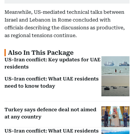
Meanwhile, US-mediated technical talks between
Israel and Lebanon in Rome concluded with
officials describing the discussions as productive,
as regional tensions continue.
Also In This Package
US-Iran conflict: Key updates for UAE
residents
US-Iran conflict: What UAE residents
need to know today
Turkey says defence deal not aimed
at any country
US-Iran conflict: What UAE residents