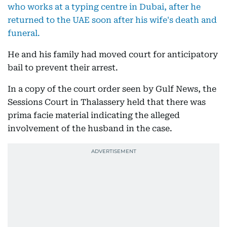
who works at a typing centre in Dubai, after he
returned to the UAE soon after his wife's death and
funeral.
He and his family had moved court for anticipatory
bail to prevent their arrest.
In a copy of the court order seen by Gulf News, the
Sessions Court in Thalassery held that there was
prima facie material indicating the alleged
involvement of the husband in the case.