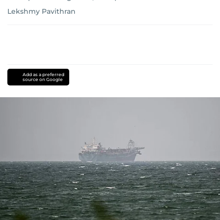
Lekshmy Pavithran
Add as a preferred
source on Google