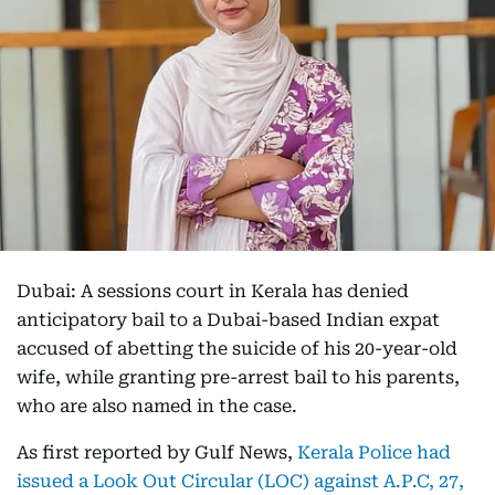
Dubai: A sessions court in Kerala has denied
anticipatory bail to a Dubai-based Indian expat
accused of abetting the suicide of his 20-year-old
wife, while granting pre-arrest bail to his parents,
who are also named in the case.
As first reported by Gulf News,
Kerala Police had
issued a Look Out Circular (LOC) against A.P.C, 27,