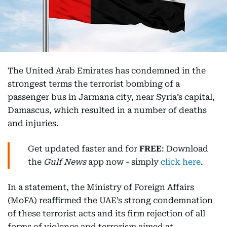
The United Arab Emirates has condemned in the
strongest terms the terrorist bombing of a
passenger bus in Jarmana city, near Syria’s capital,
Damascus, which resulted in a number of deaths
and injuries.
Get updated faster and for
FREE
: Download
the
Gulf News
app now - simply
click here
.
In a statement, the Ministry of Foreign Affairs
(MoFA) reaffirmed the UAE’s strong condemnation
of these terrorist acts and its firm rejection of all
forms of violence and terrorism aimed at