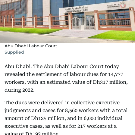
Abu Dhabi Labour Court
Supplied
Abu Dhabi: The Abu Dhabi Labour Court today
revealed the settlement of labour dues for 14,777
workers, with an estimated value of Dh317 million,
during 2022.
The dues were delivered in collective executive
judgments and cases for 8,560 workers with a total
amount of Dh125 million, and in 6,000 individual
executive cases, as well as for 217 workers at a
value of Dh192 million.