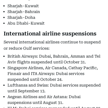
Sharjah–Kuwait
Sharjah–Bahrain
Sharjah–Doha
Abu Dhabi–Kuwait
International airline suspensions
Several international airlines continue to suspend
or reduce Gulf services:
British Airways: Dubai, Bahrain, Amman and Tel
Aviv flights suspended until October 31.
Singapore Airlines, Air Canada, Cathay Pacific,
Finnair and ITA Airways: Dubai services
suspended until October 24.
Lufthansa and Swiss: Dubai services suspended
until September 13.
Aegean Airlines and Air Astana: Dubai
suspensions until August 31.