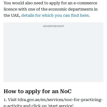
You would also need to apply for an e-commerce
licence with one of the economic departments in
the UAE,
details for which you can find here
.
How to apply for an NoC
1. Visit tdra.gov.ae/en/services/noc-for-practicing-
e-activity and click on ‘start service’.