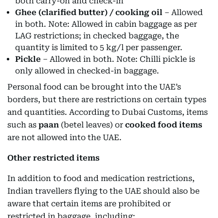
both carry-on and check-in
Ghee (clarified butter) / cooking oil
– Allowed
in both. Note: Allowed in cabin baggage as per
LAG restrictions; in checked baggage, the
quantity is limited to 5 kg/l per passenger.
Pickle
– Allowed in both. Note: Chilli pickle is
only allowed in checked-in baggage.
Personal food can be brought into the UAE’s
borders, but there are restrictions on certain types
and quantities. According to Dubai Customs, items
such as
paan
(betel leaves) or
cooked food items
are not allowed into the UAE.
Other restricted items
In addition to food and medication restrictions,
Indian travellers flying to the UAE should also be
aware that certain items are prohibited or
restricted in baggage, including: