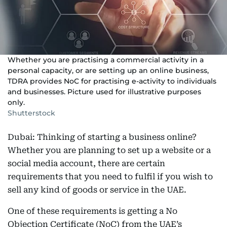
Whether you are practising a commercial activity in a
personal capacity, or are setting up an online business,
TDRA provides NoC for practising e-activity to individuals
and businesses. Picture used for illustrative purposes
only.
Shutterstock
Dubai: Thinking of starting a business online?
Whether you are planning to set up a website or a
social media account, there are certain
requirements that you need to fulfil if you wish to
sell any kind of goods or service in the UAE.
One of these requirements is getting a No
Objection Certificate (NoC) from the UAE’s