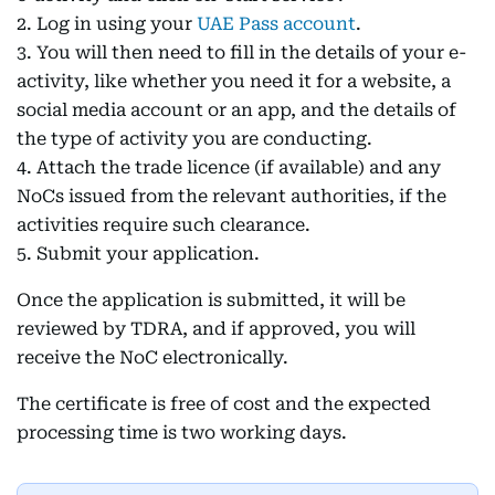
2. Log in using your
UAE Pass account
.
3. You will then need to fill in the details of your e-
activity, like whether you need it for a website, a
social media account or an app, and the details of
the type of activity you are conducting.
4. Attach the trade licence (if available) and any
NoCs issued from the relevant authorities, if the
activities require such clearance.
5. Submit your application.
Once the application is submitted, it will be
reviewed by TDRA, and if approved, you will
receive the NoC electronically.
The certificate is free of cost and the expected
processing time is two working days.