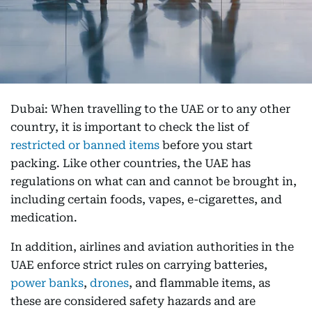
Dubai: When travelling to the UAE or to any other
country, it is important to check the list of
restricted or banned items
before you start
packing. Like other countries, the UAE has
regulations on what can and cannot be brought in,
including certain foods, vapes, e-cigarettes, and
medication.
In addition, airlines and aviation authorities in the
UAE enforce strict rules on carrying batteries,
power banks
,
drones
, and flammable items, as
these are considered safety hazards and are