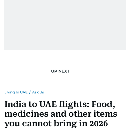
UP NEXT
Living In UAE
/
Ask Us
India to UAE flights: Food,
medicines and other items
you cannot bring in 2026