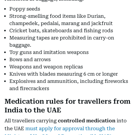
Poppy seeds
Strong-smelling food items like Durian,
champedek, pedalai, marang and jackfruit
Cricket bats, skateboards and fishing rods
Measuring tapes are prohibited in carry-on
baggage.
Toy guns and imitation weapons
Bows and arrows
Weapons and weapon replicas
Knives with blades measuring 6 cm or longer
Explosives and ammunition, including fireworks
and firecrackers
Medication rules for travellers from
India to the UAE
All travellers carrying
controlled medication
into
the UAE
must apply for approval through the