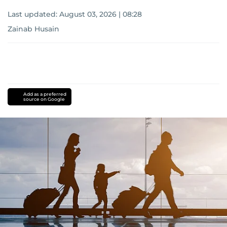
Last updated:
August 03, 2026 | 08:28
Zainab Husain
Add as a preferred
source on Google