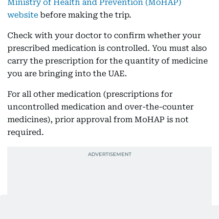
Ministry of Health and Prevention (MoHAP)
website
before making the trip.
Check with your doctor to confirm whether your
prescribed medication is controlled. You must also
carry the prescription for the quantity of medicine
you are bringing into the UAE.
For all other medication (prescriptions for
uncontrolled medication and over-the-counter
medicines), prior approval from MoHAP is not
required.