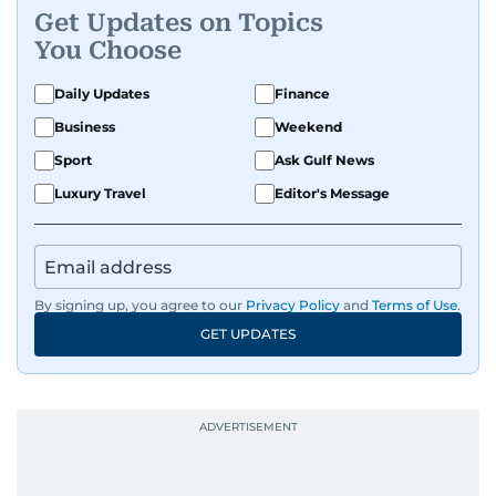
Get Updates on Topics
You Choose
Daily Updates
Finance
Business
Weekend
Sport
Ask Gulf News
Luxury Travel
Editor's Message
By signing up, you agree to our
Privacy Policy
and
Terms of Use
.
GET UPDATES