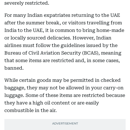
severely restricted.
For many Indian expatriates returning to the UAE
after the summer break, or visitors travelling from
India to the UAE, it is common to bring home-made
or locally sourced delicacies. However, Indian
airlines must follow the guidelines issued by the
Bureau of Civil Aviation Security (BCAS), meaning
that some items are restricted and, in some cases,
banned.
While certain goods may be permitted in checked
baggage, they may not be allowed in your carry-on
luggage. Some of these items are restricted because
they have a high oil content or are easily
combustible in the air.