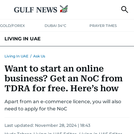
GOLD/FOREX
DUBAI 34°C
PRAYER TIMES
LIVING IN UAE
VISA+IMMIGRATION
HOUSING
PHONE+INTERNET
BANKING
Living In UAE
/
Ask Us
Want to start an online
TRANSPORT
HEALTH
EDUCATION
RELOCATE
ASK US
business? Get an NoC from
SAFETY+SECURITY
TDRA for free. Here’s how
Apart from an e-commerce licence, you will also
need to apply for the NoC
Last updated:
November 28, 2024 | 18:43