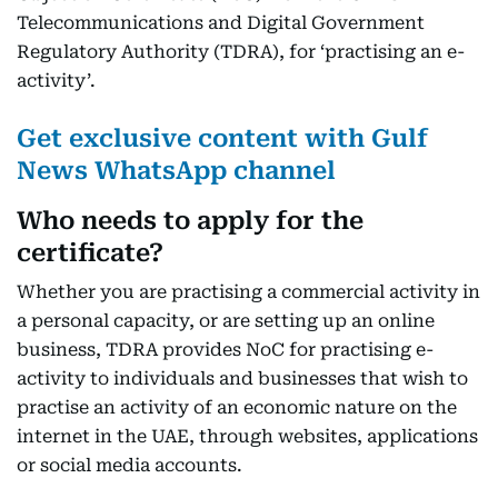
Telecommunications and Digital Government
Regulatory Authority (TDRA), for ‘practising an e-
activity’.
Get exclusive content with Gulf
News WhatsApp channel
Who needs to apply for the
certificate?
Whether you are practising a commercial activity in
a personal capacity, or are setting up an online
business, TDRA provides NoC for practising e-
activity to individuals and businesses that wish to
practise an activity of an economic nature on the
internet in the UAE, through websites, applications
or social media accounts.