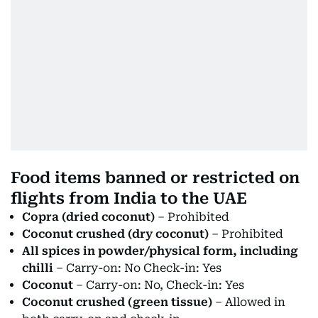
Food items banned or restricted on
flights from India to the UAE
Copra (dried coconut)
– Prohibited
Coconut crushed (dry coconut)
– Prohibited
All spices in powder/physical form, including
chilli
– Carry-on: No Check-in: Yes
Coconut
– Carry-on: No, Check-in: Yes
Coconut crushed (green tissue)
– Allowed in