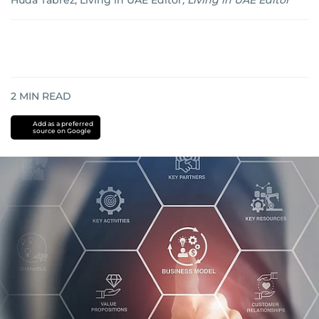
Huda Tabrez, Living in UAE Editor
,
Living in UAE Editor
2
MIN READ
Add as a preferred
source on Google