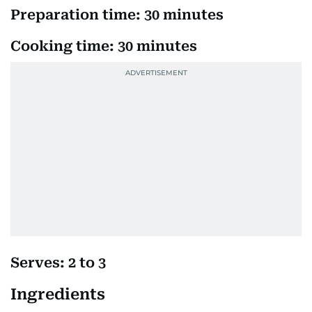
Preparation time: 30 minutes
Cooking time: 30 minutes
Serves: 2 to 3
Ingredients