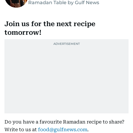
Ramadan Table by Gulf News
Join us for the next recipe
tomorrow!
Do you have a favourite Ramadan recipe to share?
Write to us at
food@gulfnews.com
.