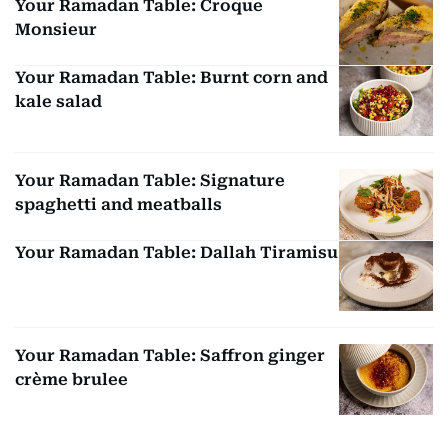
Your Ramadan Table: Croque
Monsieur
Your Ramadan Table: Burnt corn and
kale salad
Your Ramadan Table: Signature
spaghetti and meatballs
Your Ramadan Table: Dallah Tiramisu
Your Ramadan Table: Saffron ginger
crème brulee