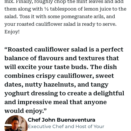
mix. Finally, roughly chop the mint leaves and add
them along with ½ tablespoon of lemon juice to the
salad. Toss it with some pomegranate arils, and
your roasted cauliflower salad is ready to serve.
Enjoy!
Roasted cauliflower salad is a perfect
balance of flavours and textures that
will excite your taste buds. The dish
combines crispy cauliflower, sweet
dates, nutty hazelnuts, and tangy
yoghurt dressing to create a delightful
and impressive meal that anyone
would enjoy.
Chef John Buenaventura
Executive Chef and Host of Your