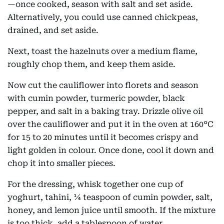
—once cooked, season with salt and set aside.
Alternatively, you could use canned chickpeas,
drained, and set aside.
Next, toast the hazelnuts over a medium flame,
roughly chop them, and keep them aside.
Now cut the cauliflower into florets and season
with cumin powder, turmeric powder, black
pepper, and salt in a baking tray. Drizzle olive oil
over the cauliflower and put it in the oven at 160°C
for 15 to 20 minutes until it becomes crispy and
light golden in colour. Once done, cool it down and
chop it into smaller pieces.
For the dressing, whisk together one cup of
yoghurt, tahini, ¼ teaspoon of cumin powder, salt,
honey, and lemon juice until smooth. If the mixture
is too thick, add a tablespoon of water.