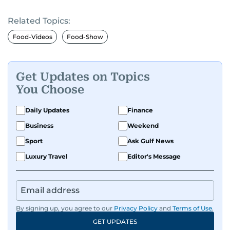
Related Topics:
Food-Videos
Food-Show
Get Updates on Topics
You Choose
Daily Updates
Finance
Business
Weekend
Sport
Ask Gulf News
Luxury Travel
Editor's Message
By signing up, you agree to our
Privacy Policy
and
Terms of Use
.
GET UPDATES