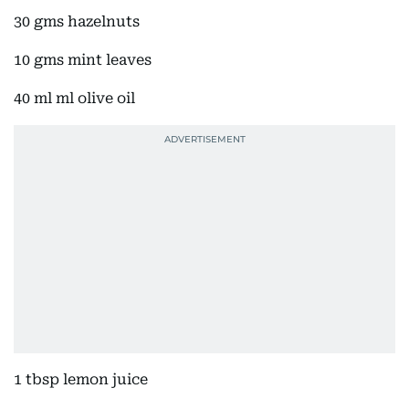
30 gms hazelnuts
10 gms mint leaves
40 ml ml olive oil
1 tbsp lemon juice