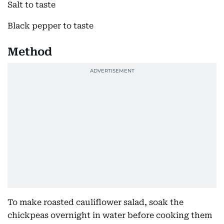
Salt to taste
Black pepper to taste
Method
To make roasted cauliflower salad, soak the
chickpeas overnight in water before cooking them