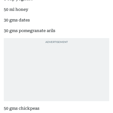
50 ml honey
30 gms dates
30 gms pomegranate arils
50 gms chickpeas