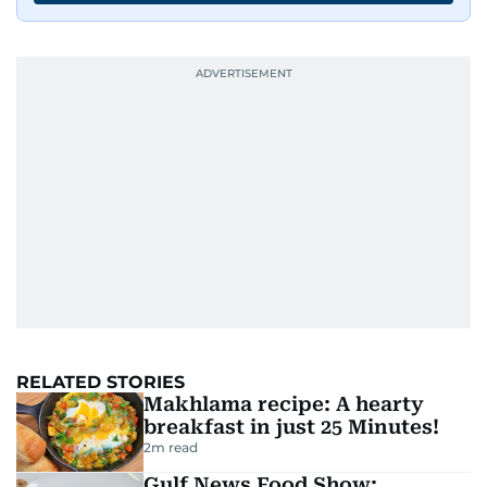
RELATED STORIES
Makhlama recipe: A hearty
breakfast in just 25 Minutes!
2
m read
Gulf News Food Show: