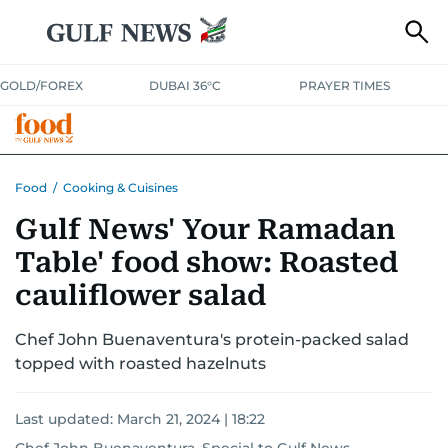
GOLD/FOREX
DUBAI 36°C
PRAYER TIMES
RAMADAN BITES & DELIGHTS
GRILL & THRILL
RECIPES
Food
/
Cooking & Cuisines
Gulf News' Your Ramadan
MUST READS
FOOD SHOW
Table' food show: Roasted
cauliflower salad
Chef John Buenaventura's protein-packed salad
topped with roasted hazelnuts
Last updated:
March 21, 2024 | 18:22