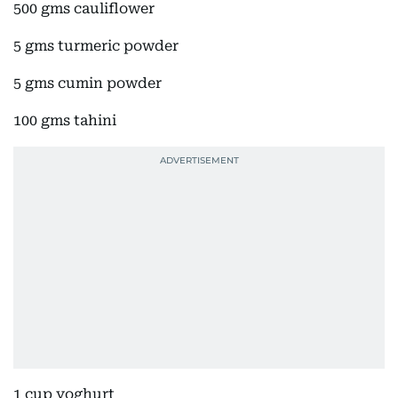
500 gms cauliflower
5 gms turmeric powder
5 gms cumin powder
100 gms tahini
1 cup yoghurt