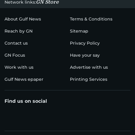
GN Store
Network links:
About Gulf News
Terms & Conditions
Reach by GN
Sitemap
Contact us
Privacy Policy
GN Focus
Have your say
Work with us
Advertise with us
Gulf News epaper
Printing Services
Find us on social