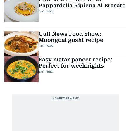
Pappardella Ripiena Al Brasato
3
m read
Gulf News Food Show:
Moongdal gosht recipe
4
m read
Easy matar paneer recipe:
Perfect for weeknights
2
m read