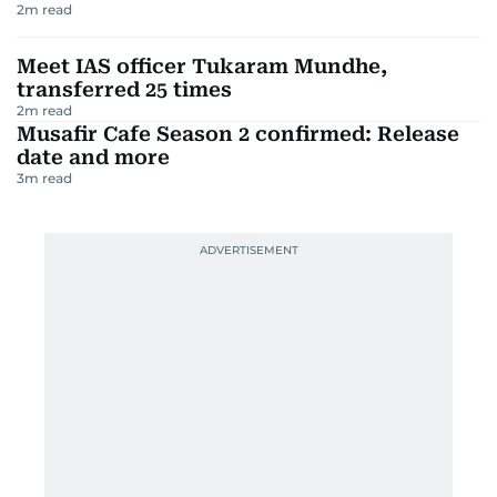
2
m read
Meet IAS officer Tukaram Mundhe,
transferred 25 times
2
m read
Musafir Cafe Season 2 confirmed: Release
date and more
3
m read