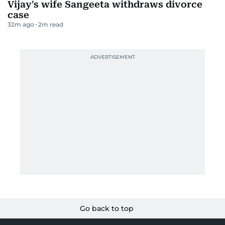
Vijay's wife Sangeeta withdraws divorce
case
32m ago
2
m read
Go back to top