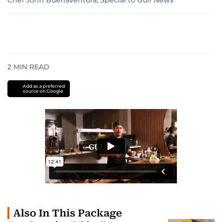
Chef John Buenaventura, Special to Gulf News
2
MIN READ
Add as a preferred
source on Google
Also In This Package