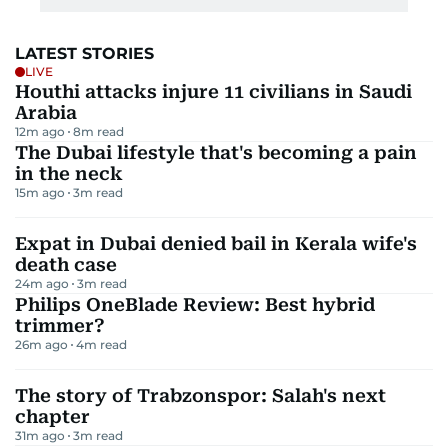
LATEST STORIES
LIVE
Houthi attacks injure 11 civilians in Saudi
Arabia
12m ago
8
m read
The Dubai lifestyle that's becoming a pain
in the neck
15m ago
3
m read
Expat in Dubai denied bail in Kerala wife's
death case
24m ago
3
m read
Philips OneBlade Review: Best hybrid
trimmer?
26m ago
4
m read
The story of Trabzonspor: Salah's next
chapter
31m ago
3
m read