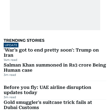
TRENDING STORIES
UPDATE
'War's got to end pretty soon': Trump on
Iran
14
m read
Salman Khan summoned in Rs3 crore Being
Human case
3
m read
Before you fly: UAE airline disruption
updates today
3
m read
Gold smuggler's suitcase trick fails at
Dubai Customs