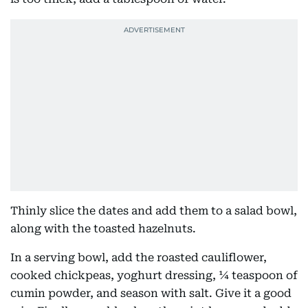
Thinly slice the dates and add them to a salad bowl,
along with the toasted hazelnuts.
In a serving bowl, add the roasted cauliflower,
cooked chickpeas, yoghurt dressing, ¼ teaspoon of
cumin powder, and season with salt. Give it a good