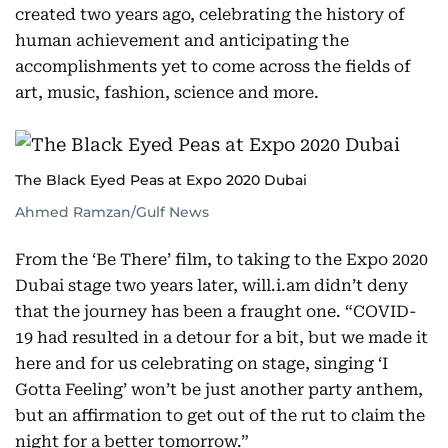
created two years ago, celebrating the history of
human achievement and anticipating the
accomplishments yet to come across the fields of
art, music, fashion, science and more.
The Black Eyed Peas at Expo 2020 Dubai
Ahmed Ramzan/Gulf News
From the ‘Be There’ film, to taking to the Expo 2020
Dubai stage two years later, will.i.am didn’t deny
that the journey has been a fraught one. “COVID-
19 had resulted in a detour for a bit, but we made it
here and for us celebrating on stage, singing ‘I
Gotta Feeling’ won’t be just another party anthem,
but an affirmation to get out of the rut to claim the
night for a better tomorrow.”