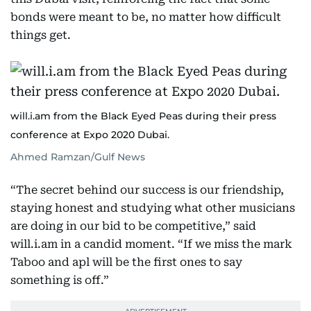
bonds were meant to be, no matter how difficult
things get.
will.i.am from the Black Eyed Peas during their press
conference at Expo 2020 Dubai.
Ahmed Ramzan/Gulf News
“The secret behind our success is our friendship,
staying honest and studying what other musicians
are doing in our bid to be competitive,” said
will.i.am in a candid moment. “If we miss the mark
Taboo and apl will be the first ones to say
something is off.”