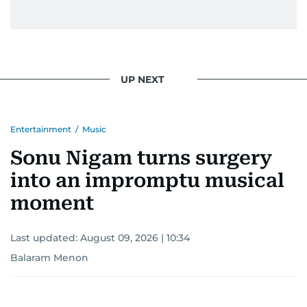
UP NEXT
Entertainment
/
Music
Sonu Nigam turns surgery
into an impromptu musical
moment
Last updated:
August 09, 2026 | 10:34
Balaram Menon