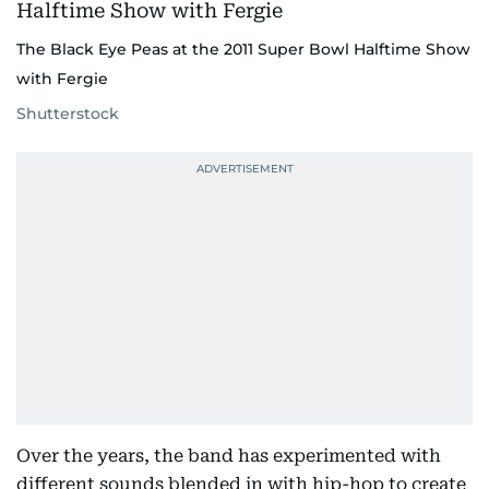
The Black Eye Peas at the 2011 Super Bowl Halftime Show
with Fergie
Shutterstock
Over the years, the band has experimented with
different sounds blended in with hip-hop to create