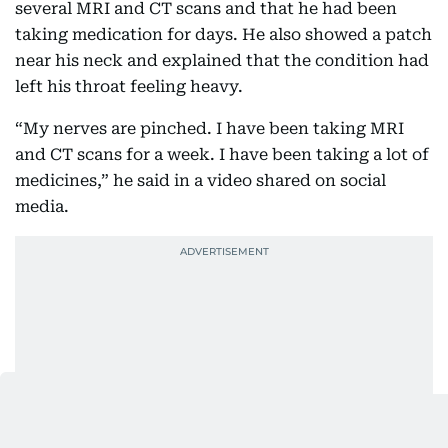
several MRI and CT scans and that he had been
taking medication for days. He also showed a patch
near his neck and explained that the condition had
left his throat feeling heavy.
“My nerves are pinched. I have been taking MRI
and CT scans for a week. I have been taking a lot of
medicines,” he said in a video shared on social
media.