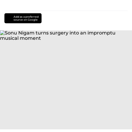
Add as a preferred
source on Google