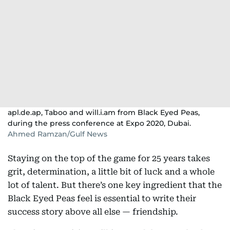
apl.de.ap, Taboo and will.i.am from Black Eyed Peas,
during the press conference at Expo 2020, Dubai.
Ahmed Ramzan/Gulf News
Staying on the top of the game for 25 years takes
grit, determination, a little bit of luck and a whole
lot of talent. But there’s one key ingredient that the
Black Eyed Peas feel is essential to write their
success story above all else — friendship.