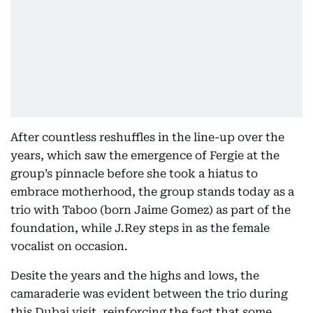
After countless reshuffles in the line-up over the
years, which saw the emergence of Fergie at the
group’s pinnacle before she took a hiatus to
embrace motherhood, the group stands today as a
trio with Taboo (born Jaime Gomez) as part of the
foundation, while J.Rey steps in as the female
vocalist on occasion.
Desite the years and the highs and lows, the
camaraderie was evident between the trio during
this Dubai visit, reinforcing the fact that some