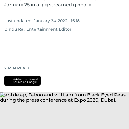
January 25 in a gig streamed globally
Last updated:
January 24, 2022 | 16:18
Bindu Rai, Entertainment Editor
7
MIN READ
Add as a preferred
source on Google