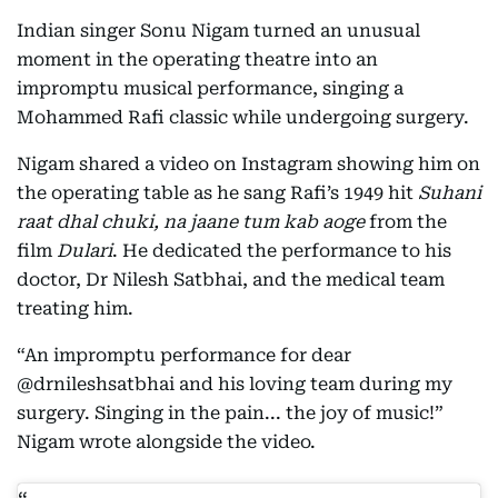
Indian singer Sonu Nigam turned an unusual
moment in the operating theatre into an
impromptu musical performance, singing a
Mohammed Rafi classic while undergoing surgery.
Nigam shared a video on Instagram showing him on
the operating table as he sang Rafi’s 1949 hit
Suhani
raat dhal chuki, na jaane tum kab aoge
from the
film
Dulari
. He dedicated the performance to his
doctor, Dr Nilesh Satbhai, and the medical team
treating him.
“An impromptu performance for dear
@drnileshsatbhai and his loving team during my
surgery. Singing in the pain... the joy of music!”
Nigam wrote alongside the video.