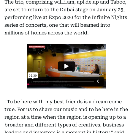
The trio, comprising will.i.am, apl.de.ap and Taboo,
are set to return to the Dubai stage on January 25,
performing live at Expo 2020 for the Infinite Nights
series of concerts, one that will beamed into
millions of homes across the world.
“To be here with my best friends is a dream come
true. For us to share our music and to be here in the
region at a time when the region is opening up to a
broader and different types of creatives, business
leaders and investors is a moment in history,” said