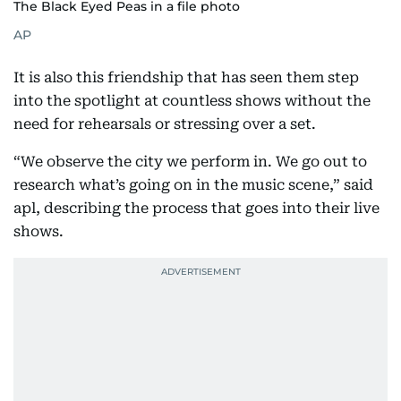
The Black Eyed Peas in a file photo
AP
It is also this friendship that has seen them step
into the spotlight at countless shows without the
need for rehearsals or stressing over a set.
“We observe the city we perform in. We go out to
research what’s going on in the music scene,” said
apl, describing the process that goes into their live
shows.