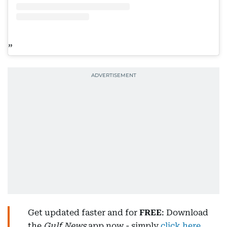
Get updated faster and for
FREE
: Download
the
Gulf News
app now - simply
click here
.