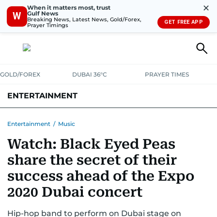
✕
When it matters most, trust
Gulf News
W
Breaking News, Latest News, Gold/Forex,
GET FREE APP
Prayer Timings
GOLD/FOREX
DUBAI 36°C
PRAYER TIMES
ENTERTAINMENT
HOLLYWOOD
BOLLYWOOD
SOUTH INDIAN
MUSIC
OTT
Entertainment
/
Music
Watch: Black Eyed Peas
share the secret of their
success ahead of the Expo
2020 Dubai concert
Hip-hop band to perform on Dubai stage on