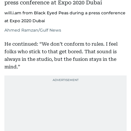
will.i.am from Black Eyed Peas during a press conference
at Expo 2020 Dubai
Ahmed Ramzan/Gulf News
He continued: “We don’t conform to rules. I feel
folks who stick to that get bored. That sound is
always in the studio, but the fusion stays in the
mind.”