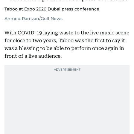
Taboo at Expo 2020 Dubai press conference
Ahmed Ramzan/Gulf News
With COVID-19 laying waste to the live music scene
for close to two years, Taboo was the first to say it
was a blessing to be able to perform once again in
front of a live audience.