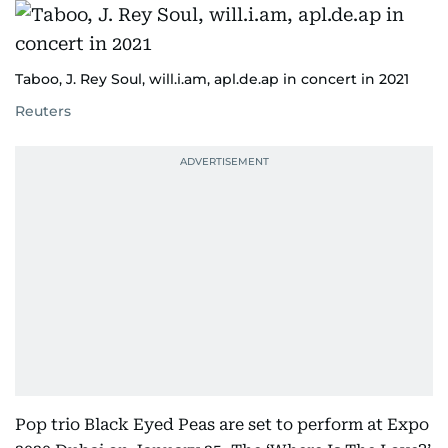
Taboo, J. Rey Soul, will.i.am, apl.de.ap in concert in 2021
Reuters
Pop trio Black Eyed Peas are set to perform at Expo