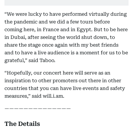
“We were lucky to have performed virtually during
the pandemic and we did a few tours before
coming here, in France and in Egypt. But to be here
in Dubai, after seeing the world shut down, to
share the stage once again with my best friends
and to have a live audience is a moment for us to be
grateful,” said Taboo.
“Hopefully, our concert here will serve as an
inspiration to other promoters out there in other
countries that you can have live events and safety
measures,” said will.i.am.
——————————————
The Details