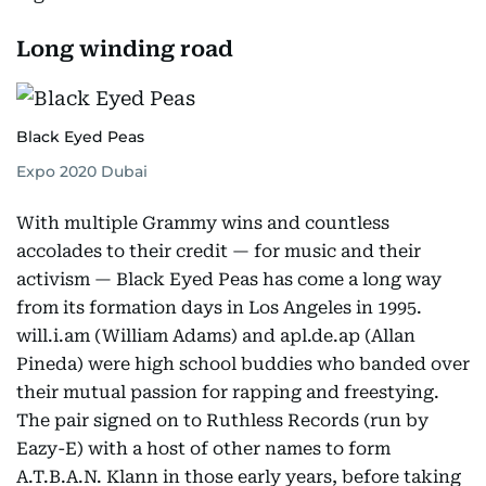
Long winding road
Black Eyed Peas
Expo 2020 Dubai
With multiple Grammy wins and countless
accolades to their credit — for music and their
activism — Black Eyed Peas has come a long way
from its formation days in Los Angeles in 1995.
will.i.am (William Adams) and apl.de.ap (Allan
Pineda) were high school buddies who banded over
their mutual passion for rapping and freestying.
The pair signed on to Ruthless Records (run by
Eazy-E) with a host of other names to form
A.T.B.A.N. Klann in those early years, before taking