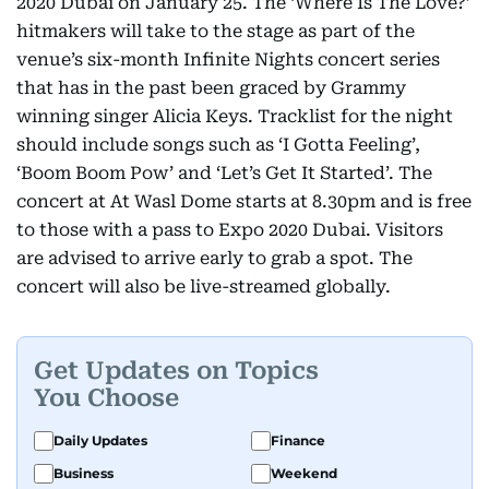
2020 Dubai on January 25. The ‘Where Is The Love?’
hitmakers will take to the stage as part of the
venue’s six-month Infinite Nights concert series
that has in the past been graced by Grammy
winning singer Alicia Keys. Tracklist for the night
should include songs such as ‘I Gotta Feeling’,
‘Boom Boom Pow’ and ‘Let’s Get It Started’. The
concert at At Wasl Dome starts at 8.30pm and is free
to those with a pass to Expo 2020 Dubai. Visitors
are advised to arrive early to grab a spot. The
concert will also be live-streamed globally.
Get Updates on Topics
You Choose
Daily Updates
Finance
Business
Weekend