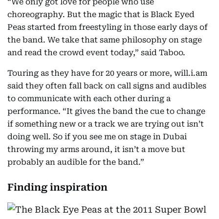
“We only got love for people who use
choreography. But the magic that is Black Eyed
Peas started from freestyling in those early days of
the band. We take that same philosophy on stage
and read the crowd event today,” said Taboo.
Touring as they have for 20 years or more, will.i.am
said they often fall back on call signs and audibles
to communicate with each other during a
performance. “It gives the band the cue to change
if something new or a track we are trying out isn’t
doing well. So if you see me on stage in Dubai
throwing my arms around, it isn’t a move but
probably an audible for the band.”
Finding inspiration