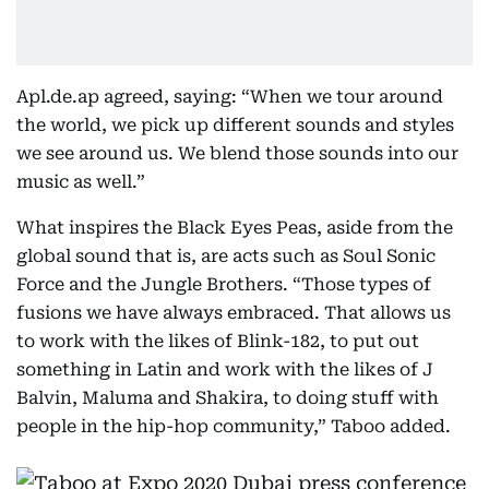
Apl.de.ap agreed, saying: “When we tour around
the world, we pick up different sounds and styles
we see around us. We blend those sounds into our
music as well.”
What inspires the Black Eyes Peas, aside from the
global sound that is, are acts such as Soul Sonic
Force and the Jungle Brothers. “Those types of
fusions we have always embraced. That allows us
to work with the likes of Blink-182, to put out
something in Latin and work with the likes of J
Balvin, Maluma and Shakira, to doing stuff with
people in the hip-hop community,” Taboo added.