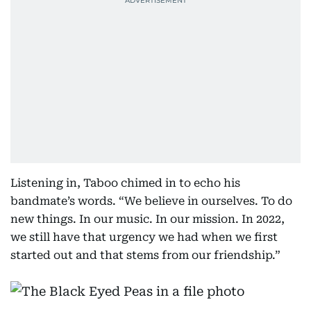
Listening in, Taboo chimed in to echo his
bandmate’s words. “We believe in ourselves. To do
new things. In our music. In our mission. In 2022,
we still have that urgency we had when we first
started out and that stems from our friendship.”