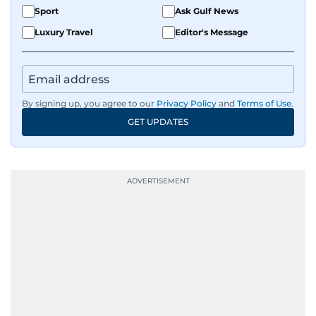
Sport
Ask Gulf News
Luxury Travel
Editor's Message
By signing up, you agree to our
Privacy Policy
and
Terms of Use
.
GET UPDATES