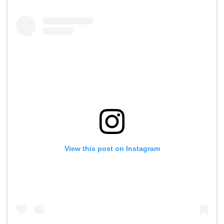
View this post on Instagram