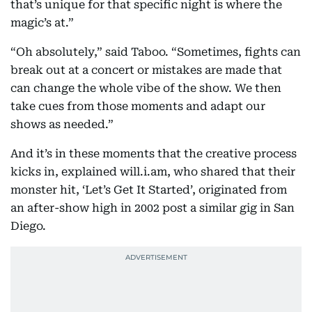
that’s unique for that specific night is where the
magic’s at.”
“Oh absolutely,” said Taboo. “Sometimes, fights can
break out at a concert or mistakes are made that
can change the whole vibe of the show. We then
take cues from those moments and adapt our
shows as needed.”
And it’s in these moments that the creative process
kicks in, explained will.i.am, who shared that their
monster hit, ‘Let’s Get It Started’, originated from
an after-show high in 2002 post a similar gig in San
Diego.