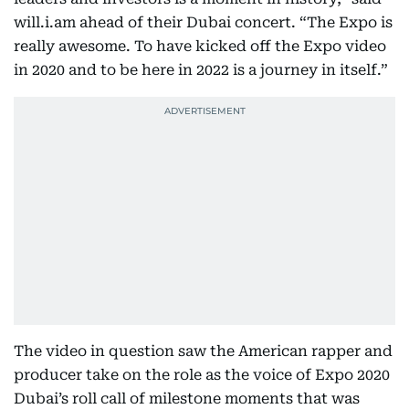
will.i.am ahead of their Dubai concert. “The Expo is
really awesome. To have kicked off the Expo video
in 2020 and to be here in 2022 is a journey in itself.”
The video in question saw the American rapper and
producer take on the role as the voice of Expo 2020
Dubai’s roll call of milestone moments that was