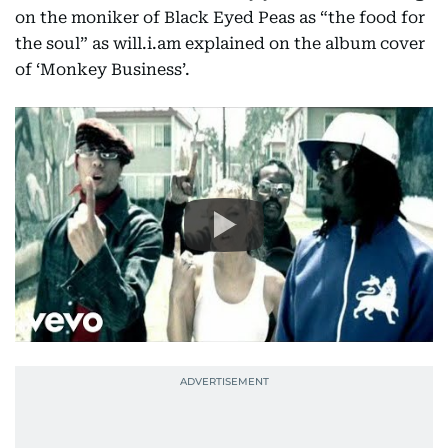
on the moniker of Black Eyed Peas as “the food for
the soul” as will.i.am explained on the album cover
of ‘Monkey Business’.