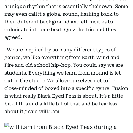
a unique rhythm that is essentially their own. Some
may even call it a global sound, harking back to
their different background and ethnicities to
culminate into one beat. Quiz the trio and they
agreed.
“We are inspired by so many different types of
genres; we like everything from Earth Wind and
Fire and old school hip-hop. You could say we are
students. Everything we learn from around is let
out in the studio. We allow ourselves not to be
close-minded of boxed into a specific genre. Fusion
is what really Black Eyed Peas is about. It’s a little
bit of this and a little bit of that and be fearless
about it,” said will.i.am.