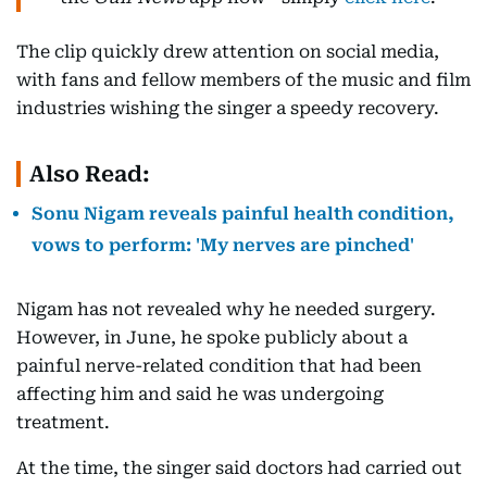
The clip quickly drew attention on social media,
with fans and fellow members of the music and film
industries wishing the singer a speedy recovery.
Also Read:
Sonu Nigam reveals painful health condition,
vows to perform: 'My nerves are pinched'
Nigam has not revealed why he needed surgery.
However, in June, he spoke publicly about a
painful nerve-related condition that had been
affecting him and said he was undergoing
treatment.
At the time, the singer said doctors had carried out