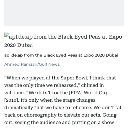
apl.de.ap from the Black Eyed Peas at Expo 2020 Dubai
Ahmed Ramzan/Gulf News
“When we played at the Super Bowl, I think that
was the only time we rehearsed,” chimed in
will.i.am. “We didn’t for the [FIFA] World Cup
[2010]. It’s only when the stage changes
dramatically that we have to rehearse. We don’t fall
back on choreography to elevate our acts. Going
out, seeing the audience and putting on a show