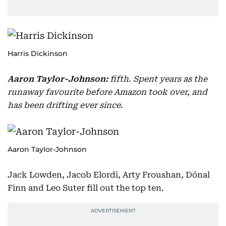
Harris Dickinson
Aaron Taylor-Johnson:
fifth. Spent years as the
runaway favourite before Amazon took over, and
has been drifting ever since.
Aaron Taylor-Johnson
Jack Lowden, Jacob Elordi, Arty Froushan, Dónal
Finn and Leo Suter fill out the top ten.