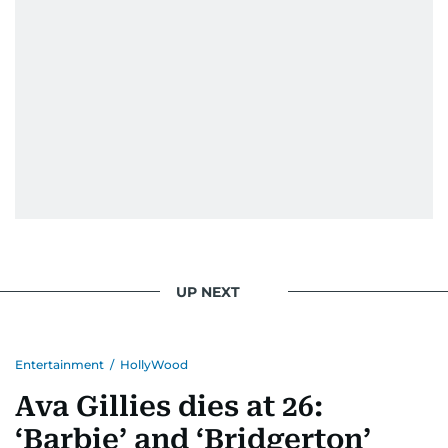
UP NEXT
Entertainment
/
HollyWood
Ava Gillies dies at 26:
‘Barbie’ and ‘Bridgerton’