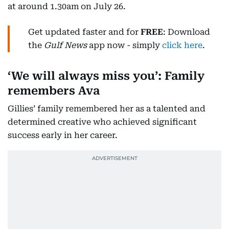
at around 1.30am on July 26.
Get updated faster and for
FREE
: Download
the
Gulf News
app now - simply
click here
.
‘We will always miss you’: Family
remembers Ava
Gillies’ family remembered her as a talented and
determined creative who achieved significant
success early in her career.