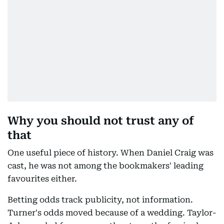
Why you should not trust any of
that
One useful piece of history. When Daniel Craig was
cast, he was not among the bookmakers' leading
favourites either.
Betting odds track publicity, not information.
Turner's odds moved because of a wedding. Taylor-