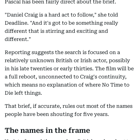
Pascal has been fairly direct about the brief.
"Daniel Craig is a hard act to follow," she told
Deadline. "And it's got to be something really
different that is stirring and exciting and
different."
Reporting suggests the search is focused on a
relatively unknown British or Irish actor, possibly
in his late twenties or early thirties. The film will be
a full reboot, unconnected to Craig's continuity,
which means no explanation of where No Time to
Die left things.
That brief, if accurate, rules out most of the names
people have been shouting for five years.
The names in the frame