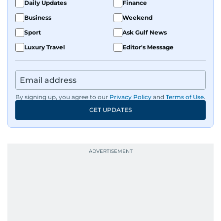
Daily Updates
Finance
Business
Weekend
Sport
Ask Gulf News
Luxury Travel
Editor's Message
By signing up, you agree to our
Privacy Policy
and
Terms of Use
.
GET UPDATES