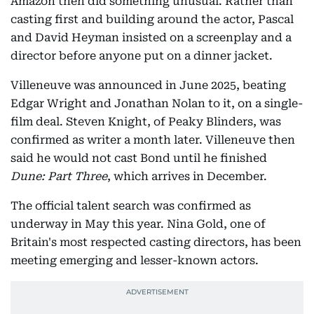
Amazon then did something unusual. Rather than
casting first and building around the actor, Pascal
and David Heyman insisted on a screenplay and a
director before anyone put on a dinner jacket.
Villeneuve was announced in June 2025, beating
Edgar Wright and Jonathan Nolan to it, on a single-
film deal. Steven Knight, of Peaky Blinders, was
confirmed as writer a month later. Villeneuve then
said he would not cast Bond until he finished
Dune: Part Three
, which arrives in December.
The official talent search was confirmed as
underway in May this year. Nina Gold, one of
Britain's most respected casting directors, has been
meeting emerging and lesser-known actors.