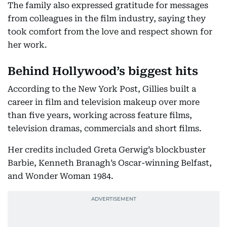
The family also expressed gratitude for messages
from colleagues in the film industry, saying they
took comfort from the love and respect shown for
her work.
Behind Hollywood’s biggest hits
According to the New York Post, Gillies built a
career in film and television makeup over more
than five years, working across feature films,
television dramas, commercials and short films.
Her credits included Greta Gerwig’s blockbuster
Barbie, Kenneth Branagh’s Oscar-winning Belfast,
and Wonder Woman 1984.