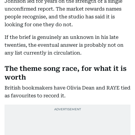
Johnson led for years on the strength of a single
unconfirmed report. The market rewards names
people recognise, and the studio has said it is
looking for one they do not.
If the brief is genuinely an unknown in his late
twenties, the eventual answer is probably not on
any list currently in circulation.
The theme song race, for what it is
worth
British bookmakers have Olivia Dean and RAYE tied
as favourites to record it.