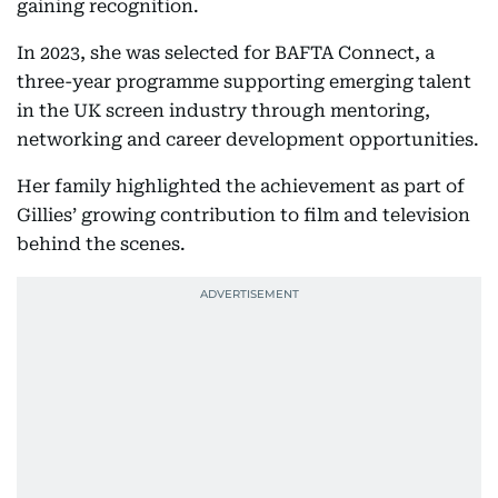
gaining recognition.
In 2023, she was selected for BAFTA Connect, a
three-year programme supporting emerging talent
in the UK screen industry through mentoring,
networking and career development opportunities.
Her family highlighted the achievement as part of
Gillies’ growing contribution to film and television
behind the scenes.