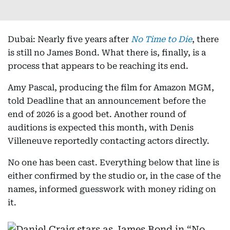
Dubai: Nearly five years after
No Time to Die
, there
is still no James Bond. What there is, finally, is a
process that appears to be reaching its end.
Amy Pascal, producing the film for Amazon MGM,
told Deadline that an announcement before the
end of 2026 is a good bet. Another round of
auditions is expected this month, with Denis
Villeneuve reportedly contacting actors directly.
No one has been cast. Everything below that line is
either confirmed by the studio or, in the case of the
names, informed guesswork with money riding on
it.