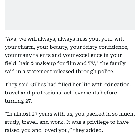
“Ava, we will always, always miss you, your wit,
your charm, your beauty, your feisty confidence,
your many talents and your excellence in your
field: hair & makeup for film and TV,” the family
said in a statement released through police.
They said Gillies had filled her life with education,
travel and professional achievements before
turning 27.
“In almost 27 years with us, you packed in so much,
study, travel, and work. It was a privilege to have
raised you and loved you,” they added.