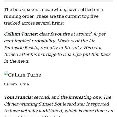
The bookmakers, meanwhile, have settled on a
running order. These are the current top five
tracked across several firms:
Callum Turner:
clear favourite at around 40 per
cent implied probability. Masters of the Air,
Fantastic Beasts, recently in Eternity. His odds
firmed after his marriage to Dua Lipa put him back
in the news.
Callum Turne
Tom Francis:
second, and the interesting one. The
Olivier-winning Sunset Boulevard star is reported
to have actually auditioned, which is more than can