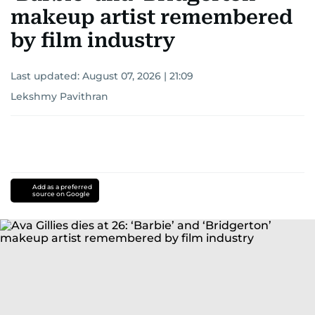
makeup artist remembered
by film industry
Last updated:
August 07, 2026 | 21:09
Lekshmy Pavithran
Add as a preferred
source on Google