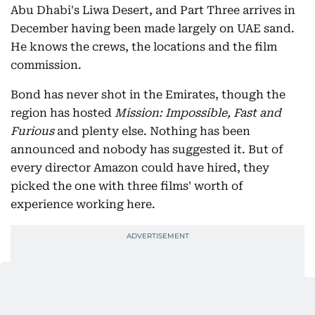
Abu Dhabi's Liwa Desert, and Part Three arrives in
December having been made largely on UAE sand.
He knows the crews, the locations and the film
commission.
Bond has never shot in the Emirates, though the
region has hosted
Mission: Impossible, Fast and
Furious
and plenty else. Nothing has been
announced and nobody has suggested it. But of
every director Amazon could have hired, they
picked the one with three films' worth of
experience working here.