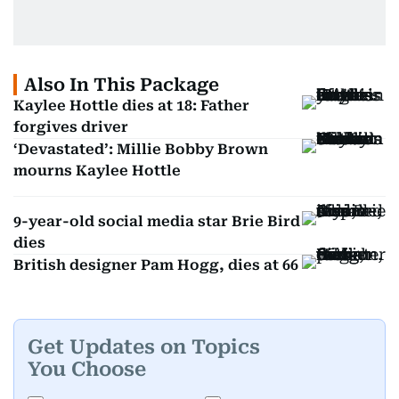
Also In This Package
Kaylee Hottle dies at 18: Father
forgives driver
‘Devastated’: Millie Bobby Brown
mourns Kaylee Hottle
9-year-old social media star Brie Bird
dies
British designer Pam Hogg, dies at 66
Get Updates on Topics
You Choose