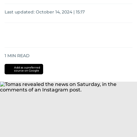
Last updated:
October 14, 2024 | 15:17
1
MIN READ
Add as a preferred
source on Google