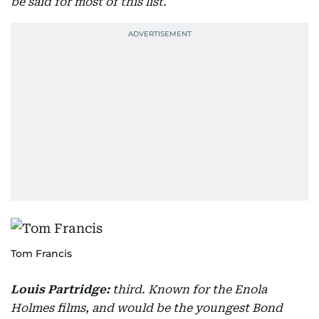
be said for most of this list.
Tom Francis
Louis Partridge:
third. Known for the Enola
Holmes films, and would be the youngest Bond