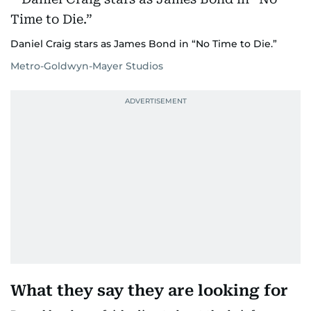
Daniel Craig stars as James Bond in “No Time to Die.”
Metro-Goldwyn-Mayer Studios
What they say they are looking for