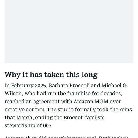
Why it has taken this long
In February 2025, Barbara Broccoli and Michael G.
Wilson, who had run the franchise for decades,
reached an agreement with Amazon MGM over
creative control. The studio formally took the reins
that March, ending the Broccoli family's
stewardship of 007.