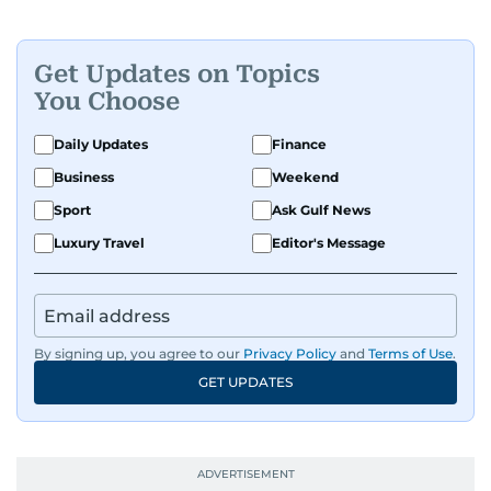
Get Updates on Topics
You Choose
Daily Updates
Finance
Business
Weekend
Sport
Ask Gulf News
Luxury Travel
Editor's Message
By signing up, you agree to our
Privacy Policy
and
Terms of Use
.
GET UPDATES