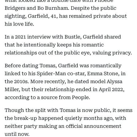
what looked like a double date with Phoebe
Bridgers and Bo Burnham. Despite the public
sighting, Garfield, 41, has remained private about
his love life.
In a 2021 interview with Bustle, Garfield shared
that he intentionally keeps his romantic
relationships out of the public eye, valuing privacy.
Before dating Tomas, Garfield was romantically
linked to his Spider-Man co-star, Emma Stone, in
the 2010s. More recently, he dated model Alyssa
Miller, but their relationship ended in April 2022,
according to a source from People.
Though the split with Tomas is now public, it seems
the break-up happened quietly months ago, with
neither party making an official announcement
until now.