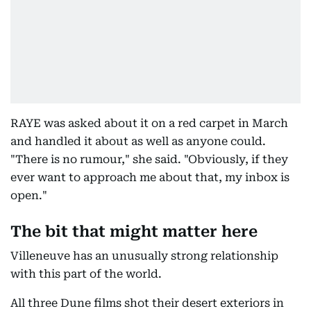
RAYE was asked about it on a red carpet in March
and handled it about as well as anyone could.
"There is no rumour," she said. "Obviously, if they
ever want to approach me about that, my inbox is
open."
The bit that might matter here
Villeneuve has an unusually strong relationship
with this part of the world.
All three Dune films shot their desert exteriors in