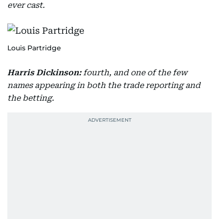
ever cast.
Louis Partridge
Harris Dickinson:
fourth, and one of the few
names appearing in both the trade reporting and
the betting.