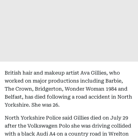
British hair and makeup artist Ava Gillies, who
worked on major productions including Barbie,
The Crown, Bridgerton, Wonder Woman 1984 and
Belfast, has died following a road accident in North
Yorkshire. She was 26.
North Yorkshire Police said Gillies died on July 29
after the Volkswagen Polo she was driving collided
with a black Audi A4 on a country road in Wrelton