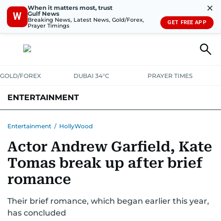
✕
When it matters most, trust
Gulf News
W
Breaking News, Latest News, Gold/Forex,
GET FREE APP
Prayer Timings
GOLD/FOREX
DUBAI 34°C
PRAYER TIMES
ENTERTAINMENT
HOLLYWOOD
BOLLYWOOD
SOUTH INDIAN
MUSIC
OTT
Entertainment
/
HollyWood
Actor Andrew Garfield, Kate
Tomas break up after brief
romance
Their brief romance, which began earlier this year,
has concluded