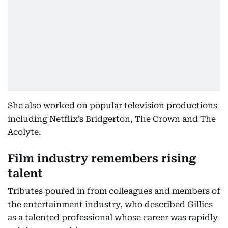
She also worked on popular television productions
including Netflix’s Bridgerton, The Crown and The
Acolyte.
Film industry remembers rising
talent
Tributes poured in from colleagues and members of
the entertainment industry, who described Gillies
as a talented professional whose career was rapidly