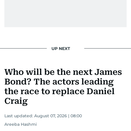
UP NEXT
Who will be the next James
Bond? The actors leading
the race to replace Daniel
Craig
Last updated:
August 07, 2026 | 08:00
Areeba Hashmi