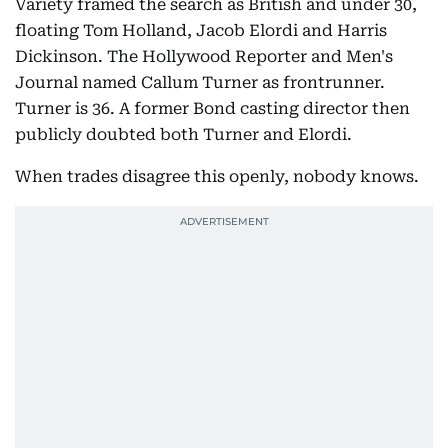
Variety framed the search as British and under 30,
floating Tom Holland, Jacob Elordi and Harris
Dickinson. The Hollywood Reporter and Men's
Journal named Callum Turner as frontrunner.
Turner is 36. A former Bond casting director then
publicly doubted both Turner and Elordi.
When trades disagree this openly, nobody knows.