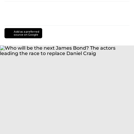
Add as a preferred
source on Google