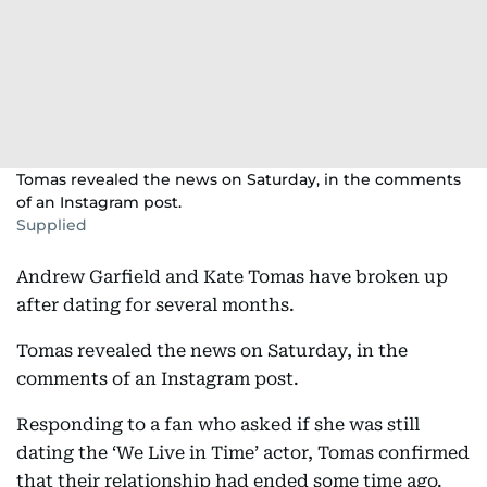
Tomas revealed the news on Saturday, in the comments
of an Instagram post.
Supplied
Andrew Garfield and Kate Tomas have broken up
after dating for several months.
Tomas revealed the news on Saturday, in the
comments of an Instagram post.
Responding to a fan who asked if she was still
dating the ‘We Live in Time’ actor, Tomas confirmed
that their relationship had ended some time ago.