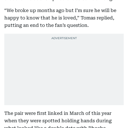
“We broke up months ago but I’m sure he will be
happy to know that he is loved,” Tomas replied,
putting an end to the fan’s question.
The pair were first linked in March of this year
when they were spotted holding hands during