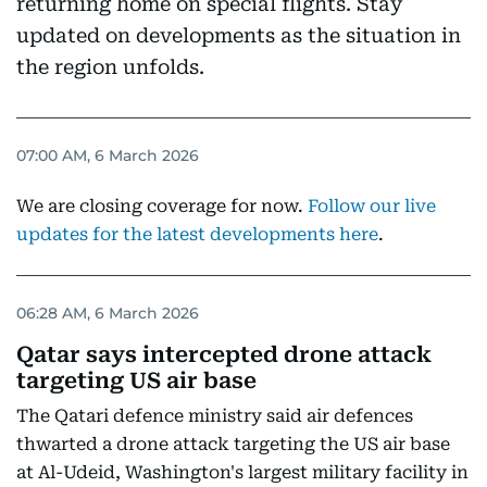
returning home on special flights. Stay
updated on developments as the situation in
the region unfolds.
07:00 AM, 6 March 2026
We are closing coverage for now.
Follow our live
updates for the latest developments here
.
06:28 AM, 6 March 2026
Qatar says intercepted drone attack
targeting US air base
The Qatari defence ministry said air defences
thwarted a drone attack targeting the US air base
at Al-Udeid, Washington's largest military facility in