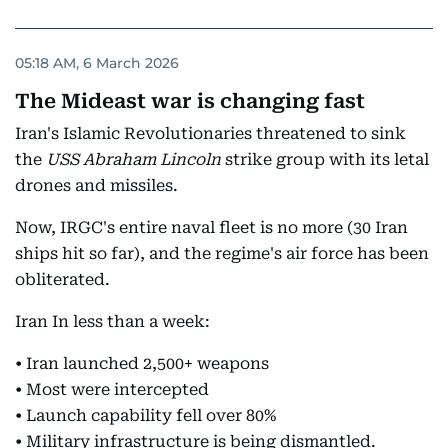
05:18 AM, 6 March 2026
The Mideast war is changing fast
Iran's Islamic Revolutionaries threatened to sink
the
USS Abraham Lincoln
strike group
with its letal
drones and missiles.
Now, IRGC's entire naval fleet is no more (30 Iran
ships hit so far), and the regime's air force has been
obliterated.
Iran In less than a week:
• Iran launched 2,500+ weapons
• Most were intercepted
• Launch capability fell over 80%
• Military infrastructure is being dismantled.