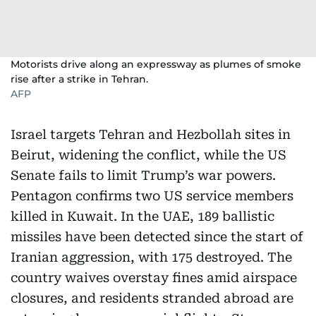
Motorists drive along an expressway as plumes of smoke
rise after a strike in Tehran.
AFP
Israel targets Tehran and Hezbollah sites in
Beirut, widening the conflict, while the US
Senate fails to limit Trump’s war powers.
Pentagon confirms two US service members
killed in Kuwait. In the UAE, 189 ballistic
missiles have been detected since the start of
Iranian aggression, with 175 destroyed. The
country waives overstay fines amid airspace
closures, and residents stranded abroad are