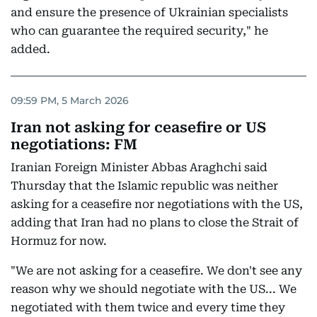
and ensure the presence of Ukrainian specialists
who can guarantee the required security," he
added.
09:59 PM, 5 March 2026
Iran not asking for ceasefire or US
negotiations: FM
Iranian Foreign Minister Abbas Araghchi said
Thursday that the Islamic republic was neither
asking for a ceasefire nor negotiations with the US,
adding that Iran had no plans to close the Strait of
Hormuz for now.
"We are not asking for a ceasefire. We don't see any
reason why we should negotiate with the US... We
negotiated with them twice and every time they