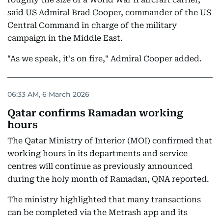
said US Admiral Brad Cooper, commander of the US
Central Command in charge of the military
campaign in the Middle East.
"As we speak, it's on fire," Admiral Cooper added.
06:33 AM, 6 March 2026
Qatar confirms Ramadan working
hours
The Qatar Ministry of Interior (MOI) confirmed that
working hours in its departments and service
centres will continue as previously announced
during the holy month of Ramadan, QNA reported.
The ministry highlighted that many transactions
can be completed via the Metrash app and its