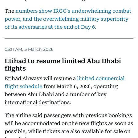
The
numbers show IRGC's underwhelming combat
power, and the overwhelming military superiority
of its adversaries at the end of Day 6.
05:11 AM, 5 March 2026
Etihad to resume limited Abu Dhabi
flights
Etihad Airways will resume a
limited commercial
flight schedule
from March 6, 2026, operating
between Abu Dhabi and a number of key
international destinations.
The airline said passengers with previous bookings
will be accommodated on the new flights as soon as
possible, while tickets are also available for sale on