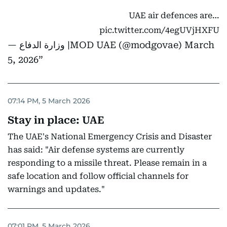
UAE air defences are…
pic.twitter.com/4egUVjHXFU
— وزارة الدفاع |MOD UAE (@modgovae)
March
5, 2026
07:14 PM, 5 March 2026
Stay in place: UAE
The UAE's National Emergency Crisis and Disaster
has said: "Air defense systems are currently
responding to a missile threat. Please remain in a
safe location and follow official channels for
warnings and updates."
07:01 PM, 5 March 2026