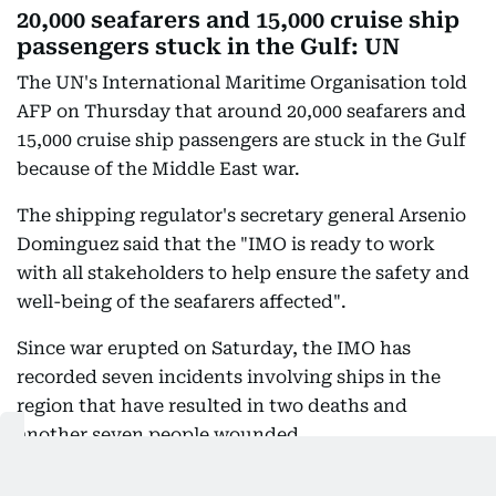
20,000 seafarers and 15,000 cruise ship
passengers stuck in the Gulf: UN
The UN's International Maritime Organisation told
AFP on Thursday that around 20,000 seafarers and
15,000 cruise ship passengers are stuck in the Gulf
because of the Middle East war.
The shipping regulator's secretary general Arsenio
Dominguez said that the "IMO is ready to work
with all stakeholders to help ensure the safety and
well-being of the seafarers affected".
Since war erupted on Saturday, the IMO has
recorded seven incidents involving ships in the
region that have resulted in two deaths and
another seven people wounded.
"Beyond the economic impact of these alarming