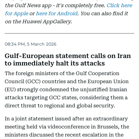
the Gulf News app - it's completely free.
Click here
for Apple
or
here for Android
. You can also find it
on the Huawei AppGallery.
08:34 PM, 5 March 2026
Gulf-European statement calls on Iran
to immediately halt its attacks
The foreign ministers of the Gulf Cooperation
Council (GCC) countries and the European Union
(EU) strongly condemned the unjustified Iranian
attacks targeting GCC states, considering them a
direct threat to regional and global security.
In a joint statement issued after an extraordinary
meeting held via videoconference in Brussels, the
ministers discussed the recent escalation in the