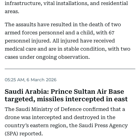
infrastructure, vital installations, and residential
areas.
The assaults have resulted in the death of two
armed forces personnel and a child, with 67
personnel injured. All injured have received
medical care and are in stable condition, with two
cases under ongoing observation.
05:25 AM, 6 March 2026
Saudi Arabia: Prince Sultan Air Base
targeted, missiles intercepted in east
The Saudi Ministry of Defence confirmed that a
drone was intercepted and destroyed in the
country’s eastern region, the Saudi Press Agency
(SPA) reported.