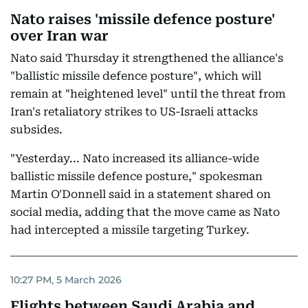
Nato raises 'missile defence posture'
over Iran war
Nato said Thursday it strengthened the alliance's
"ballistic missile defence posture", which will
remain at "heightened level" until the threat from
Iran's retaliatory strikes to US-Israeli attacks
subsides.
"Yesterday... Nato increased its alliance-wide
ballistic missile defence posture," spokesman
Martin O'Donnell said in a statement shared on
social media, adding that the move came as Nato
had intercepted a missile targeting Turkey.
10:27 PM, 5 March 2026
Flights between Saudi Arabia and