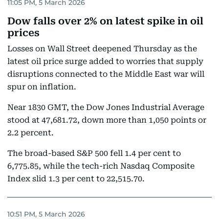
11:05 PM, 5 March 2026
Dow falls over 2% on latest spike in oil
prices
Losses on Wall Street deepened Thursday as the
latest oil price surge added to worries that supply
disruptions connected to the Middle East war will
spur on inflation.
Near 1830 GMT, the Dow Jones Industrial Average
stood at 47,681.72, down more than 1,050 points or
2.2 percent.
The broad-based S&P 500 fell 1.4 per cent to
6,775.85, while the tech-rich Nasdaq Composite
Index slid 1.3 per cent to 22,515.70.
10:51 PM, 5 March 2026