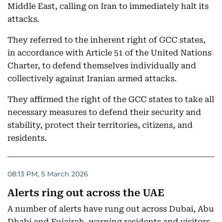
Middle East, calling on Iran to immediately halt its
attacks.
They referred to the inherent right of GCC states,
in accordance with Article 51 of the United Nations
Charter, to defend themselves individually and
collectively against Iranian armed attacks.
They affirmed the right of the GCC states to take all
necessary measures to defend their security and
stability, protect their territories, citizens, and
residents.
08:13 PM, 5 March 2026
Alerts ring out across the UAE
A number of alerts have rung out across Dubai, Abu
Dhabi and Fujairah, warning residents and visitors