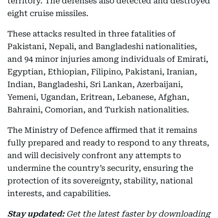
territory. The defenses also detected and destroyed
eight cruise missiles.
These attacks resulted in three fatalities of
Pakistani, Nepali, and Bangladeshi nationalities,
and 94 minor injuries among individuals of Emirati,
Egyptian, Ethiopian, Filipino, Pakistani, Iranian,
Indian, Bangladeshi, Sri Lankan, Azerbaijani,
Yemeni, Ugandan, Eritrean, Lebanese, Afghan,
Bahraini, Comorian, and Turkish nationalities.
The Ministry of Defence affirmed that it remains
fully prepared and ready to respond to any threats,
and will decisively confront any attempts to
undermine the country’s security, ensuring the
protection of its sovereignty, stability, national
interests, and capabilities.
Stay updated:
Get the latest faster by downloading