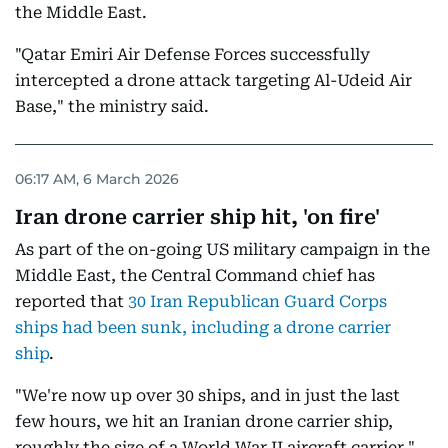
the Middle East.
"Qatar Emiri Air Defense Forces successfully
intercepted a drone attack targeting Al-Udeid Air
Base," the ministry said.
06:17 AM, 6 March 2026
Iran drone carrier ship hit, 'on fire'
As part of the on-going US military campaign in the
Middle East, the Central Command chief has
reported that
30 Iran Republican Guard Corps
ships had been sunk, including a drone carrier
ship
.
"We're now up over 30 ships, and in just the last
few hours, we hit an Iranian drone carrier ship,
roughly the size of a World War II aircraft carrier,"