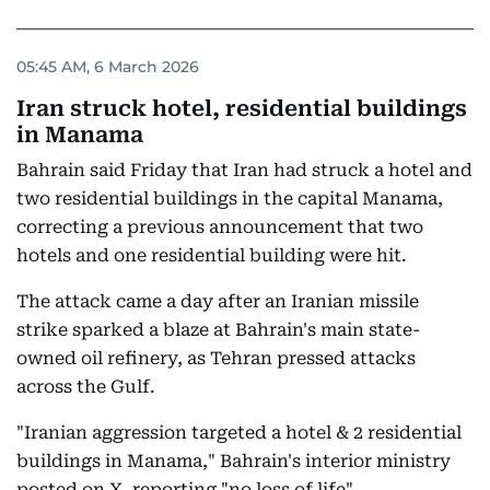
05:45 AM, 6 March 2026
Iran struck hotel, residential buildings
in Manama
Bahrain said Friday that Iran had struck a hotel and
two residential buildings in the capital Manama,
correcting a previous announcement that two
hotels and one residential building were hit.
The attack came a day after an Iranian missile
strike sparked a blaze at Bahrain's main state-
owned oil refinery, as Tehran pressed attacks
across the Gulf.
"Iranian aggression targeted a hotel & 2 residential
buildings in Manama," Bahrain's interior ministry
posted on X, reporting "no loss of life".