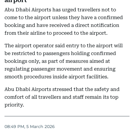
airport
Abu Dhabi Airports has urged travellers not to
come to the airport unless they have a confirmed
booking and have received a direct notification
from their airline to proceed to the airport.
The airport operator said entry to the airport will
be restricted to passengers holding confirmed
bookings only, as part of measures aimed at
regulating passenger movement and ensuring
smooth procedures inside airport facilities.
Abu Dhabi Airports stressed that the safety and
comfort of all travellers and staff remain its top
priority.
08:49 PM, 5 March 2026