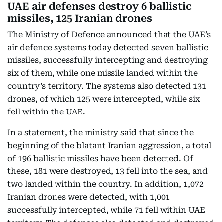
UAE air defenses destroy 6 ballistic
missiles, 125 Iranian drones
The Ministry of Defence announced that the UAE’s
air defence systems today detected seven ballistic
missiles, successfully intercepting and destroying
six of them, while one missile landed within the
country’s territory. The systems also detected 131
drones, of which 125 were intercepted, while six
fell within the UAE.
In a statement, the ministry said that since the
beginning of the blatant Iranian aggression, a total
of 196 ballistic missiles have been detected. Of
these, 181 were destroyed, 13 fell into the sea, and
two landed within the country. In addition, 1,072
Iranian drones were detected, with 1,001
successfully intercepted, while 71 fell within UAE