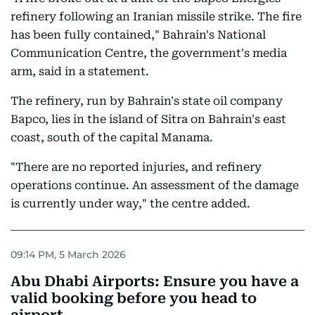
refinery following an Iranian missile strike. The fire
has been fully contained," Bahrain's National
Communication Centre, the government's media
arm, said in a statement.
The refinery, run by Bahrain's state oil company
Bapco, lies in the island of Sitra on Bahrain's east
coast, south of the capital Manama.
"There are no reported injuries, and refinery
operations continue. An assessment of the damage
is currently under way," the centre added.
09:14 PM, 5 March 2026
Abu Dhabi Airports: Ensure you have a
valid booking before you head to