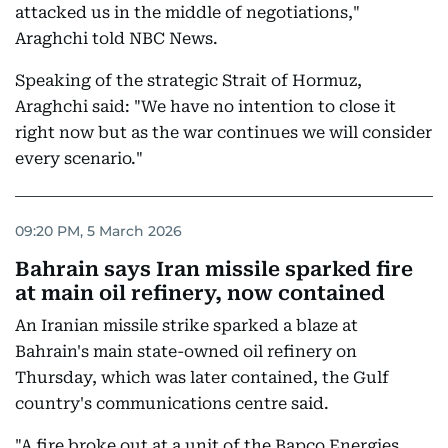
attacked us in the middle of negotiations,"
Araghchi told NBC News.
Speaking of the strategic Strait of Hormuz,
Araghchi said: "We have no intention to close it
right now but as the war continues we will consider
every scenario."
09:20 PM, 5 March 2026
Bahrain says Iran missile sparked fire
at main oil refinery, now contained
An Iranian missile strike sparked a blaze at
Bahrain's main state-owned oil refinery on
Thursday, which was later contained, the Gulf
country's communications centre said.
"A fire broke out at a unit of the Bapco Energies