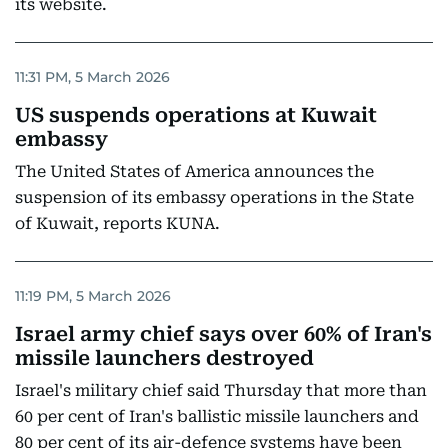
its website.
11:31 PM, 5 March 2026
US suspends operations at Kuwait
embassy
The United States of America announces the
suspension of its embassy operations in the State
of Kuwait, reports KUNA.
11:19 PM, 5 March 2026
Israel army chief says over 60% of Iran's
missile launchers destroyed
Israel's military chief said Thursday that more than
60 per cent of Iran's ballistic missile launchers and
80 per cent of its air-defence systems have been