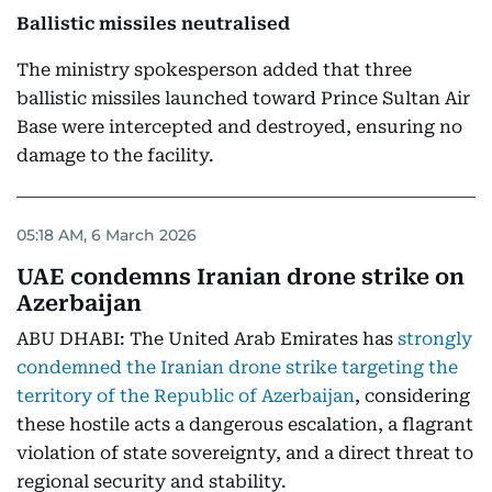
Ballistic missiles neutralised
The ministry spokesperson added that three
ballistic missiles launched toward Prince Sultan Air
Base were intercepted and destroyed, ensuring no
damage to the facility.
05:18 AM, 6 March 2026
UAE condemns Iranian drone strike on
Azerbaijan
ABU DHABI: The United Arab Emirates has
strongly
condemned the Iranian drone strike targeting the
territory of the Republic of Azerbaijan
, considering
these hostile acts a dangerous escalation, a flagrant
violation of state sovereignty, and a direct threat to
regional security and stability.