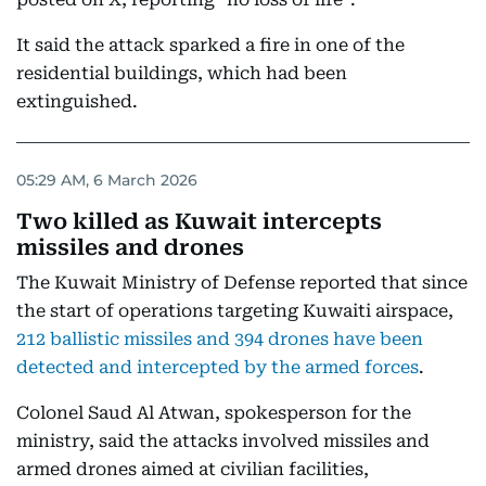
It said the attack sparked a fire in one of the
residential buildings, which had been
extinguished.
05:29 AM, 6 March 2026
Two killed as Kuwait intercepts
missiles and drones
The Kuwait Ministry of Defense reported that since
the start of operations targeting Kuwaiti airspace,
212 ballistic missiles and 394 drones have been
detected and intercepted by the armed forces
.
Colonel Saud Al Atwan, spokesperson for the
ministry, said the attacks involved missiles and
armed drones aimed at civilian facilities,