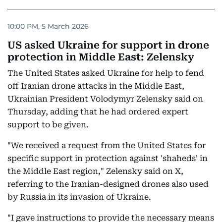
10:00 PM, 5 March 2026
US asked Ukraine for support in drone
protection in Middle East: Zelensky
The United States asked Ukraine for help to fend
off Iranian drone attacks in the Middle East,
Ukrainian President Volodymyr Zelensky said on
Thursday, adding that he had ordered expert
support to be given.
"We received a request from the United States for
specific support in protection against 'shaheds' in
the Middle East region," Zelensky said on X,
referring to the Iranian-designed drones also used
by Russia in its invasion of Ukraine.
"I gave instructions to provide the necessary means