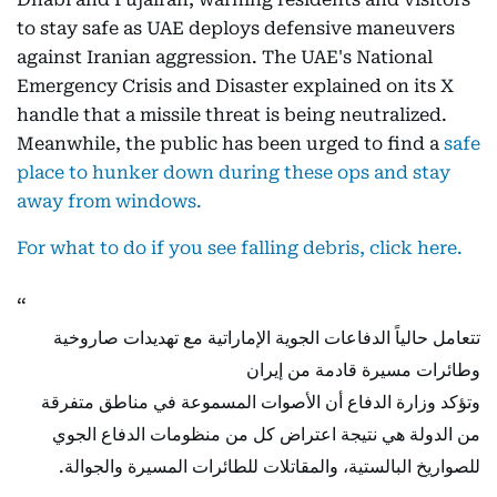
to stay safe as UAE deploys defensive maneuvers
against Iranian aggression. The UAE's National
Emergency Crisis and Disaster explained on its X
handle that a missile threat is being neutralized.
Meanwhile, the public has been urged to find a
safe
place to hunker down during these ops and stay
away from windows.
For what to do if you see falling debris, click here.
تتعامل حالياً الدفاعات الجوية الإماراتية مع تهديدات صاروخية
وطائرات مسيرة قادمة من إيران
وتؤكد وزارة الدفاع أن الأصوات المسموعة في مناطق متفرقة
من الدولة هي نتيجة اعتراض كل من منظومات الدفاع الجوي
للصواريخ البالستية، والمقاتلات للطائرات المسيرة والجوالة.