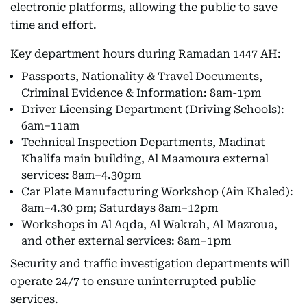
electronic platforms, allowing the public to save
time and effort.
Key department hours during Ramadan 1447 AH:
Passports, Nationality & Travel Documents,
Criminal Evidence & Information: 8am-1pm
Driver Licensing Department (Driving Schools):
6am–11am
Technical Inspection Departments, Madinat
Khalifa main building, Al Maamoura external
services: 8am–4.30pm
Car Plate Manufacturing Workshop (Ain Khaled):
8am–4.30 pm; Saturdays 8am–12pm
Workshops in Al Aqda, Al Wakrah, Al Mazroua,
and other external services: 8am–1pm
Security and traffic investigation departments will
operate 24/7 to ensure uninterrupted public
services.