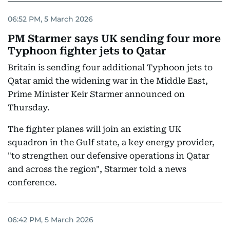
06:52 PM, 5 March 2026
PM Starmer says UK sending four more
Typhoon fighter jets to Qatar
Britain is sending four additional Typhoon jets to
Qatar amid the widening war in the Middle East,
Prime Minister Keir Starmer announced on
Thursday.
The fighter planes will join an existing UK
squadron in the Gulf state, a key energy provider,
"to strengthen our defensive operations in Qatar
and across the region", Starmer told a news
conference.
06:42 PM, 5 March 2026