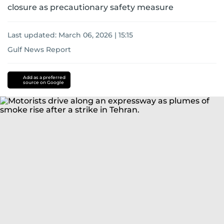
closure as precautionary safety measure
Last updated:
March 06, 2026 | 15:15
Gulf News Report
US-
Israel-
Add as a preferred
source on Google
Iran
war