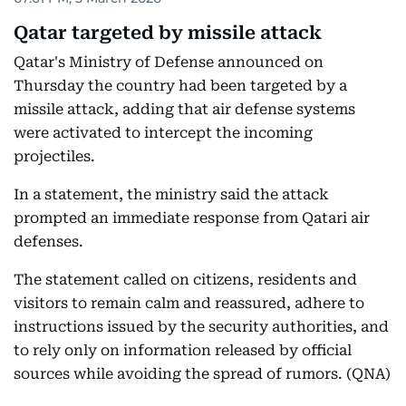
Qatar targeted by missile attack
Qatar's Ministry of Defense announced on
Thursday the country had been targeted by a
missile attack, adding that air defense systems
were activated to intercept the incoming
projectiles.
In a statement, the ministry said the attack
prompted an immediate response from Qatari air
defenses.
The statement called on citizens, residents and
visitors to remain calm and reassured, adhere to
instructions issued by the security authorities, and
to rely only on information released by official
sources while avoiding the spread of rumors. (QNA)