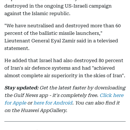
destroyed in the ongoing US-Israeli campaign
against the Islamic republic.
"We have neutralised and destroyed more than 60
percent of the ballistic missile launchers,"
Lieutenant General Eyal Zamir said in a televised
statement.
He added that Israel had also destroyed 80 percent
of Iran's air defence systems and had "achieved
almost complete air superiority in the skies of Iran".
Stay updated:
Get the latest faster by downloading
the Gulf News app - it's completely free.
Click here
for Apple
or
here for Android
. You can also find it
on the Huawei AppGallery.