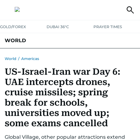
GOLD/FOREX
DUBAI 36°C
PRAYER TIMES
WORLD
GULF
MENA
EUROPE
AFRICA
AMERICAS
ASIA
World
/
Americas
US-Israel-Iran war Day 6:
AUSTRALIA-NEW ZEALAND
CORRECTIONS
UAE intercepts drones,
cruise missiles; spring
break for schools,
universities moved up;
some exams cancelled
Global Village, other popular attractions extend