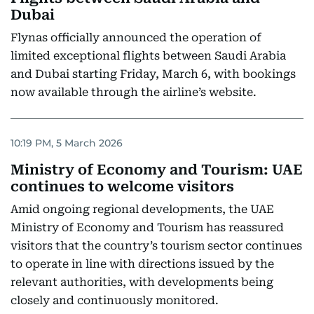
Dubai
Flynas officially announced the operation of
limited exceptional flights between Saudi Arabia
and Dubai starting Friday, March 6, with bookings
now available through the airline’s website.
10:19 PM, 5 March 2026
Ministry of Economy and Tourism: UAE
continues to welcome visitors
Amid ongoing regional developments, the UAE
Ministry of Economy and Tourism has reassured
visitors that the country’s tourism sector continues
to operate in line with directions issued by the
relevant authorities, with developments being
closely and continuously monitored.