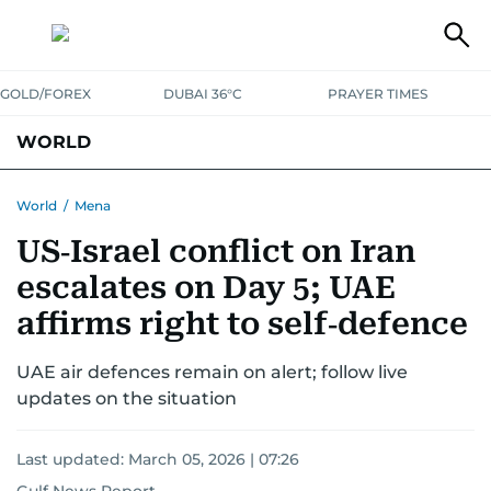
GOLD/FOREX
DUBAI 36°C
PRAYER TIMES
WORLD
GULF
MENA
EUROPE
AFRICA
AMERICAS
ASIA
World
/
Mena
US‑Israel conflict on Iran
AUSTRALIA-NEW ZEALAND
CORRECTIONS
escalates on Day 5; UAE
affirms right to self‑defence
UAE air defences remain on alert; follow live
updates on the situation
Last updated:
March 05, 2026 | 07:26