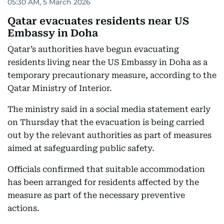
05:30 AM, 5 March 2026
Qatar evacuates residents near US
Embassy in Doha
Qatar’s authorities have begun evacuating
residents living near the US Embassy in Doha as a
temporary precautionary measure, according to the
Qatar Ministry of Interior.
The ministry said in a social media statement early
on Thursday that the evacuation is being carried
out by the relevant authorities as part of measures
aimed at safeguarding public safety.
Officials confirmed that suitable accommodation
has been arranged for residents affected by the
measure as part of the necessary preventive
actions.