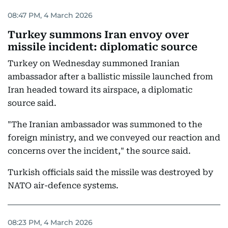
08:47 PM, 4 March 2026
Turkey summons Iran envoy over
missile incident: diplomatic source
Turkey on Wednesday summoned Iranian
ambassador after a ballistic missile launched from
Iran headed toward its airspace, a diplomatic
source said.
"The Iranian ambassador was summoned to the
foreign ministry, and we conveyed our reaction and
concerns over the incident," the source said.
Turkish officials said the missile was destroyed by
NATO air-defence systems.
08:23 PM, 4 March 2026