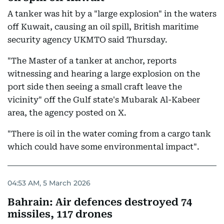
A tanker was hit by a "large explosion" in the waters
off Kuwait, causing an oil spill, British maritime
security agency UKMTO said Thursday.
"The Master of a tanker at anchor, reports
witnessing and hearing a large explosion on the
port side then seeing a small craft leave the
vicinity" off the Gulf state's Mubarak Al-Kabeer
area, the agency posted on X.
"There is oil in the water coming from a cargo tank
which could have some environmental impact".
04:53 AM, 5 March 2026
Bahrain: Air defences destroyed 74
missiles, 117 drones