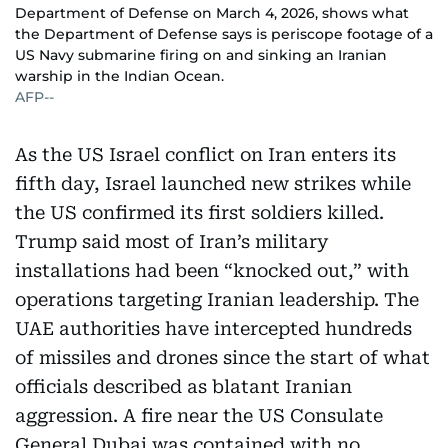
Department of Defense on March 4, 2026, shows what
the Department of Defense says is periscope footage of a
US Navy submarine firing on and sinking an Iranian
warship in the Indian Ocean.
AFP--
As the US Israel conflict on Iran enters its
fifth day, Israel launched new strikes while
the US confirmed its first soldiers killed.
Trump said most of Iran’s military
installations had been “knocked out,” with
operations targeting Iranian leadership. The
UAE authorities have intercepted hundreds
of missiles and drones since the start of what
officials described as blatant Iranian
aggression. A fire near the US Consulate
General Dubai was contained with no