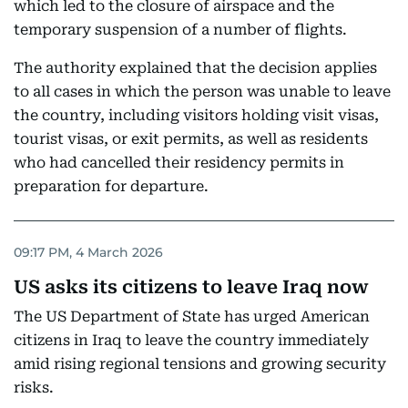
which led to the closure of airspace and the
temporary suspension of a number of flights.
The authority explained that the decision applies
to all cases in which the person was unable to leave
the country, including visitors holding visit visas,
tourist visas, or exit permits, as well as residents
who had cancelled their residency permits in
preparation for departure.
09:17 PM, 4 March 2026
US asks its citizens to leave Iraq now
The US Department of State has urged American
citizens in Iraq to leave the country immediately
amid rising regional tensions and growing security
risks.