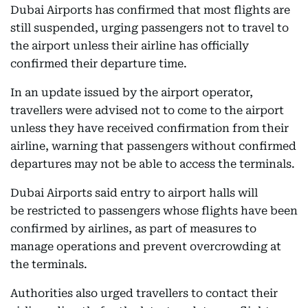
Dubai Airports has confirmed that most flights are
still suspended, urging passengers not to travel to
the airport unless their airline has officially
confirmed their departure time.
In an update issued by the airport operator,
travellers were advised not to come to the airport
unless they have received confirmation from their
airline, warning that passengers without confirmed
departures may not be able to access the terminals.
Dubai Airports said entry to airport halls will
be restricted to passengers whose flights have been
confirmed by airlines, as part of measures to
manage operations and prevent overcrowding at
the terminals.
Authorities also urged travellers to contact their