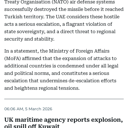
Treaty Organisation (NATO) air defense systems
successfully destroyed the missile before it reached
Turkish territory. The UAE considers these hostile
acts a serious escalation, a flagrant violation of
state sovereignty, and a direct threat to regional
security and stability.
In a statement, the Ministry of Foreign Affairs
(MoFA) affirmed that the expansion of attacks to
additional countries is condemned under all legal
and political norms, and constitutes a serious
escalation that undermines de-escalation efforts
and heightens regional tensions.
06:06 AM, 5 March 2026
UK maritime agency reports explosion,
oil spill off Kuwait