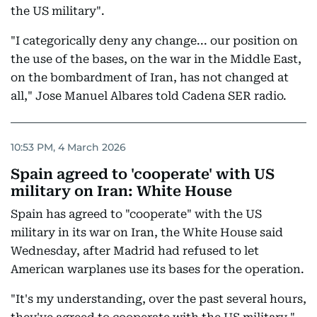
the US military".
"I categorically deny any change... our position on
the use of the bases, on the war in the Middle East,
on the bombardment of Iran, has not changed at
all," Jose Manuel Albares told Cadena SER radio.
10:53 PM, 4 March 2026
Spain agreed to 'cooperate' with US
military on Iran: White House
Spain has agreed to "cooperate" with the US
military in its war on Iran, the White House said
Wednesday, after Madrid had refused to let
American warplanes use its bases for the operation.
"It's my understanding, over the past several hours,