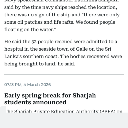
said by the time navy ships reached the location,
there was no sign of the ship and "there were only
some oil patches and life rafts. We found people
floating on the water."
He said the 32 people rescued were admitted to a
hospital in the seaside town of Galle on the Sri
Lanka's southern coast. The bodies recovered were
being brought to land, he said.
07:13 PM, 4 March 2026
Early spring break for Sharjah
students announced
The Sharjah Private Education Authority (SPEA) on
Wednesday announced that the spring break for all
students, teaching, and administrative staff in all