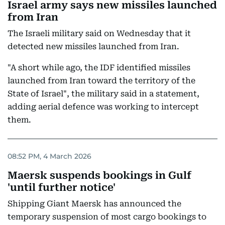
Israel army says new missiles launched
from Iran
The Israeli military said on Wednesday that it
detected new missiles launched from Iran.
"A short while ago, the IDF identified missiles
launched from Iran toward the territory of the
State of Israel", the military said in a statement,
adding aerial defence was working to intercept
them.
08:52 PM, 4 March 2026
Maersk suspends bookings in Gulf
'until further notice'
Shipping Giant Maersk has announced the
temporary suspension of most cargo bookings to