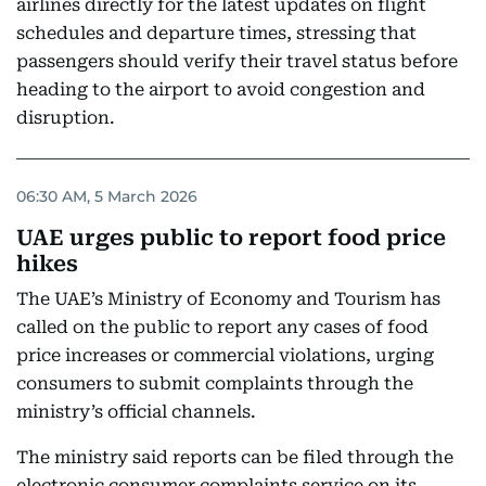
airlines directly for the latest updates on flight
schedules and departure times, stressing that
passengers should verify their travel status before
heading to the airport to avoid congestion and
disruption.
06:30 AM, 5 March 2026
UAE urges public to report food price
hikes
The UAE’s Ministry of Economy and Tourism has
called on the public to report any cases of food
price increases or commercial violations, urging
consumers to submit complaints through the
ministry’s official channels.
The ministry said reports can be filed through the
electronic consumer complaints service on its