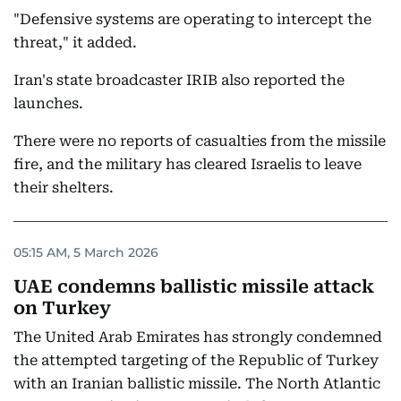
"Defensive systems are operating to intercept the
threat," it added.
Iran's state broadcaster IRIB also reported the
launches.
There were no reports of casualties from the missile
fire, and the military has cleared Israelis to leave
their shelters.
05:15 AM, 5 March 2026
UAE condemns ballistic missile attack
on Turkey
The United Arab Emirates has strongly condemned
the attempted targeting of the Republic of Turkey
with an Iranian ballistic missile. The North Atlantic