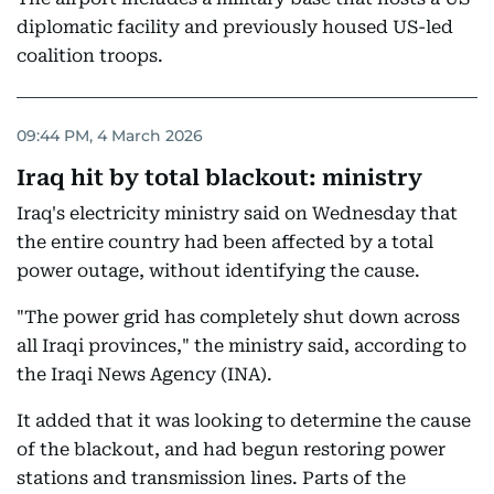
diplomatic facility and previously housed US-led
coalition troops.
09:44 PM, 4 March 2026
Iraq hit by total blackout: ministry
Iraq's electricity ministry said on Wednesday that
the entire country had been affected by a total
power outage, without identifying the cause.
"The power grid has completely shut down across
all Iraqi provinces," the ministry said, according to
the Iraqi News Agency (INA).
It added that it was looking to determine the cause
of the blackout, and had begun restoring power
stations and transmission lines. Parts of the