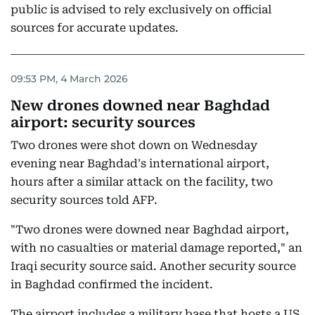
public is advised to rely exclusively on official
sources for accurate updates.
09:53 PM, 4 March 2026
New drones downed near Baghdad
airport: security sources
Two drones were shot down on Wednesday
evening near Baghdad's international airport,
hours after a similar attack on the facility, two
security sources told AFP.
"Two drones were downed near Baghdad airport,
with no casualties or material damage reported," an
Iraqi security source said. Another security source
in Baghdad confirmed the incident.
The airport includes a military base that hosts a US