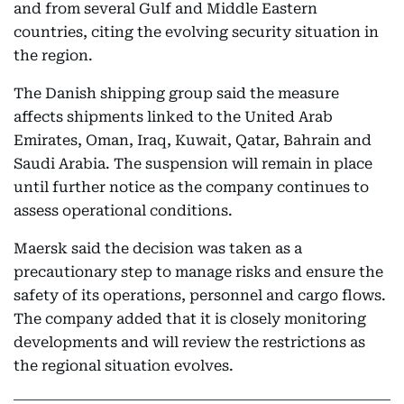
and from several Gulf and Middle Eastern
countries, citing the evolving security situation in
the region.
The Danish shipping group said the measure
affects shipments linked to the United Arab
Emirates, Oman, Iraq, Kuwait, Qatar, Bahrain and
Saudi Arabia. The suspension will remain in place
until further notice as the company continues to
assess operational conditions.
Maersk said the decision was taken as a
precautionary step to manage risks and ensure the
safety of its operations, personnel and cargo flows.
The company added that it is closely monitoring
developments and will review the restrictions as
the regional situation evolves.