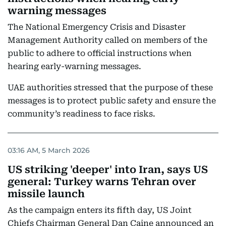
warning messages
The National Emergency Crisis and Disaster
Management Authority called on members of the
public to adhere to official instructions when
hearing early-warning messages.
UAE authorities stressed that the purpose of these
messages is to protect public safety and ensure the
community’s readiness to face risks.
03:16 AM, 5 March 2026
US striking 'deeper' into Iran, says US
general: Turkey warns Tehran over
missile launch
As the campaign enters its fifth day, US Joint
Chiefs Chairman General Dan Caine announced an