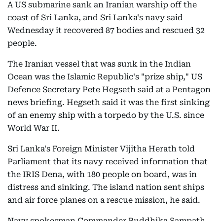
A US submarine sank an Iranian warship off the
coast of Sri Lanka, and Sri Lanka's navy said
Wednesday it recovered 87 bodies and rescued 32
people.
The Iranian vessel that was sunk in the Indian
Ocean was the Islamic Republic's "prize ship," US
Defence Secretary Pete Hegseth said at a Pentagon
news briefing. Hegseth said it was the first sinking
of an enemy ship with a torpedo by the U.S. since
World War II.
Sri Lanka's Foreign Minister Vijitha Herath told
Parliament that its navy received information that
the IRIS Dena, with 180 people on board, was in
distress and sinking. The island nation sent ships
and air force planes on a rescue mission, he said.
Navy spokesman Commander Buddhika Sampath