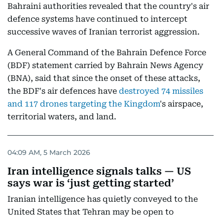
Bahraini authorities revealed that the country's air
defence systems have continued to intercept
successive waves of Iranian terrorist aggression.
A General Command of the Bahrain Defence Force
(BDF) statement carried by Bahrain News Agency
(BNA), said that since the onset of these attacks,
the BDF's air defences have
destroyed 74 missiles
and 117 drones targeting the Kingdom
's airspace,
territorial waters, and land.
04:09 AM, 5 March 2026
Iran intelligence signals talks — US
says war is ‘just getting started’
Iranian intelligence has quietly conveyed to the
United States that Tehran may be open to