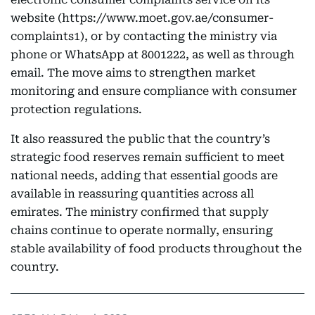
website (https://www.moet.gov.ae/consumer-
complaints1), or by contacting the ministry via
phone or WhatsApp at 8001222, as well as through
email. The move aims to strengthen market
monitoring and ensure compliance with consumer
protection regulations.
It also reassured the public that the country’s
strategic food reserves remain sufficient to meet
national needs, adding that essential goods are
available in reassuring quantities across all
emirates. The ministry confirmed that supply
chains continue to operate normally, ensuring
stable availability of food products throughout the
country.