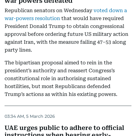
war powers defeated
Republican senators on Wednesday
voted down a
war-powers resolution
that would have required
President Donald Trump to obtain congressional
approval before ordering future US military action
against Iran, with the measure failing 47–53 along
party lines.
The bipartisan proposal aimed to rein in the
president’s authority and reassert Congress’s
constitutional role in authorising sustained
hostilities, but most Republicans defended
Trump’s actions as within his existing powers.
03:34 AM, 5 March 2026
UAE urges public to adhere to official
instructions when hearing early-