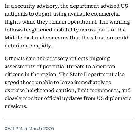
In a security advisory, the department advised US
nationals to depart using available commercial
flights while they remain operational. The warning
follows heightened instability across parts of the
Middle East and concerns that the situation could
deteriorate rapidly.
Officials said the advisory reflects ongoing
assessments of potential threats to American
citizens in the region. The State Department also
urged those unable to leave immediately to
exercise heightened caution, limit movements, and
closely monitor official updates from US diplomatic
missions.
09:11 PM, 4 March 2026