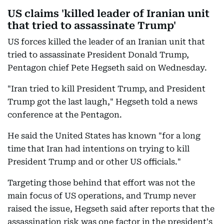
US claims 'killed leader of Iranian unit
that tried to assassinate Trump'
US forces killed the leader of an Iranian unit that
tried to assassinate President Donald Trump,
Pentagon chief Pete Hegseth said on Wednesday.
"Iran tried to kill President Trump, and President
Trump got the last laugh," Hegseth told a news
conference at the Pentagon.
He said the United States has known "for a long
time that Iran had intentions on trying to kill
President Trump and or other US officials."
Targeting those behind that effort was not the
main focus of US operations, and Trump never
raised the issue, Hegseth said after reports that the
assassination risk was one factor in the president's