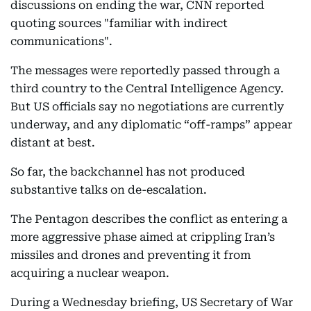
discussions on ending the war, CNN reported
quoting sources "familiar with indirect
communications".
The messages were reportedly passed through a
third country to the Central Intelligence Agency.
But US officials say no negotiations are currently
underway, and any diplomatic “off-ramps” appear
distant at best.
So far, the backchannel has not produced
substantive talks on de-escalation.
The Pentagon describes the conflict as entering a
more aggressive phase aimed at crippling Iran’s
missiles and drones and preventing it from
acquiring a nuclear weapon.
During a Wednesday briefing, US Secretary of War