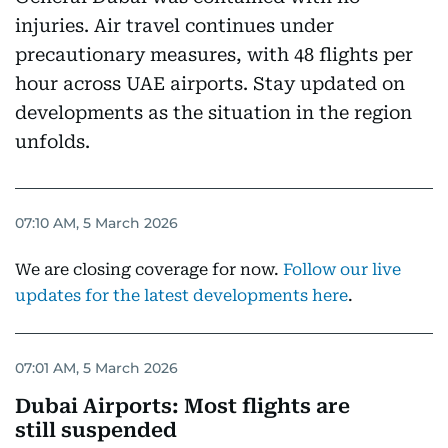
injuries. Air travel continues under
precautionary measures, with 48 flights per
hour across UAE airports. Stay updated on
developments as the situation in the region
unfolds.
07:10 AM, 5 March 2026
We are closing coverage for now.
Follow our live
updates for the latest developments here
.
07:01 AM, 5 March 2026
Dubai Airports: Most flights are
still suspended