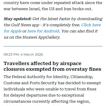
country have come under repeated attack since the
war between Israel, the US and Iran broke out.
Stay updated:
Get the latest faster by downloading
the Gulf News app - it's completely free.
Click here
for Apple
or
here for Android
. You can also find it
us on the Huawei AppGallery.
09:23 PM, 4 March 2026
Travellers affected by airspace
closures exempted from overstay fines
The Federal Authority for Identity, Citizenship,
Customs and Ports Security has decided to exempt
individuals who were unable to travel from fines
for delayed departures due to exceptional
circumstances currently affecting the region,