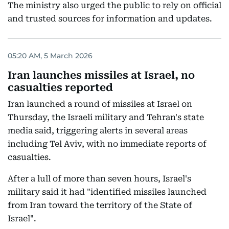
The ministry also urged the public to rely on official
and trusted sources for information and updates.
05:20 AM, 5 March 2026
Iran launches missiles at Israel, no
casualties reported
Iran launched a round of missiles at Israel on
Thursday, the Israeli military and Tehran's state
media said, triggering alerts in several areas
including Tel Aviv, with no immediate reports of
casualties.
After a lull of more than seven hours, Israel's
military said it had "identified missiles launched
from Iran toward the territory of the State of
Israel".