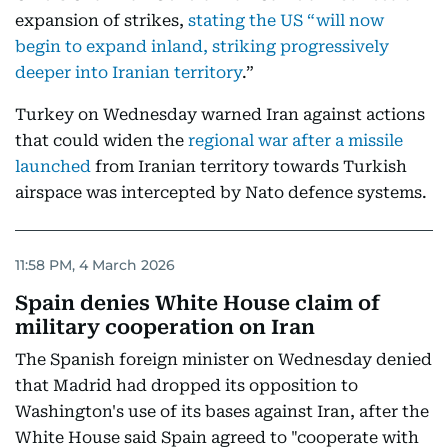
expansion of strikes,
stating the US “will now
begin to expand inland, striking progressively
deeper into Iranian territory
.”
Turkey on Wednesday warned Iran against actions
that could widen the
regional war after a missile
launched
from Iranian territory towards Turkish
airspace was intercepted by Nato defence systems.
11:58 PM, 4 March 2026
Spain denies White House claim of
military cooperation on Iran
The Spanish foreign minister on Wednesday denied
that Madrid had dropped its opposition to
Washington's use of its bases against Iran, after the
White House said Spain agreed to "cooperate with