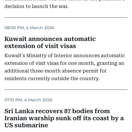
decision to launch the war.
08:00 PM, 4 March 2026
Kuwait announces automatic
extension of visit visas
Kuwait's Ministry of Interior announces automatic
extension of visit visas for one month, granting an
additional three-month absence permit for
residents currently outside the country.
07:51 PM, 4 March 2026
Sri Lanka recovers 87 bodies from
Iranian warship sunk off its coast by a
US submarine