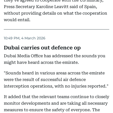
they've agreed to cooperate with the US military,"
Press Secretary Karoline Leavitt said of Spain,
without providing details on what the cooperation
would entail.
10:49 PM, 4 March 2026
Dubai carries out defence op
Dubai Media Office has addressed the sounds you
might have heard across the emirate.
"Sounds heard in various areas across the emirate
were the result of successful air defence
interception operations, with no injuries reported."
It added that the relevant teams continue to closely
monitor developments and are taking all necessary
measures to ensure the safety of everyone. The