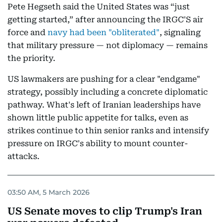
Pete Hegseth said the United States was “just
getting started,” after announcing the IRGC'S air
force and
navy had been "obliterated"
, signaling
that military pressure — not diplomacy — remains
the priority.
US lawmakers are pushing for a clear "endgame"
strategy, possibly including a concrete diplomatic
pathway. What's left of Iranian leaderships have
shown little public appetite for talks, even as
strikes continue to thin senior ranks and intensify
pressure on IRGC's ability to mount counter-
attacks.
03:50 AM, 5 March 2026
US Senate moves to clip Trump's Iran