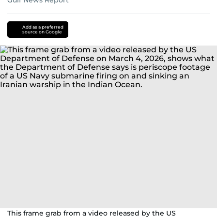
Gulf News Report
US-
Israel-
Add as a preferred
source on Google
Iran
war
This frame grab from a video released by the US