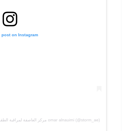
s post on Instagram
A post shared by مركز العاصفة لمراقبة الطقس والتغير المناخي المؤسس omar alnauimi (@storm_ae)