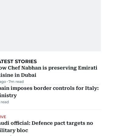
ATEST STORIES
ow Chef Nabhan is preserving Emirati
isine in Dubai
 ago
7
m read
ain imposes border controls for Italy:
inistry
 read
IVE
udi official: Defence pact targets no
litary bloc