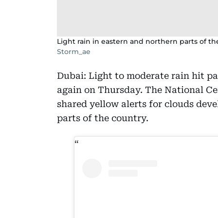
Light rain in eastern and northern parts of t
Storm_ae
Dubai: Light to moderate rain hit p
again on Thursday. The National Ce
shared yellow alerts for clouds dev
parts of the country.