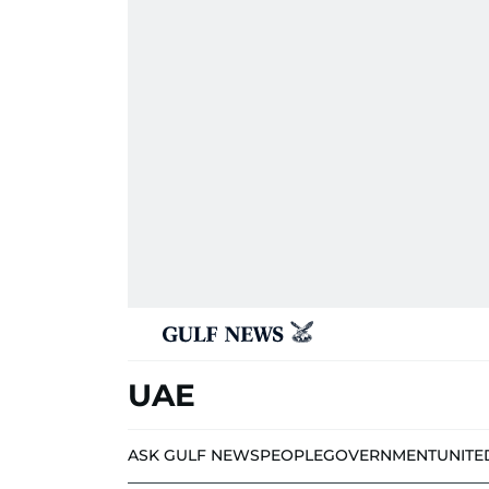
UAE
ASK GULF NEWS
PEOPLE
GOVERNMENT
UNITE