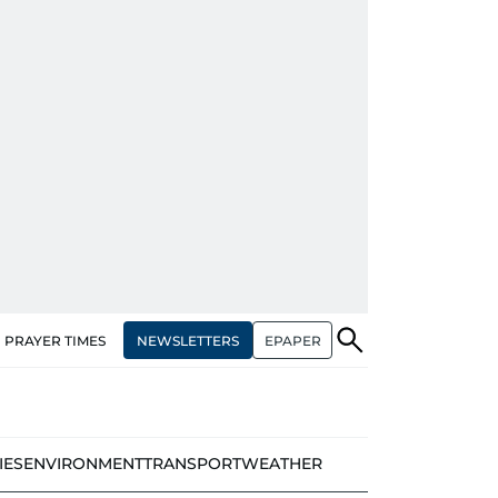
NEWSLETTERS
EPAPER
PRAYER TIMES
IES
ENVIRONMENT
TRANSPORT
WEATHER