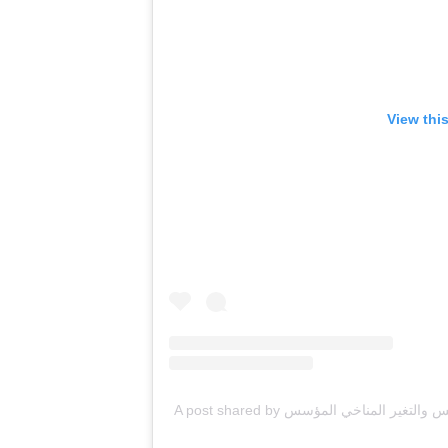
View thi