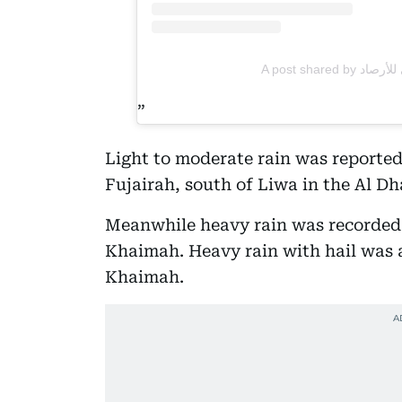
Light to moderate rain was reported
Fujairah, south of Liwa in the Al Dh
Meanwhile heavy rain was recorded 
Khaimah. Heavy rain with hail was a
Khaimah.