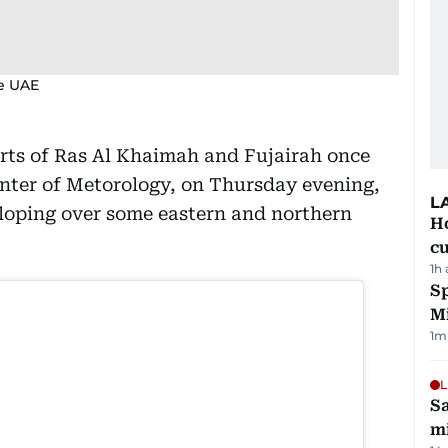
he UAE
arts of Ras Al Khaimah and Fujairah once
nter of Metorology, on Thursday evening,
L
eloping over some eastern and northern
H
cu
1h
Sp
M
1
m
L
Sa
mi