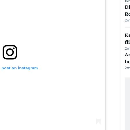
14
Di
R
2
m
Ke
fl
2
m
An
h
2
m
s post on Instagram