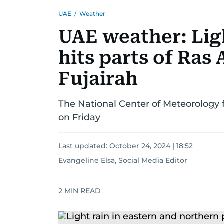
UAE
/
Weather
UAE weather: Lig
hits parts of Ras
Fujairah
The National Center of Meteorology 
on Friday
Last updated:
October 24, 2024 | 18:52
Evangeline Elsa, Social Media Editor
2
MIN READ