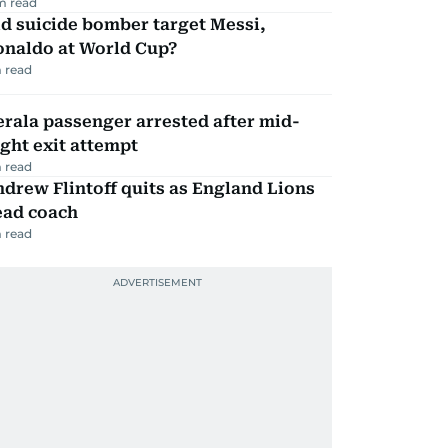
m read
d suicide bomber target Messi,
onaldo at World Cup?
 read
rala passenger arrested after mid-
ight exit attempt
 read
drew Flintoff quits as England Lions
ead coach
 read