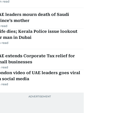
m read
AE leaders mourn death of Saudi
ince’s mother
 read
fe dies; Kerala Police issue lookout
r man in Dubai
 read
E extends Corporate Tax relief for
mall businesses
 read
ndon video of UAE leaders goes viral
 social media
 read