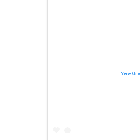
View thi