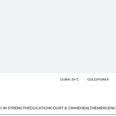
DUBAI 34°C
GOLD/FOREX
D IN STRENGTH
EDUCATION
COURT & CRIME
HEALTH
EMERGENC