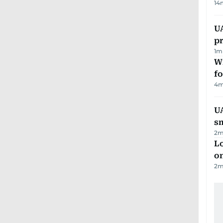
14
U
pr
1
m
Wi
fo
4
m
UA
s
2
m
Lo
on
2
m