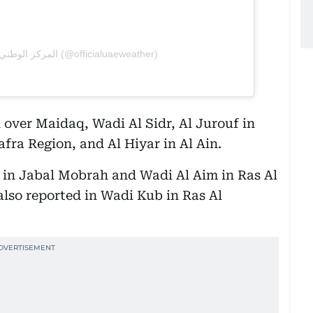
A post shared by المركز الوطني للأرصاد (@officialuaeweather)
 over Maidaq, Wadi Al Sidr, Al Jurouf in
afra Region, and Al Hiyar in Al Ain.
in Jabal Mobrah and Wadi Al Aim in Ras Al
lso reported in Wadi Kub in Ras Al