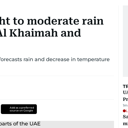
ht to moderate rain
 Al Khaimah and
forecasts rain and decrease in temperature
T
UA
Pr
1
m
Add as a preferred
L
source on Google
Sa
mi