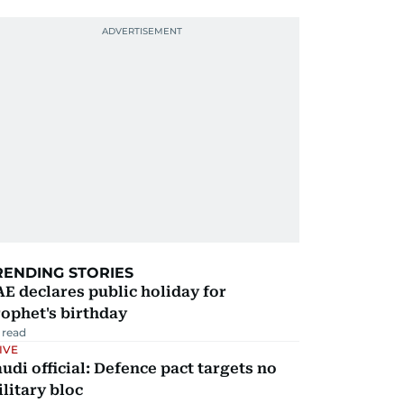
RENDING STORIES
E declares public holiday for
ophet's birthday
 read
IVE
udi official: Defence pact targets no
litary bloc