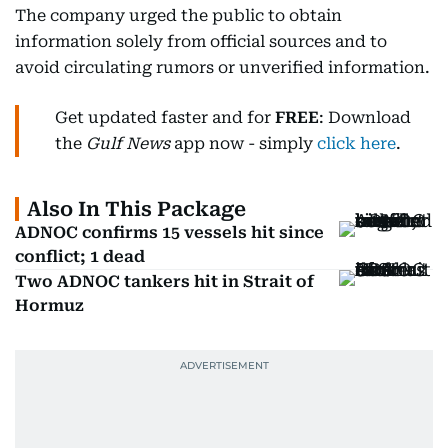
The company urged the public to obtain
information solely from official sources and to
avoid circulating rumors or unverified information.
Get updated faster and for
FREE
: Download
the
Gulf News
app now - simply
click here
.
Also In This Package
ADNOC confirms 15 vessels hit since
conflict; 1 dead
Two ADNOC tankers hit in Strait of
Hormuz