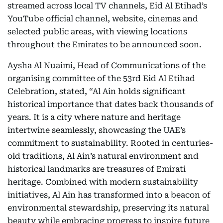
streamed across local TV channels, Eid Al Etihad’s
YouTube official channel, website, cinemas and
selected public areas, with viewing locations
throughout the Emirates to be announced soon.
Aysha Al Nuaimi, Head of Communications of the
organising committee of the 53rd Eid Al Etihad
Celebration, stated, “Al Ain holds significant
historical importance that dates back thousands of
years. It is a city where nature and heritage
intertwine seamlessly, showcasing the UAE’s
commitment to sustainability. Rooted in centuries-
old traditions, Al Ain’s natural environment and
historical landmarks are treasures of Emirati
heritage. Combined with modern sustainability
initiatives, Al Ain has transformed into a beacon of
environmental stewardship, preserving its natural
beauty while embracing progress to inspire future