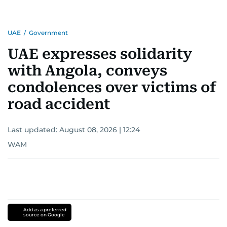
UAE
/
Government
UAE expresses solidarity
with Angola, conveys
condolences over victims of
road accident
Last updated:
August 08, 2026 | 12:24
WAM
Add as a preferred
source on Google