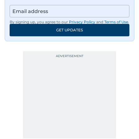
By signing up, you agree to our
Privacy Policy
and
Terms of Use
.
GET UPDATES