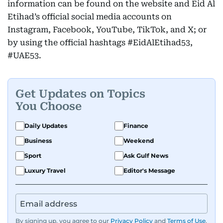
information can be found on the website and Eid Al
Etihad’s official social media accounts on
Instagram, Facebook, YouTube, TikTok, and X; or
by using the official hashtags #EidAlEtihad53,
#UAE53.
Get Updates on Topics
You Choose
Daily Updates
Finance
Business
Weekend
Sport
Ask Gulf News
Luxury Travel
Editor's Message
By signing up, you agree to our
Privacy Policy
and
Terms of Use
.