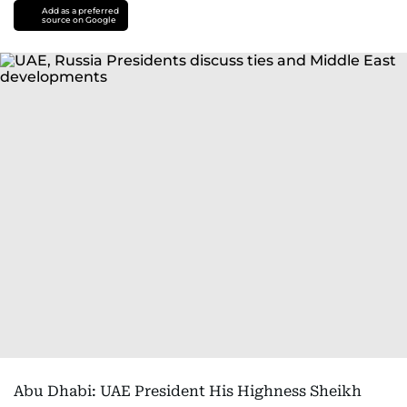
Add as a preferred
source on Google
Abu Dhabi: UAE President His Highness Sheikh