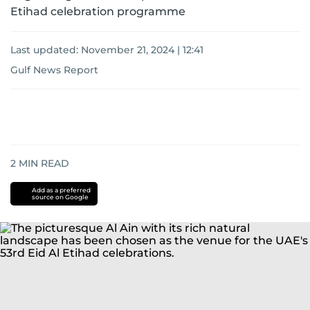
Etihad celebration programme
Last updated:
November 21, 2024 | 12:41
Gulf News Report
2
MIN READ
Add as a preferred
source on Google