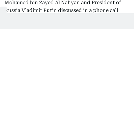
Mohamed bin Zayed Al Nahyan and President of
Russia Vladimir Putin discussed in a phone call
bilateral cooperation under the two countries'
strategic partnership and their shared commitment
to further strengthening ties in support of mutual
interests.
The two leaders also addressed a number of
regional and international issues of joint interest,
particularly developments in the Middle East and
ongoing efforts to advance security, stability, and
peace for the benefit of all countries and peoples of
the region.
Get Updates on Topics
You Choose