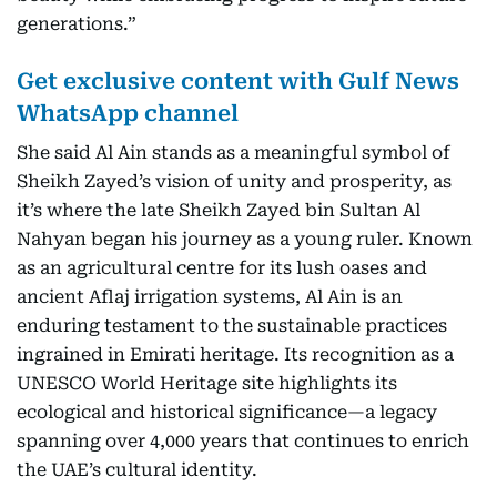
generations.”
Get exclusive content with Gulf News
WhatsApp channel
She said Al Ain stands as a meaningful symbol of
Sheikh Zayed’s vision of unity and prosperity, as
it’s where the late Sheikh Zayed bin Sultan Al
Nahyan began his journey as a young ruler. Known
as an agricultural centre for its lush oases and
ancient Aflaj irrigation systems, Al Ain is an
enduring testament to the sustainable practices
ingrained in Emirati heritage. Its recognition as a
UNESCO World Heritage site highlights its
ecological and historical significance—a legacy
spanning over 4,000 years that continues to enrich
the UAE’s cultural identity.