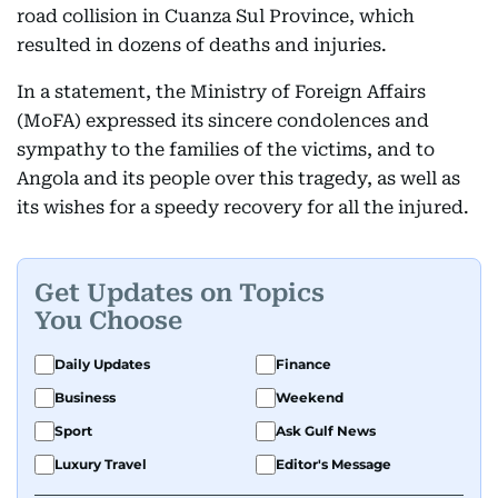
road collision in Cuanza Sul Province, which
resulted in dozens of deaths and injuries.
In a statement, the Ministry of Foreign Affairs
(MoFA) expressed its sincere condolences and
sympathy to the families of the victims, and to
Angola and its people over this tragedy, as well as
its wishes for a speedy recovery for all the injured.
Get Updates on Topics
You Choose
Daily Updates
Finance
Business
Weekend
Sport
Ask Gulf News
Luxury Travel
Editor's Message