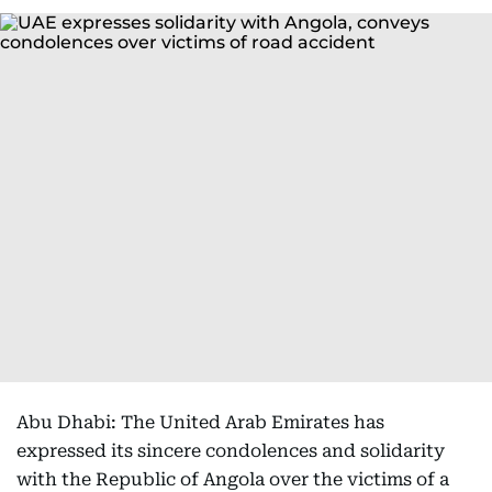
Abu Dhabi: The United Arab Emirates has
expressed its sincere condolences and solidarity
with the Republic of Angola over the victims of a