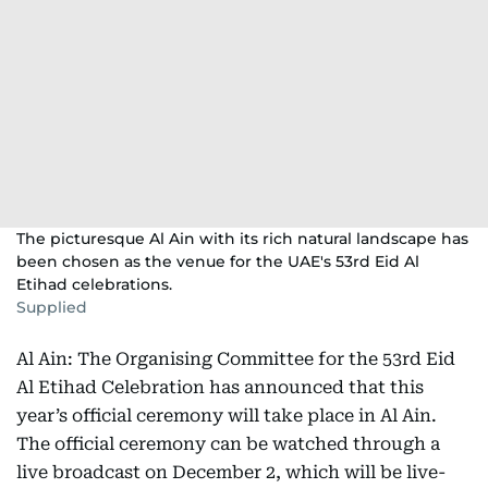
The picturesque Al Ain with its rich natural landscape has
been chosen as the venue for the UAE's 53rd Eid Al
Etihad celebrations.
Supplied
Al Ain: The Organising Committee for the 53rd Eid
Al Etihad Celebration has announced that this
year’s official ceremony will take place in Al Ain.
The official ceremony can be watched through a
live broadcast on December 2, which will be live-