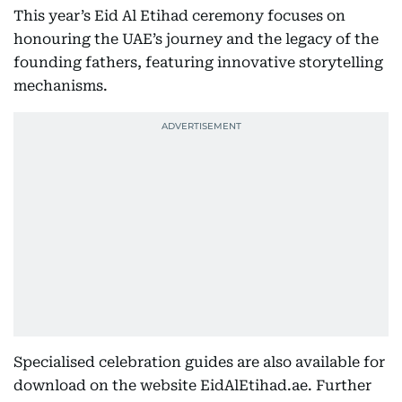
This year’s Eid Al Etihad ceremony focuses on
honouring the UAE’s journey and the legacy of the
founding fathers, featuring innovative storytelling
mechanisms.
Specialised celebration guides are also available for
download on the website EidAlEtihad.ae. Further