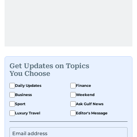
Get Updates on Topics
You Choose
Daily Updates
Finance
Business
Weekend
Sport
Ask Gulf News
Luxury Travel
Editor's Message