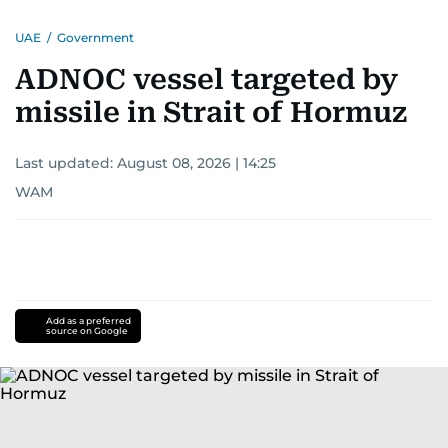
UAE
/
Government
ADNOC vessel targeted by
missile in Strait of Hormuz
Last updated:
August 08, 2026 | 14:25
WAM
Add as a preferred
source on Google