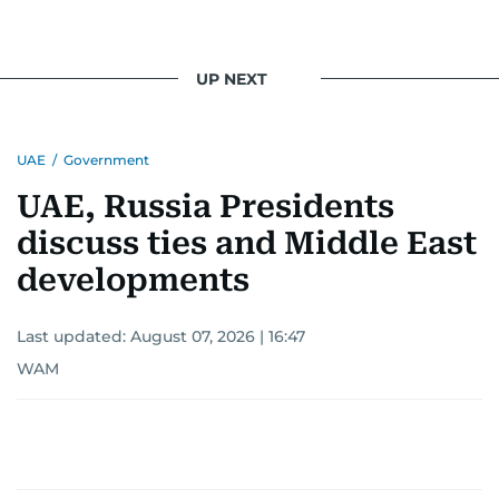
UP NEXT
UAE
/
Government
UAE, Russia Presidents
discuss ties and Middle East
developments
Last updated:
August 07, 2026 | 16:47
WAM