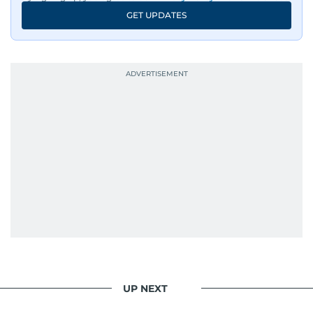
GET UPDATES
UP NEXT