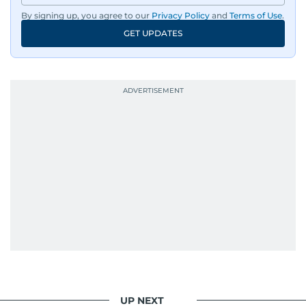
By signing up, you agree to our
Privacy Policy
and
Terms of Use
.
GET UPDATES
UP NEXT