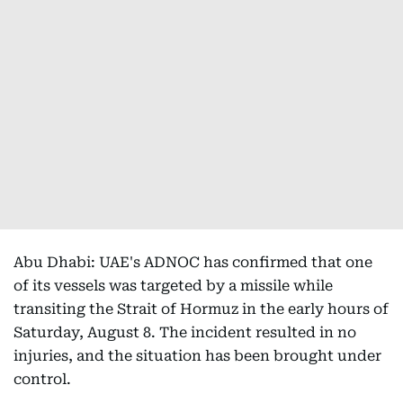
Abu Dhabi: UAE's ADNOC has confirmed that one
of its vessels was targeted by a missile while
transiting the Strait of Hormuz in the early hours of
Saturday, August 8. The incident resulted in no
injuries, and the situation has been brought under
control.