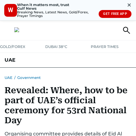
✕
When it matters most, trust
Gulf News
W
Breaking News, Latest News, Gold/Forex,
GET FREE APP
Prayer Timings
GOLD/FOREX
DUBAI 38°C
PRAYER TIMES
UAE
ASK GULF NEWS
PEOPLE
GOVERNMENT
UAE
/
Government
Revealed: Where, how to be
UNITED IN STRENGTH
EDUCATION
COURT & CRIME
HEALTH
part of UAE’s official
EMERGENCIES
ENVIRONMENT
TRANSPORT
WEATHER
ceremony for 53rd National
Day
Organising committee provides details of Eid Al