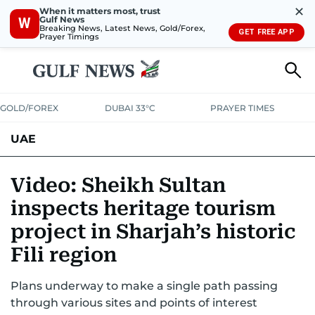
✕
When it matters most, trust
Gulf News
W
Breaking News, Latest News, Gold/Forex,
GET FREE APP
Prayer Timings
GOLD/FOREX
DUBAI 33°C
PRAYER TIMES
UAE
ASK GULF NEWS
PEOPLE
GOVERNMENT
Video: Sheikh Sultan
inspects heritage tourism
UNITED IN STRENGTH
EDUCATION
COURT & CRIME
HEALTH
project in Sharjah’s historic
EMERGENCIES
ENVIRONMENT
TRANSPORT
WEATHER
Fili region
Plans underway to make a single path passing
through various sites and points of interest