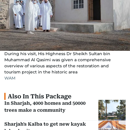
During his visit, His Highness Dr Sheikh Sultan bin
Muhammad Al Qasimi was given a comprehensive
overview of various aspects of the restoration and
tourism project in the historic area
WAM
Also In This Package
In Sharjah, 4000 homes and 50000
trees make a community
Sharjah's Kalba to get new kayak