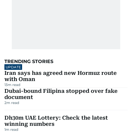
TRENDING STORIES
UPDATE
Iran says has agreed new Hormuz route
with Oman
13
m read
Dubai-bound Filipina stopped over fake
document
2
m read
Dh30m UAE Lottery: Check the latest
winning numbers
1
m read