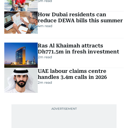
3
m read
How Dubai residents can
reduce DEWA bills this summer
4
m read
Ras Al Khaimah attracts
Dh771.5m in fresh investment
2
m read
UAE labour claims centre
handles 3.4m calls in 2026
2
m read