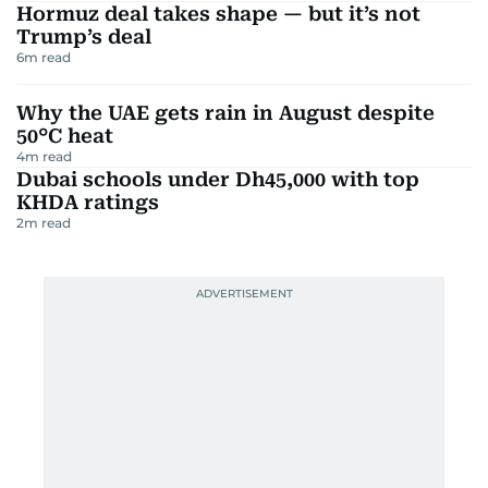
Hormuz deal takes shape — but it’s not
Trump’s deal
6
m read
Why the UAE gets rain in August despite
50°C heat
4
m read
Dubai schools under Dh45,000 with top
KHDA ratings
2
m read