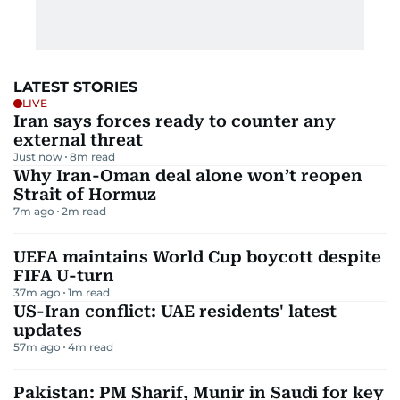
LATEST STORIES
LIVE
Iran says forces ready to counter any
external threat
Just now
8
m read
Why Iran-Oman deal alone won’t reopen
Strait of Hormuz
7m ago
2
m read
UEFA maintains World Cup boycott despite
FIFA U-turn
37m ago
1
m read
US-Iran conflict: UAE residents' latest
updates
57m ago
4
m read
Pakistan: PM Sharif, Munir in Saudi for key