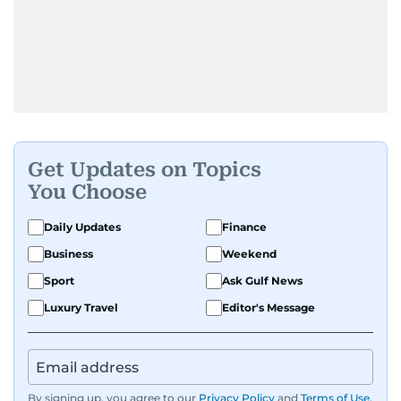
Get Updates on Topics
You Choose
Daily Updates
Finance
Business
Weekend
Sport
Ask Gulf News
Luxury Travel
Editor's Message
By signing up, you agree to our
Privacy Policy
and
Terms of Use
.