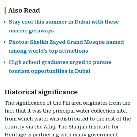
Also Read
Stay cool this summer in Dubai with these
marine getaways
Photos: Sheikh Zayed Grand Mosque named
among world’s top attractions
High school graduates urged to pursue
tourism opportunities in Dubai
Historical significance
The significance of the Fili area originates from the
fact that it was the principal water collection site,
from which water was distributed to the rest of the
country via the Aflaj. The Sharjah Institute for
Heritage is partnering with many government