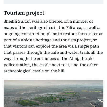
Tourism project
Sheikh Sultan was also briefed on a number of
maps of the heritage sites in the Fili area, as well as
ongoing construction plans to restore those sites as
part of a unique heritage and tourism project, so
that visitors can explore the area via a single path
that passes through the cafe and water trails all the
way through the entrances of the Aflaj, the old
police station, the castle next to it, and the other
archaeological castle on the hill.