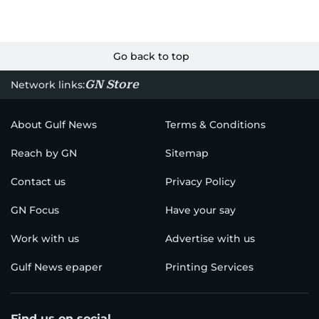
Go back to top
GN Store
Network links:
About Gulf News
Terms & Conditions
Reach by GN
Sitemap
Contact us
Privacy Policy
GN Focus
Have your say
Work with us
Advertise with us
Gulf News epaper
Printing Services
Find us on social