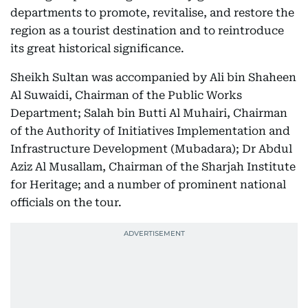
departments to promote, revitalise, and restore the
region as a tourist destination and to reintroduce
its great historical significance.
Sheikh Sultan was accompanied by Ali bin Shaheen
Al Suwaidi, Chairman of the Public Works
Department; Salah bin Butti Al Muhairi, Chairman
of the Authority of Initiatives Implementation and
Infrastructure Development (Mubadara); Dr Abdul
Aziz Al Musallam, Chairman of the Sharjah Institute
for Heritage; and a number of prominent national
officials on the tour.