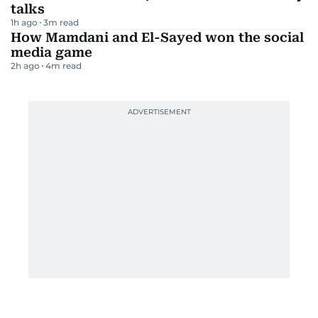
talks
1h ago
3
m read
How Mamdani and El-Sayed won the social
media game
2h ago
4
m read