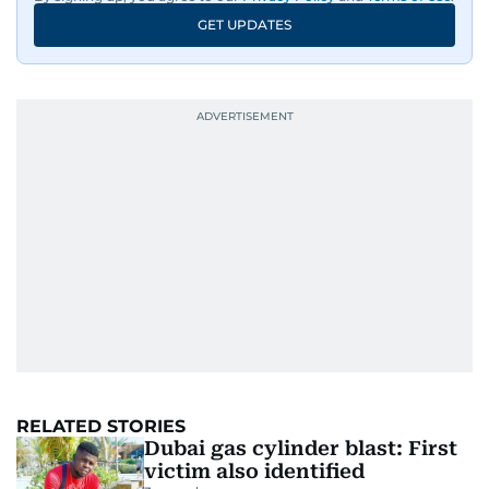
GET UPDATES
RELATED STORIES
Dubai gas cylinder blast: First
victim also identified