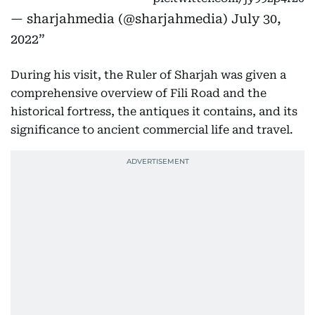
— sharjahmedia (@sharjahmedia)
July 30,
2022
During his visit, the Ruler of Sharjah was given a
comprehensive overview of Fili Road and the
historical fortress, the antiques it contains, and its
significance to ancient commercial life and travel.