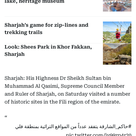
lake, heritage museum
Sharjah’s game for zip-lines and
trekking trails
Look: Shees Park in Khor Fakkan,
Sharjah
Sharjah: His Highness Dr Sheikh Sultan bin
Muhammad Al Qasimi, Supreme Council Member
and Ruler of Sharjah, on Saturday visited a number
of historic sites in the Fili region of the emirate.
يتفقد عدداً من المواقع التراثية بمنطقة فلي
#حاكم_الشارقة
pic.twitter.com/jy99zp4r20