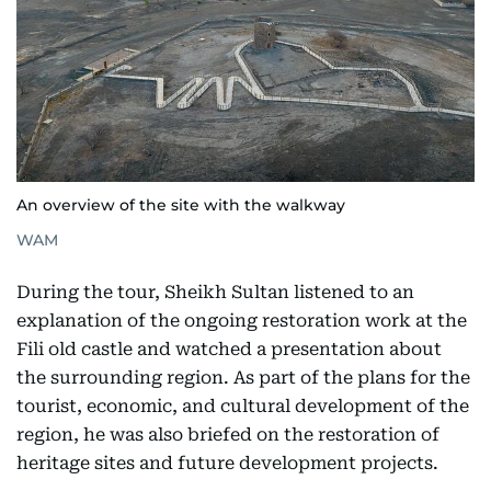
An overview of the site with the walkway
WAM
During the tour, Sheikh Sultan listened to an
explanation of the ongoing restoration work at the
Fili old castle and watched a presentation about
the surrounding region. As part of the plans for the
tourist, economic, and cultural development of the
region, he was also briefed on the restoration of
heritage sites and future development projects.