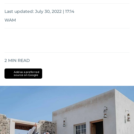
Last updated:
July 30, 2022 | 17:14
WAM
2
MIN READ
Add as a preferred
source on Google