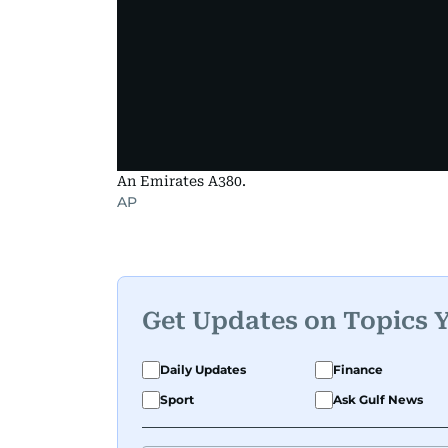
An Emirates A380.
AP
Get Updates on Topics 
Daily Updates
Finance
Sport
Ask Gulf News