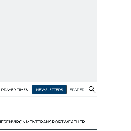
NEWSLETTERS
EPAPER
PRAYER TIMES
IES
ENVIRONMENT
TRANSPORT
WEATHER