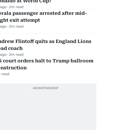
onaldo at World Cup?
 ago
2
m read
rala passenger arrested after mid-
ight exit attempt
 ago
2
m read
drew Flintoff quits as England Lions
ead coach
 ago
2
m read
 court orders halt to Trump ballroom
onstruction
 read