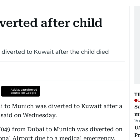
verted after child
diverted to Kuwait after the child died
Add as a preferred
source on Google
T
L
i to Munich was diverted to Kuwait after a
Sa
mi
e said on Wednesday.
1h
UA
EK049 from Dubai to Munich was diverted on
Pr
onal Airport due to a medical emergency.