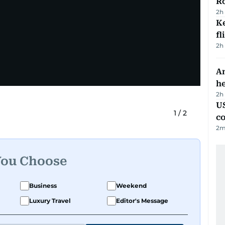
R
2h
Ke
fl
2h
An
h
2h
US
1
/
2
c
2
m
You Choose
Business
Weekend
Luxury Travel
Editor's Message