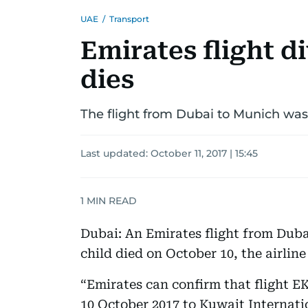
UAE
/
Transport
Emirates flight di
dies
The flight from Dubai to Munich was 
Last updated:
October 11, 2017 | 15:45
1
MIN READ
Dubai: An Emirates flight from Duba
child died on October 10, the airlin
“Emirates can confirm that flight 
10 October 2017 to Kuwait Internati