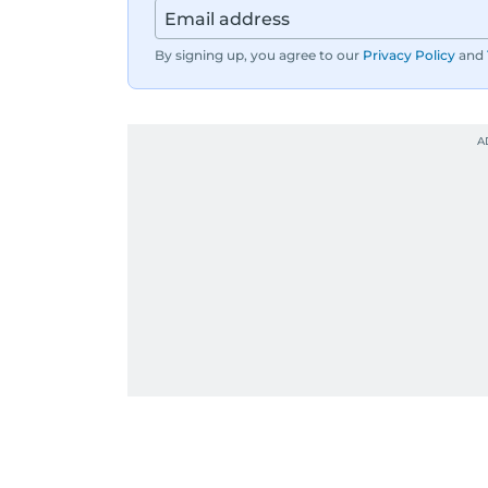
By signing up, you agree to our
Privacy Policy
and