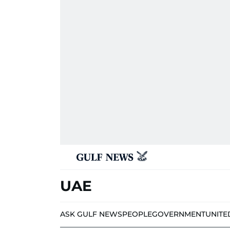
UAE
ASK GULF NEWS
PEOPLE
GOVERNMENT
UNITE