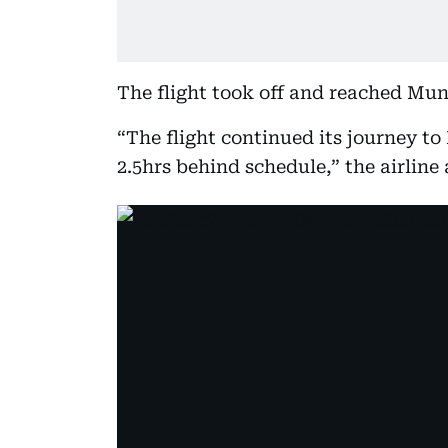
The flight took off and reached Mun
“The flight continued its journey t
2.5hrs behind schedule,” the airline