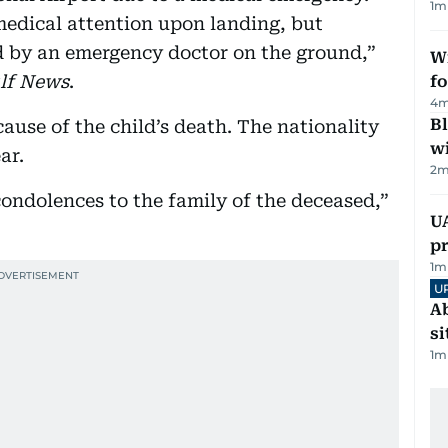
1
m
edical attention upon landing, but
 by an emergency doctor on the ground,”
Wi
lf News
.
fo
4
m
Bl
ause of the child’s death. The nationality
wi
ar.
2
m
condolences to the family of the deceased,”
U
pr
1
m
U
Ab
si
1
m