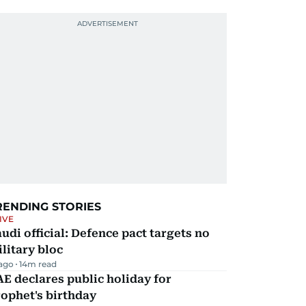
RENDING STORIES
IVE
udi official: Defence pact targets no
litary bloc
 ago
14
m read
E declares public holiday for
ophet's birthday