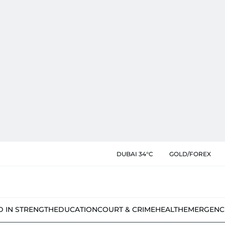
DUBAI 34°C
GOLD/FOREX
D IN STRENGTH
EDUCATION
COURT & CRIME
HEALTH
EMERGENC