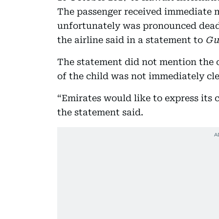
The passenger received immediate m
unfortunately was pronounced dead
the airline said in a statement to
Gu
The statement did not mention the c
of the child was not immediately cle
“Emirates would like to express its 
the statement said.