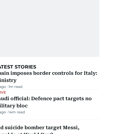
ATEST STORIES
ain imposes border controls for Italy:
inistry
 ago
1
m read
IVE
udi official: Defence pact targets no
litary bloc
 ago
14
m read
d suicide bomber target Messi,