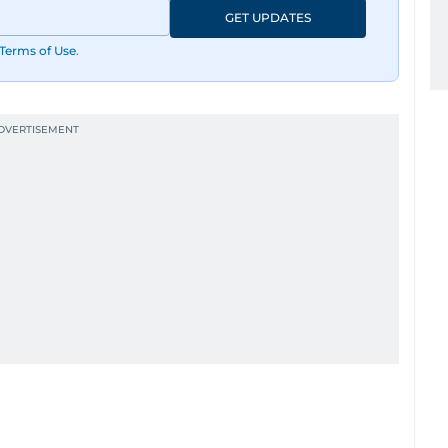
GET UPDATES
Terms of Use
.