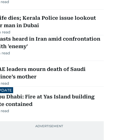
 read
fe dies; Kerala Police issue lookout
r man in Dubai
 read
asts heard in Iran amid confrontation
th 'enemy'
 read
AE leaders mourn death of Saudi
ince’s mother
 read
PDATE
u Dhabi: Fire at Yas Island building
te contained
 read