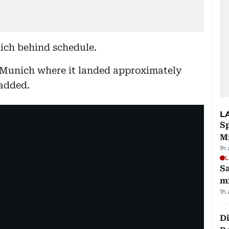
ich behind schedule.
o Munich where it landed approximately
 added.
L
Sp
M
1h
L
Sa
mi
1h
Di