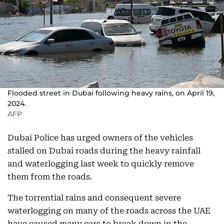
Flooded street in Dubai following heavy rains, on April 19,
2024.
AFP
Dubai Police has urged owners of the vehicles
stalled on Dubai roads during the heavy rainfall
and waterlogging last week to quickly remove
them from the roads.
The torrential rains and consequent severe
waterlogging on many of the roads across the UAE
have caused many cars to break down in the