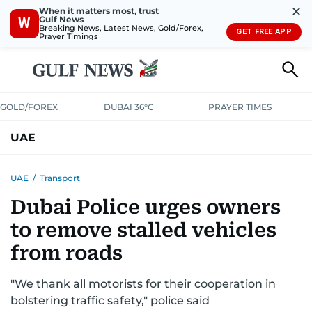
✕
When it matters most, trust
Gulf News
W
Breaking News, Latest News, Gold/Forex,
GET FREE APP
Prayer Timings
GOLD/FOREX
DUBAI 36°C
PRAYER TIMES
UAE
ASK GULF NEWS
PEOPLE
GOVERNMENT
UAE
/
Transport
Dubai Police urges owners
UNITED IN STRENGTH
EDUCATION
COURT & CRIME
HEALTH
to remove stalled vehicles
EMERGENCIES
ENVIRONMENT
TRANSPORT
WEATHER
from roads
"We thank all motorists for their cooperation in
bolstering traffic safety," police said