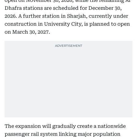
open on November 30, 2026, while the remaining Al
Dhafra stations are scheduled for December 30,
2026. A further station in Sharjah, currently under
construction in University City, is planned to open
on March 30, 2027.
The expansion will gradually create a nationwide
passenger rail system linking major population