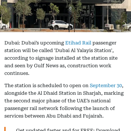
Dubai: Dubai’s upcoming
Etihad Rail
passenger
station will be called 'Dubai Al Yalayis Station',
according to signage installed at the station site
and seen by Gulf News as, construction work
continues.
The station is scheduled to open on
September 30
,
alongside the Al Dhaid Station in Sharjah, marking
the second major phase of the UAE’s national
passenger rail network following the launch of
services between Abu Dhabi and Fujairah.
Get updated faster and for FREE: Download