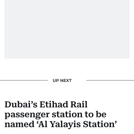
UP NEXT
Dubai’s Etihad Rail
passenger station to be
named ‘Al Yalayis Station’