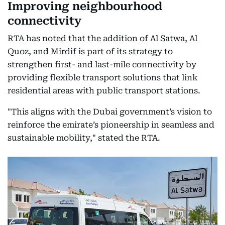
Improving neighbourhood
connectivity
RTA has noted that the addition of Al Satwa, Al
Quoz, and Mirdif is part of its strategy to
strengthen first- and last-mile connectivity by
providing flexible transport solutions that link
residential areas with public transport stations.
"This aligns with the Dubai government’s vision to
reinforce the emirate’s pioneership in seamless and
sustainable mobility," stated the RTA.