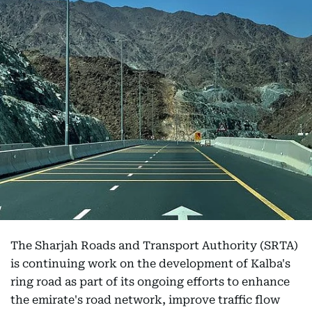
The Sharjah Roads and Transport Authority (SRTA)
is continuing work on the development of Kalba's
ring road as part of its ongoing efforts to enhance
the emirate's road network, improve traffic flow