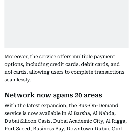
Moreover, the service offers multiple payment
options, including credit cards, debit cards, and
nol cards, allowing users to complete transactions
seamlessly.
Network now spans 20 areas
With the latest expansion, the Bus-On-Demand
service is now available in Al Barsha, Al Nahda,
Dubai Silicon Oasis, Dubai Academic City, Al Rigga,
Port Saeed, Business Bay, Downtown Dubai, Oud