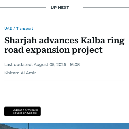
UP NEXT
UAE
/
Transport
Sharjah advances Kalba ring
road expansion project
Last updated:
August 05, 2026 | 16:08
Khitam Al Amir
Add as a preferred
source on Google