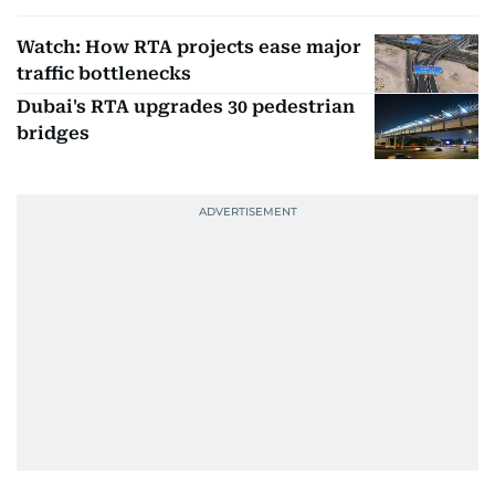
Watch: How RTA projects ease major
traffic bottlenecks
Dubai's RTA upgrades 30 pedestrian
bridges