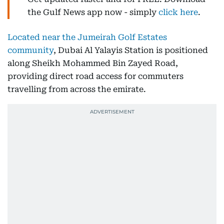
the Gulf News app now - simply
click here
.
Located near the Jumeirah Golf Estates
community
, Dubai Al Yalayis Station is positioned
along Sheikh Mohammed Bin Zayed Road,
providing direct road access for commuters
travelling from across the emirate.