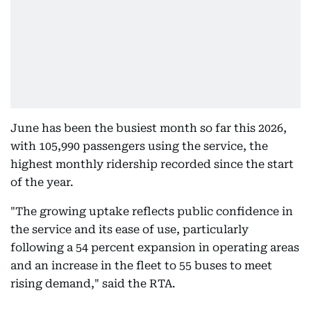
June has been the busiest month so far this 2026,
with 105,990 passengers using the service, the
highest monthly ridership recorded since the start
of the year.
"The growing uptake reflects public confidence in
the service and its ease of use, particularly
following a 54 percent expansion in operating areas
and an increase in the fleet to 55 buses to meet
rising demand," said the RTA.