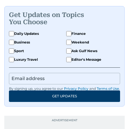
Get Updates on Topics
You Choose
Daily Updates
Finance
Business
Weekend
Sport
Ask Gulf News
Luxury Travel
Editor's Message
By signing up, you agree to our
Privacy Policy
and
Terms of Use
.
GET UPDATES