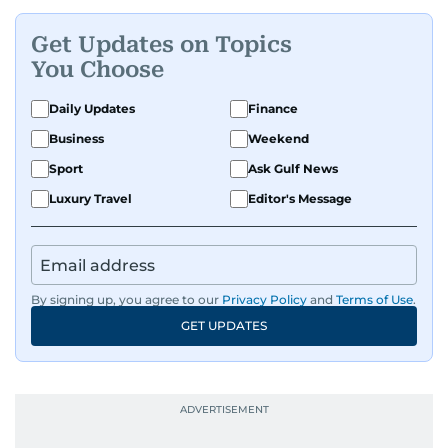
Get Updates on Topics
You Choose
Daily Updates
Finance
Business
Weekend
Sport
Ask Gulf News
Luxury Travel
Editor's Message
By signing up, you agree to our
Privacy Policy
and
Terms of Use
.
GET UPDATES