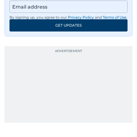
By signing up, you agree to our
Privacy Policy
and
Terms of Use
.
GET UPDATES