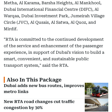
Metha, Al Karama, Barsha Heights, Al Mankhool,
Dubai International Financial Centre (DIFC), Al
Warqaa, Dubai Investment Park, Jumeirah Village
Circle (JVC), Al Qusais, Al Satwa, Al Quoz, and
Mirdif.
"RTA is committed to the continued development
of the service and enhancement of the passenger
experience, in support of Dubai’s vision to build a
smart, convenient, and sustainable public
transport system," said the RTA.
Also In This Package
Dubai adds new bus routes, improves
metro links
New RTA road changes cut traffic
congestion by 30%