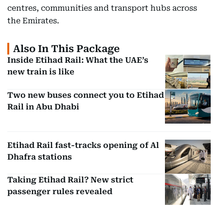
centres, communities and transport hubs across
the Emirates.
Also In This Package
Inside Etihad Rail: What the UAE’s
new train is like
Two new buses connect you to Etihad
Rail in Abu Dhabi
Etihad Rail fast-tracks opening of Al
Dhafra stations
Taking Etihad Rail? New strict
passenger rules revealed