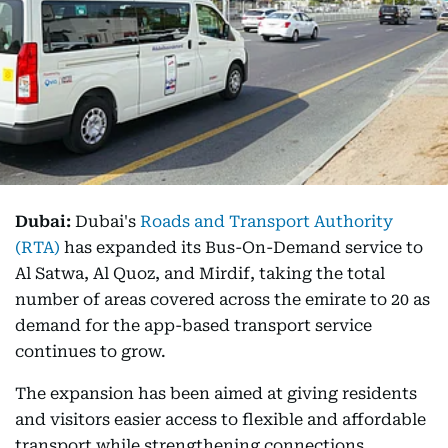
Dubai:
Dubai's
Roads and Transport Authority
(RTA)
has expanded its Bus-On-Demand service to
Al Satwa, Al Quoz, and Mirdif, taking the total
number of areas covered across the emirate to 20 as
demand for the app-based transport service
continues to grow.
The expansion has been aimed at giving residents
and visitors easier access to flexible and affordable
transport while strengthening connections