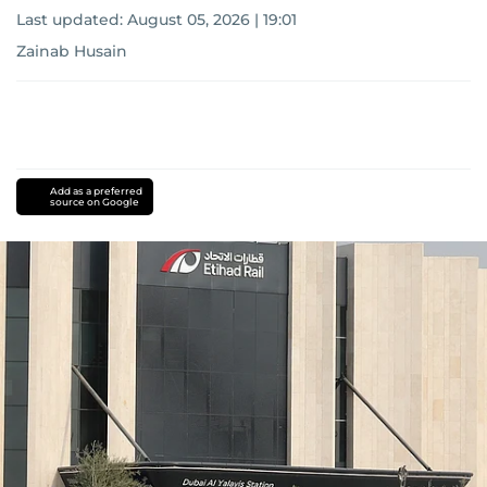
Last updated:
August 05, 2026 | 19:01
Zainab Husain
Add as a preferred
source on Google