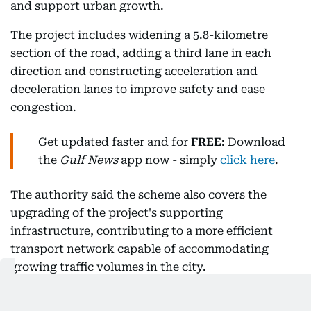
and support urban growth.
The project includes widening a 5.8-kilometre
section of the road, adding a third lane in each
direction and constructing acceleration and
deceleration lanes to improve safety and ease
congestion.
Get updated faster and for
FREE
: Download
the
Gulf News
app now - simply
click here
.
The authority said the scheme also covers the
upgrading of the project's supporting
infrastructure, contributing to a more efficient
transport network capable of accommodating
growing traffic volumes in the city.