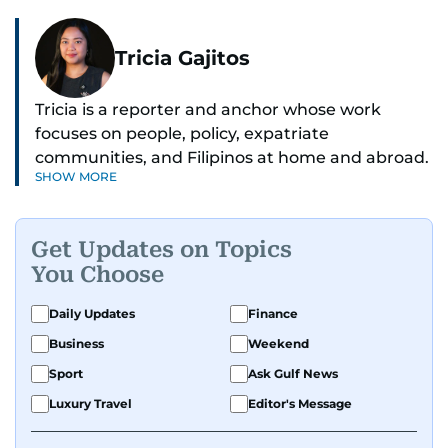
Tricia Gajitos
Tricia is a reporter and anchor whose work
focuses on people, policy, expatriate
communities, and Filipinos at home and abroad.
SHOW MORE
Her reporting spans national affairs, overseas
Filipinos, and major developments across the
Middle East. She holds a degree in Broadcasting
Get Updates on Topics
and has contributed to leading media
You Choose
organisations. With experience across television,
print, and digital platforms, Tricia continues to
Daily Updates
Finance
develop a clear, credible voice in a rapidly
Business
Weekend
evolving global media landscape.
Sport
Ask Gulf News
Luxury Travel
Editor's Message