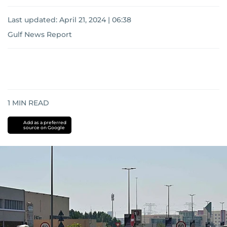
Last updated:
April 21, 2024 | 06:38
Gulf News Report
1
MIN READ
Add as a preferred
source on Google