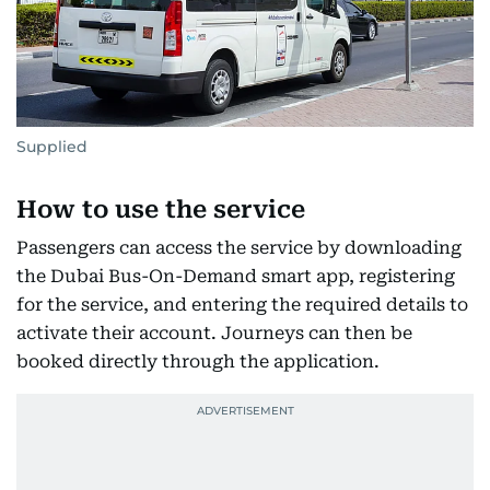
Supplied
How to use the service
Passengers can access the service by downloading
the Dubai Bus-On-Demand smart app, registering
for the service, and entering the required details to
activate their account. Journeys can then be
booked directly through the application.