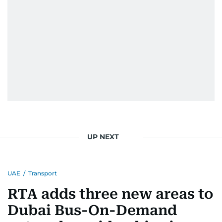
UP NEXT
UAE
/
Transport
RTA adds three new areas to
Dubai Bus-On-Demand