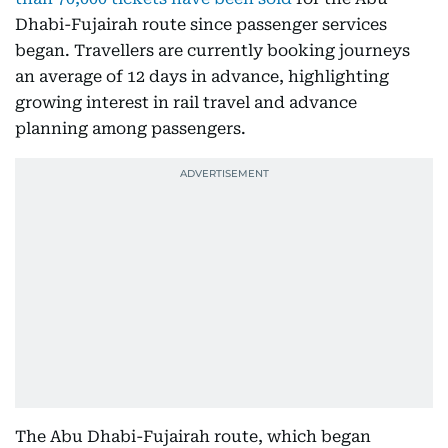
Dhabi-Fujairah route since passenger services
began. Travellers are currently booking journeys
an average of 12 days in advance, highlighting
growing interest in rail travel and advance
planning among passengers.
The Abu Dhabi-Fujairah route, which began