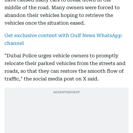
middle of the road. Many owners were forced to
abandon their vehicles hoping to retrieve the
vehicles once the situation eased.
Get exclusive content with Gulf News WhatsApp
channel
"Dubai Police urges vehicle owners to promptly
relocate their parked vehicles from the streets and
roads, so that they can restore the smooth flow of
traffic," the social media post on X said.