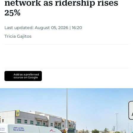
network as ridership rises
25%
Last updated:
August 05, 2026 | 16:20
Tricia Gajitos
Add as a preferred
source on Google