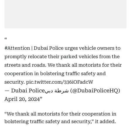
#Attention
| Dubai Police urges vehicle owners to
promptly relocate their parked vehicles from the
streets and roads. We thank all motorists for their
cooperation in bolstering traffic safety and
security.
pic.twitter.com/336iOFadcW
— Dubai Policeشرطة دبي (@DubaiPoliceHQ)
April 20, 2024
“We thank all motorists for their cooperation in
bolstering traffic safety and security,” it added.