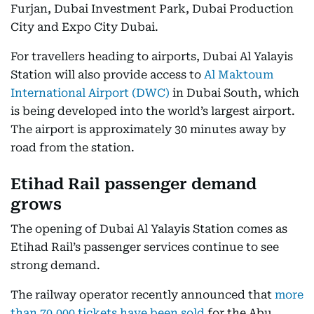
Furjan, Dubai Investment Park, Dubai Production
City and Expo City Dubai.
For travellers heading to airports, Dubai Al Yalayis
Station will also provide access to
Al Maktoum
International Airport (DWC)
in Dubai South, which
is being developed into the world’s largest airport.
The airport is approximately 30 minutes away by
road from the station.
Etihad Rail passenger demand
grows
The opening of Dubai Al Yalayis Station comes as
Etihad Rail’s passenger services continue to see
strong demand.
The railway operator recently announced that
more
than 70,000 tickets have been sold
for the Abu