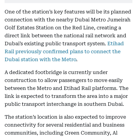
One of the station’s key features will be its planned
connection with the nearby Dubai Metro Jumeirah
Golf Estates Station on the Red Line, creating a
direct link between the national rail network and
Dubai’s existing public transport system.
Etihad
Rail previously confirmed plans to connect the
Dubai station with the Metro
.
A dedicated footbridge is currently under
construction to allow passengers to move easily
between the Metro and Etihad Rail platforms. The
link is expected to transform the area into a major
public transport interchange in southern Dubai.
The station’s location is also expected to improve
connectivity for several residential and business
communities, including Green Community, Al