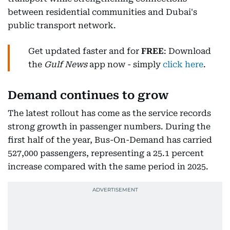
between residential communities and Dubai's
public transport network.
Get updated faster and for
FREE
: Download
the
Gulf News
app now - simply
click here
.
Demand continues to grow
The latest rollout has come as the service records
strong growth in passenger numbers. During the
first half of the year, Bus-On-Demand has carried
527,000 passengers, representing a 25.1 percent
increase compared with the same period in 2025.