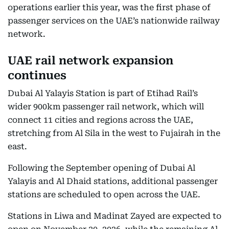
operations earlier this year, was the first phase of
passenger services on the UAE’s nationwide railway
network.
UAE rail network expansion
continues
Dubai Al Yalayis Station is part of Etihad Rail’s
wider 900km passenger rail network, which will
connect 11 cities and regions across the UAE,
stretching from Al Sila in the west to Fujairah in the
east.
Following the September opening of Dubai Al
Yalayis and Al Dhaid stations, additional passenger
stations are scheduled to open across the UAE.
Stations in Liwa and Madinat Zayed are expected to