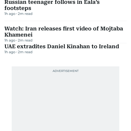
Russian teenager follows in Eala’s
footsteps
1h ago
2
m read
Watch: Iran releases first video of Mojtaba
Khamenei
1h ago
2
m read
UAE extradites Daniel Kinahan to Ireland
1h ago
2
m read