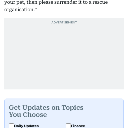
your pet, then please surrender it to a rescue
organisation.”
Get Updates on Topics
You Choose
Daily Updates
Finance