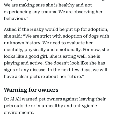
We are making sure she is healthy and not
experiencing any trauma. We are observing her
behaviour.”
Asked if the Husky would be put up for adoption,
she said: “We are strict with adoption of dogs with
unknown history. We need to evaluate her
mentally, physically and emotionally. For now, she
looks like a good girl. She is eating well. She is
playing and active. She doesn’t look like she has
signs of any disease. In the next few days, we will
have a clear picture about her future.”
Warning for owners
Dr Al Ali warned pet owners against leaving their
pets outside or in unhealthy and unhygienic
environments.