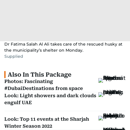
Dr Fatima Salah Al Ali takes care of the rescued husky at
the municipality’s shelter on Monday.
Supplied
Also In This Package
Photos: Fascinating
#DubaiDestinations from space
Look: Light showers and dark clouds
engulf UAE
Look: Top 11 events at the Sharjah
Winter Season 2022