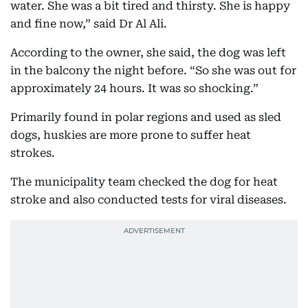
water. She was a bit tired and thirsty. She is happy
and fine now,” said Dr Al Ali.
According to the owner, she said, the dog was left
in the balcony the night before. “So she was out for
approximately 24 hours. It was so shocking.”
Primarily found in polar regions and used as sled
dogs, huskies are more prone to suffer heat
strokes.
The municipality team checked the dog for heat
stroke and also conducted tests for viral diseases.