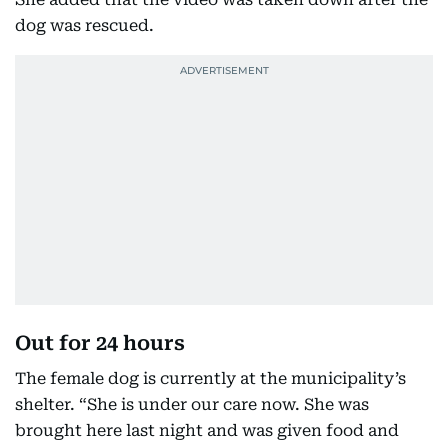
dog was rescued.
Out for 24 hours
The female dog is currently at the municipality’s
shelter. “She is under our care now. She was
brought here last night and was given food and