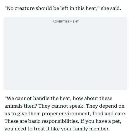
“No creature should be left in this heat,” she said.
“We cannot handle the heat, how about these
animals then? They cannot speak. They depend on
us to give them proper environment, food and care.
These are basic responsibilities. If you have a pet,
you need to treat it like your family member,