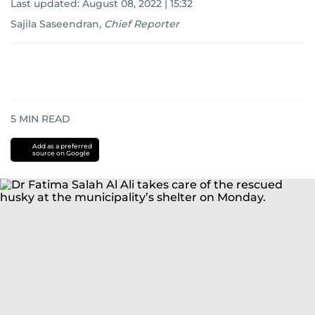
Last updated:
August 08, 2022 | 15:32
Sajila Saseendran
,
Chief Reporter
5
MIN READ
Add as a preferred
source on Google