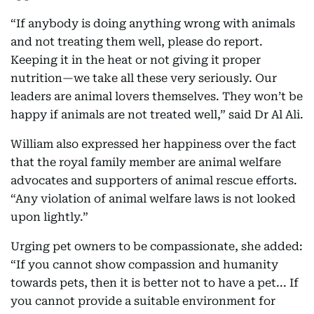
“If anybody is doing anything wrong with animals
and not treating them well, please do report.
Keeping it in the heat or not giving it proper
nutrition—we take all these very seriously. Our
leaders are animal lovers themselves. They won’t be
happy if animals are not treated well,” said Dr Al Ali.
William also expressed her happiness over the fact
that the royal family member are animal welfare
advocates and supporters of animal rescue efforts.
“Any violation of animal welfare laws is not looked
upon lightly.”
Urging pet owners to be compassionate, she added:
“If you cannot show compassion and humanity
towards pets, then it is better not to have a pet... If
you cannot provide a suitable environment for