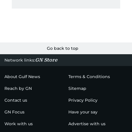
Go back to top
GN Store
Network links:
About Gulf News
Terms & Conditions
Reach by GN
Sitemap
Contact us
Privacy Policy
GN Focus
Have your say
Work with us
Advertise with us