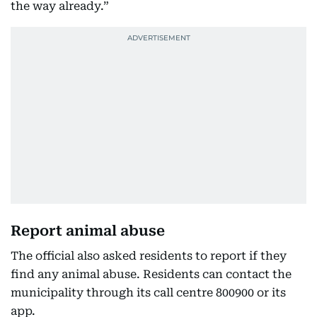
the way already.”
Report animal abuse
The official also asked residents to report if they
find any animal abuse. Residents can contact the
municipality through its call centre 800900 or its
app.