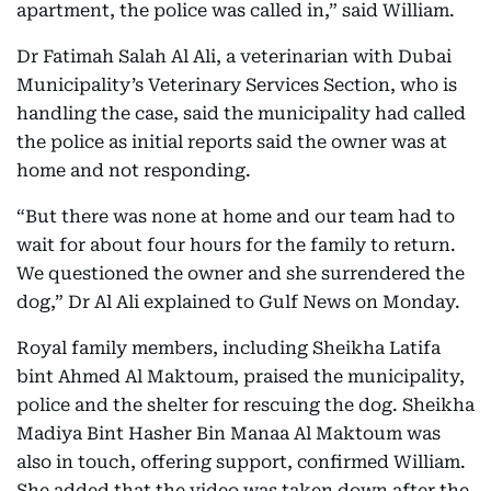
apartment, the police was called in,” said William.
Dr Fatimah Salah Al Ali, a veterinarian with Dubai
Municipality’s Veterinary Services Section, who is
handling the case, said the municipality had called
the police as initial reports said the owner was at
home and not responding.
“But there was none at home and our team had to
wait for about four hours for the family to return.
We questioned the owner and she surrendered the
dog,” Dr Al Ali explained to Gulf News on Monday.
Royal family members, including Sheikha Latifa
bint Ahmed Al Maktoum, praised the municipality,
police and the shelter for rescuing the dog. Sheikha
Madiya Bint Hasher Bin Manaa Al Maktoum was
also in touch, offering support, confirmed William.
She added that the video was taken down after the