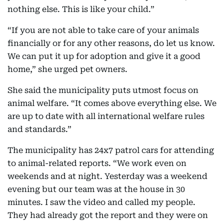
nothing else. This is like your child.”
“If you are not able to take care of your animals
financially or for any other reasons, do let us know.
We can put it up for adoption and give it a good
home,” she urged pet owners.
She said the municipality puts utmost focus on
animal welfare. “It comes above everything else. We
are up to date with all international welfare rules
and standards.”
The municipality has 24x7 patrol cars for attending
to animal-related reports. “We work even on
weekends and at night. Yesterday was a weekend
evening but our team was at the house in 30
minutes. I saw the video and called my people.
They had already got the report and they were on