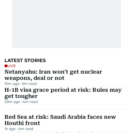
LATEST STORIES
LIVE
Netanyahu: Iran won't get nuclear
weapons, deal or not
10m ago
6
m read
H-1B visa grace period at risk: Rules may
get tougher
29m ago
4
m read
Red Sea at risk: Saudi Arabia faces new
Houthi front
1h ago
4
m read