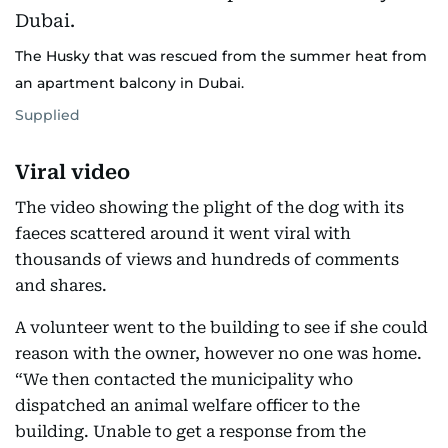
The Husky that was rescued from the summer heat from
an apartment balcony in Dubai.
Supplied
Viral video
The video showing the plight of the dog with its
faeces scattered around it went viral with
thousands of views and hundreds of comments
and shares.
A volunteer went to the building to see if she could
reason with the owner, however no one was home.
“We then contacted the municipality who
dispatched an animal welfare officer to the
building. Unable to get a response from the