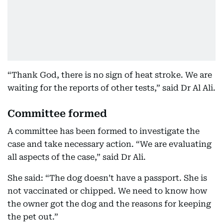
“Thank God, there is no sign of heat stroke. We are
waiting for the reports of other tests,” said Dr Al Ali.
Committee formed
A committee has been formed to investigate the
case and take necessary action. “We are evaluating
all aspects of the case,” said Dr Ali.
She said: “The dog doesn’t have a passport. She is
not vaccinated or chipped. We need to know how
the owner got the dog and the reasons for keeping
the pet out.”