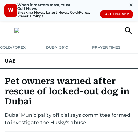
✕
When it matters most, trust
Gulf News
W
Breaking News, Latest News, Gold/Forex,
GET FREE APP
Prayer Timings
GOLD/FOREX
DUBAI 36°C
PRAYER TIMES
UAE
ASK GULF NEWS
PEOPLE
GOVERNMENT
Pet owners warned after
rescue of locked-out dog in
UNITED IN STRENGTH
EDUCATION
COURT & CRIME
HEALTH
Dubai
EMERGENCIES
ENVIRONMENT
TRANSPORT
WEATHER
Dubai Municipality official says committee formed
to investigate the Husky's abuse