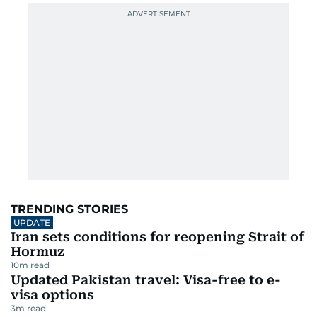
TRENDING STORIES
UPDATE
Iran sets conditions for reopening Strait of
Hormuz
10
m read
Updated Pakistan travel: Visa-free to e-
visa options
3
m read