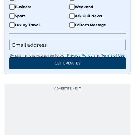
Business
Weekend
Sport
Ask Gulf News
Luxury Travel
Editor's Message
By signing up, you agree to our
Privacy Policy
and
Terms of Use
.
GET UPDATES