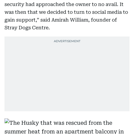
security had approached the owner to no avail. It
was then that we decided to turn to social media to
gain support,” said Amirah William, founder of
Stray Dogs Centre.