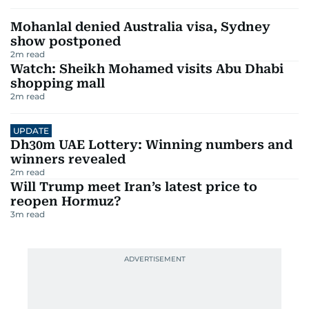
Mohanlal denied Australia visa, Sydney
show postponed
2
m read
Watch: Sheikh Mohamed visits Abu Dhabi
shopping mall
2
m read
UPDATE
Dh30m UAE Lottery: Winning numbers and
winners revealed
2
m read
Will Trump meet Iran’s latest price to
reopen Hormuz?
3
m read