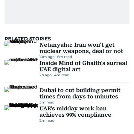
RELATED STORIES
Netanyahu: Iran won't get
nuclear weapons, deal or not
10m ago
6
m read
Inside Mind of Ghaith's surreal
UAE digital art
2h ago
4
m read
Dubai to cut building permit
times from days to minutes
3
m read
UAE's midday work ban
achieves 99% compliance
2
m read