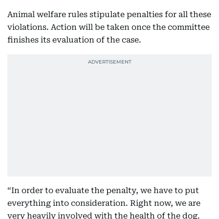
Animal welfare rules stipulate penalties for all these
violations. Action will be taken once the committee
finishes its evaluation of the case.
“In order to evaluate the penalty, we have to put
everything into consideration. Right now, we are
very heavily involved with the health of the dog.