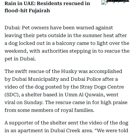
Rain in UAE: Residents rescued in
flood-hit Fujairah
Dubai: Pet owners have been warned against
leaving their pets outside in the summer heat after
a dog locked out in a balcony came to light over the
weekend, with authorities stepping in to rescue the
pet in Dubai.
The swift rescue of the Husky was accomplished
by Dubai Municipality and Dubai Police after a
video of the dog posted by the Stray Dogs Centre
(SDC), a shelter based in Umm Al Quwain, went
viral on Sunday. The rescue came in for high praise
from some members of royal families.
A supporter of the shelter sent the video of the dog
in an apartment in Dubai Creek area. “We were told