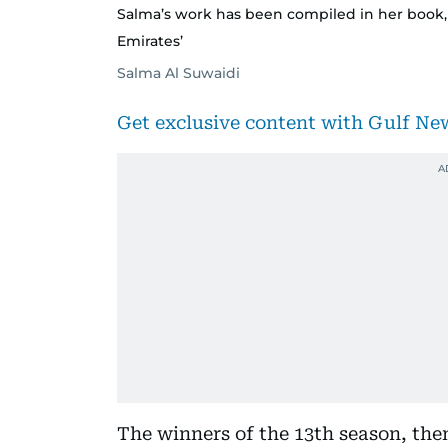
Salma’s work has been compiled in her book,
Emirates’
Salma Al Suwaidi
Get exclusive content with Gulf N
The winners of the 13th season, them