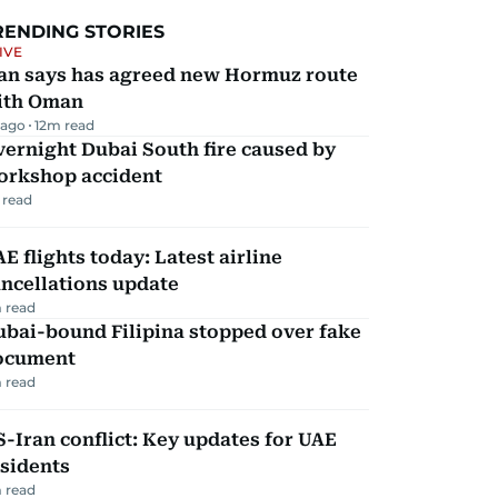
RENDING STORIES
IVE
ran says has agreed new Hormuz route
ith Oman
 ago
12
m read
ernight Dubai South fire caused by
orkshop accident
 read
E flights today: Latest airline
ncellations update
 read
ubai-bound Filipina stopped over fake
ocument
 read
-Iran conflict: Key updates for UAE
sidents
 read