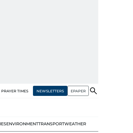
NEWSLETTERS
EPAPER
PRAYER TIMES
IES
ENVIRONMENT
TRANSPORT
WEATHER