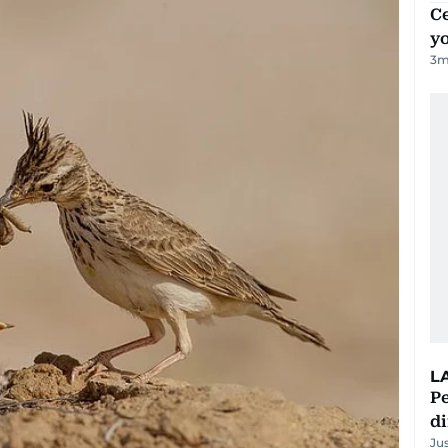
C
y
3
m
L
Pe
di
Ju