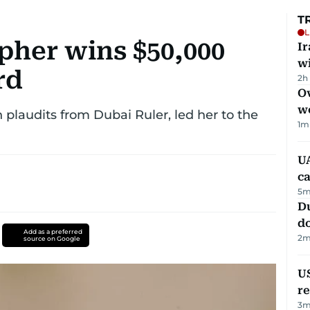
T
L
pher wins $50,000
I
w
rd
2h
Ov
w
plaudits from Dubai Ruler, led her to the
1
m
UA
ca
5
m
D
d
Add as a preferred
2
m
source on Google
US
re
3
m