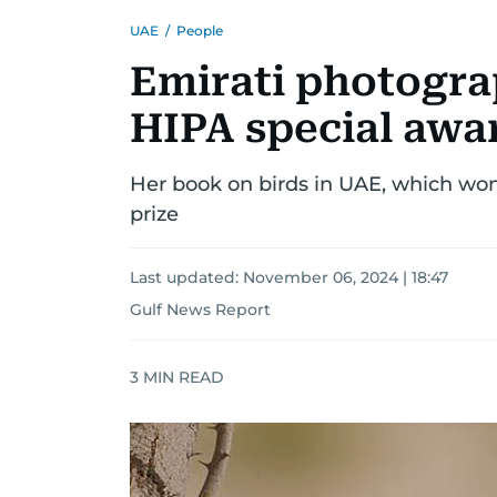
UAE
/
People
Emirati photogra
HIPA special awa
Her book on birds in UAE, which won 
prize
Last updated:
November 06, 2024 | 18:47
Gulf News Report
3
MIN READ