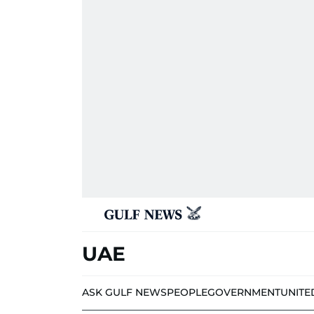
UAE
ASK GULF NEWS
PEOPLE
GOVERNMENT
UNITE