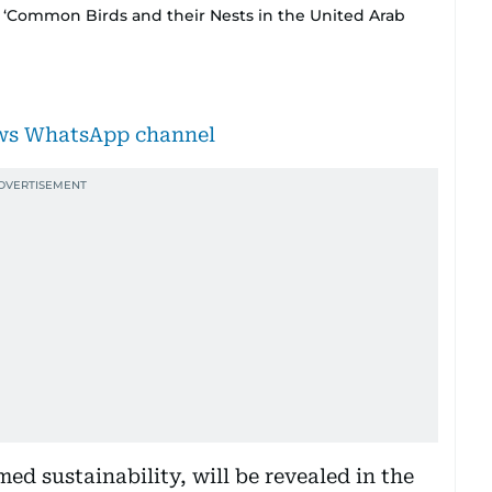
 ‘Common Birds and their Nests in the United Arab
ews WhatsApp channel
ed sustainability, will be revealed in the