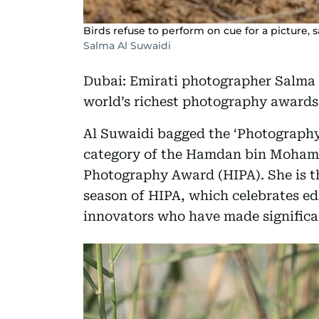
Birds refuse to perform on cue for a picture, 
Salma Al Suwaidi
Dubai: Emirati photographer Salma 
world’s richest photography awards 
Al Suwaidi bagged the ‘Photography
category of the Hamdan bin Moham
Photography Award (HIPA). She is t
season of HIPA, which celebrates edi
innovators who have made significa