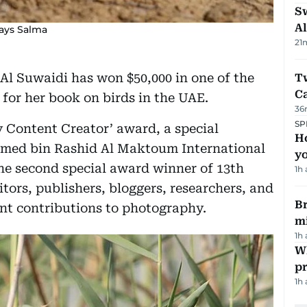
Sw
Al
says Salma
21
Al Suwaidi has won $50,000 in one of the
T
Ca
for her book on birds in the UAE.
36
SP
 Content Creator’ award, a special
H
med bin Rashid Al Maktoum International
yo
he second special award winner of 13th
1h
tors, publishers, bloggers, researchers, and
Br
nt contributions to photography.
m
1h
Wh
pr
1h