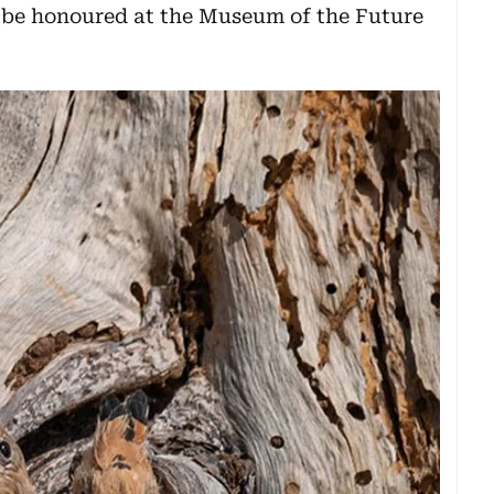
 be honoured at the Museum of the Future