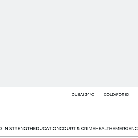
DUBAI 34°C
GOLD/FOREX
D IN STRENGTH
EDUCATION
COURT & CRIME
HEALTH
EMERGENC