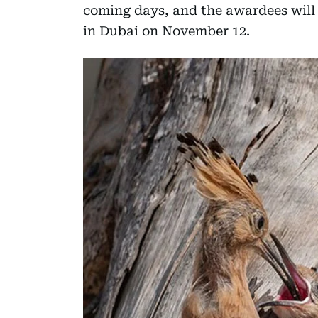
coming days, and the awardees will
in Dubai on November 12.