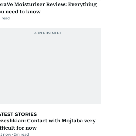
eraVe Moisturiser Review: Everything
ou need to know
 read
ATEST STORIES
zeshkian: Contact with Mojtaba very
fficult for now
st now
2
m read