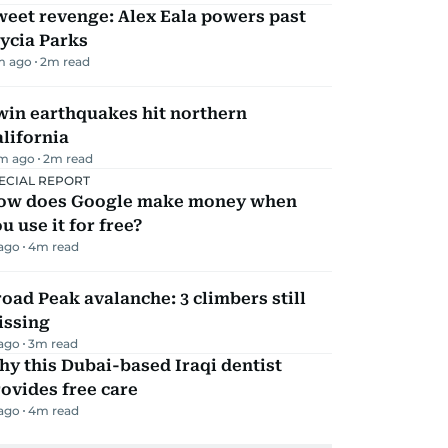
eet revenge: Alex Eala powers past
ycia Parks
m ago
2
m read
win earthquakes hit northern
lifornia
m ago
2
m read
ECIAL REPORT
ow does Google make money when
u use it for free?
 ago
4
m read
oad Peak avalanche: 3 climbers still
issing
 ago
3
m read
y this Dubai-based Iraqi dentist
ovides free care
 ago
4
m read