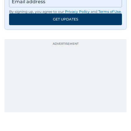
By signing up, you agree to our
Privacy Policy
and
Terms of Use
.
GET UPDATES