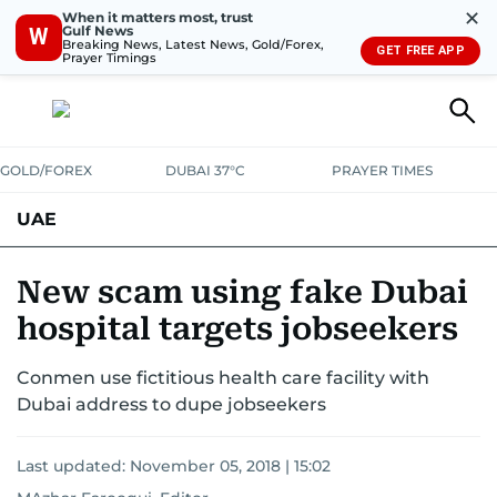
✕
When it matters most, trust
Gulf News
W
Breaking News, Latest News, Gold/Forex,
GET FREE APP
Prayer Timings
GOLD/FOREX
DUBAI 37°C
PRAYER TIMES
UAE
ASK GULF NEWS
PEOPLE
GOVERNMENT
New scam using fake Dubai
hospital targets jobseekers
UNITED IN STRENGTH
EDUCATION
COURT & CRIME
HEALTH
Conmen use fictitious health care facility with
EMERGENCIES
ENVIRONMENT
TRANSPORT
WEATHER
Dubai address to dupe jobseekers
Last updated:
November 05, 2018 | 15:02