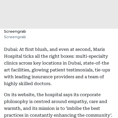
Screengrab
Screengrab
Dubai: At first blush, and even at second, Maris
Hospital ticks all the right boxes: multi-specialty
clinics across key locations in Dubai, state-of-the
art facilities, glowing patient testimonials, tie-ups
with leading insurance providers and a team of
highly skilled doctors.
On its website, the hospital says its corporate
philosophy is centred around empathy, care and
warmth, and its mission is to ‘imbibe the best
practices in constantly enhancing the community’.