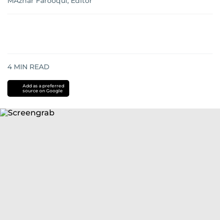
MAzhar Farooqui, Editor
4
MIN READ
Add as a preferred
source on Google