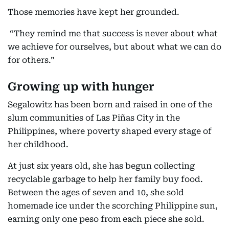
Those memories have kept her grounded.
“They remind me that success is never about what
we achieve for ourselves, but about what we can do
for others.”
Growing up with hunger
Segalowitz has been born and raised in one of the
slum communities of Las Piñas City in the
Philippines, where poverty shaped every stage of
her childhood.
At just six years old, she has begun collecting
recyclable garbage to help her family buy food.
Between the ages of seven and 10, she sold
homemade ice under the scorching Philippine sun,
earning only one peso from each piece she sold.