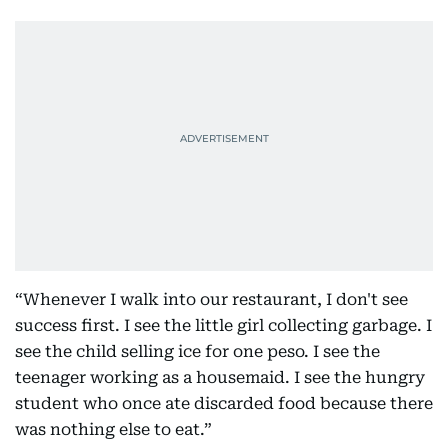
“Whenever I walk into our restaurant, I don't see
success first. I see the little girl collecting garbage. I
see the child selling ice for one peso. I see the
teenager working as a housemaid. I see the hungry
student who once ate discarded food because there
was nothing else to eat.”