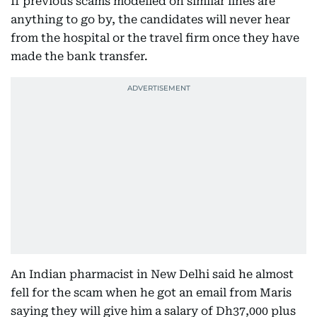
If previous scams modelled on similar lines are
anything to go by, the candidates will never hear
from the hospital or the travel firm once they have
made the bank transfer.
An Indian pharmacist in New Delhi said he almost
fell for the scam when he got an email from Maris
saying they will give him a salary of Dh37,000 plus