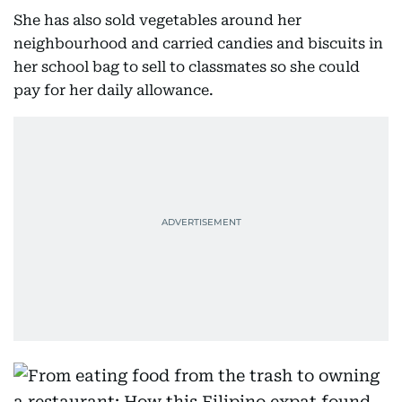
She has also sold vegetables around her
neighbourhood and carried candies and biscuits in
her school bag to sell to classmates so she could
pay for her daily allowance.