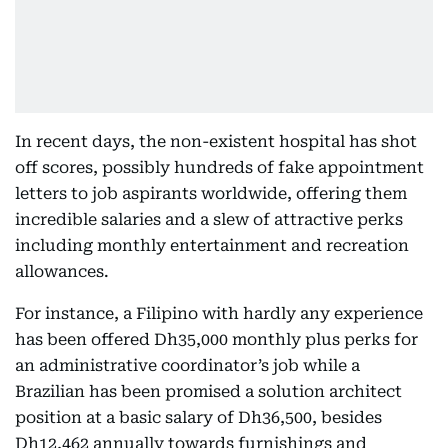
In recent days, the non-existent hospital has shot
off scores, possibly hundreds of fake appointment
letters to job aspirants worldwide, offering them
incredible salaries and a slew of attractive perks
including monthly entertainment and recreation
allowances.
For instance, a Filipino with hardly any experience
has been offered Dh35,000 monthly plus perks for
an administrative coordinator’s job while a
Brazilian has been promised a solution architect
position at a basic salary of Dh36,500, besides
Dh12,462 annually towards furnishings and