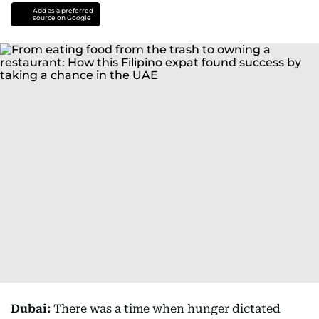
Add as a preferred
source on Google
Dubai:
There was a time when hunger dictated