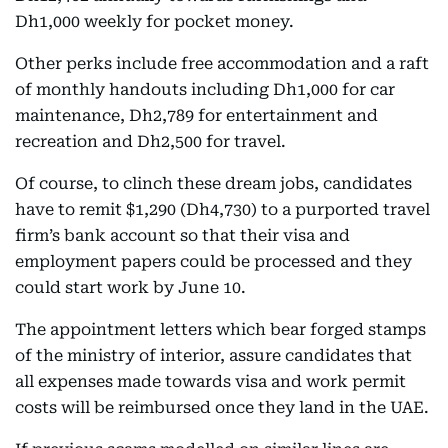
Dh1,000 weekly for pocket money.
Other perks include free accommodation and a raft
of monthly handouts including Dh1,000 for car
maintenance, Dh2,789 for entertainment and
recreation and Dh2,500 for travel.
Of course, to clinch these dream jobs, candidates
have to remit $1,290 (Dh4,730) to a purported travel
firm’s bank account so that their visa and
employment papers could be processed and they
could start work by June 10.
The appointment letters which bear forged stamps
of the ministry of interior, assure candidates that
all expenses made towards visa and work permit
costs will be reimbursed once they land in the UAE.