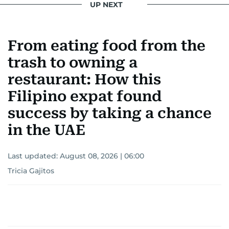
UP NEXT
From eating food from the
trash to owning a
restaurant: How this
Filipino expat found
success by taking a chance
in the UAE
Last updated:
August 08, 2026 | 06:00
Tricia Gajitos