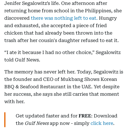
Jenifer Segalowitz’s life. One afternoon after
returning home from school in the Philippines, she
discovered
there was nothing left to eat.
Hungry
and exhausted, she accepted a piece of fried
chicken that had already been thrown into the
trash after her cousin's daughter refused to eat it.
“I ate it because I had no other choice,” Segalowitz
told Gulf News.
The memory has never left her. Today, Segalowitz is
the founder and CEO of Mukbang Shows Korean
BBQ & Seafood Restaurant in the UAE. Yet despite
her success, she says she still carries that moment
with her.
Get updated faster and for
FREE
: Download
the
Gulf News
app now - simply
click here
.