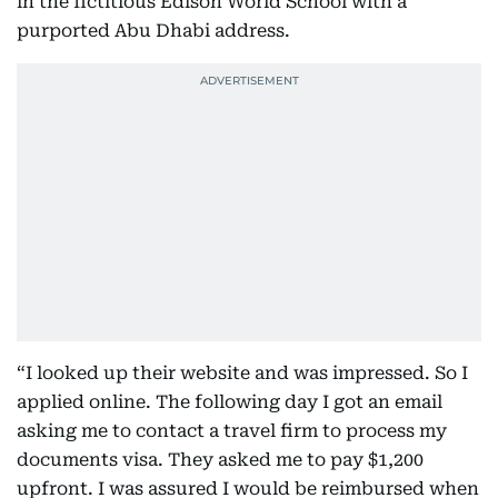
in the fictitious Edison World School with a
purported Abu Dhabi address.
“I looked up their website and was impressed. So I
applied online. The following day I got an email
asking me to contact a travel firm to process my
documents visa. They asked me to pay $1,200
upfront. I was assured I would be reimbursed when