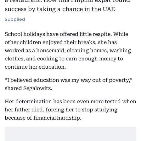
Supplied
School holidays have offered little respite. While
other children enjoyed their breaks, she has
worked as a housemaid, cleaning homes, washing
clothes, and cooking to earn enough money to
continue her education.
“I believed education was my way out of poverty,”
shared Segalowitz.
Her determination has been even more tested when
her father died, forcing her to stop studying
because of financial hardship.