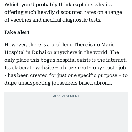
Which you’d probably think explains why its
offering such heavily discounted rates on a range
of vaccines and medical diagnostic tests.
Fake alert
However, there is a problem. There is no Maris
Hospital in Dubai or anywhere in the world. The
only place this bogus hospital exists is the internet.
Its elaborate website – a brazen cut-copy-paste job
- has been created for just one specific purpose – to
dupe unsuspecting jobseekers based abroad.