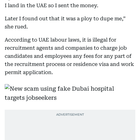
I land in the UAE so I sent the money.
Later I found out that it was a ploy to dupe me,”
she rued.
According to UAE labour laws, it is illegal for
recruitment agents and companies to charge job
candidates and employees any fees for any part of
the recruitment process or residence visa and work
permit application.