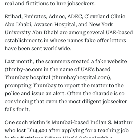
real and fictitious to lure jobseekers.
Etihad, Emirates, Adnoc, ADEC, Cleveland Clinic
Abu Dhabi, Awazen Hospital, and New York
University Abu Dhabi are among several UAE-based
establishments in whose names fake offer letters
have been sent worldwide.
Last month, the scammers created a fake website
(thmby-ae.com in the name of UAE’s based
Thumbay hospital (thumbayhospital.com),
prompting Thumbay to report the matter to the
police and issue an alert. Often the charade is so
convincing that even the most diligent jobseeker
falls for it.
One such victim is Mumbai-based Indian S. Mathur
who lost Dh4,400 after applying for a teaching job