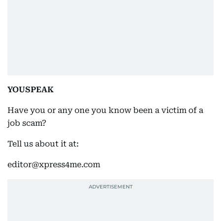
YOUSPEAK
Have you or any one you know been a victim of a
job scam?
Tell us about it at:
editor@xpress4me.com