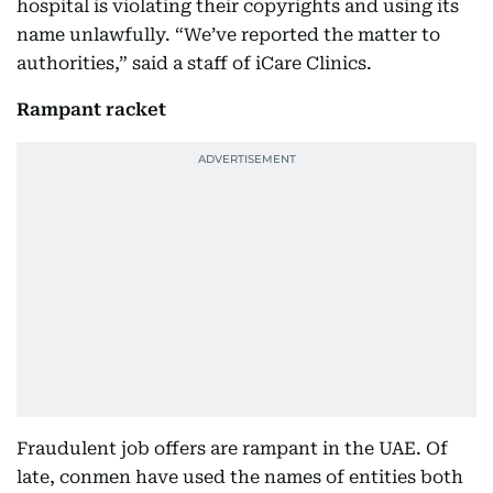
hospital is violating their copyrights and using its
name unlawfully. “We’ve reported the matter to
authorities,” said a staff of iCare Clinics.
Rampant racket
Fraudulent job offers are rampant in the UAE. Of
late, conmen have used the names of entities both