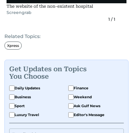
The website of the non-existent hospital
Screengrab
1
/
1
Related Topics:
Xpress
Get Updates on Topics
You Choose
Daily Updates
Finance
Business
Weekend
Sport
Ask Gulf News
Luxury Travel
Editor's Message