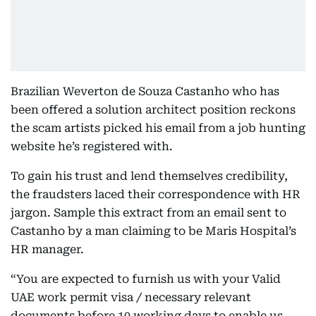
Brazilian Weverton de Souza Castanho who has
been offered a solution architect position reckons
the scam artists picked his email from a job hunting
website he’s registered with.
To gain his trust and lend themselves credibility,
the fraudsters laced their correspondence with HR
jargon. Sample this extract from an email sent to
Castanho by a man claiming to be Maris Hospital’s
HR manager.
“You are expected to furnish us with your Valid
UAE work permit visa / necessary relevant
documents before 10 working days to enable us