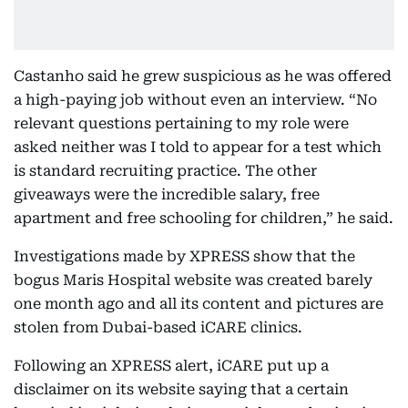
Castanho said he grew suspicious as he was offered
a high-paying job without even an interview. “No
relevant questions pertaining to my role were
asked neither was I told to appear for a test which
is standard recruiting practice. The other
giveaways were the incredible salary, free
apartment and free schooling for children,” he said.
Investigations made by XPRESS show that the
bogus Maris Hospital website was created barely
one month ago and all its content and pictures are
stolen from Dubai-based iCARE clinics.
Following an XPRESS alert, iCARE put up a
disclaimer on its website saying that a certain