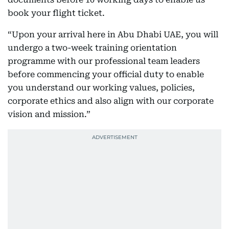
book your flight ticket.
“Upon your arrival here in Abu Dhabi UAE, you will
undergo a two-week training orientation
programme with our professional team leaders
before commencing your official duty to enable
you understand our working values, policies,
corporate ethics and also align with our corporate
vision and mission.”