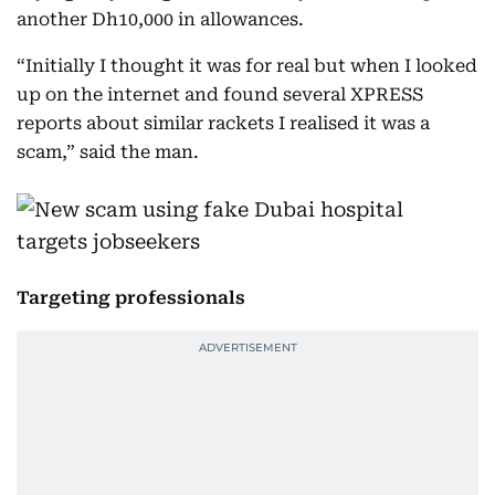
another Dh10,000 in allowances.
“Initially I thought it was for real but when I looked
up on the internet and found several XPRESS
reports about similar rackets I realised it was a
scam,” said the man.
Targeting professionals