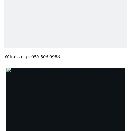
Whatsapp: 056 508 9988