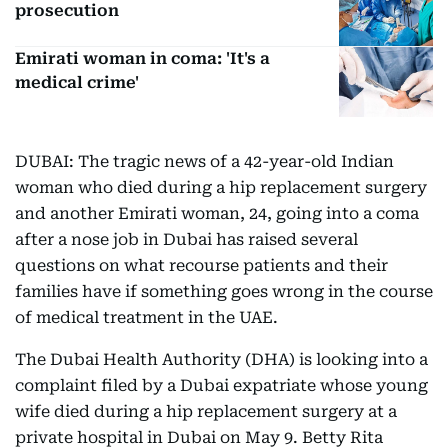
prosecution
Emirati woman in coma: 'It's a
medical crime'
DUBAI: The tragic news of a 42-year-old Indian
woman who died during a hip replacement surgery
and another Emirati woman, 24, going into a coma
after a nose job in Dubai has raised several
questions on what recourse patients and their
families have if something goes wrong in the course
of medical treatment in the UAE.
The Dubai Health Authority (DHA) is looking into a
complaint filed by a Dubai expatriate whose young
wife died during a hip replacement surgery at a
private hospital in Dubai on May 9. Betty Rita