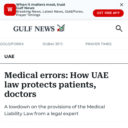
✕
When it matters most, trust
Gulf News
W
Breaking News, Latest News, Gold/Forex,
GET FREE APP
Prayer Timings
GOLD/FOREX
DUBAI 35°C
PRAYER TIMES
UAE
ASK GULF NEWS
PEOPLE
GOVERNMENT
Medical errors: How UAE
law protects patients,
UNITED IN STRENGTH
EDUCATION
COURT & CRIME
HEALTH
doctors
EMERGENCIES
ENVIRONMENT
TRANSPORT
WEATHER
A lowdown on the provisions of the Medical
Liability Law from a legal expert