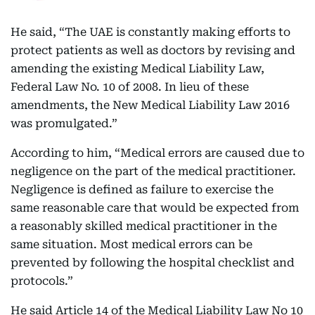
He said, “The UAE is constantly making efforts to
protect patients as well as doctors by revising and
amending the existing Medical Liability Law,
Federal Law No. 10 of 2008. In lieu of these
amendments, the New Medical Liability Law 2016
was promulgated.”
According to him, “Medical errors are caused due to
negligence on the part of the medical practitioner.
Negligence is defined as failure to exercise the
same reasonable care that would be expected from
a reasonably skilled medical practitioner in the
same situation. Most medical errors can be
prevented by following the hospital checklist and
protocols.”
He said Article 14 of the Medical Liability Law No 10