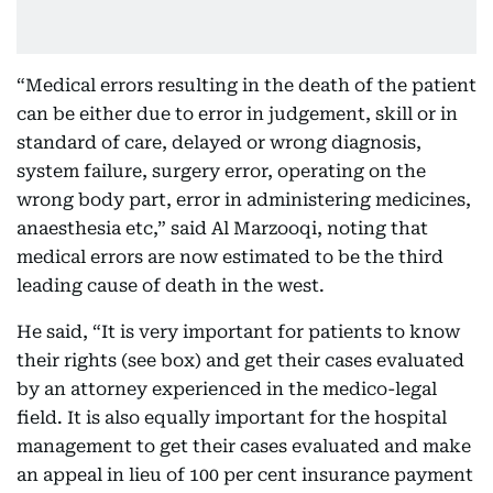
“Medical errors resulting in the death of the patient
can be either due to error in judgement, skill or in
standard of care, delayed or wrong diagnosis,
system failure, surgery error, operating on the
wrong body part, error in administering medicines,
anaesthesia etc,” said Al Marzooqi, noting that
medical errors are now estimated to be the third
leading cause of death in the west.
He said, “It is very important for patients to know
their rights (see box) and get their cases evaluated
by an attorney experienced in the medico-legal
field. It is also equally important for the hospital
management to get their cases evaluated and make
an appeal in lieu of 100 per cent insurance payment