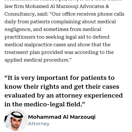
law firm Mohamed Al Marzooqi Advocates &
Consultancy, said: “Our office receives phone calls
daily from patients complaining about medical
negligence, and sometimes from medical
practitioners too seeking legal aid to defend
medical malpractice cases and show that the
treatment plan provided was according to the
applied medical procedure.”
It is very important for patients to
know their rights and get their cases
evaluated by an attorney experienced
in the medico-legal field.
Mohammad Al Marzouqi
Attorney