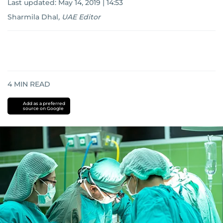
Last updated:
May 14, 2019 | 14:53
Sharmila Dhal
,
UAE Editor
4
MIN READ
Add as a preferred
source on Google