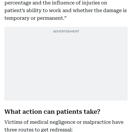
percentage and the influence of injuries on
patient’s ability to work and whether the damage is
temporary or permanent.”
What action can patients take?
Victims of medical negligence or malpractice have
three routes to get redressal: