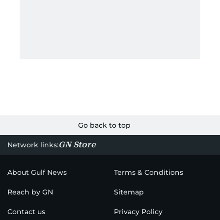
Go back to top
GN Store
Network links:
About Gulf News
Terms & Conditions
Reach by GN
Sitemap
Contact us
Privacy Policy