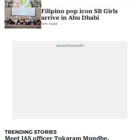
Filipino pop icon SB Girls
arrive in Abu Dhabi
4
m read
TRENDING STORIES
Meet IAS officer Tukaram Mundhe,