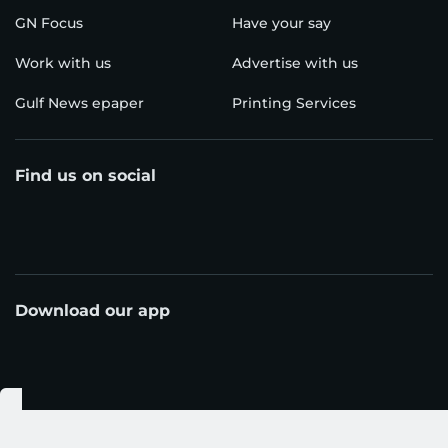
GN Focus
Have your say
Work with us
Advertise with us
Gulf News epaper
Printing Services
Find us on social
Download our app