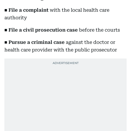
■
File a complaint
with the local health care
authority
■
File a civil prosecution case
before the courts
■
Pursue a criminal case
against the doctor or
health care provider with the public prosecutor