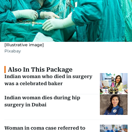
[Illustrative image]
Pixabay
Also In This Package
Indian woman who died in surgery
was a celebrated baker
Indian woman dies during hip
surgery in Dubai
Woman in coma case referred to