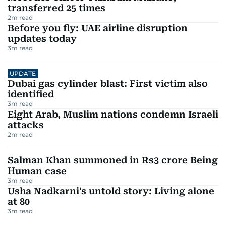
transferred 25 times
2
m read
Before you fly: UAE airline disruption
updates today
3
m read
UPDATE
Dubai gas cylinder blast: First victim also
identified
3
m read
Eight Arab, Muslim nations condemn Israeli
attacks
2
m read
Salman Khan summoned in Rs3 crore Being
Human case
3
m read
Usha Nadkarni's untold story: Living alone
at 80
3
m read