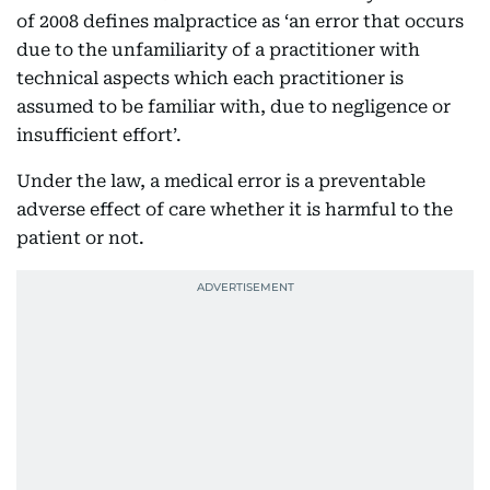
of 2008 defines malpractice as ‘an error that occurs
due to the unfamiliarity of a practitioner with
technical aspects which each practitioner is
assumed to be familiar with, due to negligence or
insufficient effort’.
Under the law, a medical error is a preventable
adverse effect of care whether it is harmful to the
patient or not.