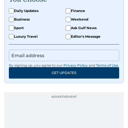
Daily Updates
Finance
Business
Weekend
Sport
Ask Gulf News
Luxury Travel
Editor's Message
By signing up, you agree to our
Privacy Policy
and
Terms of Use
.
GET UPDATES