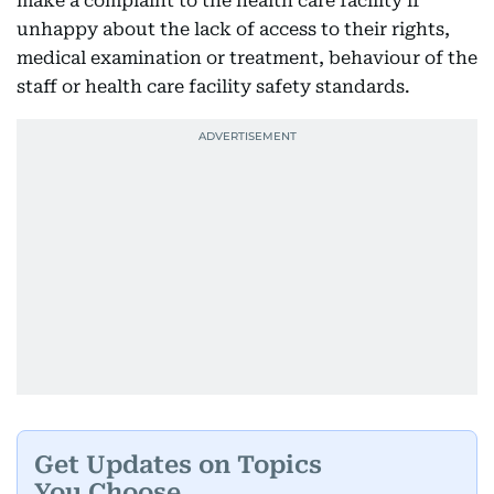
make a complaint to the health care facility if
unhappy about the lack of access to their rights,
medical examination or treatment, behaviour of the
staff or health care facility safety standards.
Get Updates on Topics
You Choose