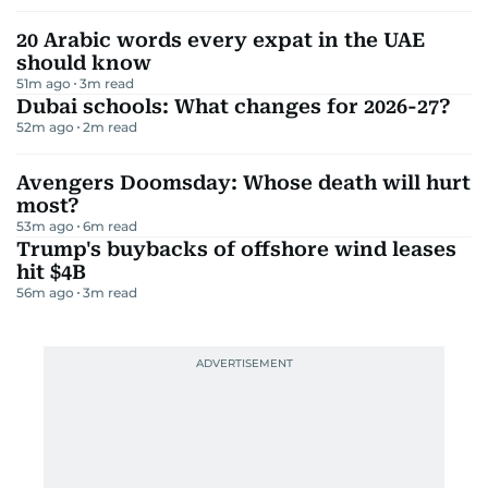
20 Arabic words every expat in the UAE
should know
51m ago
3
m read
Dubai schools: What changes for 2026-27?
52m ago
2
m read
Avengers Doomsday: Whose death will hurt
most?
53m ago
6
m read
Trump's buybacks of offshore wind leases
hit $4B
56m ago
3
m read