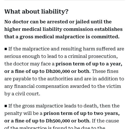
What about liability?
No doctor can be arrested or jailed until the
higher medical liability commission establishes
that a gross medical malpractice is committed.
■ If the malpractice and resulting harm suffered are
serious enough to lead to a criminal prosecution,
the doctor may face a
prison term of up to a year,
or a fine of up to Dh200,000 or both
. These fines
are payable to the authorities and are in addition to
any financial compensation awarded to the victim
by a civil court.
■ If the gross malpractice leads to death, then the
penalty will be a
prison term of up to two years,
or a fine of up to Dh500,000 or both
. If the cause
of the malpractice is found to be due to the