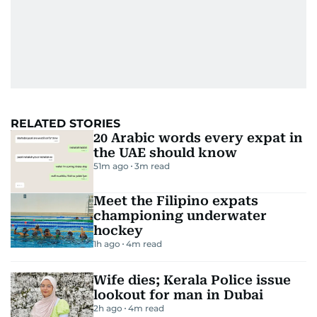
RELATED STORIES
20 Arabic words every expat in
the UAE should know
51m ago
3
m read
Meet the Filipino expats
championing underwater
hockey
1h ago
4
m read
Wife dies; Kerala Police issue
lookout for man in Dubai
2h ago
4
m read