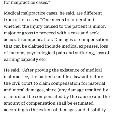
for malpractice cases.”
Medical malpractice cases, he said, are different
from other cases. “One needs to understand
whether the injury caused to the patient is minor,
major or gross to proceed with a case and seek
accurate compensation. Damages or compensation
that can be claimed include medical expenses, loss
of income, psychological pain and suffering, loss of
earning capacity etc”
He said, “After proving the existence of medical
malpractice, the patient can file a lawsuit before
the civil court to claim compensation for material
and moral damages, since (any damage resulted by
others shall be compensated by the causer) and the
amount of compensation shall be estimated
according to the extent of damages and disability