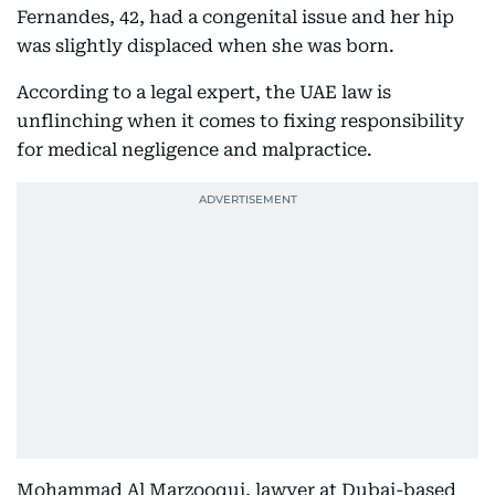
Fernandes, 42, had a congenital issue and her hip
was slightly displaced when she was born.
According to a legal expert, the UAE law is
unflinching when it comes to fixing responsibility
for medical negligence and malpractice.
Mohammad Al Marzooqui, lawyer at Dubai-based