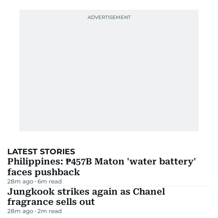
LATEST STORIES
Philippines: ₱457B Maton 'water battery'
faces pushback
28m ago
6
m read
Jungkook strikes again as Chanel
fragrance sells out
28m ago
2
m read