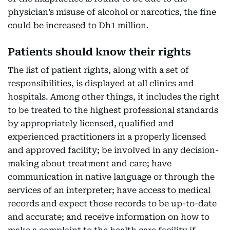
physician’s misuse of alcohol or narcotics, the fine
could be increased to Dh1 million.
Patients should know their rights
The list of patient rights, along with a set of
responsibilities, is displayed at all clinics and
hospitals. Among other things, it includes the right
to be treated to the highest professional standards
by appropriately licensed, qualified and
experienced practitioners in a properly licensed
and approved facility; be involved in any decision-
making about treatment and care; have
communication in native language or through the
services of an interpreter; have access to medical
records and expect those records to be up-to-date
and accurate; and receive information on how to