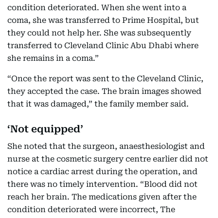
condition deteriorated. When she went into a
coma, she was transferred to Prime Hospital, but
they could not help her. She was subsequently
transferred to Cleveland Clinic Abu Dhabi where
she remains in a coma.”
“Once the report was sent to the Cleveland Clinic,
they accepted the case. The brain images showed
that it was damaged,” the family member said.
‘Not equipped’
She noted that the surgeon, anaesthesiologist and
nurse at the cosmetic surgery centre earlier did not
notice a cardiac arrest during the operation, and
there was no timely intervention. “Blood did not
reach her brain. The medications given after the
condition deteriorated were incorrect, The