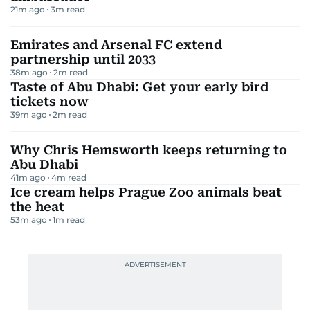
21m ago
3
m read
Emirates and Arsenal FC extend
partnership until 2033
38m ago
2
m read
Taste of Abu Dhabi: Get your early bird
tickets now
39m ago
2
m read
Why Chris Hemsworth keeps returning to
Abu Dhabi
41m ago
4
m read
Ice cream helps Prague Zoo animals beat
the heat
53m ago
1
m read