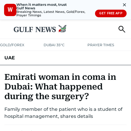
✕
When it matters most, trust
Gulf News
W
Breaking News, Latest News, Gold/Forex,
GET FREE APP
Prayer Timings
GOLD/FOREX
DUBAI 35°C
PRAYER TIMES
UAE
ASK GULF NEWS
PEOPLE
GOVERNMENT
Emirati woman in coma in
Dubai: What happened
UNITED IN STRENGTH
EDUCATION
COURT & CRIME
HEALTH
during the surgery?
EMERGENCIES
ENVIRONMENT
TRANSPORT
WEATHER
Family member of the patient who is a student of
hospital management, shares details