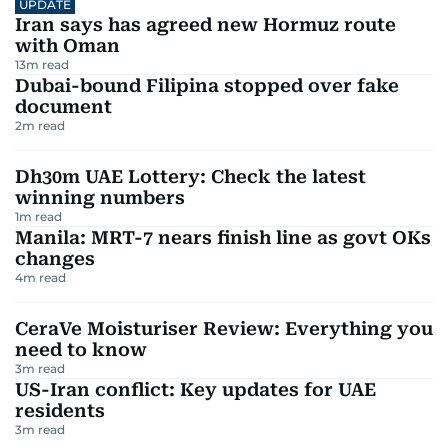
UPDATE
Iran says has agreed new Hormuz route
with Oman
13
m read
Dubai-bound Filipina stopped over fake
document
2
m read
Dh30m UAE Lottery: Check the latest
winning numbers
1
m read
Manila: MRT-7 nears finish line as govt OKs
changes
4
m read
CeraVe Moisturiser Review: Everything you
need to know
3
m read
US-Iran conflict: Key updates for UAE
residents
3
m read