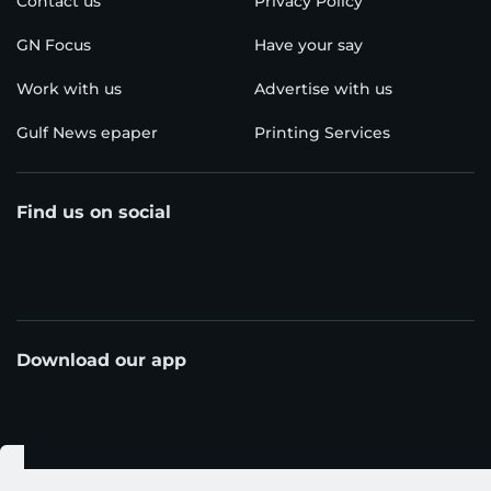
Contact us
Privacy Policy
GN Focus
Have your say
Work with us
Advertise with us
Gulf News epaper
Printing Services
Find us on social
Download our app