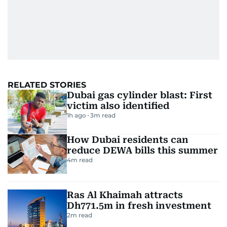
RELATED STORIES
Dubai gas cylinder blast: First
victim also identified
1h ago
3
m read
How Dubai residents can
reduce DEWA bills this summer
4
m read
Ras Al Khaimah attracts
Dh771.5m in fresh investment
2
m read