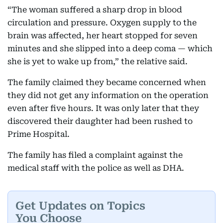
“The woman suffered a sharp drop in blood
circulation and pressure. Oxygen supply to the
brain was affected, her heart stopped for seven
minutes and she slipped into a deep coma — which
she is yet to wake up from,” the relative said.
The family claimed they became concerned when
they did not get any information on the operation
even after five hours. It was only later that they
discovered their daughter had been rushed to
Prime Hospital.
The family has filed a complaint against the
medical staff with the police as well as DHA.
Get Updates on Topics
You Choose