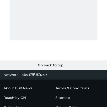
Go back to top
GN Store
Network links:
About Gulf News
Terms & Conditions
Reach by GN
Sitemap