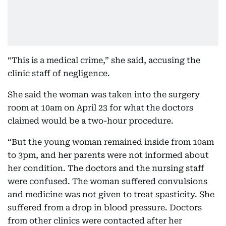
“This is a medical crime,” she said, accusing the
clinic staff of negligence.
She said the woman was taken into the surgery
room at 10am on April 23 for what the doctors
claimed would be a two-hour procedure.
“But the young woman remained inside from 10am
to 3pm, and her parents were not informed about
her condition. The doctors and the nursing staff
were confused. The woman suffered convulsions
and medicine was not given to treat spasticity. She
suffered from a drop in blood pressure. Doctors
from other clinics were contacted after her