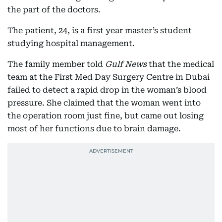
the part of the doctors.
The patient, 24, is a first year master’s student
studying hospital management.
The family member told
Gulf News
that the medical
team at the First Med Day Surgery Centre in Dubai
failed to detect a rapid drop in the woman’s blood
pressure. She claimed that the woman went into
the operation room just fine, but came out losing
most of her functions due to brain damage.