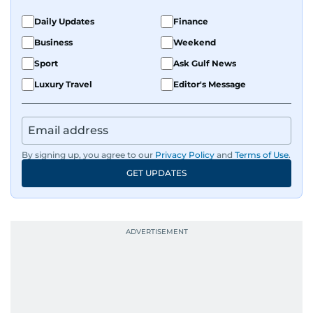
Daily Updates
Finance
Business
Weekend
Sport
Ask Gulf News
Luxury Travel
Editor's Message
By signing up, you agree to our
Privacy Policy
and
Terms of Use
.
GET UPDATES