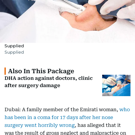
Supplied
Supplied
Also In This Package
DHA action against doctors, clinic
after surgery damage
Dubai: A family member of the Emirati woman,
who
has been in a coma for 17 days after her nose
surgery went horribly wrong
, has alleged that it
was the result of gross neglect and malpractice on