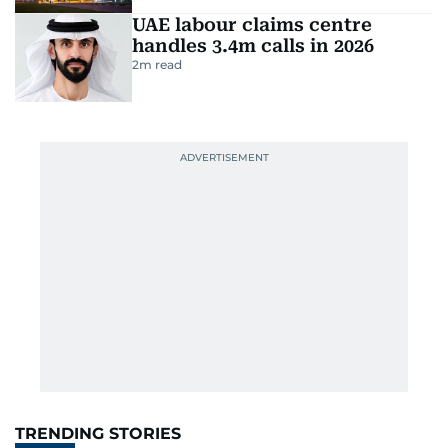
UAE labour claims centre
handles 3.4m calls in 2026
2
m read
TRENDING STORIES