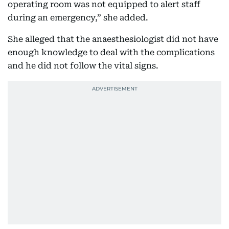
operating room was not equipped to alert staff
during an emergency,” she added.
She alleged that the anaesthesiologist did not have
enough knowledge to deal with the complications
and he did not follow the vital signs.