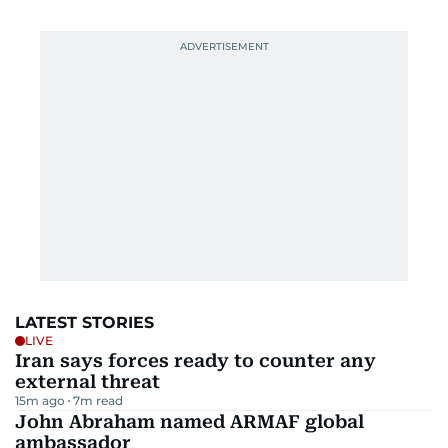
LATEST STORIES
LIVE
Iran says forces ready to counter any
external threat
15m ago
7
m read
John Abraham named ARMAF global
ambassador