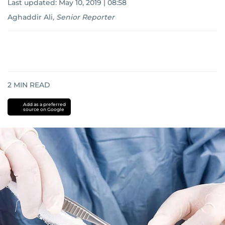
Last updated:
May 10, 2019 | 08:58
Aghaddir Ali
,
Senior Reporter
2
MIN READ
Add as a preferred
source on Google