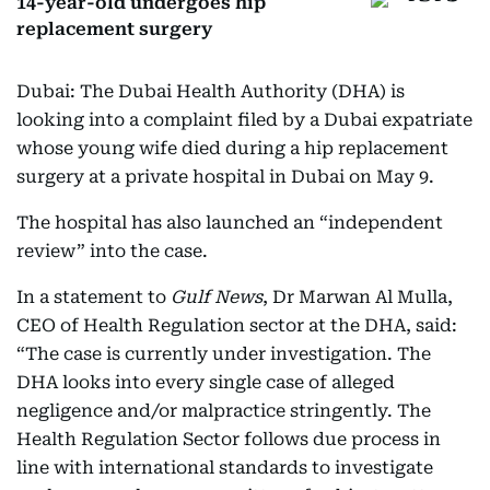
14-year-old undergoes hip
replacement surgery
Dubai: The Dubai Health Authority (DHA) is
looking into a complaint filed by a Dubai expatriate
whose young wife died during a hip replacement
surgery at a private hospital in Dubai on May 9.
The hospital has also launched an “independent
review” into the case.
In a statement to
Gulf News
, Dr Marwan Al Mulla,
CEO of Health Regulation sector at the DHA, said:
“The case is currently under investigation. The
DHA looks into every single case of alleged
negligence and/or malpractice stringently. The
Health Regulation Sector follows due process in
line with international standards to investigate