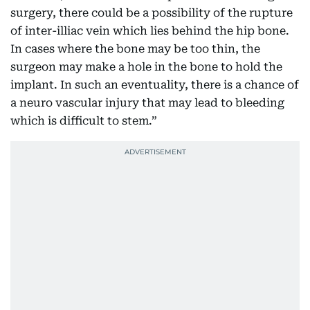
surgery, there could be a possibility of the rupture
of inter-illiac vein which lies behind the hip bone.
In cases where the bone may be too thin, the
surgeon may make a hole in the bone to hold the
implant. In such an eventuality, there is a chance of
a neuro vascular injury that may lead to bleeding
which is difficult to stem.”