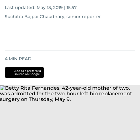
Last updated:
May 13, 2019 | 15:57
Suchitra Bajpai Chaudhary, senior reporter
4
MIN READ
Add as a preferred
source on Google