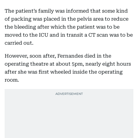
The patient’s family was informed that some kind
of packing was placed in the pelvis area to reduce
the bleeding after which the patient was to be
moved to the ICU and in transit a CT scan was to be
carried out.
However, soon after, Fernandes died in the
operating theatre at about 5pm, nearly eight hours
after she was first wheeled inside the operating
room.