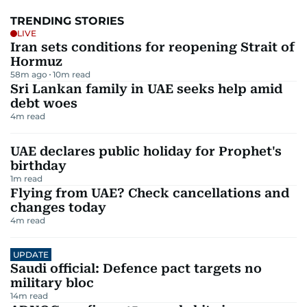
TRENDING STORIES
LIVE
Iran sets conditions for reopening Strait of
Hormuz
58m ago
10
m read
Sri Lankan family in UAE seeks help amid
debt woes
4
m read
UAE declares public holiday for Prophet's
birthday
1
m read
Flying from UAE? Check cancellations and
changes today
4
m read
UPDATE
Saudi official: Defence pact targets no
military bloc
14
m read