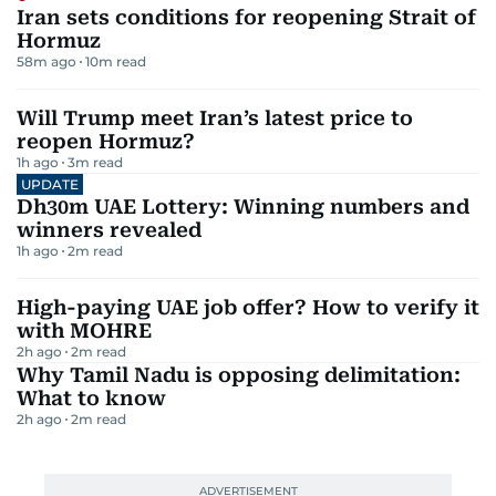
Iran sets conditions for reopening Strait of
Hormuz
58m ago
10
m read
Will Trump meet Iran’s latest price to
reopen Hormuz?
1h ago
3
m read
UPDATE
Dh30m UAE Lottery: Winning numbers and
winners revealed
1h ago
2
m read
High-paying UAE job offer? How to verify it
with MOHRE
2h ago
2
m read
Why Tamil Nadu is opposing delimitation:
What to know
2h ago
2
m read