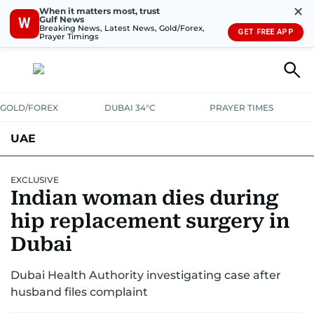
✕
When it matters most, trust
Gulf News
W
Breaking News, Latest News, Gold/Forex,
GET FREE APP
Prayer Timings
GOLD/FOREX
DUBAI 34°C
PRAYER TIMES
UAE
ASK GULF NEWS
PEOPLE
GOVERNMENT
EXCLUSIVE
Indian woman dies during
UNITED IN STRENGTH
EDUCATION
COURT & CRIME
HEALTH
hip replacement surgery in
EMERGENCIES
Dubai
ENVIRONMENT
TRANSPORT
WEATHER
Dubai Health Authority investigating case after
husband files complaint