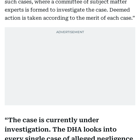
such cases, where a committee of subject matter
experts is formed to investigate the case. Deemed
action is taken according to the merit of each case.”
The case is currently under
investigation. The DHA looks into
every single case of alleged negligence