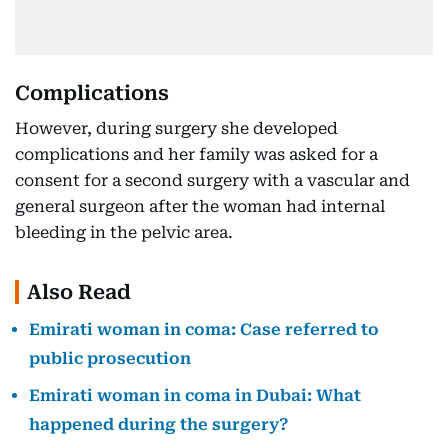
Complications
However, during surgery she developed
complications and her family was asked for a
consent for a second surgery with a vascular and
general surgeon after the woman had internal
bleeding in the pelvic area.
Also Read
Emirati woman in coma: Case referred to
public prosecution
Emirati woman in coma in Dubai: What
happened during the surgery?