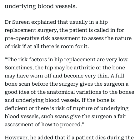
underlying blood vessels.
Dr Sureen explained that usually in a hip
replacement surgery, the patient is called in for
pre-operative risk assessment to assess the nature
of risk if at all there is room for it.
“The risk factors in hip replacement are very low.
Sometimes, the hip may be arthritic or the bone
may have worn off and become very thin. A full
bone scan before the surgery gives the surgeon a
good idea of the anatomical variations to the bones
and underlying blood vessels. If the bone is
deficient or there is risk of rupture of underlying
blood vessels, such scans give the surgeon a fair
assessment of how to proceed.”
However, he added that if a patient dies during the