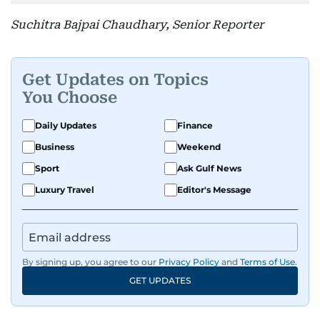
Suchitra Bajpai Chaudhary, Senior Reporter
Get Updates on Topics
You Choose
Daily Updates
Finance
Business
Weekend
Sport
Ask Gulf News
Luxury Travel
Editor's Message
By signing up, you agree to our
Privacy Policy
and
Terms of Use
.
GET UPDATES