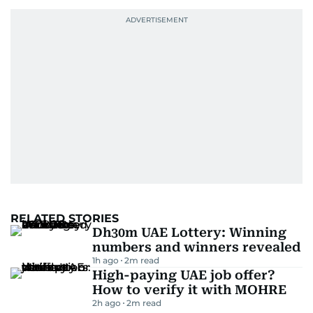
RELATED STORIES
Dh30m UAE Lottery: Winning
numbers and winners revealed
1h ago
2
m read
High-paying UAE job offer?
How to verify it with MOHRE
2h ago
2
m read