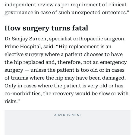
independent review as per requirement of clinical
governance in case of such unexpected outcomes.”
How surgery turns fatal
Dr Sanjay Sureen, specialist orthopaedic surgeon,
Prime Hospital, said: “Hip replacement is an
elective surgery where a patient chooses to have
the hip replaced and, therefore, not an emergency
surgery — unless the patient is too old or in cases
of trauma where the hip may have been damaged.
Only in cases where the patient is very old or has
co-morbidities, the recovery would be slow or with
risks.”