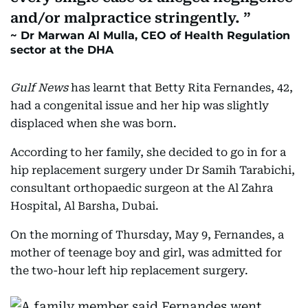
and/or malpractice stringently.
Dr Marwan Al Mulla, CEO of Health Regulation
sector at the DHA
Gulf News
has learnt that Betty Rita Fernandes, 42,
had a congenital issue and her hip was slightly
displaced when she was born.
According to her family, she decided to go in for a
hip replacement surgery under Dr Samih Tarabichi,
consultant orthopaedic surgeon at the Al Zahra
Hospital, Al Barsha, Dubai.
On the morning of Thursday, May 9, Fernandes, a
mother of teenage boy and girl, was admitted for
the two-hour left hip replacement surgery.