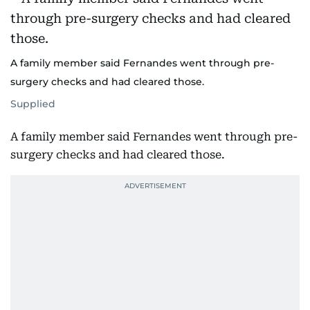
A family member said Fernandes went through pre-
surgery checks and had cleared those.
Supplied
A family member said Fernandes went through pre-
surgery checks and had cleared those.