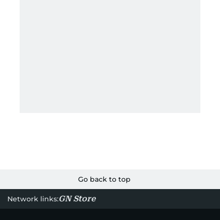
Go back to top
GN Store
Network links: