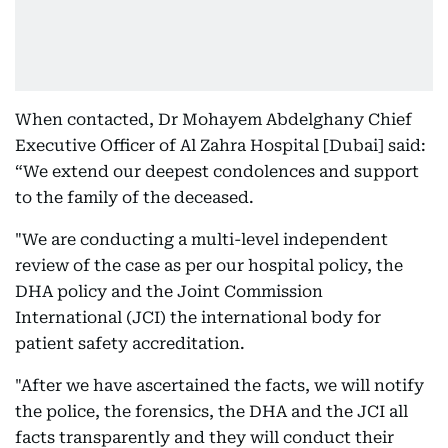
When contacted, Dr Mohayem Abdelghany Chief
Executive Officer of Al Zahra Hospital [Dubai] said:
“We extend our deepest condolences and support
to the family of the deceased.
"We are conducting a multi-level independent
review of the case as per our hospital policy, the
DHA policy and the Joint Commission
International (JCI) the international body for
patient safety accreditation.
"After we have ascertained the facts, we will notify
the police, the forensics, the DHA and the JCI all
facts transparently and they will conduct their