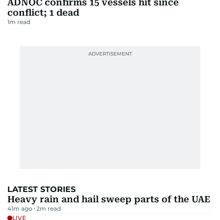
ADNOC confirms 15 vessels hit since
conflict; 1 dead
1
m read
LATEST STORIES
Heavy rain and hail sweep parts of the UAE
41m ago
2
m read
LIVE