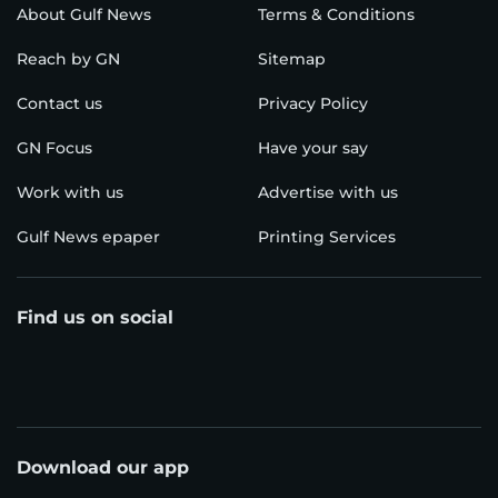
About Gulf News
Terms & Conditions
Reach by GN
Sitemap
Contact us
Privacy Policy
GN Focus
Have your say
Work with us
Advertise with us
Gulf News epaper
Printing Services
Find us on social
Download our app