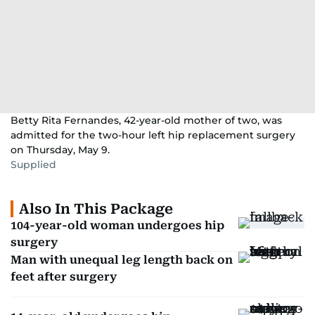
Betty Rita Fernandes, 42-year-old mother of two, was
admitted for the two-hour left hip replacement surgery
on Thursday, May 9.
Supplied
Also In This Package
104-year-old woman undergoes hip
surgery
Man with unequal leg length back on
feet after surgery