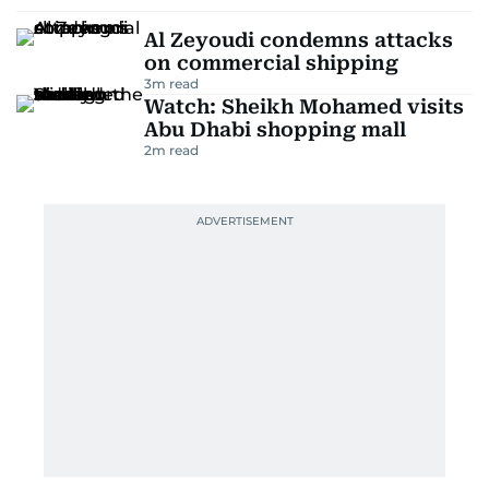
Al Zeyoudi condemns attacks
on commercial shipping
3
m read
Watch: Sheikh Mohamed visits
Abu Dhabi shopping mall
2
m read