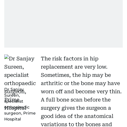
The risk factors in hip
replacement are very low.
Sometimes, the hip may be
arthritic or the bone may have
Dr Sanjay
worn off and become very thin.
Sureen,
A full bone scan before the
specialist
orthopaedic
surgery gives the surgeon a
surgeon, Prime
good idea of the anatomical
Hospital
variations to the bones and