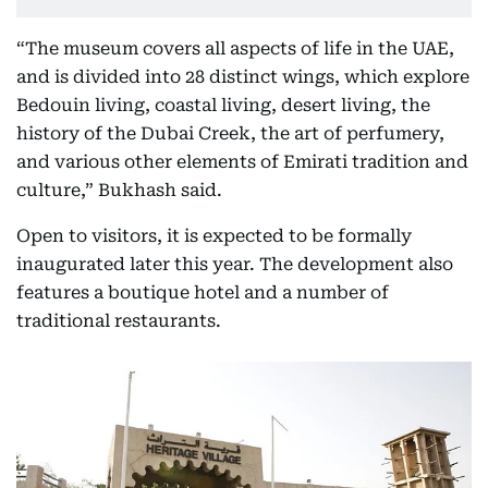
“The museum covers all aspects of life in the UAE,
and is divided into 28 distinct wings, which explore
Bedouin living, coastal living, desert living, the
history of the Dubai Creek, the art of perfumery,
and various other elements of Emirati tradition and
culture,” Bukhash said.
Open to visitors, it is expected to be formally
inaugurated later this year. The development also
features a boutique hotel and a number of
traditional restaurants.