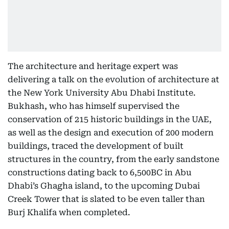
The architecture and heritage expert was
delivering a talk on the evolution of architecture at
the New York University Abu Dhabi Institute.
Bukhash, who has himself supervised the
conservation of 215 historic buildings in the UAE,
as well as the design and execution of 200 modern
buildings, traced the development of built
structures in the country, from the early sandstone
constructions dating back to 6,500BC in Abu
Dhabi’s Ghagha island, to the upcoming Dubai
Creek Tower that is slated to be even taller than
Burj Khalifa when completed.