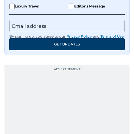
Luxury Travel
Editor's Message
By signing up, you agree to our
Privacy Policy
and
Terms of Use
.
GET UPDATES