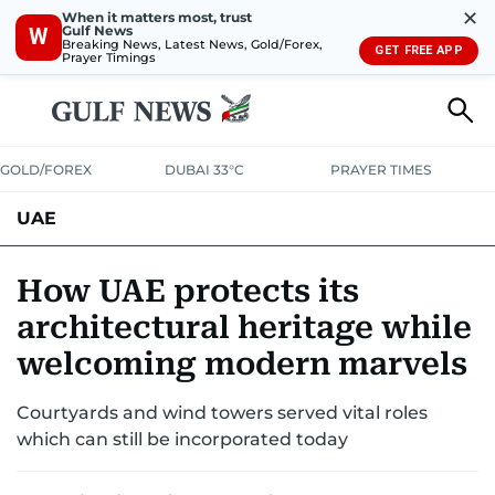
✕
When it matters most, trust
Gulf News
W
Breaking News, Latest News, Gold/Forex,
GET FREE APP
Prayer Timings
GOLD/FOREX
DUBAI 33°C
PRAYER TIMES
UAE
ASK GULF NEWS
PEOPLE
GOVERNMENT
How UAE protects its
architectural heritage while
UNITED IN STRENGTH
EDUCATION
COURT & CRIME
HEALTH
welcoming modern marvels
EMERGENCIES
ENVIRONMENT
TRANSPORT
WEATHER
Courtyards and wind towers served vital roles
which can still be incorporated today