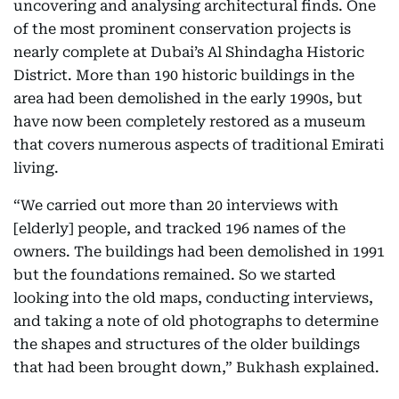
uncovering and analysing architectural finds. One
of the most prominent conservation projects is
nearly complete at Dubai’s Al Shindagha Historic
District. More than 190 historic buildings in the
area had been demolished in the early 1990s, but
have now been completely restored as a museum
that covers numerous aspects of traditional Emirati
living.
“We carried out more than 20 interviews with
[elderly] people, and tracked 196 names of the
owners. The buildings had been demolished in 1991
but the foundations remained. So we started
looking into the old maps, conducting interviews,
and taking a note of old photographs to determine
the shapes and structures of the older buildings
that had been brought down,” Bukhash explained.