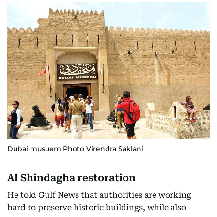
Dubai musuem Photo Virendra Saklani
Al Shindagha restoration
He told Gulf News that authorities are working
hard to preserve historic buildings, while also