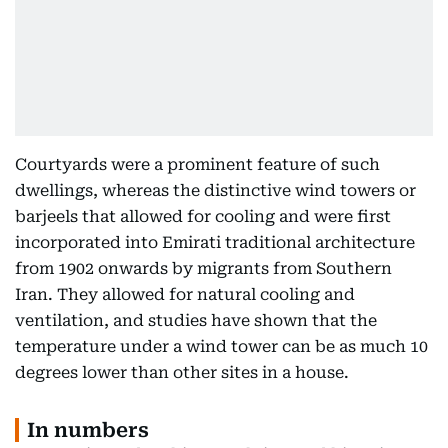
Courtyards were a prominent feature of such
dwellings, whereas the distinctive wind towers or
barjeels that allowed for cooling and were first
incorporated into Emirati traditional architecture
from 1902 onwards by migrants from Southern
Iran. They allowed for natural cooling and
ventilation, and studies have shown that the
temperature under a wind tower can be as much 10
degrees lower than other sites in a house.
In numbers