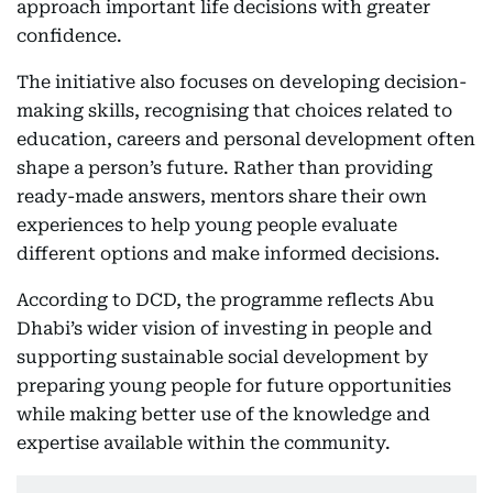
approach important life decisions with greater
confidence.
The initiative also focuses on developing decision-
making skills, recognising that choices related to
education, careers and personal development often
shape a person’s future. Rather than providing
ready-made answers, mentors share their own
experiences to help young people evaluate
different options and make informed decisions.
According to DCD, the programme reflects Abu
Dhabi’s wider vision of investing in people and
supporting sustainable social development by
preparing young people for future opportunities
while making better use of the knowledge and
expertise available within the community.