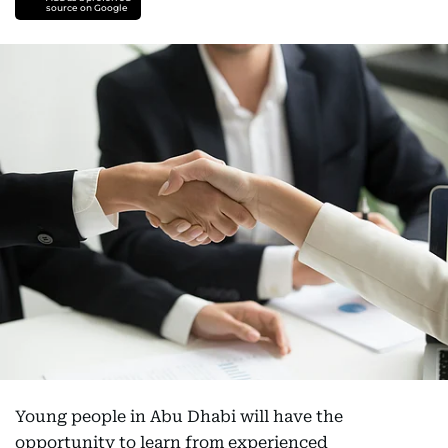
source on Google
Young people in Abu Dhabi will have the
opportunity to learn from experienced