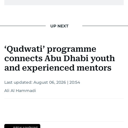
UP NEXT
‘Qudwati’ programme
connects Abu Dhabi youth
and experienced mentors
Last updated:
August 06, 2026 | 20:54
Ali Al Hammadi
Add as a preferred