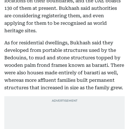
locations on their boundaries, and the UAE boasts
130 of them at present. Bukhash said authorities
are considering registering them, and even
applying for them to be recognised as world
heritage sites.
As for residential dwellings, Bukhash said they
developed from portable structures used by the
Bedouins, to mud and stone structures topped by
wooden palm frond frames known as barasti. There
were also houses made entirely of barasti as well,
whereas more affluent families built permanent
structures that increased in size as the family grew.