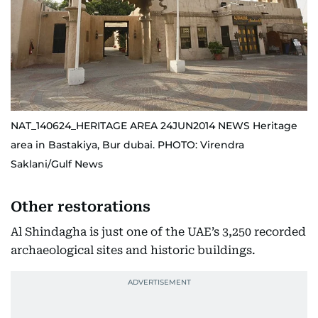
NAT_140624_HERITAGE AREA 24JUN2014 NEWS Heritage
area in Bastakiya, Bur dubai. PHOTO: Virendra
Saklani/Gulf News
Other restorations
Al Shindagha is just one of the UAE’s 3,250 recorded
archaeological sites and historic buildings.