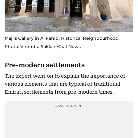
Majlis Gallery in Al Fahidi Historical Neighbourhood.
Photo: Virendra Saklani/Gulf News
Pre-modern settlements
The expert went on to explain the importance of
various elements that are typical of traditional
Emirati settlements from pre-modern times.