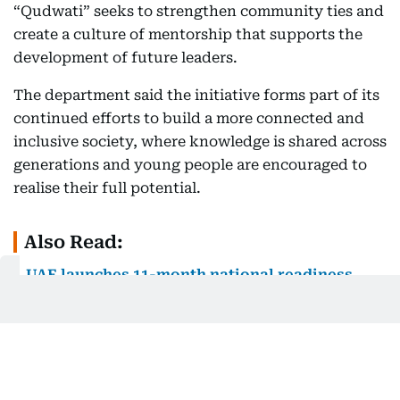
“Qudwati” seeks to strengthen community ties and
create a culture of mentorship that supports the
development of future leaders.
The department said the initiative forms part of its
continued efforts to build a more connected and
inclusive society, where knowledge is shared across
generations and young people are encouraged to
realise their full potential.
Also Read:
UAE launches 11-month national readiness
programme to bridge school and work for
Emirati graduates