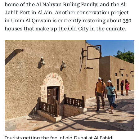
home of the Al Nahyan Ruling Family, and the Al
Jahili Fort in Al Ain. Another conservation project
in Umm Al Quwain is currently restoring about 350
houses that make up the Old City in the emirate.
Tourists getting the feel of old Dubai at Al Fahidi