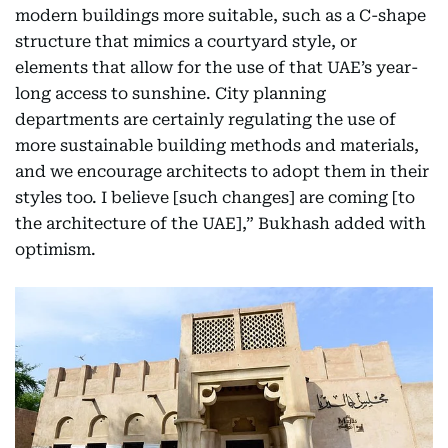
modern buildings more suitable, such as a C-shape
structure that mimics a courtyard style, or
elements that allow for the use of that UAE’s year-
long access to sunshine. City planning
departments are certainly regulating the use of
more sustainable building methods and materials,
and we encourage architects to adopt them in their
styles too. I believe [such changes] are coming [to
the architecture of the UAE],” Bukhash added with
optimism.