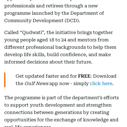
professionals and retirees through a new
programme launched by the Department of
Community Development (DCD).
Called “Qudwati”, the initiative brings together
young people aged 18 to 24 and mentors from
different professional backgrounds to help them
develop life skills, build confidence, and make
informed decisions about their future.
Get updated faster and for
FREE
: Download
the
Gulf News
app now - simply
click here
.
The programme is part of the department’s efforts
to support youth development and strengthen
connections between generations by creating
opportunities for the exchange of knowledge and