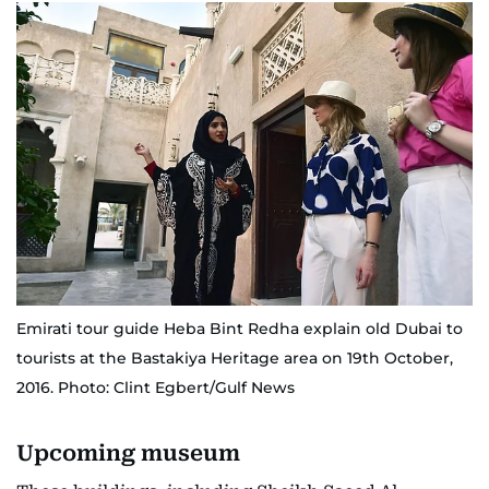
Emirati tour guide Heba Bint Redha explain old Dubai to
tourists at the Bastakiya Heritage area on 19th October,
2016. Photo: Clint Egbert/Gulf News
Upcoming museum