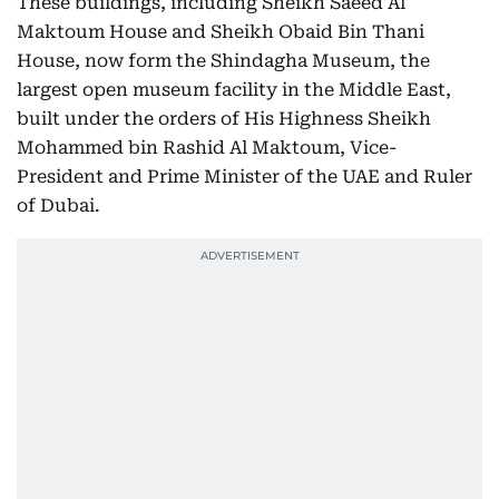
These buildings, including Sheikh Saeed Al
Maktoum House and Sheikh Obaid Bin Thani
House, now form the Shindagha Museum, the
largest open museum facility in the Middle East,
built under the orders of His Highness Sheikh
Mohammed bin Rashid Al Maktoum, Vice-
President and Prime Minister of the UAE and Ruler
of Dubai.