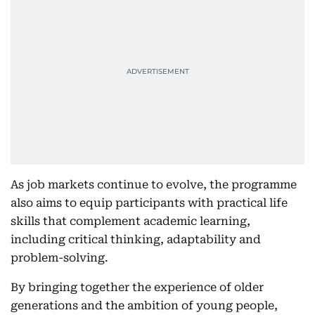
As job markets continue to evolve, the programme
also aims to equip participants with practical life
skills that complement academic learning,
including critical thinking, adaptability and
problem-solving.
By bringing together the experience of older
generations and the ambition of young people,