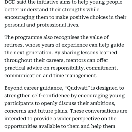
DCD said the initiative aims to help young people
better understand their strengths while
encouraging them to make positive choices in their
personal and professional lives.
The programme also recognises the value of
retirees, whose years of experience can help guide
the next generation. By sharing lessons learned
throughout their careers, mentors can offer
practical advice on responsibility, commitment,
communication and time management.
Beyond career guidance, “Qudwati” is designed to
strengthen self-confidence by encouraging young
participants to openly discuss their ambitions,
concerns and future plans. These conversations are
intended to provide a wider perspective on the
opportunities available to them and help them