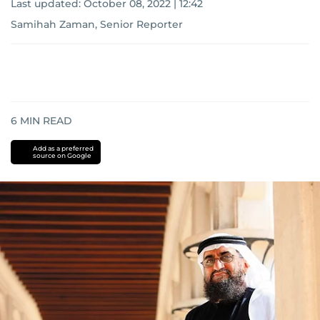
Last updated:
October 08, 2022 | 12:42
Samihah Zaman, Senior Reporter
6
MIN READ
Add as a preferred
source on Google