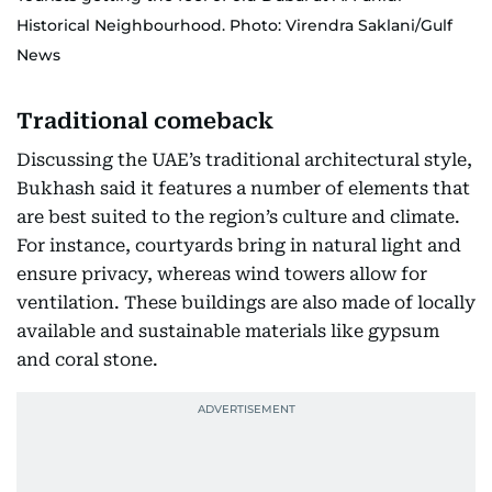
Historical Neighbourhood. Photo: Virendra Saklani/Gulf
News
Traditional comeback
Discussing the UAE’s traditional architectural style,
Bukhash said it features a number of elements that
are best suited to the region’s culture and climate.
For instance, courtyards bring in natural light and
ensure privacy, whereas wind towers allow for
ventilation. These buildings are also made of locally
available and sustainable materials like gypsum
and coral stone.