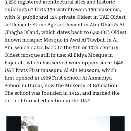
3,250 registered architectural sites and historic
buildings 67 forts 130 watchtowers 190 museums,
with 65 public and 125 private Oldest in UAE Oldest
settlement: Stone Age settlement in Abu Dhabi’s Al
Ghagha Island, which dates back to 6,500BC. Oldest
known mosque: Mosque in Awd Al Tawbah in Al
Ain, which dates back to the 9th or 10th century
Oldest mosque still in use: Al Bidya Mosque in
Fujairah, which has served worshippers since 1446
UAE firsts First museum: Al Ain Museum, which
first opened in 1969 First school: Al Ahmadiya
School in Dubai, now the Museum of Education.
The school was founded in 1912, and marked the
birth of formal education in the UAE.