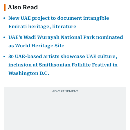
Also Read
New UAE project to document intangible
Emirati heritage, literature
UAE’s Wadi Wurayah National Park nominated
as World Heritage Site
80 UAE-based artists showcase UAE culture,
inclusion at Smithsonian Folklife Festival in
Washington D.C.