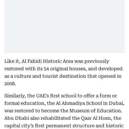
Like it, Al Fahidi Historic Area was previously
restored with its 54 original houses, and developed
as a culture and tourist destination that opened in
2008.
Similarly, the UAE’s first school to offer a form or
formal education, the Al Ahmadiya School in Dubai,
was restored to become the Museum of Education.
Abu Dhabi also rehabilitated the Qasr Al Hosn, the
capital city’s first permanent structure and historic