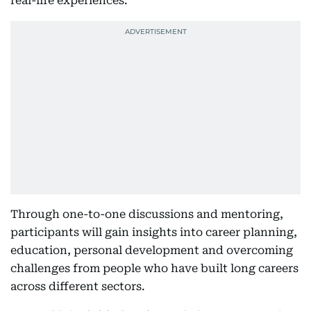
real-life experiences.
Through one-to-one discussions and mentoring,
participants will gain insights into career planning,
education, personal development and overcoming
challenges from people who have built long careers
across different sectors.