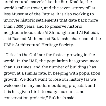
architectural marvels like the Burj Khalifa, the
world’s tallest tower, and the seven-storey pillar-
less Museum of the Future, it is also working to
uncover historic settlements that date back more
than 8,000 years, and to preserve historic
neighbourhoods like Al Shindagha and Al Faheidi,
said Rashad Muhammad Bukhash, chairman of the
UAE’s Architectural Heritage Society.
“Cities in the Gulf are the fastest growing in the
world. In the UAE, the population has grown more
than 100 times, and the number of buildings has
grown at a similar rate, in keeping with population
growth. We don’t want to lose our history [as we
welcomed many modern building projects], and
this has given birth to many museums and
conservation projects,” Bukhash said.