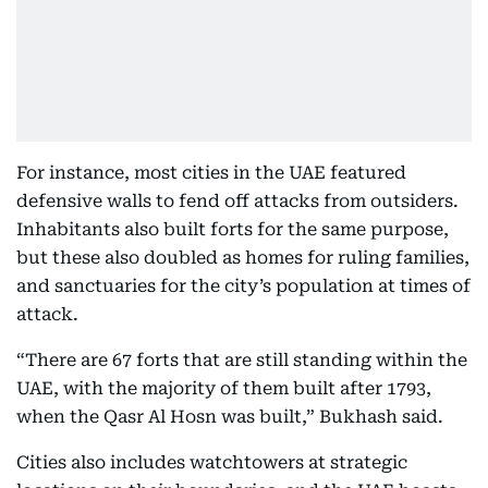
For instance, most cities in the UAE featured
defensive walls to fend off attacks from outsiders.
Inhabitants also built forts for the same purpose,
but these also doubled as homes for ruling families,
and sanctuaries for the city’s population at times of
attack.
“There are 67 forts that are still standing within the
UAE, with the majority of them built after 1793,
when the Qasr Al Hosn was built,” Bukhash said.
Cities also includes watchtowers at strategic