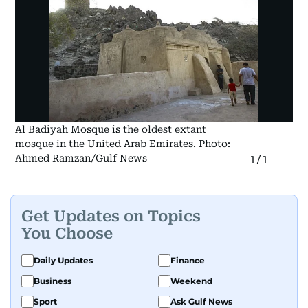
Al Badiyah Mosque is the oldest extant
mosque in the United Arab Emirates. Photo:
Ahmed Ramzan/Gulf News
1
/
1
Get Updates on Topics
You Choose
Daily Updates
Finance
Business
Weekend
Sport
Ask Gulf News