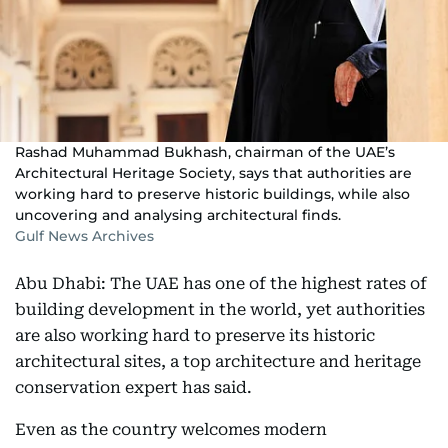
Rashad Muhammad Bukhash, chairman of the UAE’s
Architectural Heritage Society, says that authorities are
working hard to preserve historic buildings, while also
uncovering and analysing architectural finds.
Gulf News Archives
Abu Dhabi: The UAE has one of the highest rates of
building development in the world, yet authorities
are also working hard to preserve its historic
architectural sites, a top architecture and heritage
conservation expert has said.
Even as the country welcomes modern