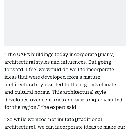
“The UAE’s buildings today incorporate [many]
architectural styles and influences. But going
forward, I feel we would do well to incorporate
ideas that were developed from a mature
architectural style suited to the region’s climate
and cultural norms. This architectural style
developed over centuries and was uniquely suited
for the region,” the expert said.
“So while we need not imitate [traditional
architecture], we can incorporate ideas to make our