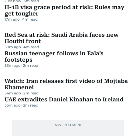
Just now
5
m read
H-1B visa grace period at risk: Rules may
get tougher
17m ago
4
m read
Red Sea at risk: Saudi Arabia faces new
Houthi front
50m ago
4
m read
Russian teenager follows in Eala’s
footsteps
53m ago
2
m read
Watch: Iran releases first video of Mojtaba
Khamenei
54m ago
2
m read
UAE extradites Daniel Kinahan to Ireland
55m ago
2
m read