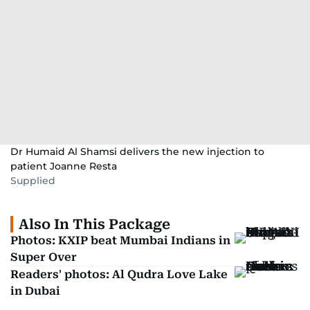
Dr Humaid Al Shamsi delivers the new injection to
patient Joanne Resta
Supplied
Also In This Package
Photos: KXIP beat Mumbai Indians in
Super Over
Readers' photos: Al Qudra Love Lake
in Dubai