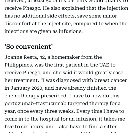
received, at least 50 of his patients would qualify to
receive Phesgo. He also explained that the injection
has no additional side effects, save some minor
discomfort at the inject site, compared to when the
injections are given as infusions.
‘So convenient’
Joanne Resta, 42, a homemaker from the
Philippines, was the first patient in the UAE to
receive Phesgo, and she said it would greatly ease
her treatment. “I was diagnosed with breast cancer
in January 2020, and have already finished the
chemotherapy prescribed. I have to now do this
pertuzumab-trastuzumab targeted therapy for a
year, once every three weeks. Every time I have to
come in to the hospital for an infusion, it takes me
five to six hours, and I also have to find a sitter