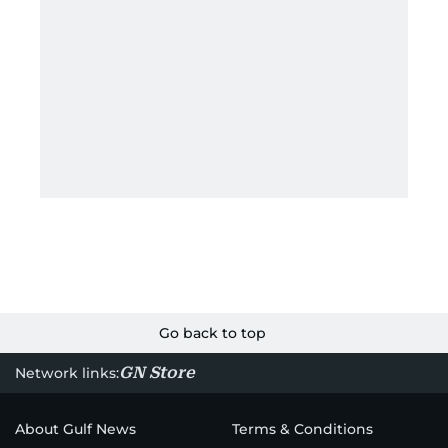
Go back to top
GN Store
Network links:
About Gulf News
Terms & Conditions