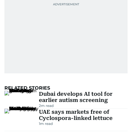
RELATED STORIES
Dubai develops AI tool for
earlier autism screening
2
m read
UAE says markets free of
Cyclospora-linked lettuce
1
m read