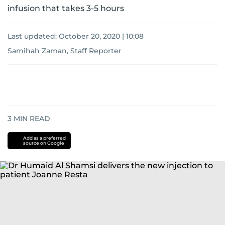
infusion that takes 3-5 hours
Last updated:
October 20, 2020 | 10:08
Samihah Zaman, Staff Reporter
3
MIN READ
Add as a preferred
source on Google