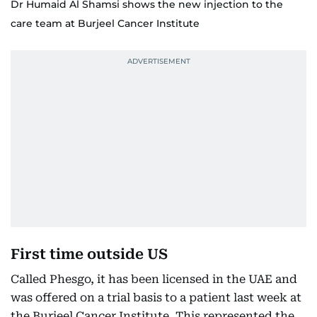
Dr Humaid Al Shamsi shows the new injection to the
care team at Burjeel Cancer Institute
First time outside US
Called Phesgo, it has been licensed in the UAE and
was offered on a trial basis to a patient last week at
the Burjeel Cancer Institute. This represented the