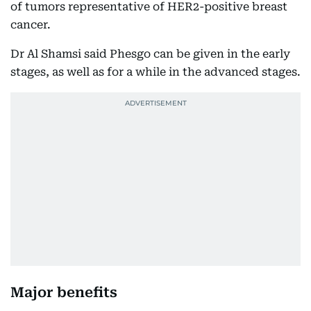
of tumors representative of HER2-positive breast
cancer.
Dr Al Shamsi said Phesgo can be given in the early
stages, as well as for a while in the advanced stages.
Major benefits