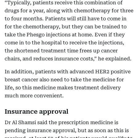
“Typically, patients receive this combination of
drugs for a year, along with chemotherapy for three
to four months. Patients will still have to come in
for the chemotherapy, but they can be trained to
take the Phesgo injections at home. Even if they
come in to the hospital to receive the injections,
the shortened treatment time frees up cancer
chairs, and reduces insurance costs,” he explained.
In addition, patients with advanced HER2 positive
breast cancer also need to take the medicine for
life, so this medicine makes treatment delivery
much more convenient.
Insurance approval
Dr Al Shamsi said the prescription medicine is
pending insurance approval, but as soon as this is