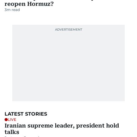
reopen Hormuz?
3
m read
LATEST STORIES
LIVE
Iranian supreme leader, president hold
talks