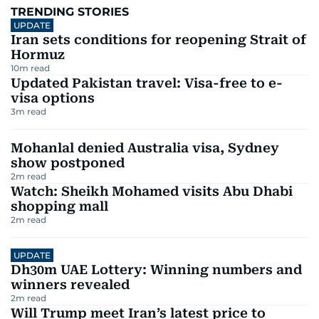
TRENDING STORIES
UPDATE
Iran sets conditions for reopening Strait of
Hormuz
10
m read
Updated Pakistan travel: Visa-free to e-
visa options
3
m read
Mohanlal denied Australia visa, Sydney
show postponed
2
m read
Watch: Sheikh Mohamed visits Abu Dhabi
shopping mall
2
m read
UPDATE
Dh30m UAE Lottery: Winning numbers and
winners revealed
2
m read
Will Trump meet Iran’s latest price to