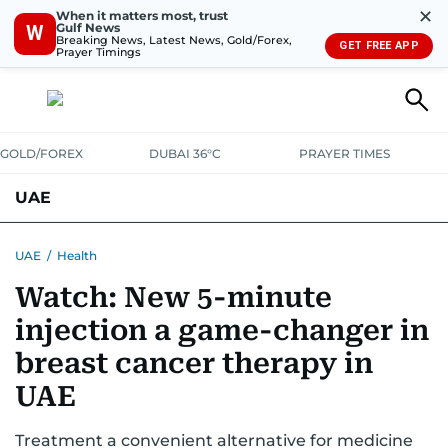
✕
When it matters most, trust
Gulf News
W
Breaking News, Latest News, Gold/Forex,
GET FREE APP
Prayer Timings
GOLD/FOREX
DUBAI 36°C
PRAYER TIMES
UAE
ASK GULF NEWS
PEOPLE
GOVERNMENT
UAE
/
Health
Watch: New 5-minute
UNITED IN STRENGTH
EDUCATION
COURT & CRIME
HEALTH
injection a game-changer in
EMERGENCIES
ENVIRONMENT
TRANSPORT
WEATHER
breast cancer therapy in
UAE
Treatment a convenient alternative for medicine