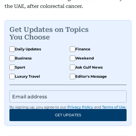
the UAE, after colorectal cancer.
Get Updates on Topics
You Choose
Daily Updates
Finance
Business
Weekend
Sport
Ask Gulf News
Luxury Travel
Editor's Message
By signing up, you agree to our
Privacy Policy
and
Terms of Use
.
GET UPDATES