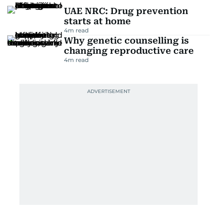
UAE NRC: Drug prevention
starts at home
4
m read
Why genetic counselling is
changing reproductive care
4
m read