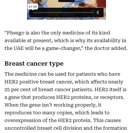
“Phesgo is also the only medicine of its kind
available at present, which is why its availability in
the UAE will be a game-changer,” the doctor added.
Breast cancer type
The medicine can be used for patients who have
HER2 positive breast cancer, which affects nearly
25 per cent of breast cancer patients. HER2 itself is
a gene that produces HER2 proteins, or receptors.
When the gene isn’t working properly, it
reproduces too many copies, which leads to
overexpression of the HER2 protein. This causes
uncontrolled breast cell division and the formation