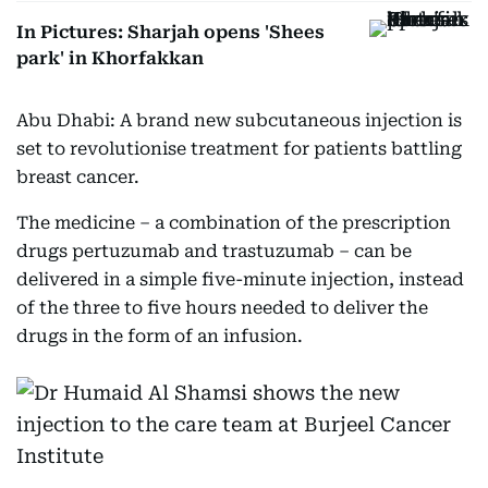
In Pictures: Sharjah opens 'Shees
park' in Khorfakkan
Abu Dhabi: A brand new subcutaneous injection is
set to revolutionise treatment for patients battling
breast cancer.
The medicine – a combination of the prescription
drugs pertuzumab and trastuzumab – can be
delivered in a simple five-minute injection, instead
of the three to five hours needed to deliver the
drugs in the form of an infusion.