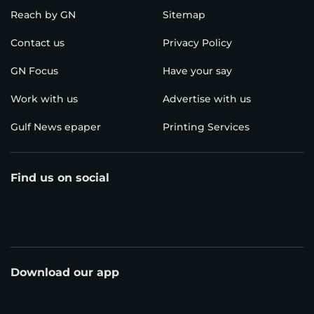
Reach by GN
Sitemap
Contact us
Privacy Policy
GN Focus
Have your say
Work with us
Advertise with us
Gulf News epaper
Printing Services
Find us on social
Download our app