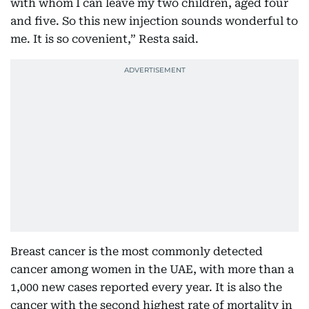
with whom I can leave my two children, aged four
and five. So this new injection sounds wonderful to
me. It is so covenient,” Resta said.
Breast cancer is the most commonly detected
cancer among women in the UAE, with more than a
1,000 new cases reported every year. It is also the
cancer with the second highest rate of mortality in