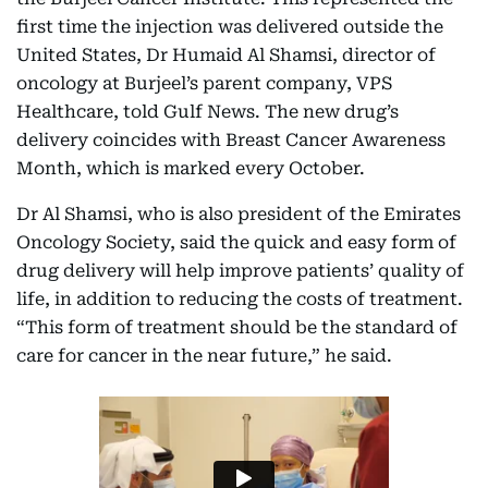
first time the injection was delivered outside the
United States, Dr Humaid Al Shamsi, director of
oncology at Burjeel’s parent company, VPS
Healthcare, told Gulf News. The new drug’s
delivery coincides with Breast Cancer Awareness
Month, which is marked every October.
Dr Al Shamsi, who is also president of the Emirates
Oncology Society, said the quick and easy form of
drug delivery will help improve patients’ quality of
life, in addition to reducing the costs of treatment.
“This form of treatment should be the standard of
care for cancer in the near future,” he said.