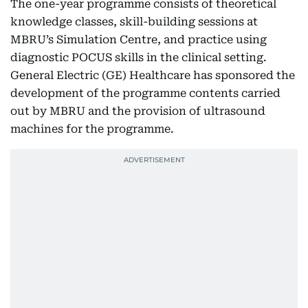
The one-year programme consists of theoretical
knowledge classes, skill-building sessions at
MBRU’s Simulation Centre, and practice using
diagnostic POCUS skills in the clinical setting.
General Electric (GE) Healthcare has sponsored the
development of the programme contents carried
out by MBRU and the provision of ultrasound
machines for the programme.