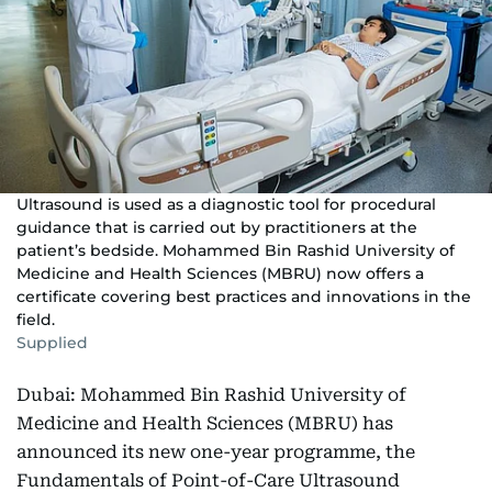
Ultrasound is used as a diagnostic tool for procedural
guidance that is carried out by practitioners at the
patient’s bedside. Mohammed Bin Rashid University of
Medicine and Health Sciences (MBRU) now offers a
certificate covering best practices and innovations in the
field.
Supplied
Dubai: Mohammed Bin Rashid University of
Medicine and Health Sciences (MBRU) has
announced its new one-year programme, the
Fundamentals of Point-of-Care Ultrasound