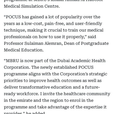
Medical Simulation Centre.
“POCUS has gained a lot of popularity over the
years as a low-cost, pain-free, and user-friendly
technique, making it crucial to train our medical
professionals on how to use it properly,” said
Professor Sulaiman Alemran, Dean of Postgraduate
Medical Education.
“MBRU is now part of the Dubai Academic Health
Corporation. The newly established POCUS
programme aligns with the Corporation’s strategic
priorities to improve health outcomes as well as
deliver transformative education and a future-
ready workforce. I invite the healthcare community
in the emirate and the region to enrol in the
programme and take advantage of the expertise it
provides,” he added.