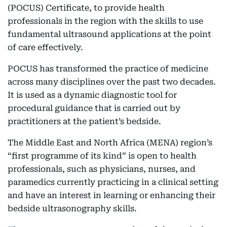
(POCUS) Certificate, to provide health
professionals in the region with the skills to use
fundamental ultrasound applications at the point
of care effectively.
POCUS has transformed the practice of medicine
across many disciplines over the past two decades.
It is used as a dynamic diagnostic tool for
procedural guidance that is carried out by
practitioners at the patient’s bedside.
The Middle East and North Africa (MENA) region’s
“first programme of its kind” is open to health
professionals, such as physicians, nurses, and
paramedics currently practicing in a clinical setting
and have an interest in learning or enhancing their
bedside ultrasonography skills.