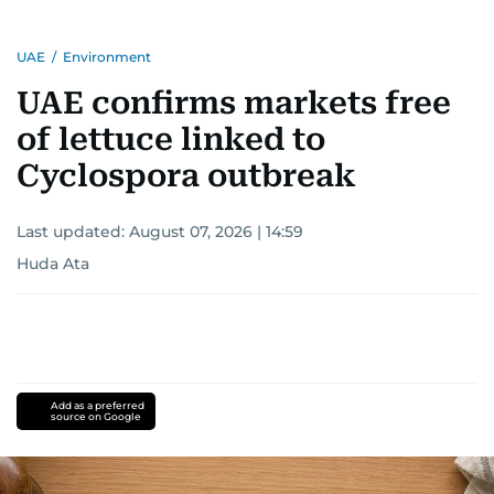
UAE
/
Environment
UAE confirms markets free
of lettuce linked to
Cyclospora outbreak
Last updated:
August 07, 2026 | 14:59
Huda Ata
Add as a preferred
source on Google