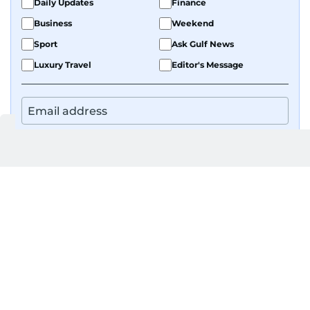
Daily Updates
Finance
Business
Weekend
Sport
Ask Gulf News
Luxury Travel
Editor's Message
By signing up, you agree to our
Privacy Policy
and
Terms of Use
.
GET UPDATES