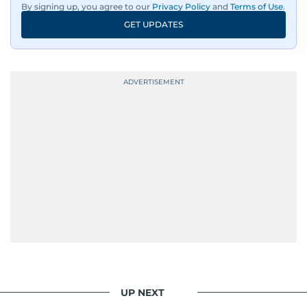
By signing up, you agree to our
Privacy Policy
and
Terms of Use
.
GET UPDATES
UP NEXT