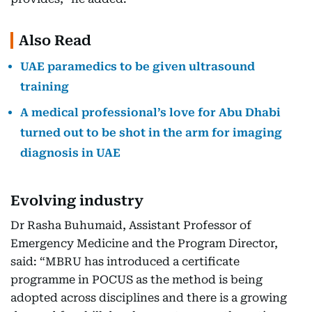
Also Read
UAE paramedics to be given ultrasound
training
A medical professional’s love for Abu Dhabi
turned out to be shot in the arm for imaging
diagnosis in UAE
Evolving industry
Dr Rasha Buhumaid, Assistant Professor of
Emergency Medicine and the Program Director,
said: “MBRU has introduced a certificate
programme in POCUS as the method is being
adopted across disciplines and there is a growing