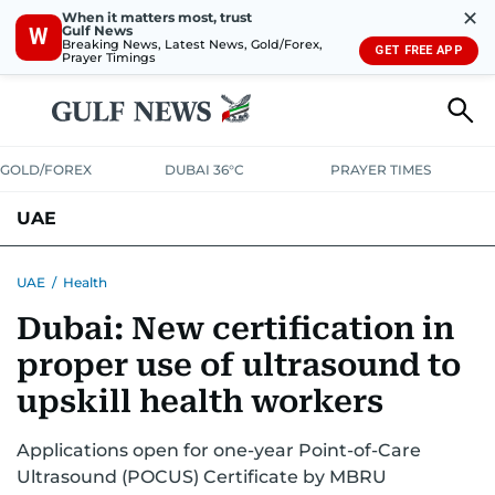
✕
When it matters most, trust
Gulf News
W
Breaking News, Latest News, Gold/Forex,
GET FREE APP
Prayer Timings
GOLD/FOREX
DUBAI 36°C
PRAYER TIMES
UAE
ASK GULF NEWS
PEOPLE
GOVERNMENT
UAE
/
Health
Dubai: New certification in
UNITED IN STRENGTH
EDUCATION
COURT & CRIME
HEALTH
proper use of ultrasound to
EMERGENCIES
ENVIRONMENT
TRANSPORT
WEATHER
upskill health workers
Applications open for one-year Point-of-Care
Ultrasound (POCUS) Certificate by MBRU