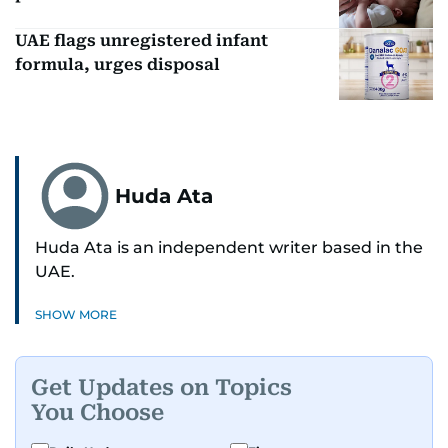
UAE flags unregistered infant
formula, urges disposal
Huda Ata
Huda Ata is an independent writer based in the
UAE.
SHOW MORE
Get Updates on Topics
You Choose