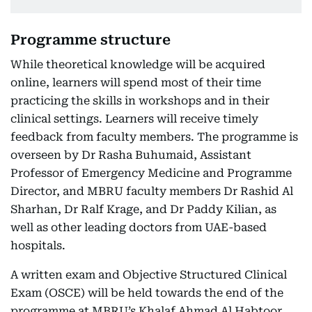
Programme structure
While theoretical knowledge will be acquired
online, learners will spend most of their time
practicing the skills in workshops and in their
clinical settings. Learners will receive timely
feedback from faculty members. The programme is
overseen by Dr Rasha Buhumaid, Assistant
Professor of Emergency Medicine and Programme
Director, and MBRU faculty members Dr Rashid Al
Sharhan, Dr Ralf Krage, and Dr Paddy Kilian, as
well as other leading doctors from UAE-based
hospitals.
A written exam and Objective Structured Clinical
Exam (OSCE) will be held towards the end of the
programme at MBRU’s Khalaf Ahmad Al Habtoor