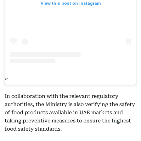
View this post on Instagram
In collaboration with the relevant regulatory
authorities, the Ministry is also verifying the safety
of food products available in UAE markets and
taking preventive measures to ensure the highest
food safety standards.