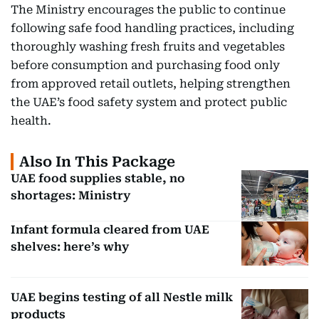
The Ministry encourages the public to continue
following safe food handling practices, including
thoroughly washing fresh fruits and vegetables
before consumption and purchasing food only
from approved retail outlets, helping strengthen
the UAE’s food safety system and protect public
health.
Also In This Package
UAE food supplies stable, no
shortages: Ministry
Infant formula cleared from UAE
shelves: here’s why
UAE begins testing of all Nestle milk
products