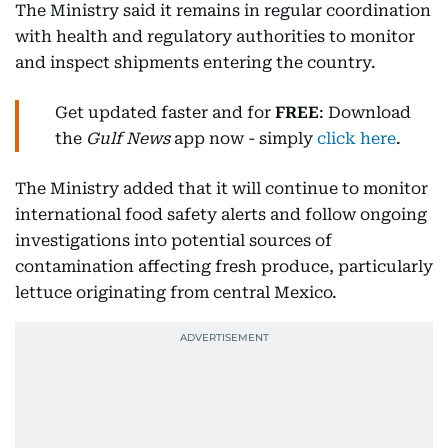
The Ministry said it remains in regular coordination
with health and regulatory authorities to monitor
and inspect shipments entering the country.
Get updated faster and for
FREE
: Download
the
Gulf News
app now - simply
click here
.
The Ministry added that it will continue to monitor
international food safety alerts and follow ongoing
investigations into potential sources of
contamination affecting fresh produce, particularly
lettuce originating from central Mexico.