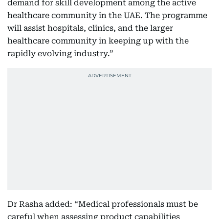
demand for skill development among the active
healthcare community in the UAE. The programme
will assist hospitals, clinics, and the larger
healthcare community in keeping up with the
rapidly evolving industry.”
Dr Rasha added: “Medical professionals must be
careful when assessing product capabilities