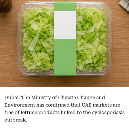
Dubai: The Ministry of Climate Change and
Environment has confirmed that UAE markets are
free of lettuce products linked to the cyclosporiasis
outbreak.