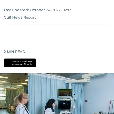
Last updated:
October 24, 2022 | 12:17
Gulf News Report
2
MIN READ
Add as a preferred
source on Google