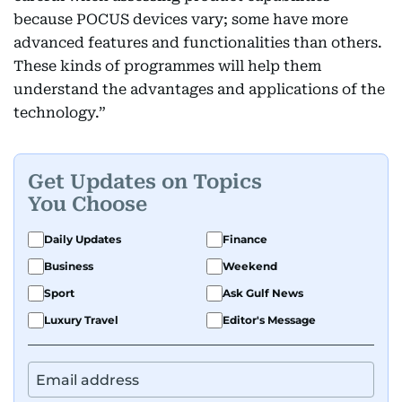
because POCUS devices vary; some have more
advanced features and functionalities than others.
These kinds of programmes will help them
understand the advantages and applications of the
technology.”
Get Updates on Topics
You Choose
Daily Updates
Finance
Business
Weekend
Sport
Ask Gulf News
Luxury Travel
Editor's Message