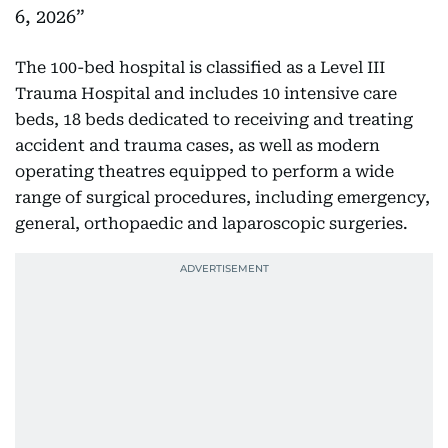
6, 2026
The 100-bed hospital is classified as a Level III
Trauma Hospital and includes 10 intensive care
beds, 18 beds dedicated to receiving and treating
accident and trauma cases, as well as modern
operating theatres equipped to perform a wide
range of surgical procedures, including emergency,
general, orthopaedic and laparoscopic surgeries.