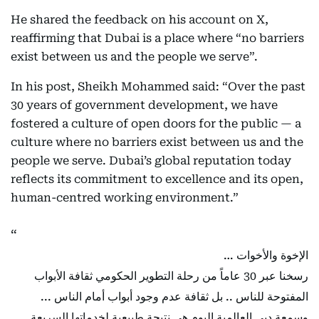
He shared the feedback on his account on X,
reaffirming that Dubai is a place where “no barriers
exist between us and the people we serve”.
In his post, Sheikh Mohammed said: “Over the past
30 years of government development, we have
fostered a culture of open doors for the public — a
culture where no barriers exist between us and the
people we serve. Dubai’s global reputation today
reflects its commitment to excellence and its open,
human-centred working environment.”
الإخوة والأخوات …
رسخنا عبر 30 عاماً من رحلة التطوير الحكومي ثقافة الأبواب
المفتوحة للناس .. بل ثقافة عدم وجود أبواب أمام الناس ...
وسمعة دبي العالمية اليوم هي نتيجة طبيعية لخدماتها السريعة ..