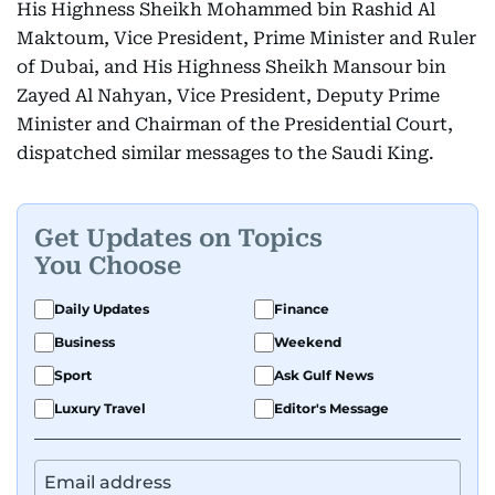
His Highness Sheikh Mohammed bin Rashid Al
Maktoum, Vice President, Prime Minister and Ruler
of Dubai, and His Highness Sheikh Mansour bin
Zayed Al Nahyan, Vice President, Deputy Prime
Minister and Chairman of the Presidential Court,
dispatched similar messages to the Saudi King.
Get Updates on Topics
You Choose
Daily Updates
Finance
Business
Weekend
Sport
Ask Gulf News
Luxury Travel
Editor's Message