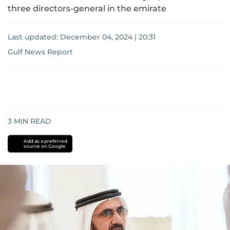
three directors-general in the emirate
Last updated:
December 04, 2024 | 20:31
Gulf News Report
3
MIN READ
Add as a preferred
source on Google