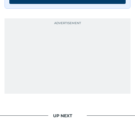
UP NEXT