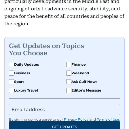
particularly developments in the Middle East and
ongoing efforts to advance security, stability, and
peace for the benefit of all countries and peoples of
the region.
Get Updates on Topics
You Choose
Daily Updates
Finance
Business
Weekend
Sport
Ask Gulf News
Luxury Travel
Editor's Message
By signing up, you agree to our
Privacy Policy
and
Terms of Use
.
GET UPDATES