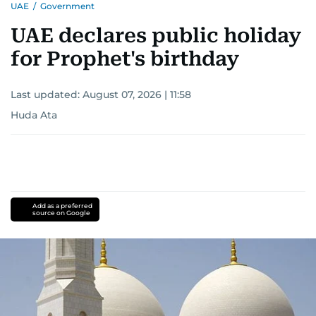
UAE
/
Government
UAE declares public holiday
for Prophet's birthday
Last updated:
August 07, 2026 | 11:58
Huda Ata
Add as a preferred
source on Google