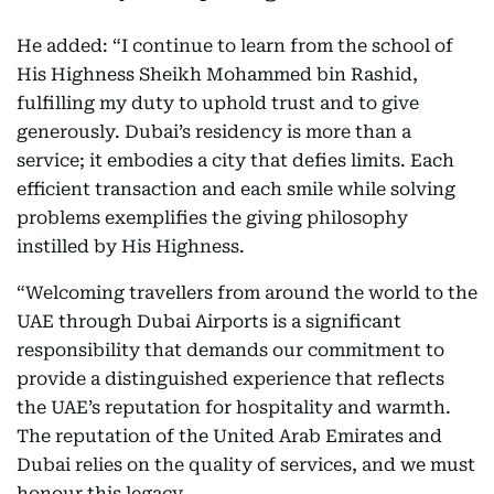
He added: “I continue to learn from the school of
His Highness Sheikh Mohammed bin Rashid,
fulfilling my duty to uphold trust and to give
generously. Dubai’s residency is more than a
service; it embodies a city that defies limits. Each
efficient transaction and each smile while solving
problems exemplifies the giving philosophy
instilled by His Highness.
“Welcoming travellers from around the world to the
UAE through Dubai Airports is a significant
responsibility that demands our commitment to
provide a distinguished experience that reflects
the UAE’s reputation for hospitality and warmth.
The reputation of the United Arab Emirates and
Dubai relies on the quality of services, and we must
honour this legacy.