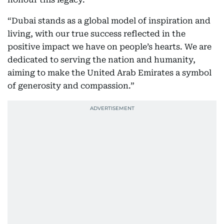
“Dubai stands as a global model of inspiration and
living, with our true success reflected in the
positive impact we have on people’s hearts. We are
dedicated to serving the nation and humanity,
aiming to make the United Arab Emirates a symbol
of generosity and compassion.”