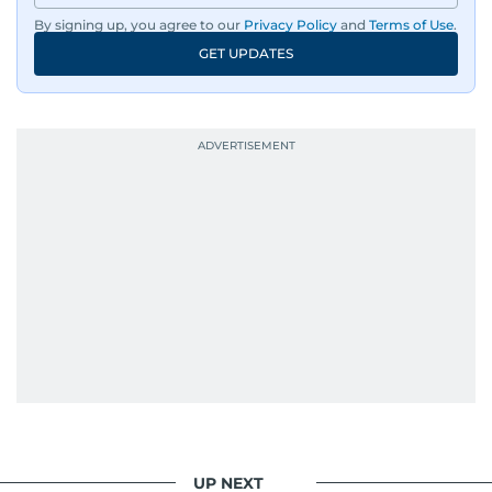
By signing up, you agree to our
Privacy Policy
and
Terms of Use
.
GET UPDATES
UP NEXT