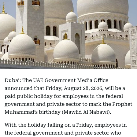
Dubai: The UAE Government Media Office
announced that Friday, August 28, 2026, will be a
paid public holiday for employees in the federal
government and private sector to mark the Prophet
Muhammad’s birthday (Mawlid Al Nabawi).
With the holiday falling on a Friday, employees in
the federal government and private sector who