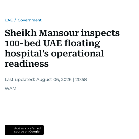
UAE
/
Government
Sheikh Mansour inspects
100-bed UAE floating
hospital's operational
readiness
Last updated:
August 06, 2026 | 20:58
WAM
Add as a preferred
source on Google