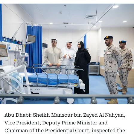
Abu Dhabi: Sheikh Mansour bin Zayed Al Nahyan,
Vice President, Deputy Prime Minister and
Chairman of the Presidential Court, inspected the