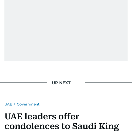
UP NEXT
UAE
/
Government
UAE leaders offer
condolences to Saudi King