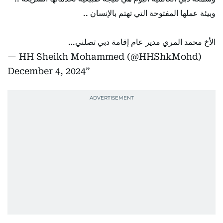
وبيئة عملها المفتوحة التي تهتم بالإنسان ..
الأخ محمد المري مدير عام إقامة دبي تصلني…
— HH Sheikh Mohammed (@HHShkMohd)
December 4, 2024