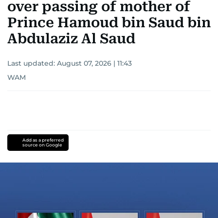
over passing of mother of
Prince Hamoud bin Saud bin
Abdulaziz Al Saud
Last updated:
August 07, 2026 | 11:43
WAM
Add as a preferred
source on Google