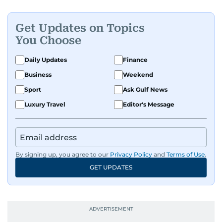
Get Updates on Topics
You Choose
Daily Updates
Finance
Business
Weekend
Sport
Ask Gulf News
Luxury Travel
Editor's Message
By signing up, you agree to our
Privacy Policy
and
Terms of Use
.
GET UPDATES