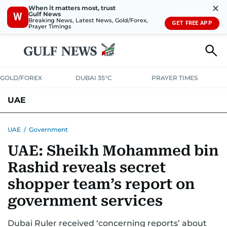
✕
When it matters most, trust
Gulf News
W
Breaking News, Latest News, Gold/Forex,
GET FREE APP
Prayer Timings
GOLD/FOREX
DUBAI 35°C
PRAYER TIMES
UAE
ASK GULF NEWS
PEOPLE
GOVERNMENT
UAE
/
Government
UAE: Sheikh Mohammed bin
UNITED IN STRENGTH
EDUCATION
COURT & CRIME
HEALTH
Rashid reveals secret
EMERGENCIES
ENVIRONMENT
TRANSPORT
WEATHER
shopper team’s report on
government services
Dubai Ruler received ‘concerning reports’ about