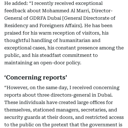
He added: “I recently received exceptional
feedback about Mohammed Al Marri, Director-
General of GDRFA Dubai [General Directorate of
Residency and Foreigners Affairs]. He has been
praised for his warm reception of visitors, his
thoughtful handling of humanitarian and
exceptional cases, his constant presence among the
public, and his steadfast commitment to
maintaining an open-door policy.
‘Concerning reports’
“However, on the same day, I received concerning
reports about three directors-general in Dubai.
These individuals have created large offices for
themselves, stationed managers, secretaries, and
security guards at their doors, and restricted access
to the public on the pretext that the government is