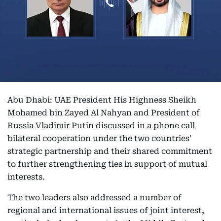
Abu Dhabi: UAE President His Highness Sheikh
Mohamed bin Zayed Al Nahyan and President of
Russia Vladimir Putin discussed in a phone call
bilateral cooperation under the two countries'
strategic partnership and their shared commitment
to further strengthening ties in support of mutual
interests.
The two leaders also addressed a number of
regional and international issues of joint interest,