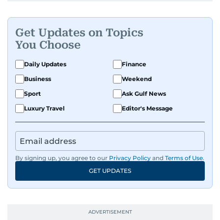
Get Updates on Topics
You Choose
Daily Updates
Finance
Business
Weekend
Sport
Ask Gulf News
Luxury Travel
Editor's Message
By signing up, you agree to our
Privacy Policy
and
Terms of Use
.
GET UPDATES