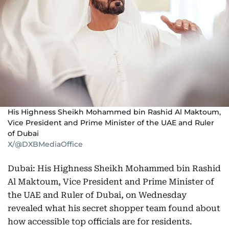
His Highness Sheikh Mohammed bin Rashid Al Maktoum,
Vice President and Prime Minister of the UAE and Ruler
of Dubai
X/@DXBMediaOffice
Dubai: His Highness Sheikh Mohammed bin Rashid
Al Maktoum, Vice President and Prime Minister of
the UAE and Ruler of Dubai, on Wednesday
revealed what his secret shopper team found about
how accessible top officials are for residents.