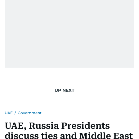
UP NEXT
UAE
/
Government
UAE, Russia Presidents
discuss ties and Middle East