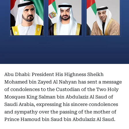
Abu Dhabi: President His Highness Sheikh
Mohamed bin Zayed Al Nahyan has sent a message
of condolences to the Custodian of the Two Holy
Mosques King Salman bin Abdulaziz Al Saud of
Saudi Arabia, expressing his sincere condolences
and sympathy over the passing of the mother of
Prince Hamoud bin Saud bin Abdulaziz Al Saud.