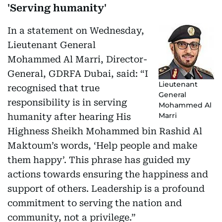
'Serving humanity'
In a statement on Wednesday,
Lieutenant General
Mohammed Al Marri, Director-
General, GDRFA Dubai, said: “I
Lieutenant
recognised that true
General
responsibility is in serving
Mohammed Al
Marri
humanity after hearing His
Highness Sheikh Mohammed bin Rashid Al
Maktoum’s words, ‘Help people and make
them happy’. This phrase has guided my
actions towards ensuring the happiness and
support of others. Leadership is a profound
commitment to serving the nation and
community, not a privilege.”