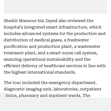
Sheikh Mansour bin Zayed also reviewed the
hospital's integrated smart infrastructure, which
includes advanced systems for the production and
distribution of medical gases, a freshwater
purification and production plant, a wastewater
treatment plant, and a smart nurse call system,
ensuring operational sustainability and the
efficient delivery of healthcare services in line with
the highest international standards.
The tour included the emergency department,
diagnostic imaging unit, laboratories, outpatient
clinics, pharmacy and inpatient wards. The
hospital is equipped with the latest medical
technologies and equipment, enabling it to provide