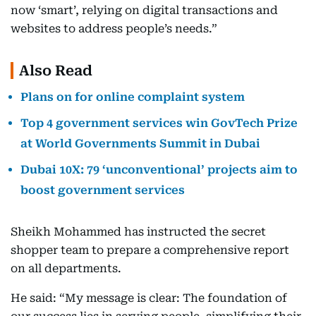
now ‘smart’, relying on digital transactions and
websites to address people’s needs.”
Also Read
Plans on for online complaint system
Top 4 government services win GovTech Prize
at World Governments Summit in Dubai
Dubai 10X: 79 ‘unconventional’ projects aim to
boost government services
Sheikh Mohammed has instructed the secret
shopper team to prepare a comprehensive report
on all departments.
He said: “My message is clear: The foundation of