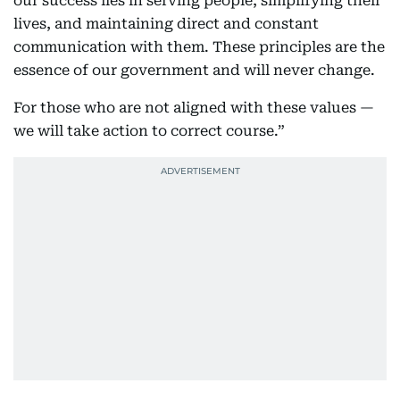
our success lies in serving people, simplifying their
lives, and maintaining direct and constant
communication with them. These principles are the
essence of our government and will never change.
For those who are not aligned with these values —
we will take action to correct course.”