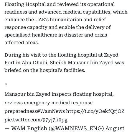
Floating Hospital and reviewed its operational
readiness and advanced medical capabilities, which
enhance the UAE's humanitarian and relief
response capacity and enable the delivery of
specialised healthcare in disaster and crisis-
affected areas.
During his visit to the floating hospital at Zayed
Port in Abu Dhabi, Sheikh Mansour bin Zayed was
briefed on the hospital's facilities.
Mansour bin Zayed inspects floating hospital,
reviews emergency medical response
preparedness
#WamNews
https://t.co/yOekfQrjOZ
pic.twitter.com/97yj7fi0pg
— WAM English (@WAMNEWS_ENG)
August