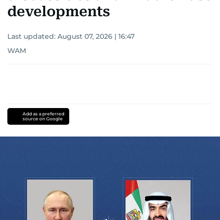
developments
Last updated:
August 07, 2026 | 16:47
WAM
Add as a preferred
source on Google