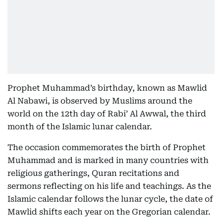
Prophet Muhammad’s birthday, known as Mawlid
Al Nabawi, is observed by Muslims around the
world on the 12th day of Rabi’ Al Awwal, the third
month of the Islamic lunar calendar.
The occasion commemorates the birth of Prophet
Muhammad and is marked in many countries with
religious gatherings, Quran recitations and
sermons reflecting on his life and teachings. As the
Islamic calendar follows the lunar cycle, the date of
Mawlid shifts each year on the Gregorian calendar.