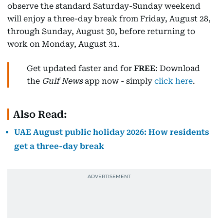
observe the standard Saturday-Sunday weekend
will enjoy a three-day break from Friday, August 28,
through Sunday, August 30, before returning to
work on Monday, August 31.
Get updated faster and for
FREE
: Download
the
Gulf News
app now - simply
click here
.
Also Read:
UAE August public holiday 2026: How residents
get a three-day break