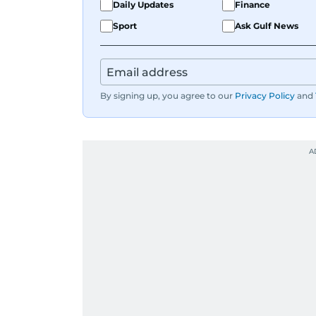
Daily Updates
Finance
Sport
Ask Gulf News
By signing up, you agree to our
Privacy Policy
and