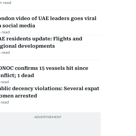
m read
ndon video of UAE leaders goes viral
 social media
 read
E residents update: Flights and
egional developments
 read
NOC confirms 15 vessels hit since
nflict; 1 dead
 read
blic decency violations: Several expat
omen arrested
 read