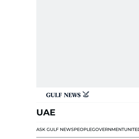
UAE
ASK GULF NEWS
PEOPLE
GOVERNMENT
UNITE