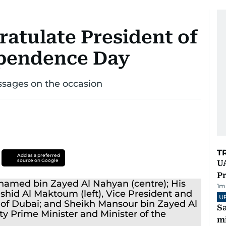
ratulate President of
ependence Day
essages on the occasion
T
Add as a preferred
source on Google
UA
Pr
1
m
U
Sa
mi