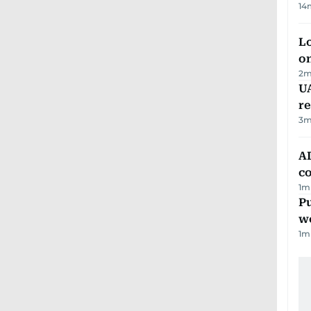
14
Lo
on
2
m
UA
r
3
m
AD
co
1
m
Pu
w
1
m