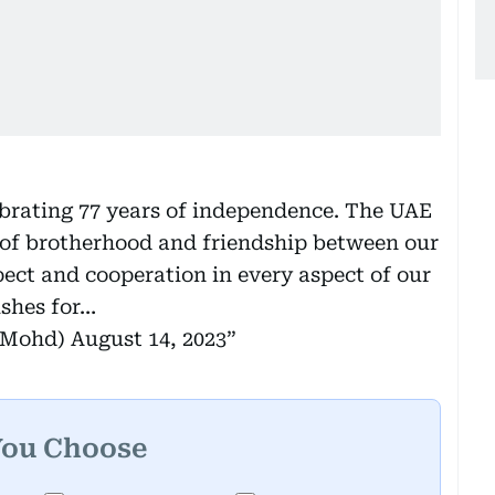
ebrating 77 years of independence. The UAE
e of brotherhood and friendship between our
pect and cooperation in every aspect of our
ishes for…
kMohd)
August 14, 2023
You Choose