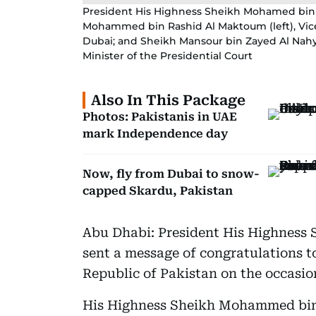
President His Highness Sheikh Mohamed bin 
Mohammed bin Rashid Al Maktoum (left), Vice
Dubai; and Sheikh Mansour bin Zayed Al Nahya
Minister of the Presidential Court
Also In This Package
Photos: Pakistanis in UAE
mark Independence day
Now, fly from Dubai to snow-
capped Skardu, Pakistan
Abu Dhabi: President His Highness
sent a message of congratulations to
Republic of Pakistan on the occasio
His Highness Sheikh Mohammed bin