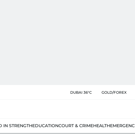
DUBAI 36°C
GOLD/FOREX
D IN STRENGTH
EDUCATION
COURT & CRIME
HEALTH
EMERGENC