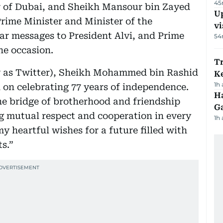
45
r of Dubai, and Sheikh Mansour bin Zayed
Up
rime Minister and Minister of the
vi
lar messages to President Alvi, and Prime
54
e occasion.
T
w as Twitter), Sheikh Mohammed bin Rashid
Ke
1h
 on celebrating 77 years of independence.
Ha
he bridge of brotherhood and friendship
G
g mutual respect and cooperation in every
1h
my heartful wishes for a future filled with
s.”