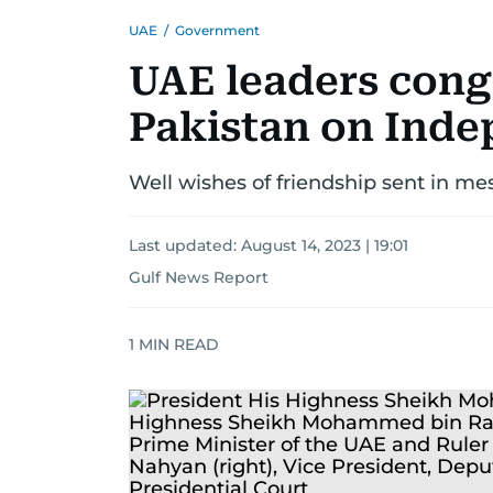
UAE
/
Government
UAE leaders cong
Pakistan on Ind
Well wishes of friendship sent in m
Last updated:
August 14, 2023 | 19:01
Gulf News Report
1
MIN READ