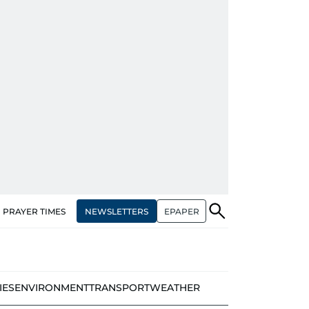
NEWSLETTERS
EPAPER
PRAYER TIMES
IES
ENVIRONMENT
TRANSPORT
WEATHER