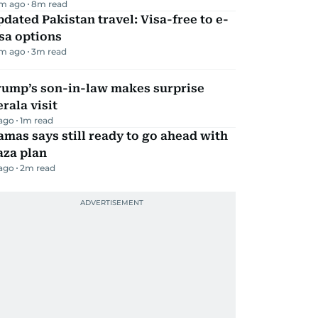
m ago
8
m read
dated Pakistan travel: Visa-free to e-
sa options
m ago
3
m read
rump’s son-in-law makes surprise
rala visit
 ago
1
m read
mas says still ready to go ahead with
aza plan
 ago
2
m read