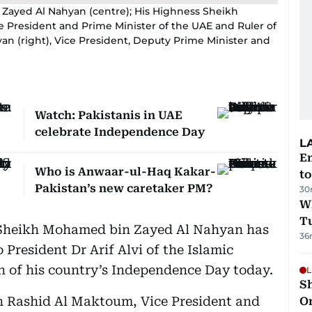
Zayed Al Nahyan (centre); His Highness Sheikh
 President and Prime Minister of the UAE and Ruler of
n (right), Vice President, Deputy Prime Minister and
Watch: Pakistanis in UAE
celebrate Independence Day
L
Em
Who is Anwaar-ul-Haq Kakar-
t
Pakistan’s new caretaker PM?
30
W
T
 Sheikh Mohamed bin Zayed Al Nahyan has
36
 President Dr Arif Alvi of the Islamic
n of his country’s Independence Day today.
L
Sh
 Rashid Al Maktoum, Vice President and
O