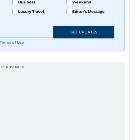
Business
Weekend
Luxury Travel
Editor's Message
GET UPDATES
Terms of Use
.