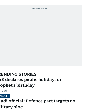
RENDING STORIES
E declares public holiday for
ophet's birthday
 read
PDATE
udi official: Defence pact targets no
litary bloc