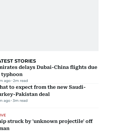
ATEST STORIES
irates delays Dubai-China flights due
o typhoon
m ago
2
m read
hat to expect from the new Saudi-
urkey-Pakistan deal
m ago
3
m read
IVE
ip struck by 'unknown projectile' off
man