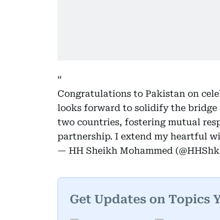
Congratulations to Pakistan on cel
looks forward to solidify the bridg
two countries, fostering mutual res
partnership. I extend my heartful w
— HH Sheikh Mohammed (@HHSh
Get Updates on Topics 