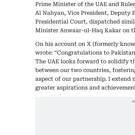
Prime Minister of the UAE and Rule
Al Nahyan, Vice President, Deputy P
Presidential Court, dispatched simi
Minister Anwaar-ul-Haq Kakar on th
On his account on X (formerly kno
wrote: “Congratulations to Pakistan
The UAE looks forward to solidify t
between our two countries, fosterin
aspect of our partnership. I extend 
greater aspirations and achievement