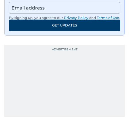
By signing up, you agree to our
Privacy Policy
and
Terms of Use
.
GET UPDATES