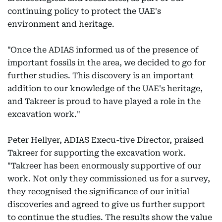
continuing policy to protect the UAE's
environment and heritage.
"Once the ADIAS informed us of the presence of
important fossils in the area, we decided to go for
further studies. This discovery is an important
addition to our knowledge of the UAE's heritage,
and Takreer is proud to have played a role in the
excavation work."
Peter Hellyer, ADIAS Execu-tive Director, praised
Takreer for supporting the excavation work.
"Takreer has been enormously supportive of our
work. Not only they commissioned us for a survey,
they recognised the significance of our initial
discoveries and agreed to give us further support
to continue the studies. The results show the value