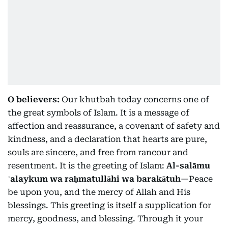
O believers:
Our khutbah today concerns one of
the great symbols of Islam. It is a message of
affection and reassurance, a covenant of safety and
kindness, and a declaration that hearts are pure,
souls are sincere, and free from rancour and
resentment. It is the greeting of Islam:
Al-salāmu
ʿalaykum wa raḥmatullāhi wa barakātuh
—Peace
be upon you, and the mercy of Allah and His
blessings. This greeting is itself a supplication for
mercy, goodness, and blessing. Through it your