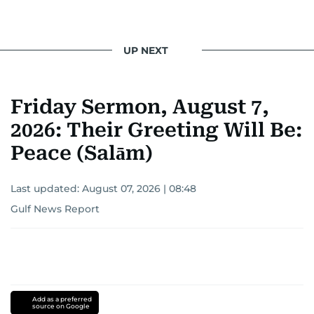
UP NEXT
Friday Sermon, August 7,
2026: Their Greeting Will Be:
Peace (Salām)
Last updated:
August 07, 2026 | 08:48
Gulf News Report
Add as a preferred
source on Google