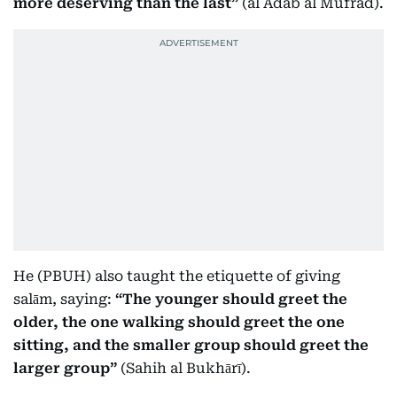
more deserving than the last”
(al Adab al Mufrad).
He (PBUH) also taught the etiquette of giving
salām, saying:
“The younger should greet the
older, the one walking should greet the one
sitting, and the smaller group should greet the
larger group”
(Sahih al Bukhārī).