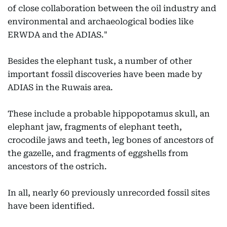
of close collaboration between the oil industry and
environmental and archaeological bodies like
ERWDA and the ADIAS."
Besides the elephant tusk, a number of other
important fossil discoveries have been made by
ADIAS in the Ruwais area.
These include a probable hippopotamus skull, an
elephant jaw, fragments of elephant teeth,
crocodile jaws and teeth, leg bones of ancestors of
the gazelle, and fragments of eggshells from
ancestors of the ostrich.
In all, nearly 60 previously unrecorded fossil sites
have been identified.