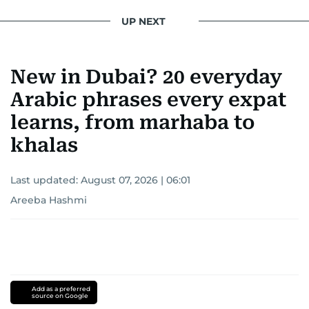
UP NEXT
New in Dubai? 20 everyday
Arabic phrases every expat
learns, from marhaba to
khalas
Last updated:
August 07, 2026 | 06:01
Areeba Hashmi
Add as a preferred
source on Google