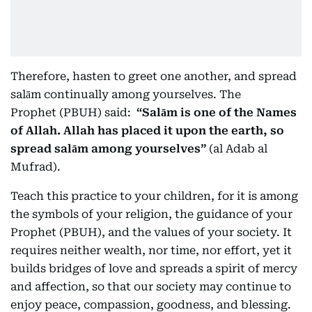
Therefore, hasten to greet one another, and spread
salām continually among yourselves. The
Prophet (PBUH) said:
“Salām is one of the Names
of Allah. Allah has placed it upon the earth, so
spread salām among yourselves”
(al Adab al
Mufrad).
Teach this practice to your children, for it is among
the symbols of your religion, the guidance of your
Prophet (PBUH), and the values of your society. It
requires neither wealth, nor time, nor effort, yet it
builds bridges of love and spreads a spirit of mercy
and affection, so that our society may continue to
enjoy peace, compassion, goodness, and blessing.