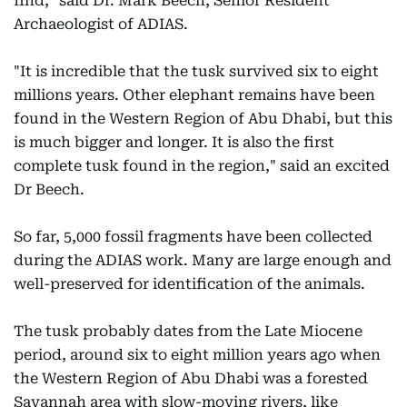
find," said Dr. Mark Beech, Senior Resident
Archaeologist of ADIAS.
"It is incredible that the tusk survived six to eight
millions years. Other elephant remains have been
found in the Western Region of Abu Dhabi, but this
is much bigger and longer. It is also the first
complete tusk found in the region," said an excited
Dr Beech.
So far, 5,000 fossil fragments have been collected
during the ADIAS work. Many are large enough and
well-preserved for identification of the animals.
The tusk probably dates from the Late Miocene
period, around six to eight million years ago when
the Western Region of Abu Dhabi was a forested
Savannah area with slow-moving rivers, like