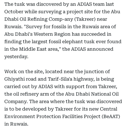
The tusk was discovered by an ADIAS team last
October while surveying a project site for the Abu
Dhabi Oil Refining Comp-any (Takreer) near
Ruwais. "Survey for fossils in the Ruwais area of
Abu Dhabi's Western Region has succeeded in
finding the largest fossil elephant tusk ever found
in the Middle East area," the ADIAS announced
yesterday.
Work on the site, located near the junction of
Ghiyathi road and Tarif-Sila'a highway, is being
carried out by ADIAS with support from Takreer,
the oil refinery arm of the Abu Dhabi National Oil
Company. The area where the tusk was discovered
is to be developed by Takreer for its new Central
Environment Protection Facilities Project (BeAAT)
in Ruwais.