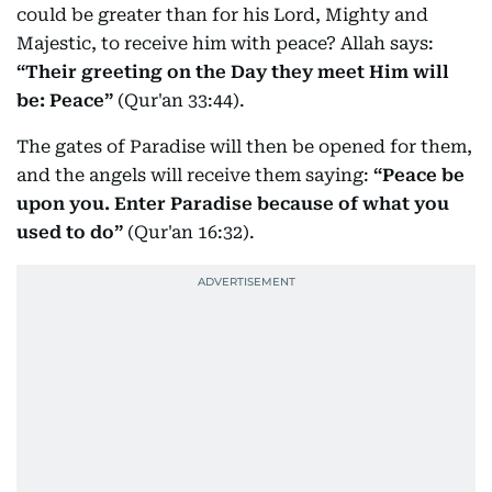
could be greater than for his Lord, Mighty and
Majestic, to receive him with peace? Allah says:
“Their greeting on the Day they meet Him will
be: Peace”
(Qur'an 33:44).
The gates of Paradise will then be opened for them,
and the angels will receive them saying:
“Peace be
upon you. Enter Paradise because of what you
used to do”
(Qur'an 16:32).