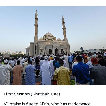
First Sermon (Khutbah One)
All praise is due to Allah, who has made peace