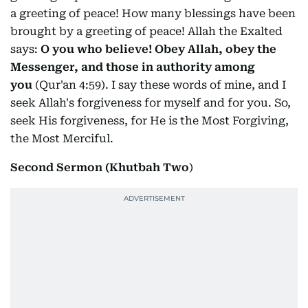
a greeting of peace! How many blessings have been
brought by a greeting of peace! Allah the Exalted
says:
O you who believe! Obey Allah, obey the
Messenger, and those in authority among
you
(Qur'an 4:59). I say these words of mine, and I
seek Allah's forgiveness for myself and for you. So,
seek His forgiveness, for He is the Most Forgiving,
the Most Merciful.
Second Sermon (Khutbah Two
)