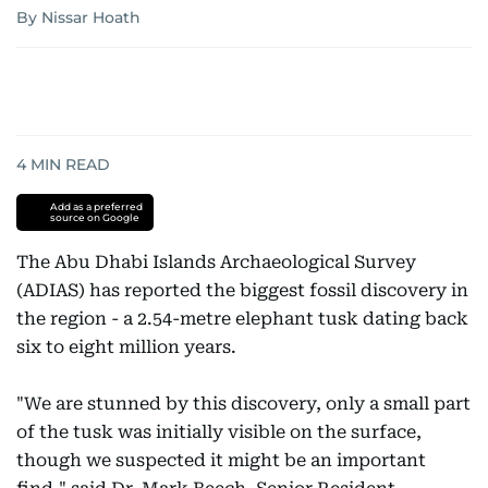
By Nissar Hoath
4
MIN READ
Add as a preferred
source on Google
The Abu Dhabi Islands Archaeological Survey
(ADIAS) has reported the biggest fossil discovery in
the region - a 2.54-metre elephant tusk dating back
six to eight million years.
"We are stunned by this discovery, only a small part
of the tusk was initially visible on the surface,
though we suspected it might be an important