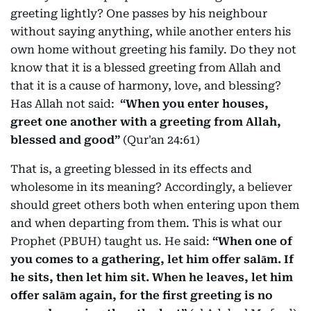
greeting lightly? One passes by his neighbour
without saying anything, while another enters his
own home without greeting his family. Do they not
know that it is a blessed greeting from Allah and
that it is a cause of harmony, love, and blessing?
Has Allah not said:
“When you enter houses,
greet one another with a greeting from Allah,
blessed and good”
(Qur'an 24:61)
That is, a greeting blessed in its effects and
wholesome in its meaning? Accordingly, a believer
should greet others both when entering upon them
and when departing from them. This is what our
Prophet (PBUH) taught us. He said:
“When one of
you comes to a gathering, let him offer salām. If
he sits, then let him sit. When he leaves, let him
offer salām again, for the first greeting is no