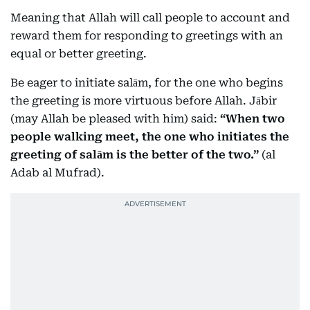
Meaning that Allah will call people to account and
reward them for responding to greetings with an
equal or better greeting.
Be eager to initiate salām, for the one who begins
the greeting is more virtuous before Allah. Jābir
(may Allah be pleased with him) said:
“When two
people walking meet, the one who initiates the
greeting of salām is the better of the two.”
(al
Adab al Mufrad).