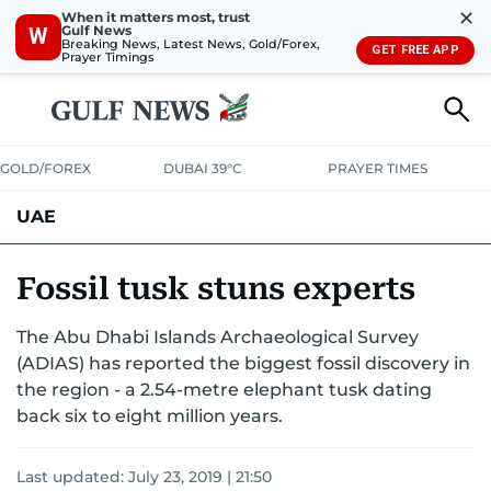
✕
When it matters most, trust
Gulf News
W
Breaking News, Latest News, Gold/Forex,
GET FREE APP
Prayer Timings
GOLD/FOREX
DUBAI 39°C
PRAYER TIMES
UAE
ASK GULF NEWS
PEOPLE
GOVERNMENT
Fossil tusk stuns experts
UNITED IN STRENGTH
EDUCATION
COURT & CRIME
HEALTH
The Abu Dhabi Islands Archaeological Survey
(ADIAS) has reported the biggest fossil discovery in
EMERGENCIES
ENVIRONMENT
TRANSPORT
WEATHER
the region - a 2.54-metre elephant tusk dating
back six to eight million years.
Last updated:
July 23, 2019 | 21:50