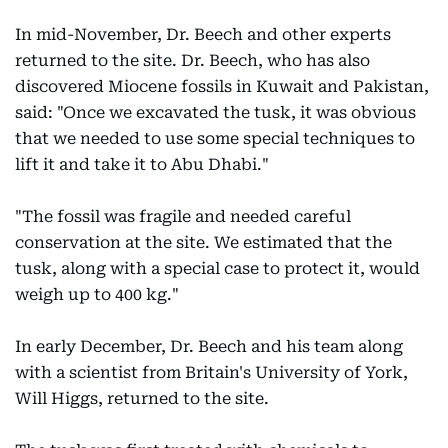
In mid-November, Dr. Beech and other experts
returned to the site. Dr. Beech, who has also
discovered Miocene fossils in Kuwait and Pakistan,
said: "Once we excavated the tusk, it was obvious
that we needed to use some special techniques to
lift it and take it to Abu Dhabi."
"The fossil was fragile and needed careful
conservation at the site. We estimated that the
tusk, along with a special case to protect it, would
weigh up to 400 kg."
In early December, Dr. Beech and his team along
with a scientist from Britain's University of York,
Will Higgs, returned to the site.