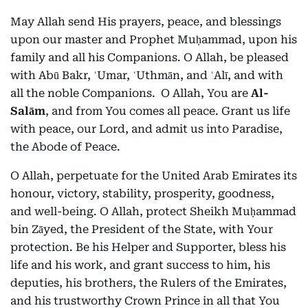
May Allah send His prayers, peace, and blessings
upon our master and Prophet Muḥammad, upon his
family and all his Companions. O Allah, be pleased
with Abū Bakr, ʿUmar, ʿUthmān, and ʿAlī, and with
all the noble Companions. O Allah, You are
Al-
Salām
, and from You comes all peace. Grant us life
with peace, our Lord, and admit us into Paradise,
the Abode of Peace.
O Allah, perpetuate for the United Arab Emirates its
honour, victory, stability, prosperity, goodness,
and well-being. O Allah, protect Sheikh Muḥammad
bin Zāyed, the President of the State, with Your
protection. Be his Helper and Supporter, bless his
life and his work, and grant success to him, his
deputies, his brothers, the Rulers of the Emirates,
and his trustworthy Crown Prince in all that You