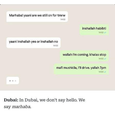
Dubai:
In Dubai, we don't say hello. We
say
marhaba
.