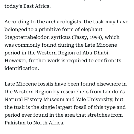
today's East Africa.
According to the archaeologists, the tusk may have
belonged to a primitive form of elephant
Stegotetrabelodon syrticus (Tassy, 1999), which
was commonly found during the Late Miocene
period in the Western Region of Abu Dhabi.
However, further work is required to confirm its
identification.
Late Miocene fossils have been found elsewhere in
the Western Region by researchers from London's
Natural History Museum and Yale University, but
the tusk is the single largest fossil of this type and
period ever found in the area that stretches from
Pakistan to North Africa.