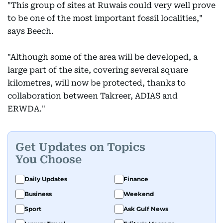
"This group of sites at Ruwais could very well prove
to be one of the most important fossil localities,"
says Beech.
"Although some of the area will be developed, a
large part of the site, covering several square
kilometres, will now be protected, thanks to
collaboration between Takreer, ADIAS and
ERWDA."
Get Updates on Topics
You Choose
Daily Updates
Finance
Business
Weekend
Sport
Ask Gulf News