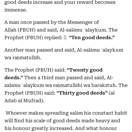
good deeds increase and your reward becomes
immense.
A man once passed by the Messenger of
Allah (PBUH) and said, Al-salāmu ʿalaykum. The
Prophet (PBUH) replied:
ٍ
“Ten good deeds.”
Another man passed and said, Al-salāmu ʿalaykum
wa raḥmatullāh.
The Prophet (PBUH) said:
“Twenty good
deeds.”
Then a third man passed and said, Al-
salāmu ʿalaykum wa raḥmatullāhi wa barakātuh. The
Prophet (PBUH) said:
“Thirty good deeds”
(al
Adab al Mufrad).
Whoever makes spreading salām his constant habit
will find his scale of good deeds made heavy and
his honour greatly increased. And what honour