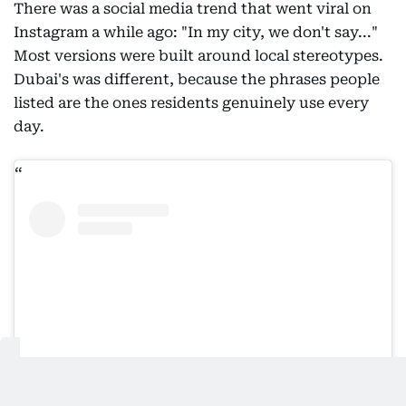
There was a social media trend that went viral on
Instagram a while ago: "In my city, we don't say..."
Most versions were built around local stereotypes.
Dubai's was different, because the phrases people
listed are the ones residents genuinely use every
day.