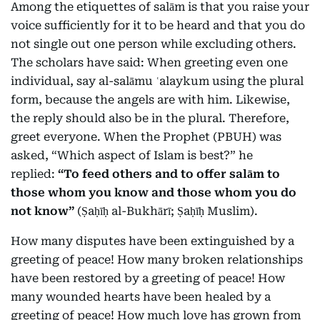
Among the etiquettes of salām is that you raise your
voice sufficiently for it to be heard and that you do
not single out one person while excluding others.
The scholars have said: When greeting even one
individual, say al-salāmu ʿalaykum using the plural
form, because the angels are with him. Likewise,
the reply should also be in the plural. Therefore,
greet everyone. When the Prophet (PBUH) was
asked, “Which aspect of Islam is best?” he
replied:
“To feed others and to offer salām to
those whom you know and those whom you do
not know”
(Ṣaḥīḥ al-Bukhārī; Ṣaḥīḥ Muslim).
How many disputes have been extinguished by a
greeting of peace! How many broken relationships
have been restored by a greeting of peace! How
many wounded hearts have been healed by a
greeting of peace! How much love has grown from