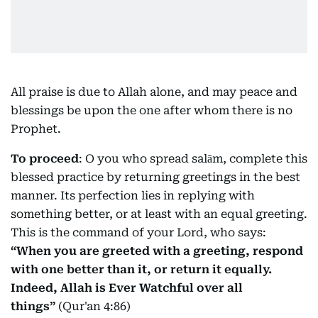
All praise is due to Allah alone, and may peace and
blessings be upon the one after whom there is no
Prophet.
To proceed
: O you who spread salām, complete this
blessed practice by returning greetings in the best
manner. Its perfection lies in replying with
something better, or at least with an equal greeting.
This is the command of your Lord, who says:
“When you are greeted with a greeting, respond
with one better than it, or return it equally.
Indeed, Allah is Ever Watchful over all
things”
(Qur'an 4:86)