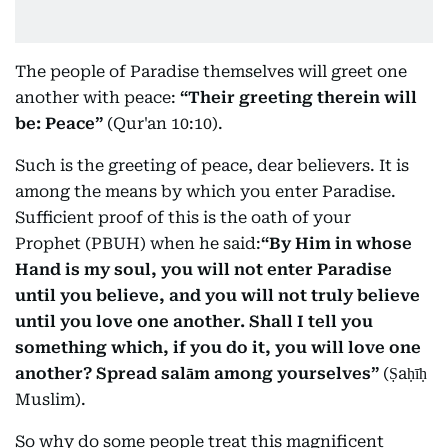
The people of Paradise themselves will greet one
another with peace:
“Their greeting therein will
be: Peace”
(Qur'an 10:10).
Such is the greeting of peace, dear believers. It is
among the means by which you enter Paradise.
Sufficient proof of this is the oath of your
Prophet (PBUH) when he said:
“By Him in whose
Hand is my soul, you will not enter Paradise
until you believe, and you will not truly believe
until you love one another. Shall I tell you
something which, if you do it, you will love one
another? Spread salām among yourselves”
(Ṣaḥīḥ
Muslim).
So why do some people treat this magnificent