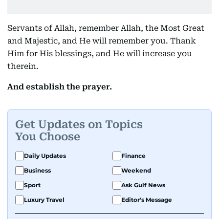
Servants of Allah, remember Allah, the Most Great
and Majestic, and He will remember you. Thank
Him for His blessings, and He will increase you
therein.
And establish the prayer.
Get Updates on Topics
You Choose
Daily Updates
Finance
Business
Weekend
Sport
Ask Gulf News
Luxury Travel
Editor's Message