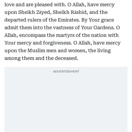
love and are pleased with. O Allah, have mercy
upon Sheikh Zāyed, Sheikh Rāshid, and the
departed rulers of the Emirates. By Your grace
admit them into the vastness of Your Gardens. O
Allah, encompass the martyrs of the nation with
Your mercy and forgiveness. O Allah, have mercy
upon the Muslim men and women, the living
among them and the deceased.