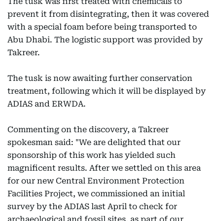
The tusk was first treated with chemicals to
prevent it from disintegrating, then it was covered
with a special foam before being transported to
Abu Dhabi. The logistic support was provided by
Takreer.
The tusk is now awaiting further conservation
treatment, following which it will be displayed by
ADIAS and ERWDA.
Commenting on the discovery, a Takreer
spokesman said: "We are delighted that our
sponsorship of this work has yielded such
magnificent results. After we settled on this area
for our new Central Environment Protection
Facilities Project, we commissioned an initial
survey by the ADIAS last April to check for
archaeological and fossil sites, as part of our