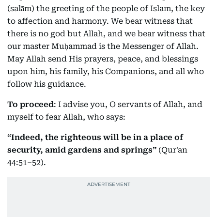
(salām) the greeting of the people of Islam, the key
to affection and harmony. We bear witness that
there is no god but Allah, and we bear witness that
our master Muḥammad is the Messenger of Allah.
May Allah send His prayers, peace, and blessings
upon him, his family, his Companions, and all who
follow his guidance.
To proceed
: I advise you, O servants of Allah, and
myself to fear Allah, who says:
“Indeed, the righteous will be in a place of
security, amid gardens and springs”
(Qur'an
44:51–52).