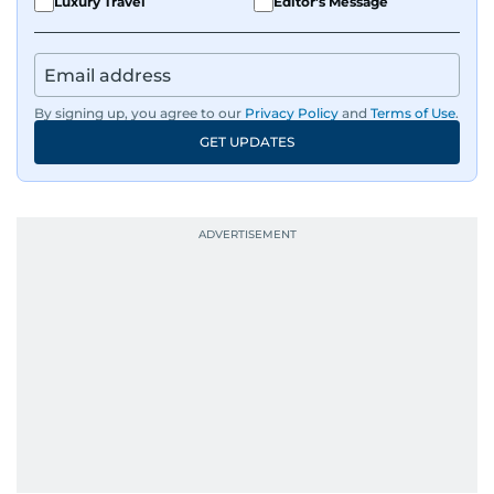
Luxury Travel
Editor's Message
By signing up, you agree to our
Privacy Policy
and
Terms of Use
.
GET UPDATES