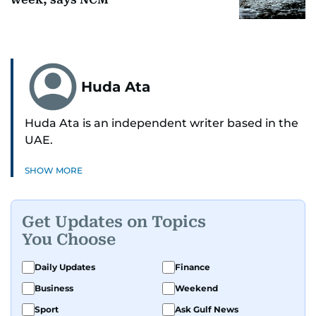
Huda Ata
Huda Ata is an independent writer based in the
UAE.
SHOW MORE
Get Updates on Topics
You Choose
Daily Updates
Finance
Business
Weekend
Sport
Ask Gulf News