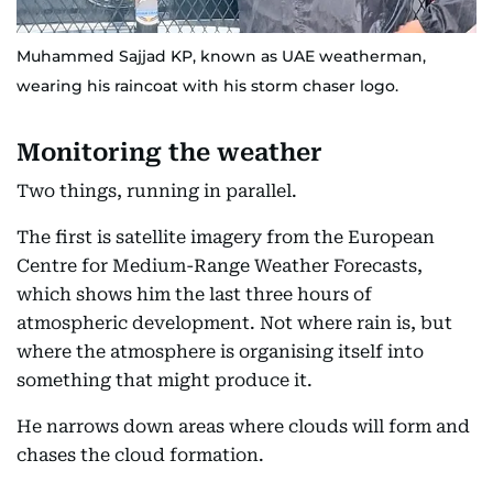
Muhammed Sajjad KP, known as UAE weatherman,
wearing his raincoat with his storm chaser logo.
Monitoring the weather
Two things, running in parallel.
The first is satellite imagery from the European
Centre for Medium-Range Weather Forecasts,
which shows him the last three hours of
atmospheric development. Not where rain is, but
where the atmosphere is organising itself into
something that might produce it.
He narrows down areas where clouds will form and
chases the cloud formation.