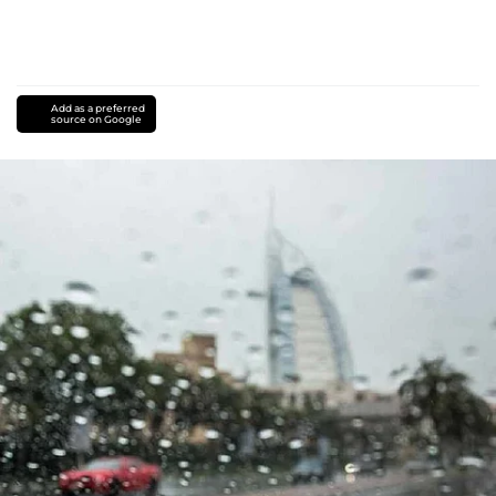
Add as a preferred
source on Google