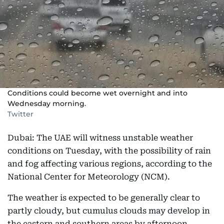
Conditions could become wet overnight and into
Wednesday morning.
Twitter
Dubai: The UAE will witness unstable weather
conditions on Tuesday, with the possibility of rain
and fog affecting various regions, according to the
National Center for Meteorology (NCM).
The weather is expected to be generally clear to
partly cloudy, but cumulus clouds may develop in
the eastern and southern areas by afternoon,