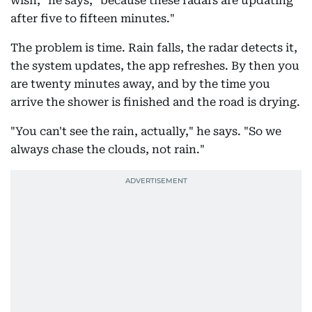
wish," he says, "because these radars are updating
after five to fifteen minutes."
The problem is time. Rain falls, the radar detects it,
the system updates, the app refreshes. By then you
are twenty minutes away, and by the time you
arrive the shower is finished and the road is drying.
"You can't see the rain, actually," he says. "So we
always chase the clouds, not rain."