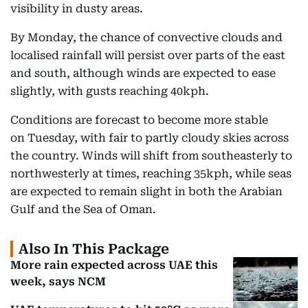
visibility in dusty areas.
By Monday, the chance of convective clouds and
localised rainfall will persist over parts of the east
and south, although winds are expected to ease
slightly, with gusts reaching 40kph.
Conditions are forecast to become more stable
on Tuesday, with fair to partly cloudy skies across
the country. Winds will shift from southeasterly to
northwesterly at times, reaching 35kph, while seas
are expected to remain slight in both the Arabian
Gulf and the Sea of Oman.
Also In This Package
More rain expected across UAE this
week, says NCM