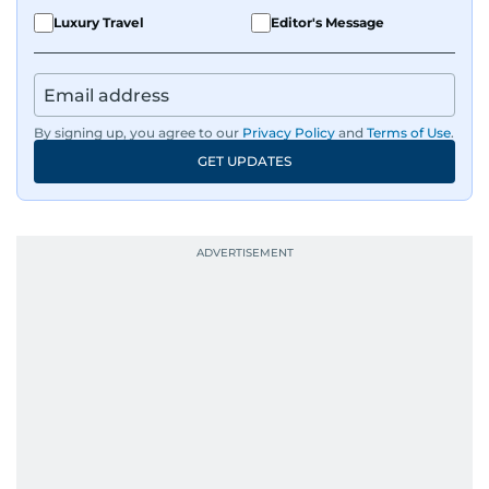
Luxury Travel
Editor's Message
By signing up, you agree to our
Privacy Policy
and
Terms of Use
.
GET UPDATES