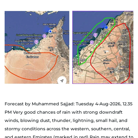
Forecast by Muhammed Sajjad: Tuesday 4-Aug-2026, 12.35
PM Very good chances of rain with strong downdraft
winds, blowing dust, thunder, lightning, small hail, and
stormy conditions across the western, southern, central,
and eastern Emirates (marked in red) Rain may extend to