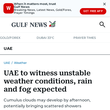
✕
When it matters most, trust
Gulf News
W
Breaking News, Latest News, Gold/Forex,
GET FREE APP
Prayer Timings
GOLD/FOREX
DUBAI 33°C
PRAYER TIMES
UAE
ASK GULF NEWS
PEOPLE
GOVERNMENT
UAE
/
Weather
UAE to witness unstable
UNITED IN STRENGTH
EDUCATION
COURT & CRIME
HEALTH
weather conditions, rain
EMERGENCIES
ENVIRONMENT
TRANSPORT
WEATHER
and fog expected
Cumulus clouds may develop by afternoon,
potentially bringing scattered showers