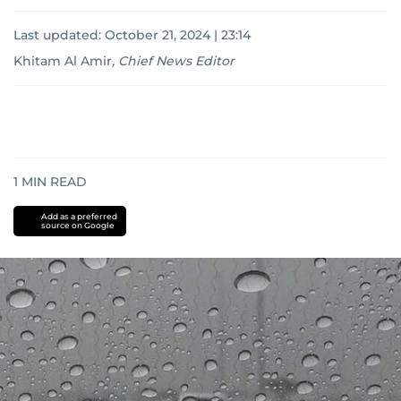
Last updated:
October 21, 2024 | 23:14
Khitam Al Amir
,
Chief News Editor
1
MIN READ
Add as a preferred
source on Google