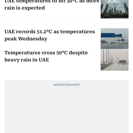
UAE temperatures to hit 50°C as more
rain is expected
UAE records 51.2°C as temperatures
peak Wednesday
Temperatures cross 50°C despite
heavy rain in UAE