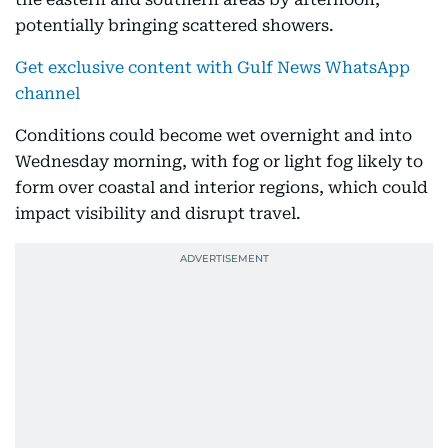
potentially bringing scattered showers.
Get exclusive content with Gulf News WhatsApp
channel
Conditions could become wet overnight and into
Wednesday morning, with fog or light fog likely to
form over coastal and interior regions, which could
impact visibility and disrupt travel.