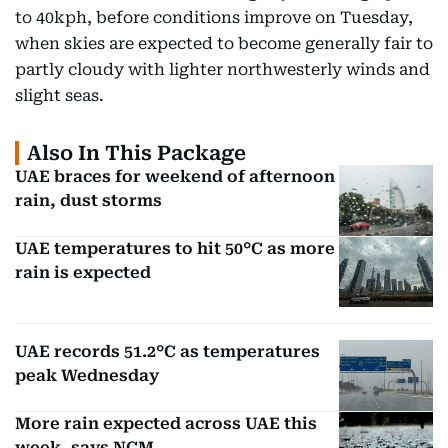
to 40kph, before conditions improve on Tuesday,
when skies are expected to become generally fair to
partly cloudy with lighter northwesterly winds and
slight seas.
Also In This Package
UAE braces for weekend of afternoon
rain, dust storms
UAE temperatures to hit 50°C as more
rain is expected
UAE records 51.2°C as temperatures
peak Wednesday
More rain expected across UAE this
week, says NCM