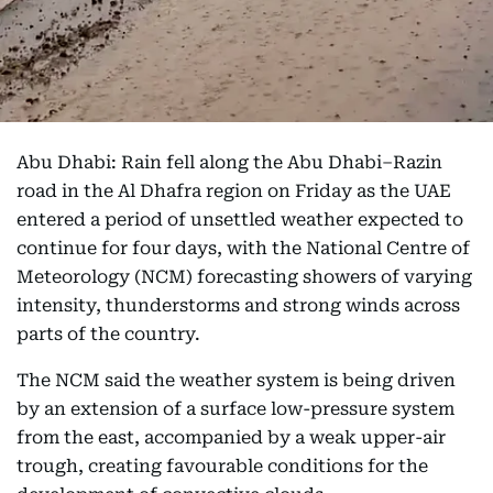
Abu Dhabi: Rain fell along the Abu Dhabi–Razin
road in the Al Dhafra region on Friday as the UAE
entered a period of unsettled weather expected to
continue for four days, with the National Centre of
Meteorology (NCM) forecasting showers of varying
intensity, thunderstorms and strong winds across
parts of the country.
The NCM said the weather system is being driven
by an extension of a surface low-pressure system
from the east, accompanied by a weak upper-air
trough, creating favourable conditions for the