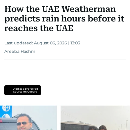
How the UAE Weatherman
predicts rain hours before it
reaches the UAE
Last updated:
August 06, 2026 | 13:03
Areeba Hashmi
Add as a preferred
source on Google