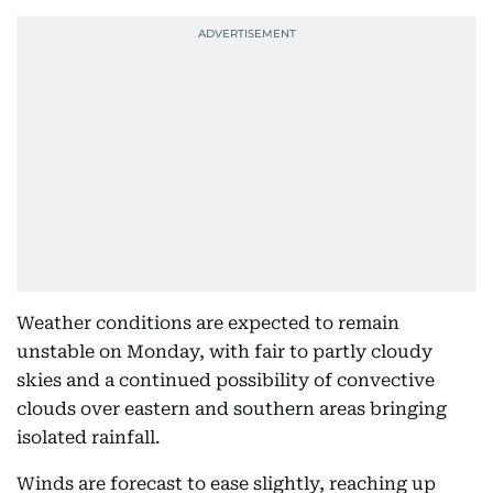
Weather conditions are expected to remain
unstable on Monday, with fair to partly cloudy
skies and a continued possibility of convective
clouds over eastern and southern areas bringing
isolated rainfall.
Winds are forecast to ease slightly, reaching up