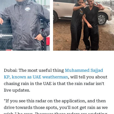
Dubai: The most useful thing
Muhammed Sajjad
KP, known as UAE weatherman
, will tell you about
chasing rain in the UAE is that the rain radar isn't
live updates.
"If you see this radar on the application, and then
drive towards those spots, you'll not get rain as we