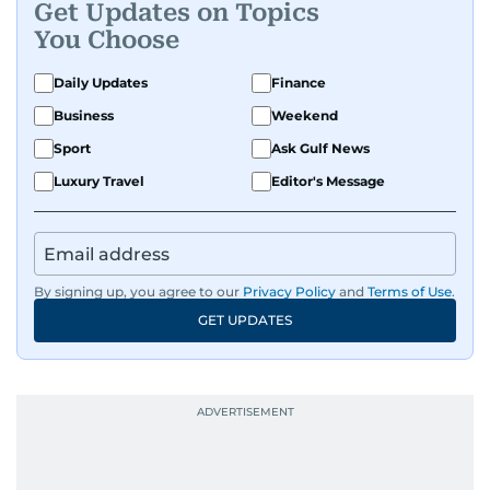
Get Updates on Topics
You Choose
Daily Updates
Finance
Business
Weekend
Sport
Ask Gulf News
Luxury Travel
Editor's Message
By signing up, you agree to our
Privacy Policy
and
Terms of Use
.
GET UPDATES