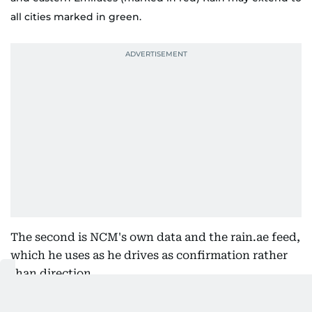
all cities marked in green.
The second is NCM's own data and the rain.ae feed,
which he uses as he drives as confirmation rather
than direction.
"So we always chase the clouds," he repeats. "We