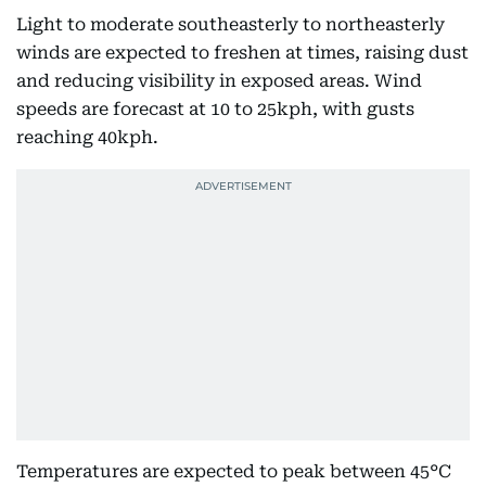
Light to moderate southeasterly to northeasterly
winds are expected to freshen at times, raising dust
and reducing visibility in exposed areas. Wind
speeds are forecast at 10 to 25kph, with gusts
reaching 40kph.
Temperatures are expected to peak between 45°C