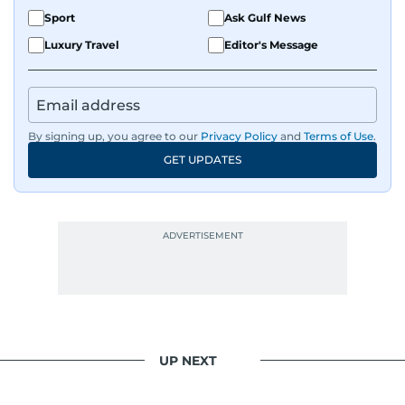
Sport
Ask Gulf News
Luxury Travel
Editor's Message
By signing up, you agree to our
Privacy Policy
and
Terms of Use
.
GET UPDATES
UP NEXT