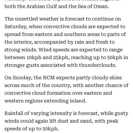
both the Arabian Gulf and the Sea of Oman.
The unsettled weather is forecast to continue on
Saturday, when convective clouds are expected to
spread from eastern and southern areas to parts of
the interior, accompanied by rain and fresh to
strong winds. Wind speeds are expected to range
between 10kph and 25kph, reaching up to 50kph in
stronger gusts associated with thunderclouds.
On Sunday, the NCM expects partly cloudy skies
across much of the country, with another chance of
convective cloud formation over eastern and
western regions extending inland.
Rainfall of varying intensity is forecast, while gusty
winds could again lift dust and sand, with peak
speeds of up to 50kph.