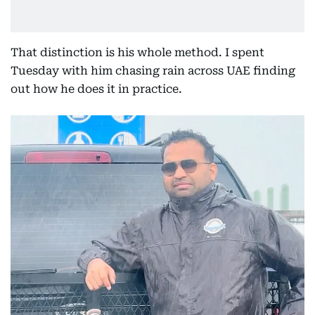
That distinction is his whole method. I spent
Tuesday with him chasing rain across UAE finding
out how he does it in practice.