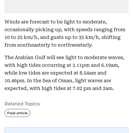
Winds are forecast to be light to moderate,
occasionally picking up, with speeds ranging from
10 to 25 km/h, and gusts up to 35 km/h, shifting
from southeasterly to northwesterly.
The Arabian Gulf will see light to moderate waves,
with high tides occurring at 3.11pm and 6.19am,
while low tides are expected at 8.54am and
10.46pm. In the Sea of Oman, light waves are
expected, with high tides at 7.02 pm and 2am.
Related Topics:
Paid-article