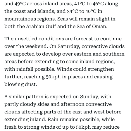
and 49°C across inland areas, 41°C to 46°C along
the coast and islands, and 34°C to 40°C in
mountainous regions. Seas will remain slight in
both the Arabian Gulf and the Sea of Oman.
The unsettled conditions are forecast to continue
over the weekend. On Saturday, convective clouds
are expected to develop over eastern and southern
areas before extending to some inland regions,
with rainfall possible. Winds could strengthen
further, reaching 50kph in places and causing
blowing dust.
A similar pattern is expected on Sunday, with
partly cloudy skies and afternoon convective
clouds affecting parts of the east and west before
extending inland. Rain remains possible, while
fresh to strong winds of up to 50kph may reduce