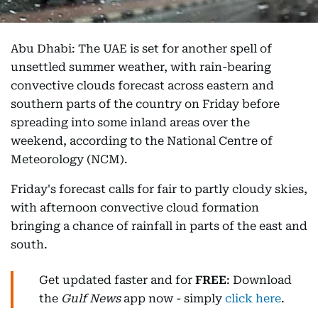
Abu Dhabi: The UAE is set for another spell of
unsettled summer weather, with rain-bearing
convective clouds forecast across eastern and
southern parts of the country on Friday before
spreading into some inland areas over the
weekend, according to the National Centre of
Meteorology (NCM).
Friday's forecast calls for fair to partly cloudy skies,
with afternoon convective cloud formation
bringing a chance of rainfall in parts of the east and
south.
Get updated faster and for
FREE
: Download
the
Gulf News
app now - simply
click here
.