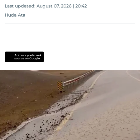
Last updated:
August 07, 2026 | 20:42
Huda Ata
Add as a preferred
source on Google