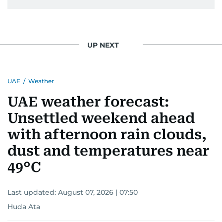
UP NEXT
UAE
/
Weather
UAE weather forecast:
Unsettled weekend ahead
with afternoon rain clouds,
dust and temperatures near
49°C
Last updated:
August 07, 2026 | 07:50
Huda Ata