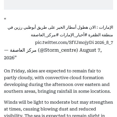
الإمارات : الان هطول أمطار الخير على طريق أبوظبي رزين في
#مركز_العاصفة
#أخبار_الإمارات
منطقة الظفرة
pic.twitter.com/SfYJmojyDi
7_8_2026
— مركز العاصفة (@Storm_centre)
August 7,
2026
On Friday, skies are expected to remain fair to
partly cloudy, with convective cloud formation
developing during the afternoon over eastern and
southern areas, bringing rainfall in some locations.
Winds will be light to moderate but may strengthen
at times, causing blowing dust and reduced
visibility. The sea is expected to remain slight in