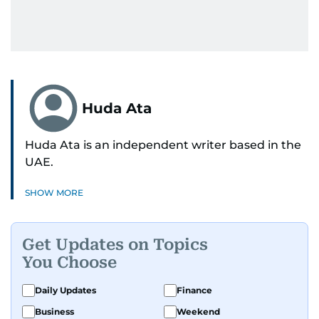
Huda Ata
Huda Ata is an independent writer based in the
UAE.
SHOW MORE
Get Updates on Topics
You Choose
Daily Updates
Finance
Business
Weekend