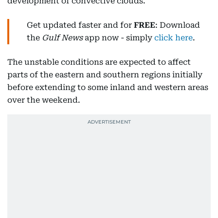
development of convective clouds.
Get updated faster and for
FREE
: Download
the
Gulf News
app now - simply
click here
.
The unstable conditions are expected to affect
parts of the eastern and southern regions initially
before extending to some inland and western areas
over the weekend.