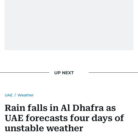
UP NEXT
UAE
/
Weather
Rain falls in Al Dhafra as
UAE forecasts four days of
unstable weather