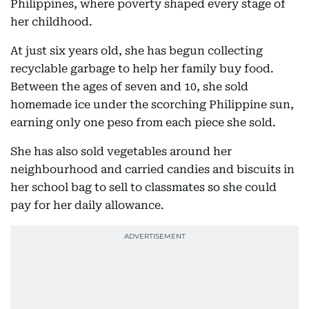
Philippines, where poverty shaped every stage of
her childhood.
At just six years old, she has begun collecting
recyclable garbage to help her family buy food.
Between the ages of seven and 10, she sold
homemade ice under the scorching Philippine sun,
earning only one peso from each piece she sold.
She has also sold vegetables around her
neighbourhood and carried candies and biscuits in
her school bag to sell to classmates so she could
pay for her daily allowance.