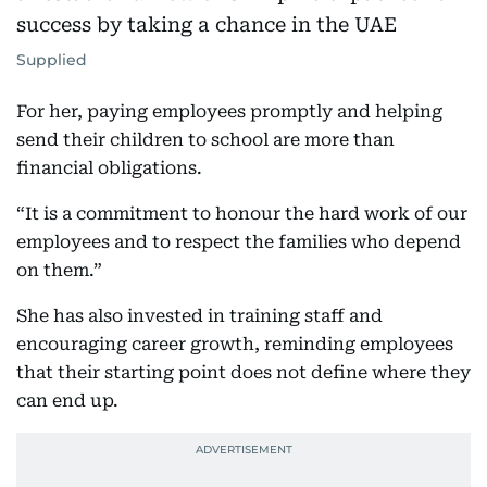
Supplied
For her, paying employees promptly and helping
send their children to school are more than
financial obligations.
“It is a commitment to honour the hard work of our
employees and to respect the families who depend
on them.”
She has also invested in training staff and
encouraging career growth, reminding employees
that their starting point does not define where they
can end up.