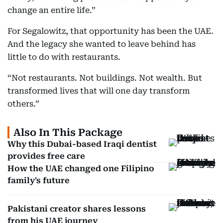
change an entire life.”
For Segalowitz, that opportunity has been the UAE.
And the legacy she wanted to leave behind has
little to do with restaurants.
“Not restaurants. Not buildings. Not wealth. But
transformed lives that will one day transform
others.”
Also In This Package
Why this Dubai-based Iraqi dentist
provides free care
How the UAE changed one Filipino
family's future
Pakistani creator shares lessons
from his UAE journey