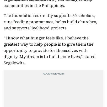
communities in the Philippines.
The foundation currently supports 50 scholars,
runs feeding programmes, helps build churches,
and supports livelihood projects.
“I know what hunger feels like. I believe the
greatest way to help people is to give them the
opportunity to provide for themselves with
dignity. My dream is to build more lives,” stated
Segalowitz.