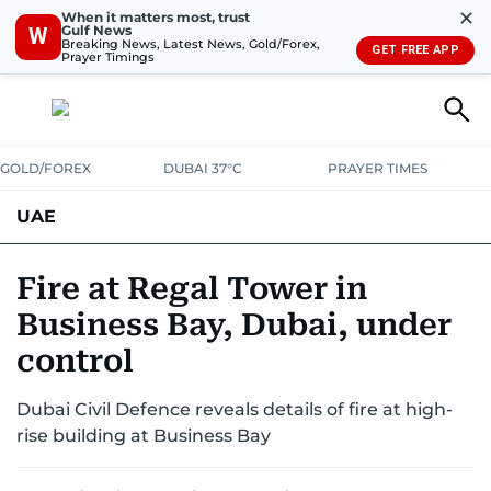
✕
When it matters most, trust
Gulf News
W
Breaking News, Latest News, Gold/Forex,
GET FREE APP
Prayer Timings
GOLD/FOREX
DUBAI 37°C
PRAYER TIMES
UAE
ASK GULF NEWS
PEOPLE
GOVERNMENT
Fire at Regal Tower in
Business Bay, Dubai, under
UNITED IN STRENGTH
EDUCATION
COURT & CRIME
HEALTH
control
EMERGENCIES
ENVIRONMENT
TRANSPORT
WEATHER
Dubai Civil Defence reveals details of fire at high-
rise building at Business Bay