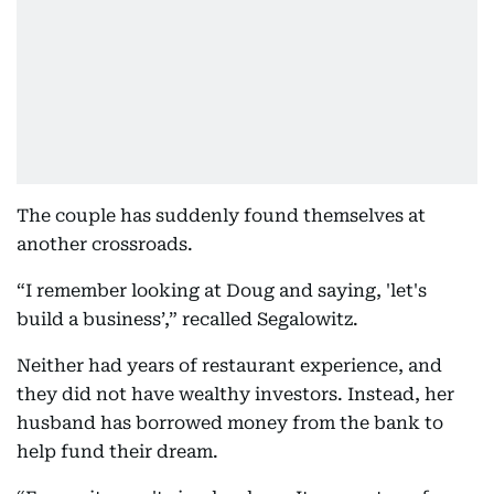
The couple has suddenly found themselves at
another crossroads.
“I remember looking at Doug and saying, 'let's
build a business’,” recalled Segalowitz.
Neither had years of restaurant experience, and
they did not have wealthy investors. Instead, her
husband has borrowed money from the bank to
help fund their dream.