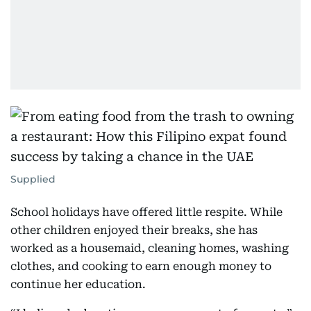
Supplied
School holidays have offered little respite. While
other children enjoyed their breaks, she has
worked as a housemaid, cleaning homes, washing
clothes, and cooking to earn enough money to
continue her education.