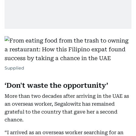
Supplied
‘Don't waste the opportunity’
More than two decades after arriving in the UAE as
an overseas worker, Segalowitz has remained
grateful to the country that gave her a second
chance.
“I arrived as an overseas worker searching for an