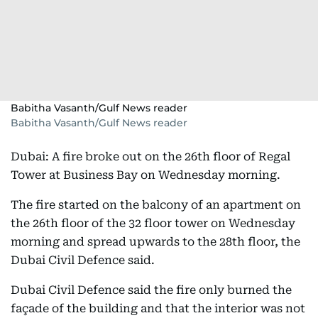
Babitha Vasanth/Gulf News reader
Babitha Vasanth/Gulf News reader
Dubai: A fire broke out on the 26th floor of Regal
Tower at Business Bay on Wednesday morning.
The fire started on the balcony of an apartment on
the 26th floor of the 32 floor tower on Wednesday
morning and spread upwards to the 28th floor, the
Dubai Civil Defence said.
Dubai Civil Defence said the fire only burned the
façade of the building and that the interior was not