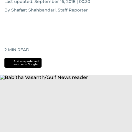
Last updated:
September 16, 2018 | 00:30
By Shafaat Shahbandari, Staff Reporter
2
MIN READ
Add as a preferred
source on Google