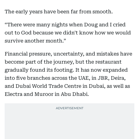
The early years have been far from smooth.
“There were many nights when Doug and I cried
out to God because we didn't know how we would
survive another month.”
Financial pressure, uncertainty, and mistakes have
become part of the journey, but the restaurant
gradually found its footing. It has now expanded
into five branches across the UAE, in JBR, Deira,
and Dubai World Trade Centre in Dubai, as well as
Electra and Muroor in Abu Dhabi.