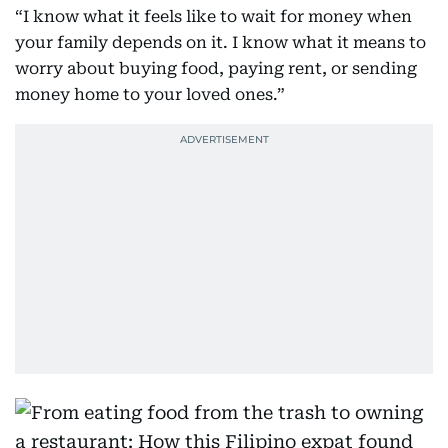
“I know what it feels like to wait for money when
your family depends on it. I know what it means to
worry about buying food, paying rent, or sending
money home to your loved ones.”