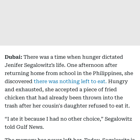
Dubai:
There was a time when hunger dictated
Jenifer Segalowitz’s life. One afternoon after
returning home from school in the Philippines, she
discovered
there was nothing left to eat.
Hungry
and exhausted, she accepted a piece of fried
chicken that had already been thrown into the
trash after her cousin's daughter refused to eat it.
“I ate it because I had no other choice,” Segalowitz
told Gulf News.