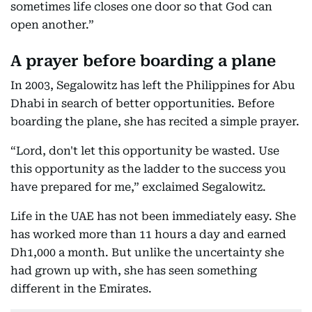
sometimes life closes one door so that God can
open another.”
A prayer before boarding a plane
In 2003, Segalowitz has left the Philippines for Abu
Dhabi in search of better opportunities. Before
boarding the plane, she has recited a simple prayer.
“Lord, don't let this opportunity be wasted. Use
this opportunity as the ladder to the success you
have prepared for me,” exclaimed Segalowitz.
Life in the UAE has not been immediately easy. She
has worked more than 11 hours a day and earned
Dh1,000 a month. But unlike the uncertainty she
had grown up with, she has seen something
different in the Emirates.