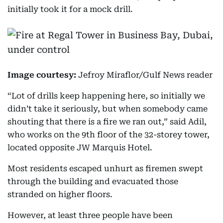
initially took it for a mock drill.
Image courtesy:
Jefroy Miraflor/Gulf News reader
“Lot of drills keep happening here, so initially we
didn’t take it seriously, but when somebody came
shouting that there is a fire we ran out,” said Adil,
who works on the 9th floor of the 32-storey tower,
located opposite JW Marquis Hotel.
Most residents escaped unhurt as firemen swept
through the building and evacuated those
stranded on higher floors.
However, at least three people have been