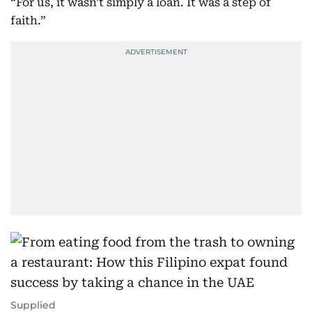
“For us, it wasn't simply a loan. It was a step of
faith.”
Supplied