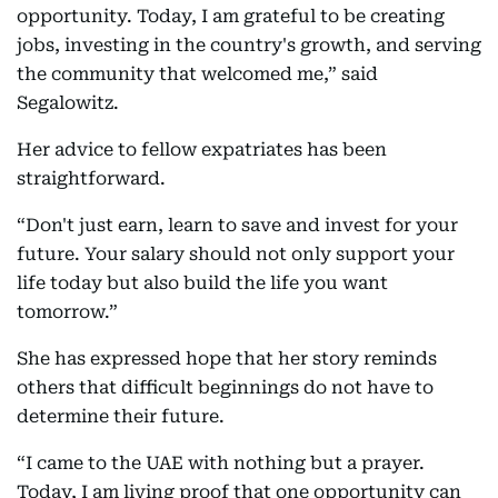
opportunity. Today, I am grateful to be creating
jobs, investing in the country's growth, and serving
the community that welcomed me,” said
Segalowitz.
Her advice to fellow expatriates has been
straightforward.
“Don't just earn, learn to save and invest for your
future. Your salary should not only support your
life today but also build the life you want
tomorrow.”
She has expressed hope that her story reminds
others that difficult beginnings do not have to
determine their future.
“I came to the UAE with nothing but a prayer.
Today, I am living proof that one opportunity can