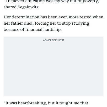
“I believed education was my way out of poverty,”
shared Segalowitz.
Her determination has been even more tested when
her father died, forcing her to stop studying
because of financial hardship.
“It was heartbreaking, but it taught me that