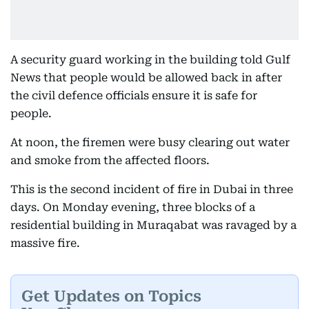
A security guard working in the building told Gulf
News that people would be allowed back in after
the civil defence officials ensure it is safe for
people.
At noon, the firemen were busy clearing out water
and smoke from the affected floors.
This is the second incident of fire in Dubai in three
days. On Monday evening, three blocks of a
residential building in Muraqabat was ravaged by a
massive fire.
Get Updates on Topics