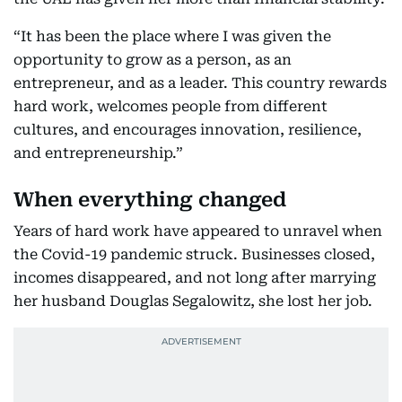
“It has been the place where I was given the
opportunity to grow as a person, as an
entrepreneur, and as a leader. This country rewards
hard work, welcomes people from different
cultures, and encourages innovation, resilience,
and entrepreneurship.”
When everything changed
Years of hard work have appeared to unravel when
the Covid-19 pandemic struck. Businesses closed,
incomes disappeared, and not long after marrying
her husband Douglas Segalowitz, she lost her job.