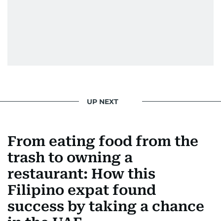
UP NEXT
From eating food from the
trash to owning a
restaurant: How this
Filipino expat found
success by taking a chance