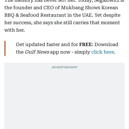
The memory has never left her. Today, Segalowitz is
the founder and CEO of Mukbang Shows Korean
BBQ & Seafood Restaurant in the UAE. Yet despite
her success, she says she still carries that moment
with her.
Get updated faster and for
FREE
: Download
the
Gulf News
app now - simply
click here
.