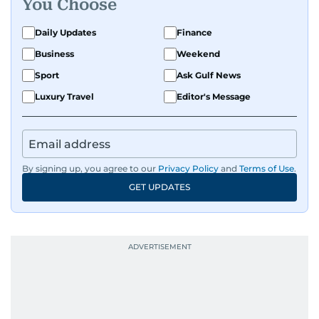
You Choose
Daily Updates
Finance
Business
Weekend
Sport
Ask Gulf News
Luxury Travel
Editor's Message
By signing up, you agree to our
Privacy Policy
and
Terms of Use
.
GET UPDATES