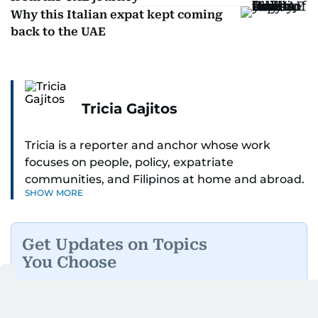
Why this Italian expat kept coming
back to the UAE
Tricia Gajitos
Tricia is a reporter and anchor whose work
focuses on people, policy, expatriate
communities, and Filipinos at home and abroad.
SHOW MORE
Her reporting spans national affairs, overseas
Filipinos, and major developments across the
Middle East. She holds a degree in Broadcasting
Get Updates on Topics
and has contributed to leading media
You Choose
organisations. With experience across television,
print, and digital platforms, Tricia continues to
Daily Updates
Finance
develop a clear, credible voice in a rapidly
Business
Weekend
evolving global media landscape.