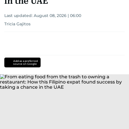
in the UAE
Last updated:
August 08, 2026 | 06:00
Tricia Gajitos
Add as a preferred
source on Google