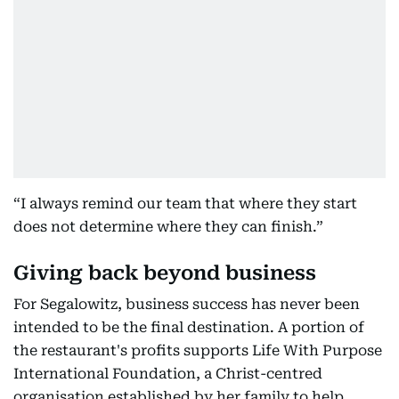
“I always remind our team that where they start
does not determine where they can finish.”
Giving back beyond business
For Segalowitz, business success has never been
intended to be the final destination. A portion of
the restaurant's profits supports Life With Purpose
International Foundation, a Christ-centred
organisation established by her family to help