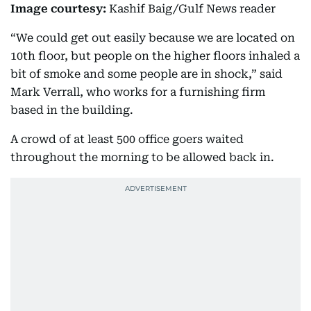
Image courtesy:
Kashif Baig/Gulf News reader
“We could get out easily because we are located on
10th floor, but people on the higher floors inhaled a
bit of smoke and some people are in shock,” said
Mark Verrall, who works for a furnishing firm
based in the building.
A crowd of at least 500 office goers waited
throughout the morning to be allowed back in.