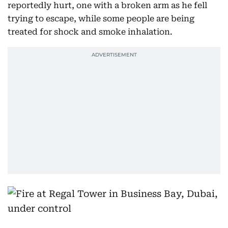
reportedly hurt, one with a broken arm as he fell
trying to escape, while some people are being
treated for shock and smoke inhalation.