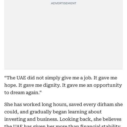
“The UAE did not simply give me a job. It gave me
hope. It gave me dignity. It gave me an opportunity
to dream again.”
She has worked long hours, saved every dirham she
could, and gradually began learning about
investing and business. Looking back, she believes
the UAE has given her more than financial stability.