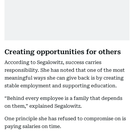
Creating opportunities for others
According to Segalowitz, success carries
responsibility. She has noted that one of the most
meaningful ways she can give back is by creating
stable employment and supporting education.
“Behind every employee is a family that depends
on them,” explained Segalowitz.
One principle she has refused to compromise on is
paying salaries on time.