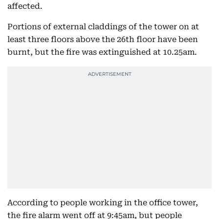
affected.
Portions of external claddings of the tower on at
least three floors above the 26th floor have been
burnt, but the fire was extinguished at 10.25am.
According to people working in the office tower,
the fire alarm went off at 9:45am, but people