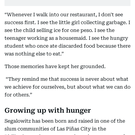
“Whenever I walk into our restaurant, I don't see
success first. I see the little girl collecting garbage. I
see the child selling ice for one peso. I see the
teenager working as a housemaid. I see the hungry
student who once ate discarded food because there
was nothing else to eat.”
Those memories have kept her grounded.
“They remind me that success is never about what
we achieve for ourselves, but about what we can do
for others.”
Growing up with hunger
Segalowitz has been born and raised in one of the
slum communities of Las Piñas City in the