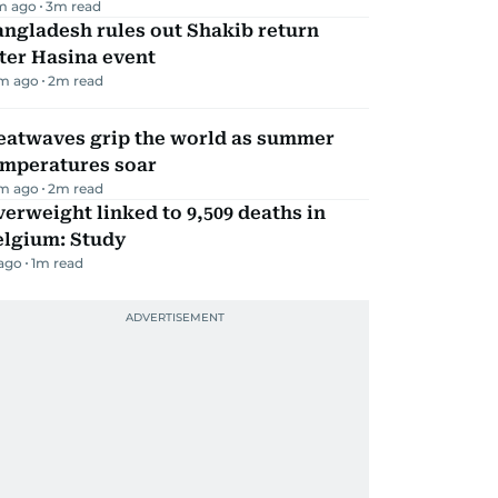
m ago
3
m read
ngladesh rules out Shakib return
ter Hasina event
m ago
2
m read
eatwaves grip the world as summer
emperatures soar
m ago
2
m read
erweight linked to 9,509 deaths in
elgium: Study
 ago
1
m read