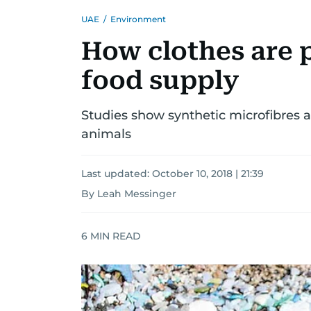
UAE
/
Environment
How clothes are 
food supply
Studies show synthetic microfibres ar
animals
Last updated:
October 10, 2018 | 21:39
By Leah Messinger
6
MIN READ