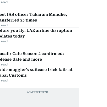
 read
eet IAS officer Tukaram Mundhe,
ansferred 25 times
 read
fore you fly: UAE airline disruption
pdates today
 read
safir Cafe Season 2 confirmed:
elease date and more
 read
ld smuggler's suitcase trick fails at
ubai Customs
 read