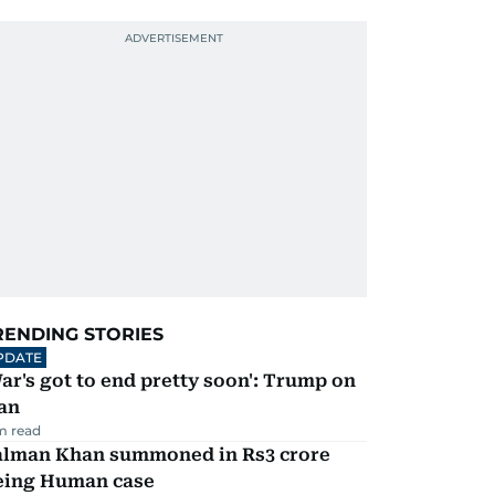
RENDING STORIES
PDATE
ar's got to end pretty soon': Trump on
an
m read
alman Khan summoned in Rs3 crore
eing Human case