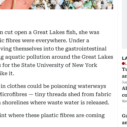
on cut open a Great Lakes fish, she was
ic fibres were everywhere. Under a
ing themselves into the gastrointestinal
ng aquatic pollution around the Great Lakes
L
L
 for the State University of New York
Tu
ke it.
a
Ju
s in clothes could be poisoning waterways
AD
Microfibres — tiny threads shed from fabric
co
16
shorelines where waste water is released.
int where these plastic fibres are coming
G
am