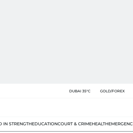
DUBAI 35°C
GOLD/FOREX
D IN STRENGTH
EDUCATION
COURT & CRIME
HEALTH
EMERGENC