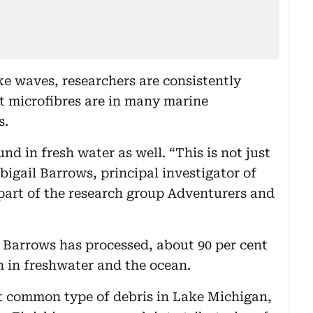
e waves, researchers are consistently
t microfibres are in many marine
s.
nd in fresh water as well. “This is not just
bigail Barrows, principal investigator of
 part of the research group Adventurers and
 Barrows has processed, about 90 per cent
h in freshwater and the ocean.
st common type of debris in Lake Michigan,