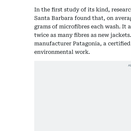
In the first study of its kind, resear
Santa Barbara found that, on average
grams of microfibres each wash. It 
twice as many fibres as new jackets
manufacturer Patagonia, a certified 
environmental work.