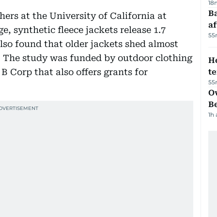
18
Ba
chers at the University of California at
af
, synthetic fleece jackets release 1.7
55
also found that older jackets shed almost
. The study was funded by outdoor clothing
H
B Corp that also offers grants for
t
55
Ov
B
1h