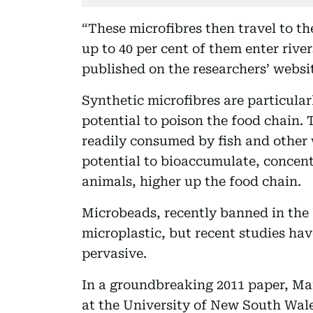
“These microfibres then travel to t
up to 40 per cent of them enter rive
published on the researchers’ websi
Synthetic microfibres are particula
potential to poison the food chain. T
readily consumed by fish and other w
potential to bioaccumulate, concentr
animals, higher up the food chain.
Microbeads, recently banned in the 
microplastic, but recent studies ha
pervasive.
In a groundbreaking 2011 paper, Ma
at the University of New South Wale