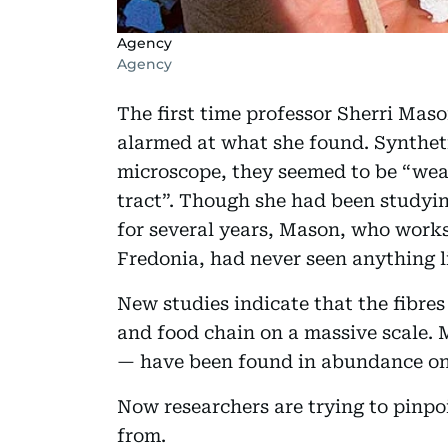
Agency
Agency
The first time professor Sherri Mas
alarmed at what she found. Synthet
microscope, they seemed to be “weav
tract”. Though she had been studyi
for several years, Mason, who works
Fredonia, had never seen anything li
New studies indicate that the fibre
and food chain on a massive scale. 
— have been found in abundance on 
Now researchers are trying to pinpo
from.