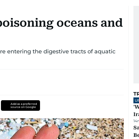
poisoning oceans and
e entering the digestive tracts of aquatic
T
U
Add as a preferred
'W
source on Google
Ir
14
S
B