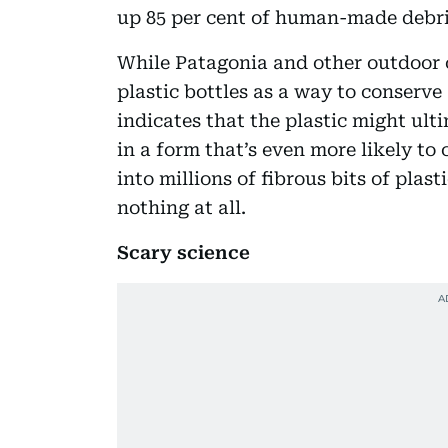
up 85 per cent of human-made debri
While Patagonia and other outdoor 
plastic bottles as a way to conserve
indicates that the plastic might ul
in a form that’s even more likely to
into millions of fibrous bits of pla
nothing at all.
Scary science