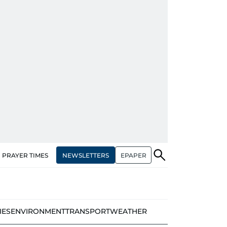
NEWSLETTERS
EPAPER
PRAYER TIMES
IES
ENVIRONMENT
TRANSPORT
WEATHER