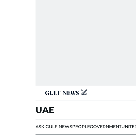
UAE
ASK GULF NEWS
PEOPLE
GOVERNMENT
UNITE