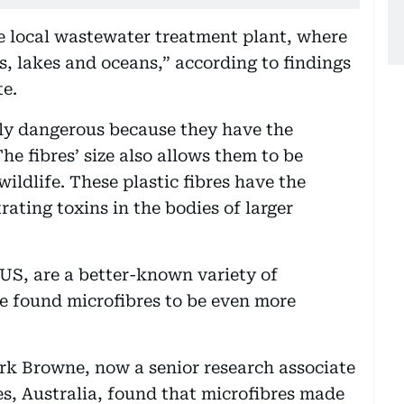
he local wastewater treatment plant, where
rs, lakes and oceans,” according to findings
te.
rly dangerous because they have the
he fibres’ size also allows them to be
ildlife. These plastic fibres have the
ating toxins in the bodies of larger
US, are a better-known variety of
ve found microfibres to be even more
rk Browne, now a senior research associate
s, Australia, found that microfibres made