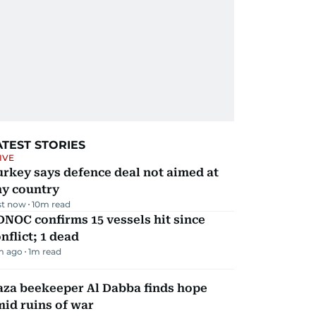
ATEST STORIES
IVE
rkey says defence deal not aimed at
ny country
st now
10
m read
NOC confirms 15 vessels hit since
nflict; 1 dead
m ago
1
m read
aza beekeeper Al Dabba finds hope
id ruins of war