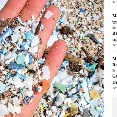
3
m
M
tr
2
m
Be
u
3
m
Mu
R
3
m
Go
D
2
m