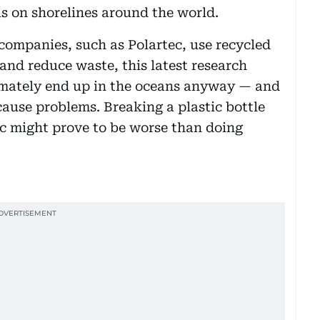
s on shorelines around the world.
companies, such as Polartec, use recycled
 and reduce waste, this latest research
timately end up in the oceans anyway — and
 cause problems. Breaking a plastic bottle
stic might prove to be worse than doing