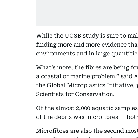
While the UCSB study is sure to mak
finding more and more evidence tha
environments and in large quantitie
What’s more, the fibres are being fou
a coastal or marine problem,” said A
the Global Microplastics Initiative,
Scientists for Conservation.
Of the almost 2,000 aquatic samples
of the debris was microfibres — bot
Microfibres are also the second mo