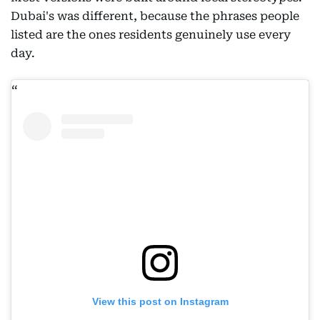
Dubai's was different, because the phrases people
listed are the ones residents genuinely use every
day.
View this post on Instagram