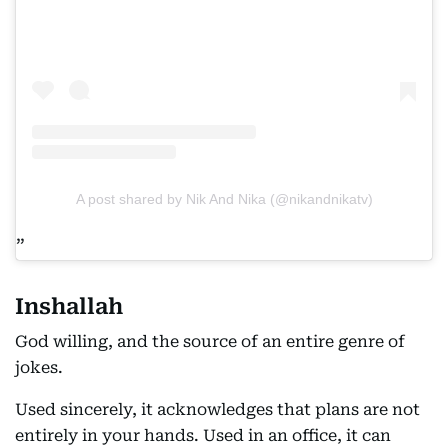
A post shared by Nik And Nika (@nikandnikatv)
Inshallah
God willing, and the source of an entire genre of
jokes.
Used sincerely, it acknowledges that plans are not
entirely in your hands. Used in an office, it can