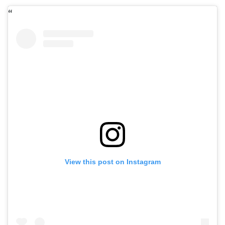
View this post on Instagram