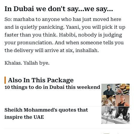
In Dubai we don't say...we say...
So: marhaba to anyone who has just moved here
and is quietly panicking. Yaani, you will pick it up
faster than you think. Habibi, nobody is judging
your pronunciation. And when someone tells you
the delivery will arrive at six, inshallah.
Khalas. Yallah bye.
Also In This Package
10 things to do in Dubai this weekend
Sheikh Mohammed's quotes that
inspire the UAE