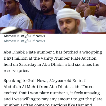
Ahmed Kutty/Gulf News
Ahmed Kutty/Gulf News
Abu Dhabi: Plate number 1 has fetched a whopping
Dh31 million at the Vanity Number Plate Auction
held on Saturday in Abu Dhabi, a bid six times the
reserve price.
Speaking to Gulf News, 32-year-old Emirati
Abdullah Al Mehri from Abu Dhabi said: “I’m so
excited that I won plate number 1, it feels amazing
and I was willing to pay any amount to get the plate
number. I often come to auctions like that and