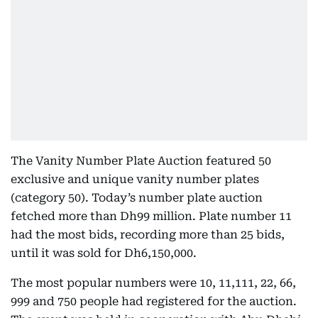
The Vanity Number Plate Auction featured 50
exclusive and unique vanity number plates
(category 50). Today’s number plate auction
fetched more than Dh99 million. Plate number 11
had the most bids, recording more than 25 bids,
until it was sold for Dh6,150,000.
The most popular numbers were 10, 11,111, 22, 66,
999 and 750 people had registered for the auction.