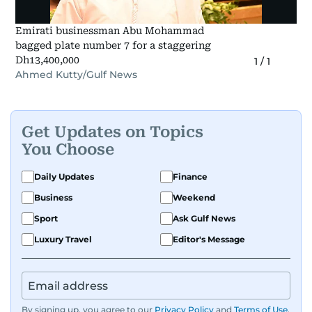
Emirati businessman Abu Mohammad
bagged plate number 7 for a staggering
Dh13,400,000
1
/
1
Ahmed Kutty/Gulf News
Get Updates on Topics
You Choose
Daily Updates
Finance
Business
Weekend
Sport
Ask Gulf News
Luxury Travel
Editor's Message
By signing up, you agree to our
Privacy Policy
and
Terms of Use
.