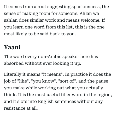
It comes from a root suggesting spaciousness, the
sense of making room for someone. Ahlan wa
sahlan does similar work and means welcome. If
you learn one word from this list, this is the one
most likely to be said back to you.
Yaani
The word every non-Arabic speaker here has
absorbed without ever looking it up.
Literally it means "it means". In practice it does the
job of "like", "you know", "sort of", and the pause
you make while working out what you actually
think. It is the most useful filler word in the region,
and it slots into English sentences without any
resistance at all.