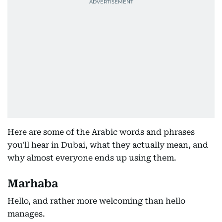
Here are some of the Arabic words and phrases
you'll hear in Dubai, what they actually mean, and
why almost everyone ends up using them.
Marhaba
Hello, and rather more welcoming than hello
manages.