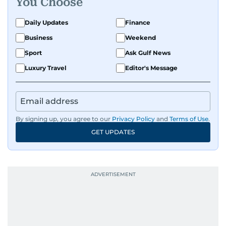
You Choose
perspective and thoughtful voice to every story I
tell.
Daily Updates
Finance
Business
Weekend
Sport
Ask Gulf News
Luxury Travel
Editor's Message
By signing up, you agree to our
Privacy Policy
and
Terms of Use
.
GET UPDATES