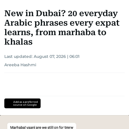
New in Dubai? 20 everyday
Arabic phrases every expat
learns, from marhaba to
khalas
Last updated:
August 07, 2026 | 06:01
Areeba Hashmi
Add as a preferred
source on Google