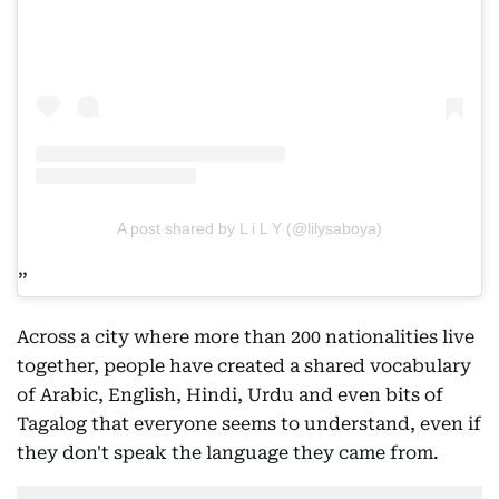
A post shared by L i L Y (@lilysaboya)
Across a city where more than 200 nationalities live
together, people have created a shared vocabulary
of Arabic, English, Hindi, Urdu and even bits of
Tagalog that everyone seems to understand, even if
they don't speak the language they came from.