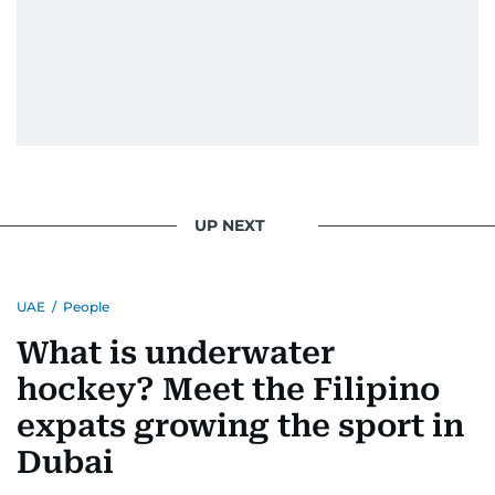
UP NEXT
UAE
/
People
What is underwater
hockey? Meet the Filipino
expats growing the sport in
Dubai