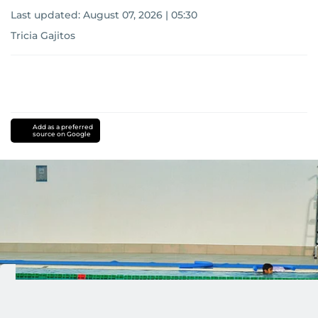
Last updated:
August 07, 2026 | 05:30
Tricia Gajitos
Add as a preferred
source on Google