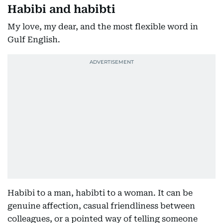
Habibi and habibti
My love, my dear, and the most flexible word in
Gulf English.
Habibi to a man, habibti to a woman. It can be
genuine affection, casual friendliness between
colleagues, or a pointed way of telling someone