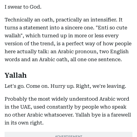
I swear to God.
Technically an oath, practically an intensifier. It
turns a statement into a sincere one. "Enti so cute
wallah", which turned up in more or less every
version of the trend, is a perfect way of how people
here actually talk: an Arabic pronoun, two English
words and an Arabic oath, all one one sentence.
Yallah
Let's go. Come on. Hurry up. Right, we're leaving.
Probably the most widely understood Arabic word
in the UAE, used constantly by people who speak
no other Arabic whatsoever. Yallah bye is a farewell
in its own right.