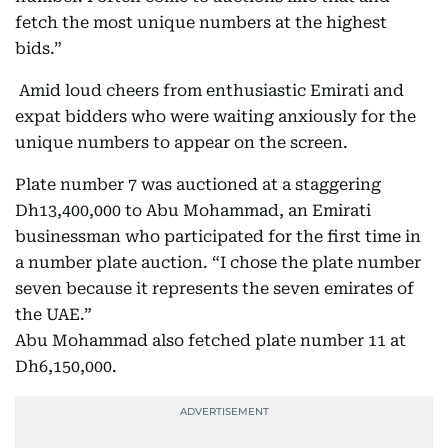
fetch the most unique numbers at the highest
bids.”
Amid loud cheers from enthusiastic Emirati and
expat bidders who were waiting anxiously for the
unique numbers to appear on the screen.
Plate number 7 was auctioned at a staggering
Dh13,400,000 to Abu Mohammad, an Emirati
businessman who participated for the first time in
a number plate auction. “I chose the plate number
seven because it represents the seven emirates of
the UAE.”
Abu Mohammad also fetched plate number 11 at
Dh6,150,000.