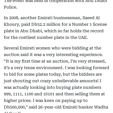
The event was held in cooperation with Abu Dhabi
Police.
In 2008, another Emirati businessman, Saeed Al
Khoury, paid Dh52.2 million for a Number 1 license
plate in Abu Dhabi, which so far holds the record
for the costliest number plate in the UAE.
Several Emirati women who were bidding at the
auction said it was a very interesting experience.
“It is my first time at an auction, I’m very stressed,
it’s a very tense environment. I was looking forward
to bid for some plates today, but the bidders are
just shouting out crazy unbelievable amounts! I
was actually looking into buying plate numbers
999, 1111, 1100 and 10101 and then selling them at
higher prices. I was keen on paying up to
Dh500,000,” said 26-year-old Emirati banker Wadha