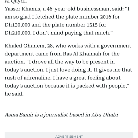
Al Qaydi.
Yasser Khamis, a 46-year-old businessman, said: “I
am so glad I fetched the plate number 2016 for
Dh130,000 and the plate number 1515 for
Dh210,000. I don’t mind paying that much.”
Khaled Ghanem, 28, who works with a government
department came from Ras Al Khaimah for the
auction. “I drove all the way to be present in
today’s auction. I just love doing it. It gives me that
rush of adrenaline. I have a great feeling about
today’s auction because it is packed with people,”
he said.
Asma Samir is a journalist based in Abu Dhabi