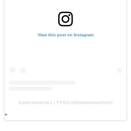
View this post on Instagram
A post shared by L I Y A N A (@liyanamanouchehri)