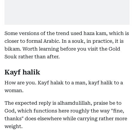
Some versions of the trend used haza kam, which is
closer to formal Arabic. In a souk, in practice, it is
bikam. Worth learning before you visit the Gold
Souk rather than after.
Kayf halik
How are you. Kayf halak to a man, kayf halik to a
woman.
The expected reply is alhamdulillah, praise be to
God, which functions here roughly the way "fine,
thanks" does elsewhere while carrying rather more
weight.