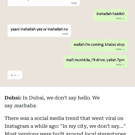
Dubai:
In Dubai, we don't say hello. We
say
marhaba
.
There was a social media trend that went viral on
Instagram a while ago: "In my city, we don't say..."
Most versions were built around local stereotypes.