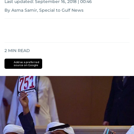
Last updated:
September 16, 2018 | 00:46
By Asma Samir, Special to Gulf News
2
MIN READ
Add as a preferred
source on Google