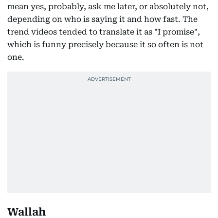
mean yes, probably, ask me later, or absolutely not,
depending on who is saying it and how fast. The
trend videos tended to translate it as "I promise",
which is funny precisely because it so often is not
one.
Wallah