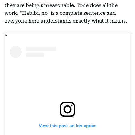
they are being unreasonable. Tone does all the
work. "Habibi, no" is a complete sentence and
everyone here understands exactly what it means.
View this post on Instagram