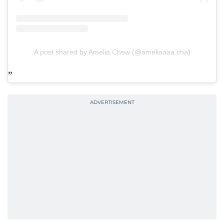
A post shared by Amelia Chew (@ameliaaaa.cha)