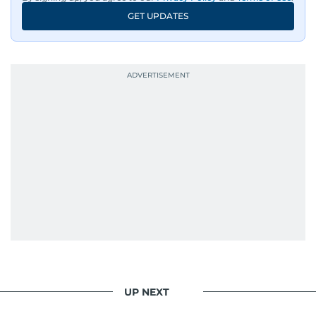
GET UPDATES
UP NEXT