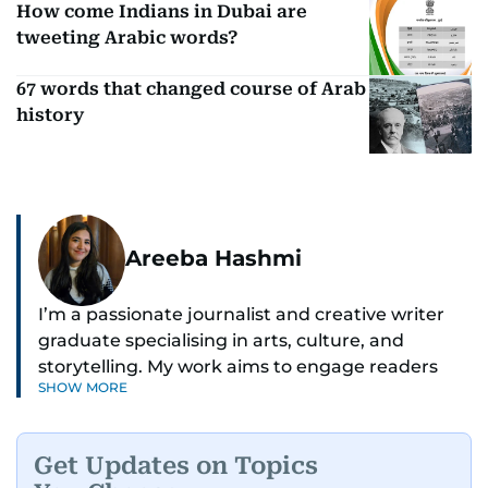
How come Indians in Dubai are
tweeting Arabic words?
67 words that changed course of Arab
history
Areeba Hashmi
I’m a passionate journalist and creative writer
graduate specialising in arts, culture, and
storytelling. My work aims to engage readers
SHOW MORE
with stories that inspire, inform, and celebrate
the richness of human experience. From arts
and entertainment to technology, lifestyle, and
Get Updates on Topics
human interest features, I aim to bring a fresh