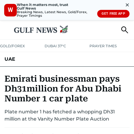
✕
When it matters most, trust
Gulf News
W
Breaking News, Latest News, Gold/Forex,
GET FREE APP
Prayer Timings
GOLD/FOREX
DUBAI 37°C
PRAYER TIMES
UAE
ASK GULF NEWS
PEOPLE
GOVERNMENT
Emirati businessman pays
Dh31million for Abu Dhabi
UNITED IN STRENGTH
EDUCATION
COURT & CRIME
HEALTH
Number 1 car plate
EMERGENCIES
ENVIRONMENT
TRANSPORT
WEATHER
Plate number 1 has fetched a whopping Dh31
million at the Vanity Number Plate Auction