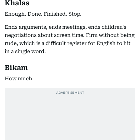
Khalas
Enough. Done. Finished. Stop.
Ends arguments, ends meetings, ends children's
negotiations about screen time. Firm without being
rude, which is a difficult register for English to hit
in a single word.
Bikam
How much.