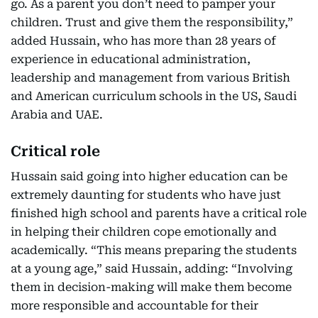
go. As a parent you don’t need to pamper your
children. Trust and give them the responsibility,”
added Hussain, who has more than 28 years of
experience in educational administration,
leadership and management from various British
and American curriculum schools in the US, Saudi
Arabia and UAE.
Critical role
Hussain said going into higher education can be
extremely daunting for students who have just
finished high school and parents have a critical role
in helping their children cope emotionally and
academically. “This means preparing the students
at a young age,” said Hussain, adding: “Involving
them in decision-making will make them become
more responsible and accountable for their