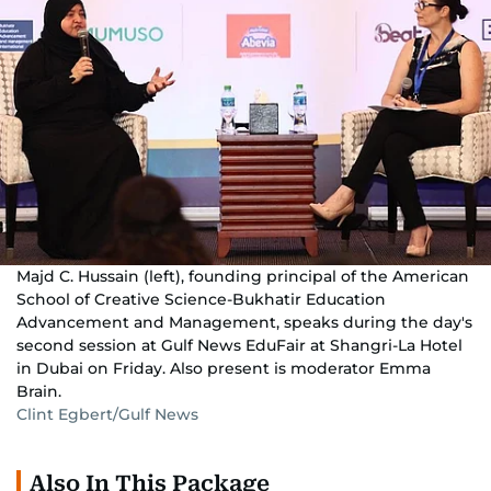
Majd C. Hussain (left), founding principal of the American
School of Creative Science-Bukhatir Education
Advancement and Management, speaks during the day's
second session at Gulf News EduFair at Shangri-La Hotel
in Dubai on Friday. Also present is moderator Emma
Brain.
Clint Egbert/Gulf News
Also In This Package