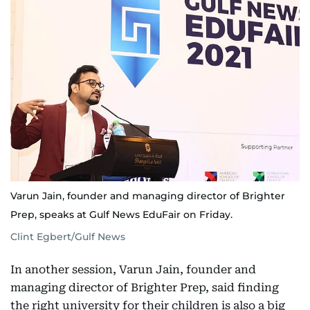
Varun Jain, founder and managing director of Brighter
Prep, speaks at Gulf News EduFair on Friday.
Clint Egbert/Gulf News
In another session, Varun Jain, founder and
managing director of Brighter Prep, said finding
the right university for their children is also a big