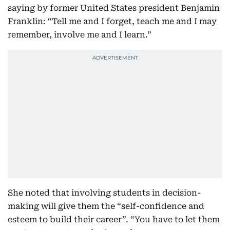
saying by former United States president Benjamin
Franklin: “Tell me and I forget, teach me and I may
remember, involve me and I learn.”
She noted that involving students in decision-
making will give them the “self-confidence and
esteem to build their career”. “You have to let them