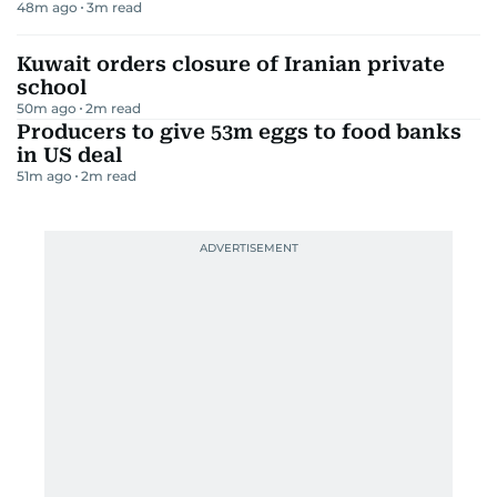
48m ago
3
m read
Kuwait orders closure of Iranian private
school
50m ago
2
m read
Producers to give 53m eggs to food banks
in US deal
51m ago
2
m read