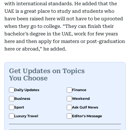
with international standards. He added that the
UAE is a great place to study and students who
have been raised here will not have to be uprooted
when they go to college. “They can finish their
bachelor’s degree in the UAE, work for few years
here and then apply for masters or post-graduation
here or abroad,” he added.
Get Updates on Topics
You Choose
Daily Updates
Finance
Business
Weekend
Sport
Ask Gulf News
Luxury Travel
Editor's Message