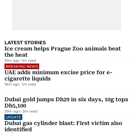
LATEST STORIES
Ice cream helps Prague Zoo animals beat
the heat
10m ago
1
m read
BREAKING NEWS
UAE adds minimum excise price for e-
cigarette liquids
18m ago
1
m read
Dubai gold jumps Dh29 in six days, 10g tops
Dh5,100
39m ago
3
m read
UPDATE
Dubai gas cylinder blast: First victim also
identified