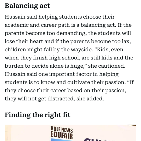
Balancing act
Hussain said helping students choose their
academic and career path is a balancing act. If the
parents become too demanding, the students will
lose their heart and if the parents become too lax,
children might fall by the wayside. “Kids, even
when they finish high school, are still kids and the
burden to decide alone is huge,” she cautioned.
Hussain said one important factor in helping
students is to know and cultivate their passion. “If
they choose their career based on their passion,
they will not get distracted, she added.
Finding the right fit