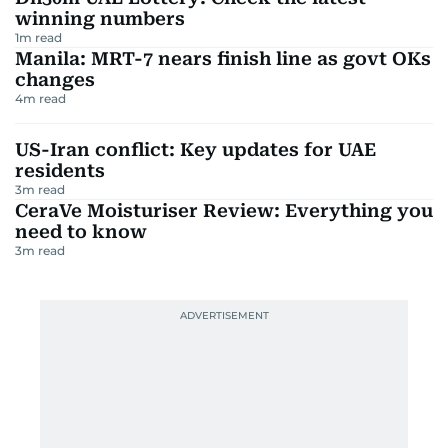
winning numbers
1
m read
Manila: MRT-7 nears finish line as govt OKs
changes
4
m read
US-Iran conflict: Key updates for UAE
residents
3
m read
CeraVe Moisturiser Review: Everything you
need to know
3
m read