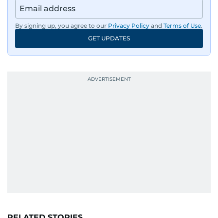
By signing up, you agree to our
Privacy Policy
and
Terms of Use
.
GET UPDATES
RELATED STORIES