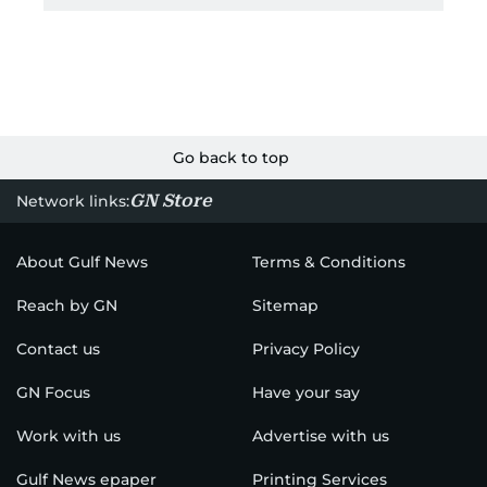
Go back to top
GN Store
Network links:
About Gulf News
Terms & Conditions
Reach by GN
Sitemap
Contact us
Privacy Policy
GN Focus
Have your say
Work with us
Advertise with us
Gulf News epaper
Printing Services