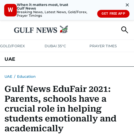
✕
When it matters most, trust
Gulf News
W
Breaking News, Latest News, Gold/Forex,
GET FREE APP
Prayer Timings
GOLD/FOREX
DUBAI 35°C
PRAYER TIMES
UAE
ASK GULF NEWS
PEOPLE
GOVERNMENT
UAE
/
Education
Gulf News EduFair 2021:
UNITED IN STRENGTH
EDUCATION
COURT & CRIME
HEALTH
Parents, schools have a
EMERGENCIES
ENVIRONMENT
TRANSPORT
WEATHER
crucial role in helping
students emotionally and
academically