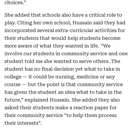
choices.”
She added that schools also have a critical role to
play. Citing her own school, Hussain said they had
incorporated several extra-curricular activities for
their students that would help students become
more aware of what they wanted in life. “We
involve our students in community service and one
student told me she wanted to serve others. The
student has no final decision yet what to take in
college — it could be nursing, medicine or any
course — but the point is that community service
has given the student an idea what to take in the
future,” explained Hussain. She added they also
asked their students make a reaction paper for
their community service “to help them process
their interests”.