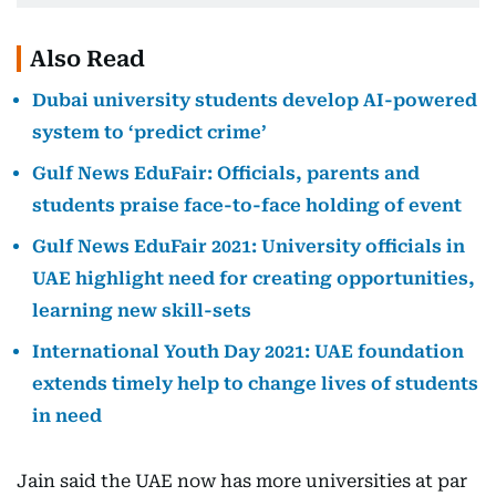
Also Read
Dubai university students develop AI-powered
system to ‘predict crime’
Gulf News EduFair: Officials, parents and
students praise face-to-face holding of event
Gulf News EduFair 2021: University officials in
UAE highlight need for creating opportunities,
learning new skill-sets
International Youth Day 2021: UAE foundation
extends timely help to change lives of students
in need
Jain said the UAE now has more universities at par