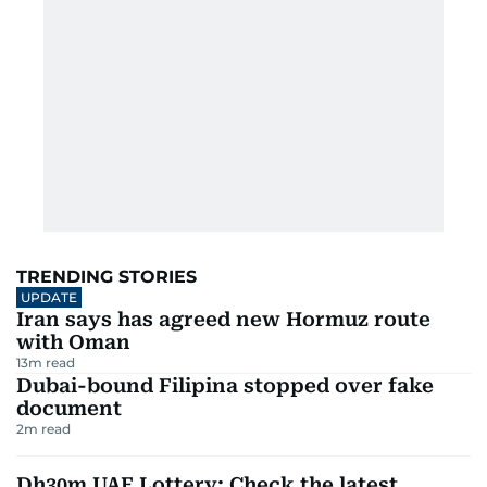
TRENDING STORIES
UPDATE
Iran says has agreed new Hormuz route
with Oman
13
m read
Dubai-bound Filipina stopped over fake
document
2
m read
Dh30m UAE Lottery: Check the latest