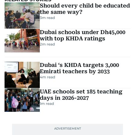
Should every child be educated
the same way?
3
m read
Dubai schools under Dh45,000
with top KHDA ratings
2
m read
Dubai ‘s KHDA targets 3,000
Emirati teachers by 2033
4
m read
UAE schools set 185 teaching
days in 2026-2027
1
m read