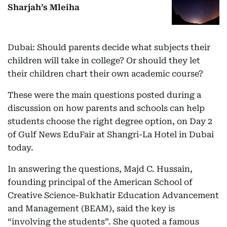
Sharjah’s Mleiha
Dubai: Should parents decide what subjects their
children will take in college? Or should they let
their children chart their own academic course?
These were the main questions posted during a
discussion on how parents and schools can help
students choose the right degree option, on Day 2
of Gulf News EduFair at Shangri-La Hotel in Dubai
today.
In answering the questions, Majd C. Hussain,
founding principal of the American School of
Creative Science-Bukhatir Education Advancement
and Management (BEAM), said the key is
“involving the students”. She quoted a famous