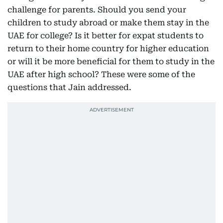
challenge for parents. Should you send your
children to study abroad or make them stay in the
UAE for college? Is it better for expat students to
return to their home country for higher education
or will it be more beneficial for them to study in the
UAE after high school? These were some of the
questions that Jain addressed.