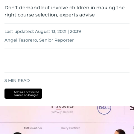
Don’t demand but involve children in making the
right course selection, experts advise
Last updated:
August 13, 2021 | 20:39
Angel Tesorero, Senior Reporter
3
MIN READ
Add as a preferred
source on Google