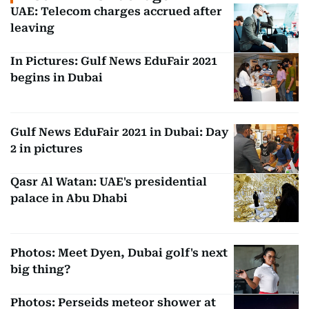
UAE: Telecom charges accrued after
leaving
In Pictures: Gulf News EduFair 2021
begins in Dubai
Gulf News EduFair 2021 in Dubai: Day
2 in pictures
Qasr Al Watan: UAE's presidential
palace in Abu Dhabi
Photos: Meet Dyen, Dubai golf's next
big thing?
Photos: Perseids meteor shower at