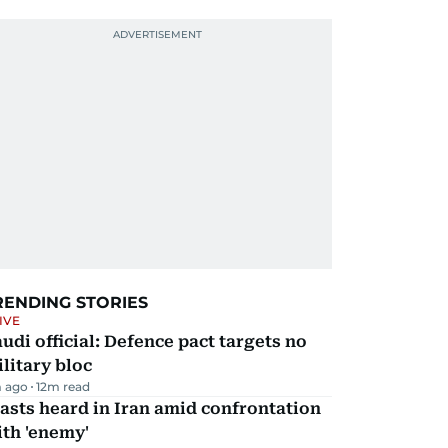
RENDING STORIES
IVE
udi official: Defence pact targets no
litary bloc
 ago
12
m read
asts heard in Iran amid confrontation
th 'enemy'