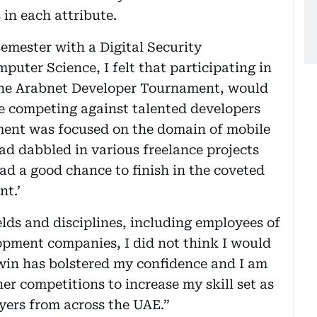
in each attribute.
semester with a Digital Security
puter Science, I felt that participating in
 the Arabnet Developer Tournament, would
e competing against talented developers
ment was focused on the domain of mobile
d dabbled in various freelance projects
had a good chance to finish in the coveted
nt.’
elds and disciplines, including employees of
pment companies, I did not think I would
 win has bolstered my confidence and I am
er competitions to increase my skill set as
oyers from across the UAE.”