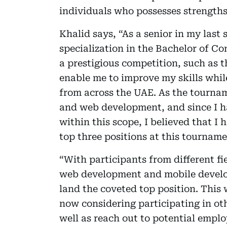
individuals who possesses strengths 
Khalid says, “As a senior in my last 
specialization in the Bachelor of Com
a prestigious competition, such as
enable me to improve my skills whil
from across the UAE. As the tourna
and web development, and since I ha
within this scope, I believed that I 
top three positions at this tourname
“With participants from different fi
web development and mobile develo
land the coveted top position. This
now considering participating in oth
well as reach out to potential empl