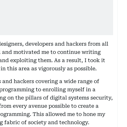
designers, developers and hackers from all
ed and motivated me to continue writing
nd exploiting them. As a result, I took it
n this area as vigorously as possible.
and hackers covering a wide range of
programming to enrolling myself in a
 on the pillars of digital systems security,
from every avenue possible to create a
programming. This allowed me to hone my
g fabric of society and technology.