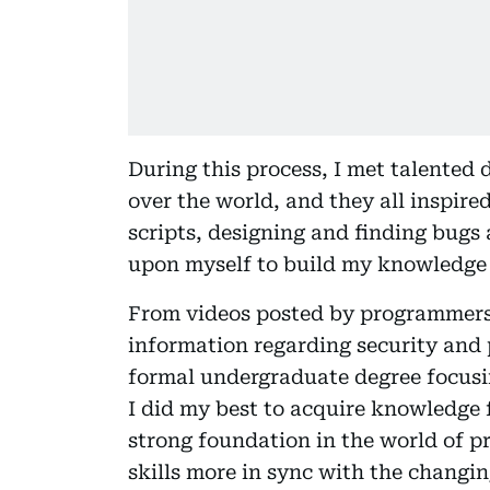
During this process, I met talented 
over the world, and they all inspir
scripts, designing and finding bugs a
upon myself to build my knowledge i
From videos posted by programmers 
information regarding security and 
formal undergraduate degree focusing
I did my best to acquire knowledge 
strong foundation in the world of 
skills more in sync with the changin