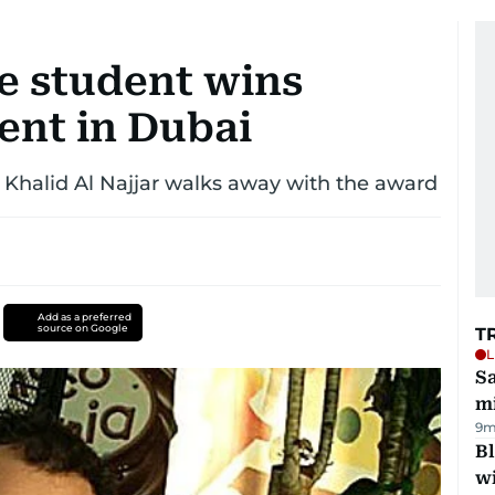
e student wins
ent in Dubai
nd Khalid Al Najjar walks away with the award
Add as a preferred
source on Google
T
L
Sa
mi
9m
Bl
wi