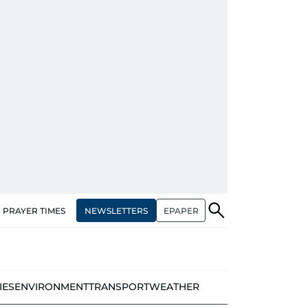
NEWSLETTERS
EPAPER
PRAYER TIMES
IES
ENVIRONMENT
TRANSPORT
WEATHER