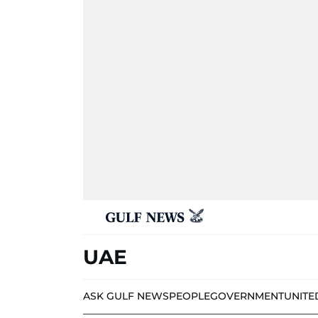
UAE
ASK GULF NEWS
PEOPLE
GOVERNMENT
UNITE