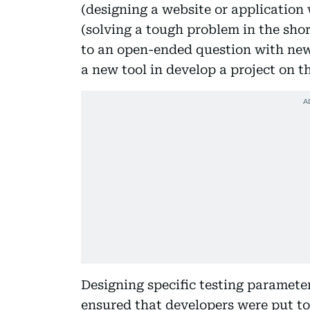
(designing a website or application
(solving a tough problem in the shor
to an open-ended question with new
a new tool in develop a project on th
Designing specific testing paramete
ensured that developers were put to