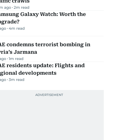
affic crawls
m ago
2
m read
amsung Galaxy Watch: Worth the
pgrade?
 ago
4
m read
AE condemns terrorist bombing in
yria’s Jarmana
 ago
1
m read
E residents update: Flights and
egional developments
 ago
3
m read