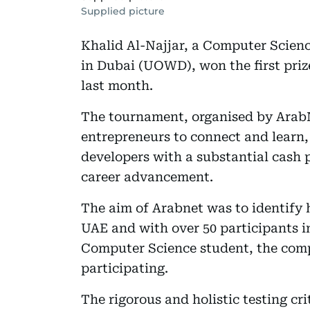
Supplied picture
Khalid Al-Najjar, a Computer Scienc
in Dubai (UOWD), won the first pri
last month.
The tournament, organised by ArabNe
entrepreneurs to connect and learn,
developers with a substantial cash 
career advancement.
The aim of Arabnet was to identify 
UAE and with over 50 participants 
Computer Science student, the comp
participating.
The rigorous and holistic testing cr