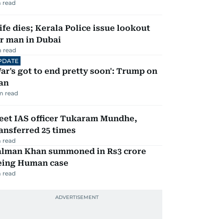
 read
fe dies; Kerala Police issue lookout
r man in Dubai
 read
PDATE
ar's got to end pretty soon': Trump on
an
m read
eet IAS officer Tukaram Mundhe,
ansferred 25 times
 read
alman Khan summoned in Rs3 crore
eing Human case
 read