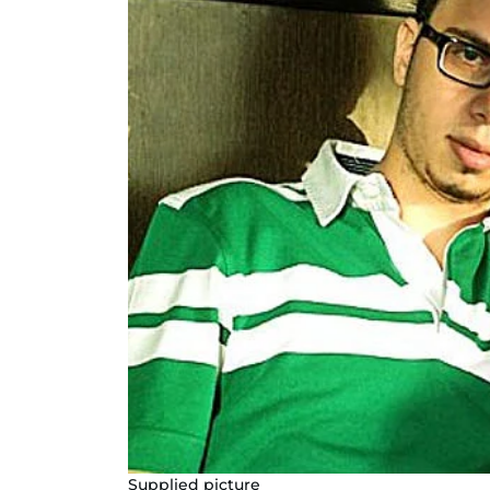
Supplied picture