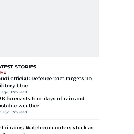
ATEST STORIES
IVE
udi official: Defence pact targets no
litary bloc
 ago
12
m read
E forecasts four days of rain and
nstable weather
m ago
2
m read
lhi rains: Watch commuters stuck as