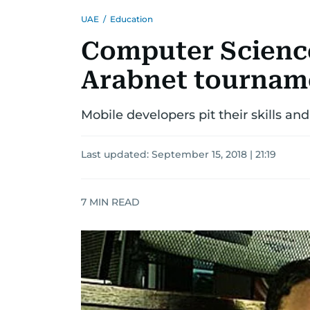
UAE
/
Education
Computer Scienc
Arabnet tournam
Mobile developers pit their skills a
Last updated:
September 15, 2018 | 21:19
7
MIN READ