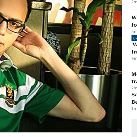
2
m
Wi
fo
4
m
U
'W
Ir
14
M
tr
2
m
S
B
3
m