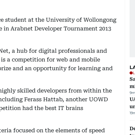
e student at the University of Wollongong
ze in Arabnet Developer Tournament 2013
t, a hub for digital professionals and
 is a competition for web and mobile
L
prize and an opportunity for learning and
L
Sa
mi
highly skilled developers from within the
9m
including Ferass Hattab, another UOWD
UA
u
etition had the best IT brains
19
De
iteria focused on the elements of speed