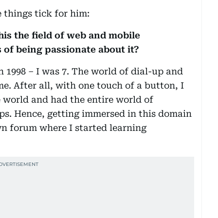
things tick for him:
his the field of web and mobile
 of being passionate about it?
 1998 – I was 7. The world of dial-up and
e. After all, with one touch of a button, I
 world and had the entire world of
ips. Hence, getting immersed in this domain
n forum where I started learning