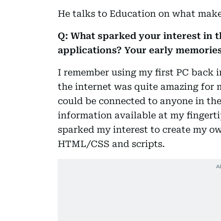
He talks to Education on what make 
Q: What sparked your interest in t
applications? Your early memories
I remember using my first PC back in
the internet was quite amazing for m
could be connected to anyone in the
information available at my fingert
sparked my interest to create my ow
HTML/CSS and scripts.