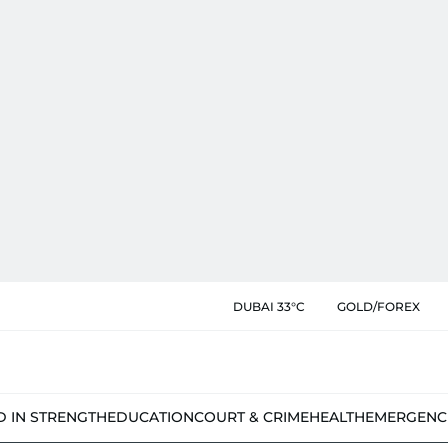
DUBAI 33°C
GOLD/FOREX
D IN STRENGTH
EDUCATION
COURT & CRIME
HEALTH
EMERGENC