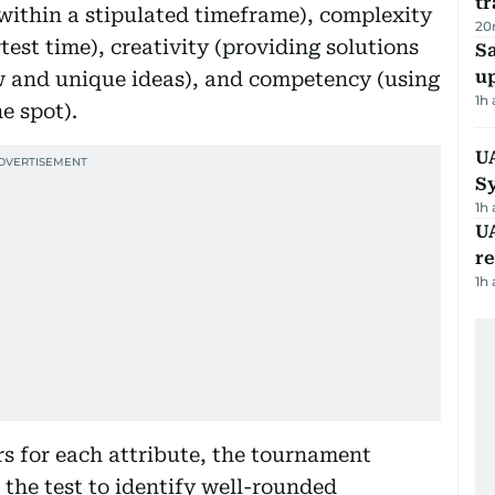
tr
 within a stipulated timeframe), complexity
20
test time), creativity (providing solutions
S
u
 and unique ideas), and competency (using
1h
e spot).
U
S
1h
UA
r
1h
rs for each attribute, the tournament
 the test to identify well-rounded