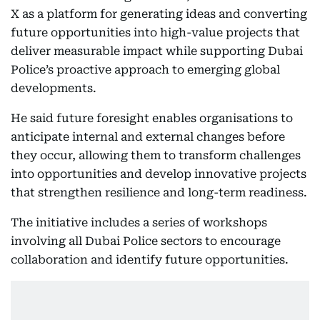
X as a platform for generating ideas and converting
future opportunities into high-value projects that
deliver measurable impact while supporting Dubai
Police’s proactive approach to emerging global
developments.
He said future foresight enables organisations to
anticipate internal and external changes before
they occur, allowing them to transform challenges
into opportunities and develop innovative projects
that strengthen resilience and long-term readiness.
The initiative includes a series of workshops
involving all Dubai Police sectors to encourage
collaboration and identify future opportunities.