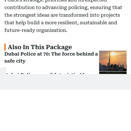
contribution to advancing policing, ensuring that
the strongest ideas are transformed into projects
that help build a more resilient, sustainable and
future-ready organisation.
Also In This Package
Dubai Police at 70: The force behind a
safe city
Dubai Police unveil futuristic AI
patrols at ISNR 2026
Dubai Police unveil AI patrols at ISNR
2026
Dubai Police unveil next-gen security
tech at ISNR