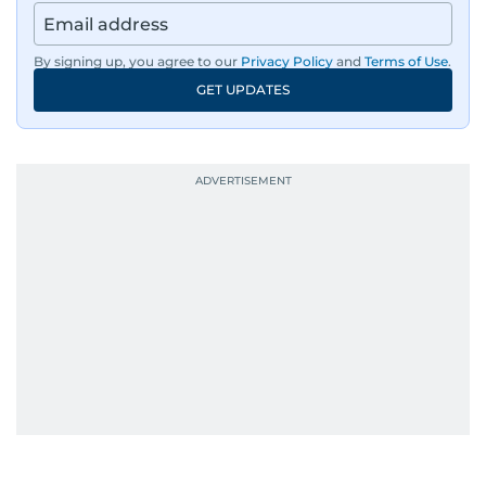
By signing up, you agree to our
Privacy Policy
and
Terms of Use
.
GET UPDATES