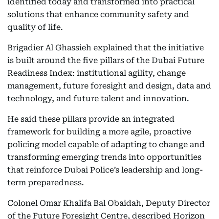
identified today and transformed into practical
solutions that enhance community safety and
quality of life.
Brigadier Al Ghassieh explained that the initiative
is built around the five pillars of the Dubai Future
Readiness Index: institutional agility, change
management, future foresight and design, data and
technology, and future talent and innovation.
He said these pillars provide an integrated
framework for building a more agile, proactive
policing model capable of adapting to change and
transforming emerging trends into opportunities
that reinforce Dubai Police’s leadership and long-
term preparedness.
Colonel Omar Khalifa Bal Obaidah, Deputy Director
of the Future Foresight Centre, described Horizon