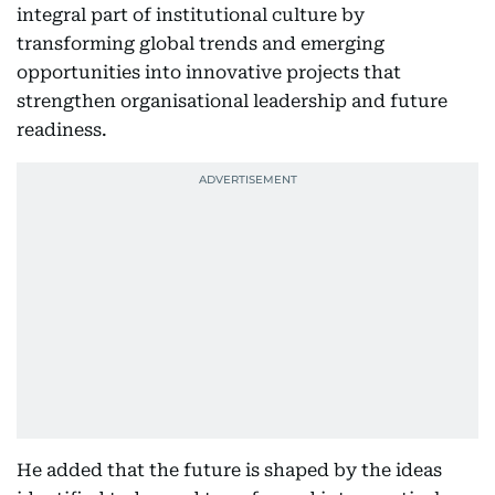
integral part of institutional culture by
transforming global trends and emerging
opportunities into innovative projects that
strengthen organisational leadership and future
readiness.
He added that the future is shaped by the ideas