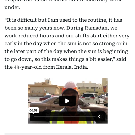
under.
“It is difficult but I am used to the routine, it has
been so many years now. During Ramadan, we
work reduced hours and our shifts start either very
early in the day when the sun is not so strong or in
the later part of the day when the sun is beginning
to go down, so this makes things a bit easier,” said
the 43-year-old from Kerala, India.