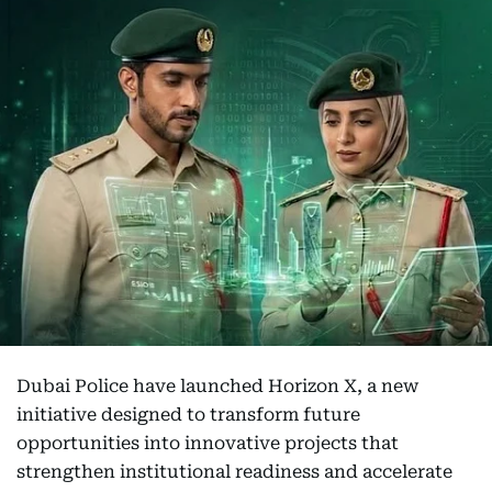
Dubai Police have launched Horizon X, a new
initiative designed to transform future
opportunities into innovative projects that
strengthen institutional readiness and accelerate