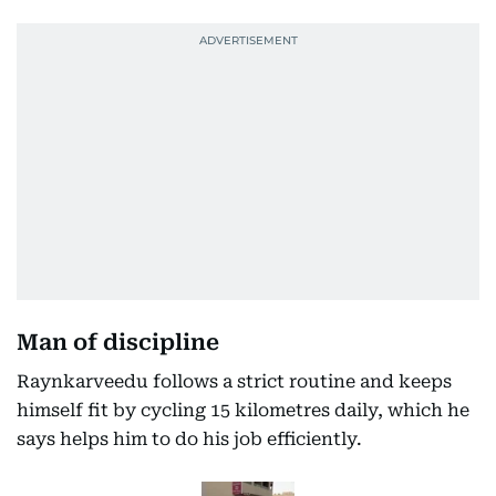
Man of discipline
Raynkarveedu follows a strict routine and keeps
himself fit by cycling 15 kilometres daily, which he
says helps him to do his job efficiently.