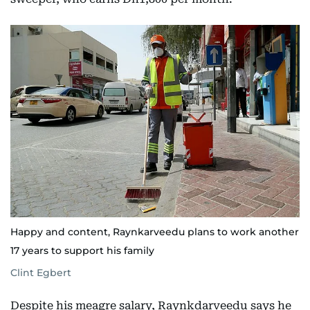
Happy and content, Raynkarveedu plans to work another
17 years to support his family
Clint Egbert
Despite his meagre salary, Raynkdarveedu says he