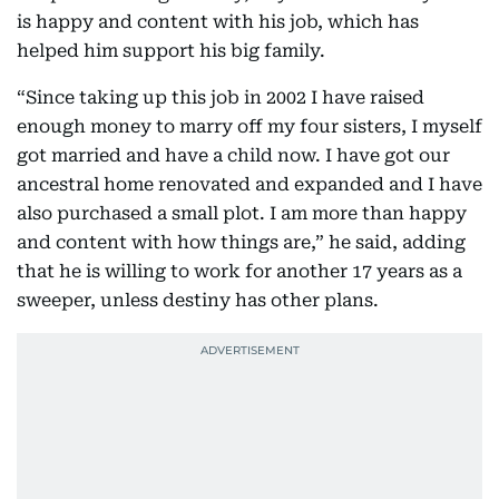
is happy and content with his job, which has
helped him support his big family.
“Since taking up this job in 2002 I have raised
enough money to marry off my four sisters, I myself
got married and have a child now. I have got our
ancestral home renovated and expanded and I have
also purchased a small plot. I am more than happy
and content with how things are,” he said, adding
that he is willing to work for another 17 years as a
sweeper, unless destiny has other plans.