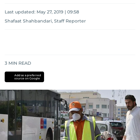
Last updated:
May 27, 2019 | 09:58
Shafaat Shahbandari, Staff Reporter
3
MIN READ
Add as a preferred
source on Google