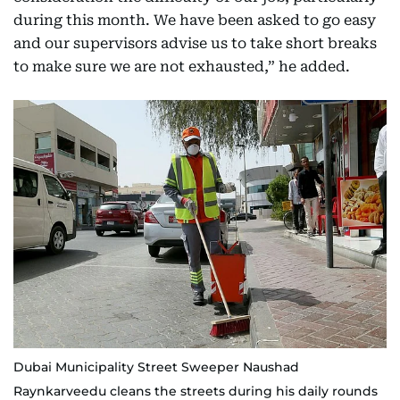
during this month. We have been asked to go easy
and our supervisors advise us to take short breaks
to make sure we are not exhausted,” he added.
Dubai Municipality Street Sweeper Naushad
Raynkarveedu cleans the streets during his daily rounds