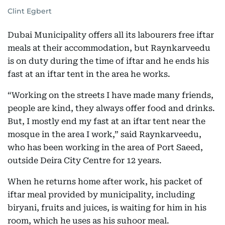
Clint Egbert
Dubai Municipality offers all its labourers free iftar
meals at their accommodation, but Raynkarveedu
is on duty during the time of iftar and he ends his
fast at an iftar tent in the area he works.
“Working on the streets I have made many friends,
people are kind, they always offer food and drinks.
But, I mostly end my fast at an iftar tent near the
mosque in the area I work,” said Raynkarveedu,
who has been working in the area of Port Saeed,
outside Deira City Centre for 12 years.
When he returns home after work, his packet of
iftar meal provided by municipality, including
biryani, fruits and juices, is waiting for him in his
room, which he uses as his suhoor meal.