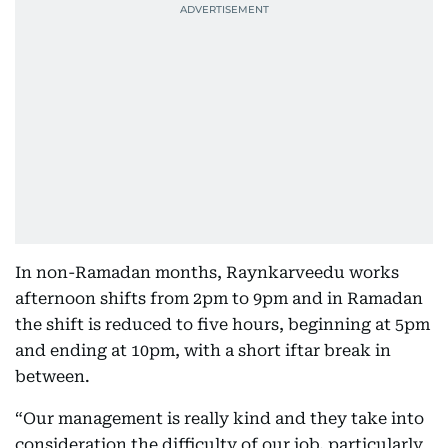
In non-Ramadan months, Raynkarveedu works
afternoon shifts from 2pm to 9pm and in Ramadan
the shift is reduced to five hours, beginning at 5pm
and ending at 10pm, with a short iftar break in
between.
“Our management is really kind and they take into
consideration the difficulty of our job, particularly