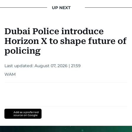
UP NEXT
Dubai Police introduce
Horizon X to shape future of
policing
Last updated:
August 07, 2026 | 21:59
WAM
Add as a preferred
source on Google