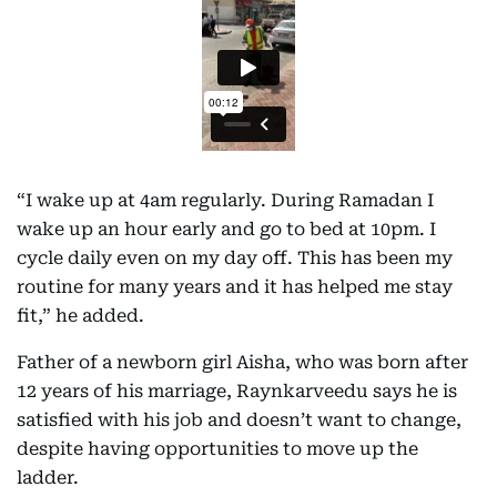
“I wake up at 4am regularly. During Ramadan I
wake up an hour early and go to bed at 10pm. I
cycle daily even on my day off. This has been my
routine for many years and it has helped me stay
fit,” he added.
Father of a newborn girl Aisha, who was born after
12 years of his marriage, Raynkarveedu says he is
satisfied with his job and doesn’t want to change,
despite having opportunities to move up the
ladder.