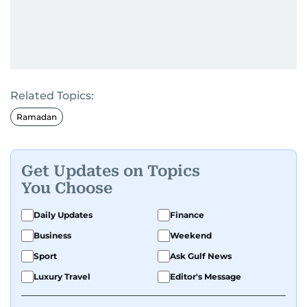
Related Topics:
Ramadan
Get Updates on Topics
You Choose
Daily Updates
Finance
Business
Weekend
Sport
Ask Gulf News
Luxury Travel
Editor's Message