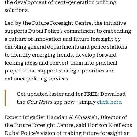
the development of next-generation policing
solutions.
Led by the Future Foresight Centre, the initiative
supports Dubai Police’s commitment to embedding
a culture of innovation and future foresight by
enabling general departments and police stations
to identify emerging trends, develop forward-
looking ideas and convert them into practical
projects that support strategic priorities and
enhance policing services.
Get updated faster and for
FREE
: Download
the
Gulf News
app now - simply
click here
.
Expert Brigadier Hamdan Al Ghassieh, Director of
the Future Foresight Centre, said Horizon X reflects
Dubai Police’s vision of making future foresight an