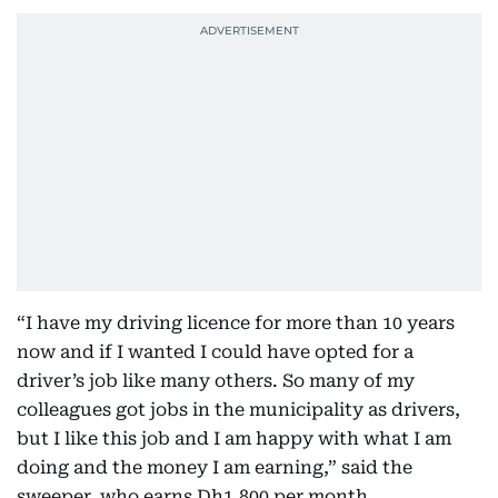
“I have my driving licence for more than 10 years
now and if I wanted I could have opted for a
driver’s job like many others. So many of my
colleagues got jobs in the municipality as drivers,
but I like this job and I am happy with what I am
doing and the money I am earning,” said the
sweeper, who earns Dh1,800 per month.