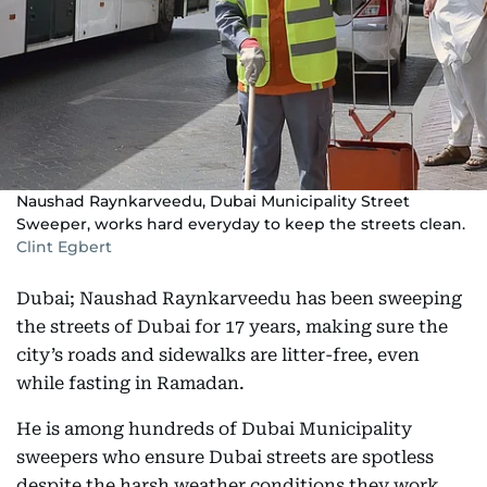
Naushad Raynkarveedu, Dubai Municipality Street
Sweeper, works hard everyday to keep the streets clean.
Clint Egbert
Dubai; Naushad Raynkarveedu has been sweeping
the streets of Dubai for 17 years, making sure the
city’s roads and sidewalks are litter-free, even
while fasting in Ramadan.
He is among hundreds of Dubai Municipality
sweepers who ensure Dubai streets are spotless
despite the harsh weather conditions they work