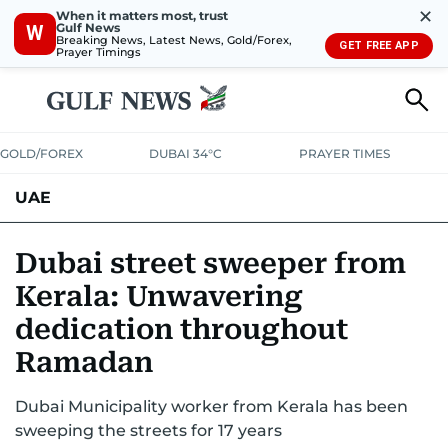
✕
When it matters most, trust
Gulf News
W
Breaking News, Latest News, Gold/Forex,
GET FREE APP
Prayer Timings
GOLD/FOREX
DUBAI 34°C
PRAYER TIMES
UAE
ASK GULF NEWS
PEOPLE
GOVERNMENT
Dubai street sweeper from
Kerala: Unwavering
UNITED IN STRENGTH
EDUCATION
COURT & CRIME
HEALTH
dedication throughout
EMERGENCIES
ENVIRONMENT
TRANSPORT
WEATHER
Ramadan
Dubai Municipality worker from Kerala has been
sweeping the streets for 17 years