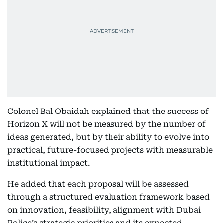
Colonel Bal Obaidah explained that the success of
Horizon X will not be measured by the number of
ideas generated, but by their ability to evolve into
practical, future-focused projects with measurable
institutional impact.
He added that each proposal will be assessed
through a structured evaluation framework based
on innovation, feasibility, alignment with Dubai
Police’s strategic priorities and its expected