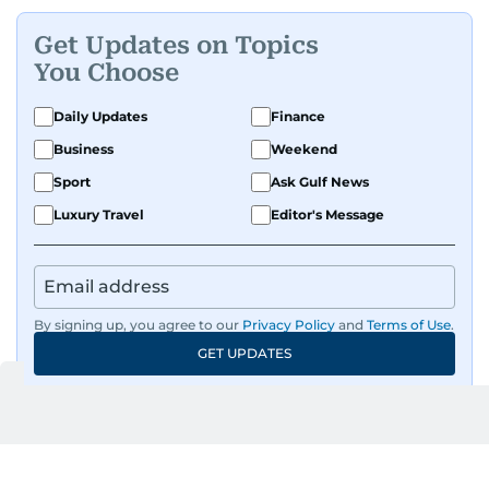
Get Updates on Topics
You Choose
Daily Updates
Finance
Business
Weekend
Sport
Ask Gulf News
Luxury Travel
Editor's Message
By signing up, you agree to our
Privacy Policy
and
Terms of Use
.
GET UPDATES