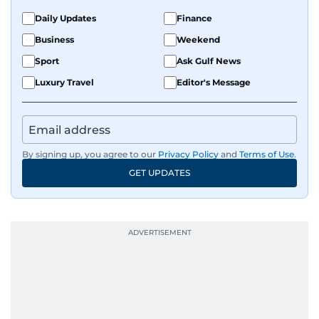
Daily Updates
Finance
Business
Weekend
Sport
Ask Gulf News
Luxury Travel
Editor's Message
By signing up, you agree to our
Privacy Policy
and
Terms of Use
.
GET UPDATES