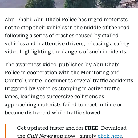
Abu Dhabi: Abu Dhabi Police has urged motorists
not to stop their vehicles in the middle of the road
following a series of crashes caused by stalled
vehicles and inattentive drivers, releasing a safety
video highlighting the dangers of such incidents.
The awareness video, published by Abu Dhabi
Police in cooperation with the Monitoring and
Control Centre, documents several traffic accidents
triggered by vehicles stopping in active traffic
lanes, leading to successive collisions as
approaching motorists failed to react in time or
became distracted while traffic slowed.
Get updated faster and for
FREE
: Download
the
Gulf News
app now - simply
click here
.