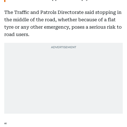
The Traffic and Patrols Directorate said stopping in
the middle of the road, whether because of a flat
tyre or any other emergency, poses a serious risk to
road users.