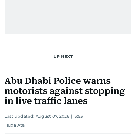
UP NEXT
Abu Dhabi Police warns
motorists against stopping
in live traffic lanes
Last updated:
August 07, 2026 | 13:53
Huda Ata