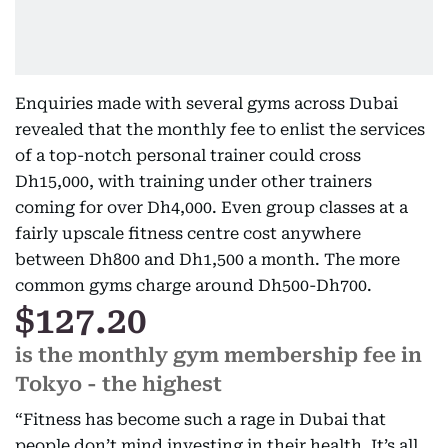
Enquiries made with several gyms across Dubai
revealed that the monthly fee to enlist the services
of a top-notch personal trainer could cross
Dh15,000, with training under other trainers
coming for over Dh4,000. Even group classes at a
fairly upscale fitness centre cost anywhere
between Dh800 and Dh1,500 a month. The more
common gyms charge around Dh500-Dh700.
$127.20
is the monthly gym membership fee in
Tokyo - the highest
“Fitness has become such a rage in Dubai that
people don’t mind investing in their health. It’s all