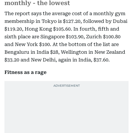
monthly - the lowest
The report says the average cost of a monthly gym
membership in Tokyo is $127.20, followed by Dubai
$119.20, Hong Kong $105.60. In fourth, fifth and
sixth place are Singapore $103.90, Zurich $100.80
and New York $100. At the bottom of the list are
Bengaluru in India $28, Wellington in New Zealand
$33.20 and New Delhi, again in India, $37.60.
Fitness as a rage