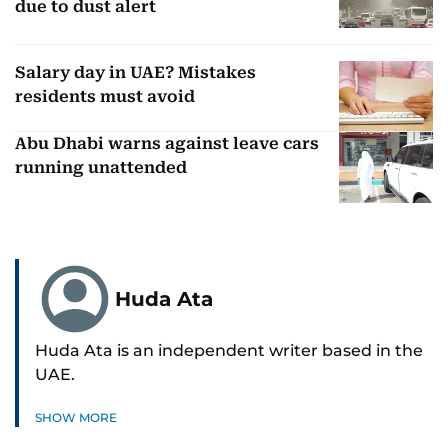
due to dust alert
Salary day in UAE? Mistakes
residents must avoid
Abu Dhabi warns against leave cars
running unattended
Huda Ata
Huda Ata is an independent writer based in the
UAE.
SHOW MORE