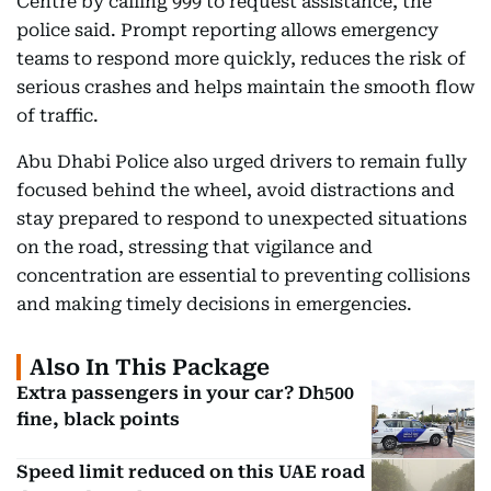
Centre by calling 999 to request assistance, the
police said. Prompt reporting allows emergency
teams to respond more quickly, reduces the risk of
serious crashes and helps maintain the smooth flow
of traffic.
Abu Dhabi Police also urged drivers to remain fully
focused behind the wheel, avoid distractions and
stay prepared to respond to unexpected situations
on the road, stressing that vigilance and
concentration are essential to preventing collisions
and making timely decisions in emergencies.
Also In This Package
Extra passengers in your car? Dh500
fine, black points
Speed limit reduced on this UAE road