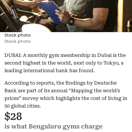
Stock photo
Stock photo
DUBAI: A monthly gym membership in Dubai is the
second highest in the world, next only to Tokyo, a
leading international bank has found.
According to reports, the findings by Deutsche
Bank are part of its annual “Mapping the world’s
prices” survey which highlights the cost of living in
50 global cities.
$28
is what Bengaluru gyms charge