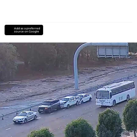
Add as a preferred
source on Google