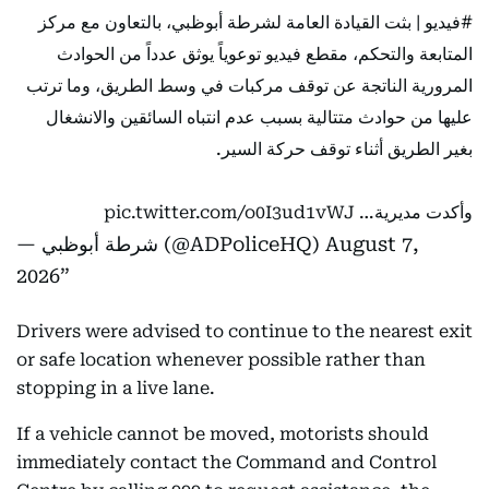
| بثت القيادة العامة لشرطة أبوظبي، بالتعاون مع مركز
#فيديو
المتابعة والتحكم، مقطع فيديو توعوياً يوثق عدداً من الحوادث
المرورية الناتجة عن توقف مركبات في وسط الطريق، وما ترتب
عليها من حوادث متتالية بسبب عدم انتباه السائقين والانشغال
بغير الطريق أثناء توقف حركة السير.
pic.twitter.com/o0I3ud1vWJ
وأكدت مديرية…
— شرطة أبوظبي (@ADPoliceHQ)
August 7,
2026
Drivers were advised to continue to the nearest exit
or safe location whenever possible rather than
stopping in a live lane.
If a vehicle cannot be moved, motorists should
immediately contact the Command and Control