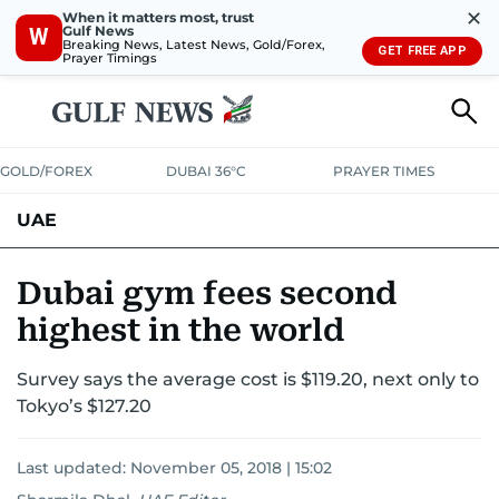
✕
When it matters most, trust
Gulf News
W
Breaking News, Latest News, Gold/Forex,
GET FREE APP
Prayer Timings
GOLD/FOREX
DUBAI 36°C
PRAYER TIMES
UAE
ASK GULF NEWS
PEOPLE
GOVERNMENT
Dubai gym fees second
highest in the world
UNITED IN STRENGTH
EDUCATION
COURT & CRIME
HEALTH
Survey says the average cost is $119.20, next only to
EMERGENCIES
ENVIRONMENT
TRANSPORT
WEATHER
Tokyo’s $127.20
Last updated:
November 05, 2018 | 15:02