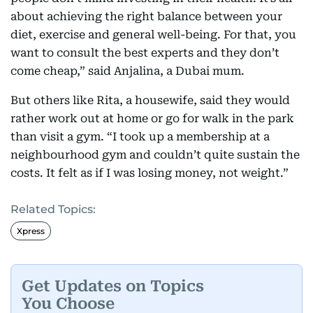
about achieving the right balance between your
diet, exercise and general well-being. For that, you
want to consult the best experts and they don’t
come cheap,” said Anjalina, a Dubai mum.
But others like Rita, a housewife, said they would
rather work out at home or go for walk in the park
than visit a gym. “I took up a membership at a
neighbourhood gym and couldn’t quite sustain the
costs. It felt as if I was losing money, not weight.”
Related Topics:
Xpress
Get Updates on Topics
You Choose