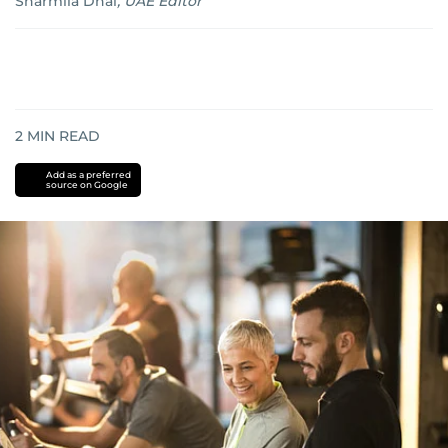
Sharmila Dhal
,
UAE Editor
2
MIN READ
Add as a preferred
source on Google