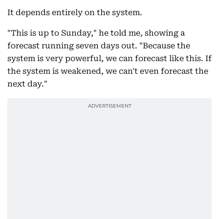
It depends entirely on the system.
"This is up to Sunday," he told me, showing a
forecast running seven days out. "Because the
system is very powerful, we can forecast like this. If
the system is weakened, we can't even forecast the
next day."