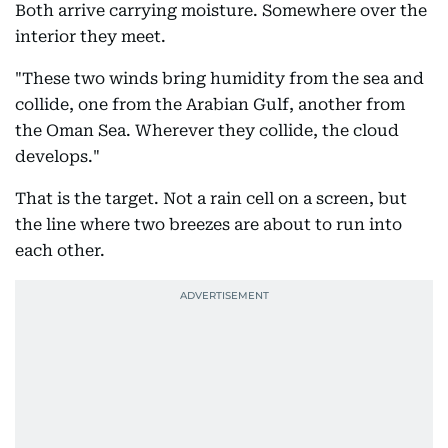
Both arrive carrying moisture. Somewhere over the
interior they meet.
"These two winds bring humidity from the sea and
collide, one from the Arabian Gulf, another from
the Oman Sea. Wherever they collide, the cloud
develops."
That is the target. Not a rain cell on a screen, but
the line where two breezes are about to run into
each other.