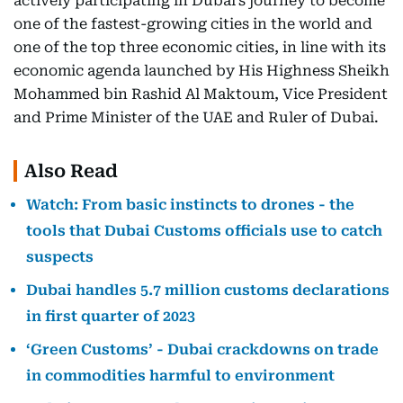
actively participating in Dubai’s journey to become
one of the fastest-growing cities in the world and
one of the top three economic cities, in line with its
economic agenda launched by His Highness Sheikh
Mohammed bin Rashid Al Maktoum, Vice President
and Prime Minister of the UAE and Ruler of Dubai.
Also Read
Watch: From basic instincts to drones - the
tools that Dubai Customs officials use to catch
suspects
Dubai handles 5.7 million customs declarations
in first quarter of 2023
‘Green Customs’ - Dubai crackdowns on trade
in commodities harmful to environment