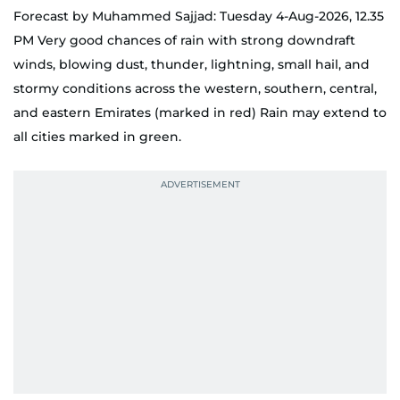
Forecast by Muhammed Sajjad: Tuesday 4-Aug-2026, 12.35
PM Very good chances of rain with strong downdraft
winds, blowing dust, thunder, lightning, small hail, and
stormy conditions across the western, southern, central,
and eastern Emirates (marked in red) Rain may extend to
all cities marked in green.