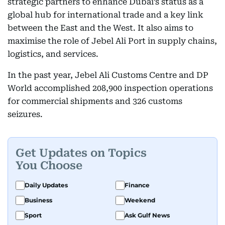
strategic partners to enhance Dubai’s status as a
global hub for international trade and a key link
between the East and the West. It also aims to
maximise the role of Jebel Ali Port in supply chains,
logistics, and services.
In the past year, Jebel Ali Customs Centre and DP
World accomplished 208,900 inspection operations
for commercial shipments and 326 customs
seizures.
Get Updates on Topics
You Choose
Daily Updates
Finance
Business
Weekend
Sport
Ask Gulf News