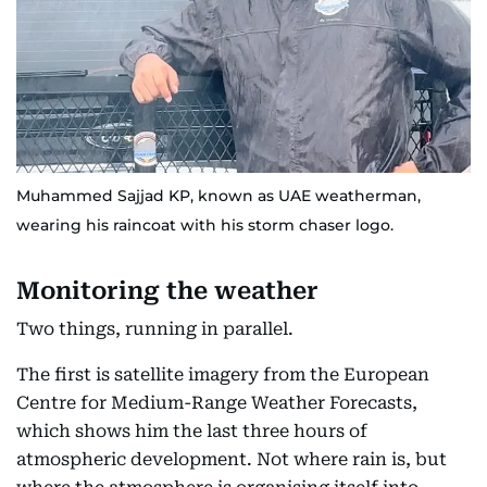
Muhammed Sajjad KP, known as UAE weatherman,
wearing his raincoat with his storm chaser logo.
Monitoring the weather
Two things, running in parallel.
The first is satellite imagery from the European
Centre for Medium-Range Weather Forecasts,
which shows him the last three hours of
atmospheric development. Not where rain is, but