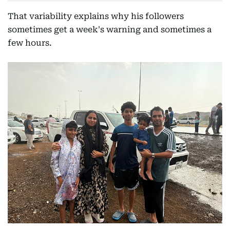
That variability explains why his followers
sometimes get a week's warning and sometimes a
few hours.