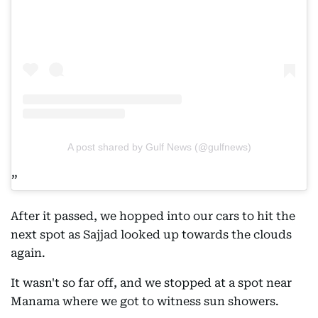
A post shared by Gulf News (@gulfnews)
After it passed, we hopped into our cars to hit the
next spot as Sajjad looked up towards the clouds
again.
It wasn't so far off, and we stopped at a spot near
Manama where we got to witness sun showers.