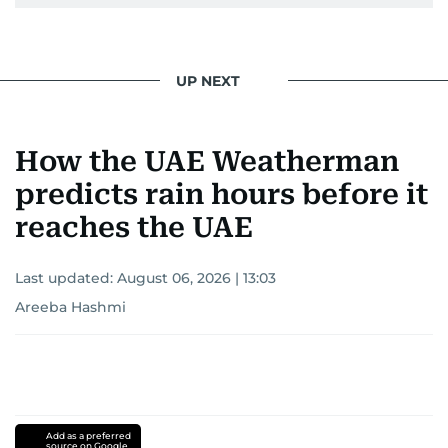
UP NEXT
How the UAE Weatherman
predicts rain hours before it
reaches the UAE
Last updated:
August 06, 2026 | 13:03
Areeba Hashmi
Add as a preferred
source on Google