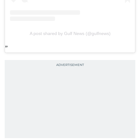
A post shared by Gulf News (@gulfnews)