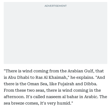
"There is wind coming from the Arabian Gulf, that
is Abu Dhabi to Ras Al Khaimah," he explains. "And
there is the Oman Sea, like Fujairah and Dibba.
From these two seas, there is wind coming in the
afternoon. It's called naseem al bahar in Arabic. The
sea breeze comes, it's very humid."