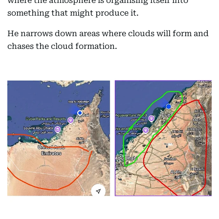
where the atmosphere is organising itself into
something that might produce it.
He narrows down areas where clouds will form and
chases the cloud formation.