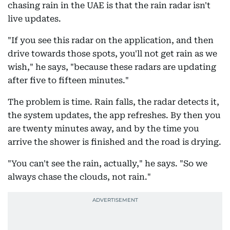
chasing rain in the UAE is that the rain radar isn't
live updates.
"If you see this radar on the application, and then
drive towards those spots, you'll not get rain as we
wish," he says, "because these radars are updating
after five to fifteen minutes."
The problem is time. Rain falls, the radar detects it,
the system updates, the app refreshes. By then you
are twenty minutes away, and by the time you
arrive the shower is finished and the road is drying.
"You can't see the rain, actually," he says. "So we
always chase the clouds, not rain."