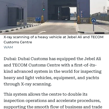
X-ray scanning of a heavy vehicle at Jebel Ali and TECOM
Customs Centre
WAM
Dubai: Dubai Customs has equipped the Jebel Ali
and TECOM Customs Centre with a first-of-its-
kind advanced system in the world for inspecting
heavy and light vehicles, equipment, and yachts
through X-ray scanning.
This system allows the centre to double its
inspection operations and accelerate procedures,
supporting the smooth flow of business and trade