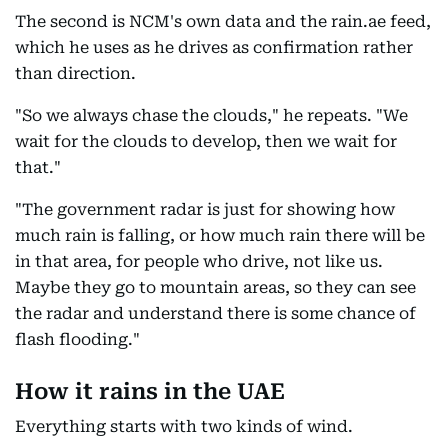
The second is NCM's own data and the rain.ae feed,
which he uses as he drives as confirmation rather
than direction.
"So we always chase the clouds," he repeats. "We
wait for the clouds to develop, then we wait for
that."
"The government radar is just for showing how
much rain is falling, or how much rain there will be
in that area, for people who drive, not like us.
Maybe they go to mountain areas, so they can see
the radar and understand there is some chance of
flash flooding."
How it rains in the UAE
Everything starts with two kinds of wind.