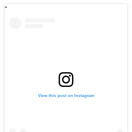
View this post on Instagram