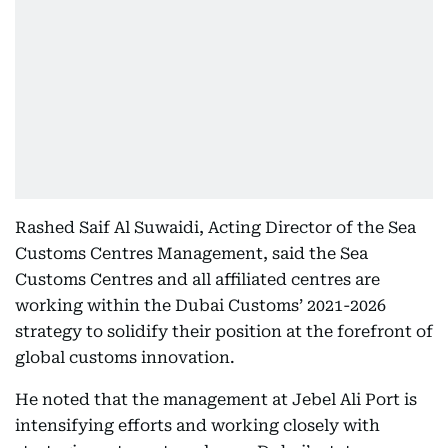
Rashed Saif Al Suwaidi, Acting Director of the Sea
Customs Centres Management, said the Sea
Customs Centres and all affiliated centres are
working within the Dubai Customs’ 2021-2026
strategy to solidify their position at the forefront of
global customs innovation.
He noted that the management at Jebel Ali Port is
intensifying efforts and working closely with