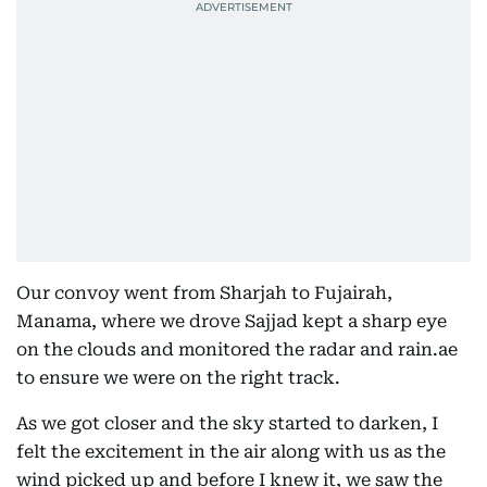
Our convoy went from Sharjah to Fujairah,
Manama, where we drove Sajjad kept a sharp eye
on the clouds and monitored the radar and rain.ae
to ensure we were on the right track.
As we got closer and the sky started to darken, I
felt the excitement in the air along with us as the
wind picked up and before I knew it, we saw the