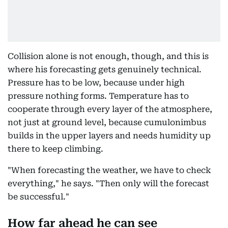
Collision alone is not enough, though, and this is
where his forecasting gets genuinely technical.
Pressure has to be low, because under high
pressure nothing forms. Temperature has to
cooperate through every layer of the atmosphere,
not just at ground level, because cumulonimbus
builds in the upper layers and needs humidity up
there to keep climbing.
"When forecasting the weather, we have to check
everything," he says. "Then only will the forecast
be successful."
How far ahead he can see