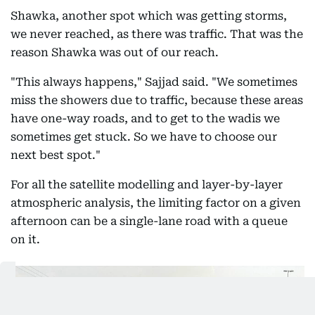
Shawka, another spot which was getting storms,
we never reached, as there was traffic. That was the
reason Shawka was out of our reach.
"This always happens," Sajjad said. "We sometimes
miss the showers due to traffic, because these areas
have one-way roads, and to get to the wadis we
sometimes get stuck. So we have to choose our
next best spot."
For all the satellite modelling and layer-by-layer
atmospheric analysis, the limiting factor on a given
afternoon can be a single-lane road with a queue
on it.