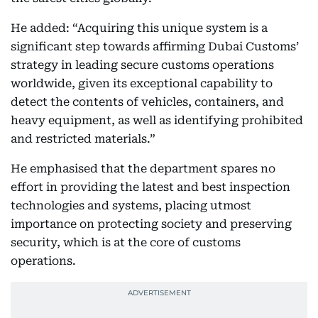
He added: “Acquiring this unique system is a
significant step towards affirming Dubai Customs’
strategy in leading secure customs operations
worldwide, given its exceptional capability to
detect the contents of vehicles, containers, and
heavy equipment, as well as identifying prohibited
and restricted materials.”
He emphasised that the department spares no
effort in providing the latest and best inspection
technologies and systems, placing utmost
importance on protecting society and preserving
security, which is at the core of customs
operations.