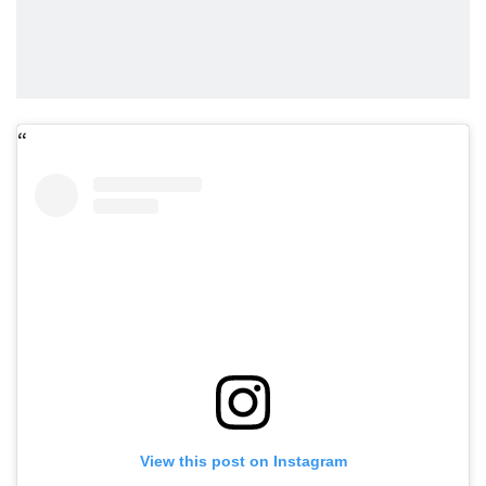
View this post on Instagram