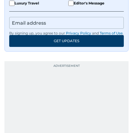
Luxury Travel
Editor's Message
By signing up, you agree to our
Privacy Policy
and
Terms of Use
.
GET UPDATES