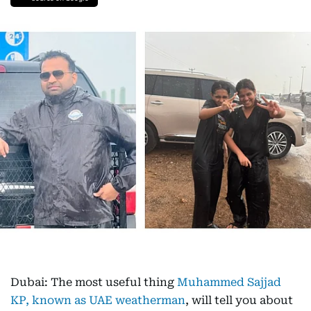
Dubai: The most useful thing
Muhammed Sajjad
KP, known as UAE weatherman
, will tell you about