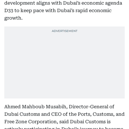
development aligns with Dubai’s economic agenda
D33 to keep pace with Dubai’s rapid economic
growth.
Ahmed Mahboub Musabih, Director-General of
Dubai Customs and CEO of the Ports, Customs, and
Free Zone Corporation, said Dubai Customs is