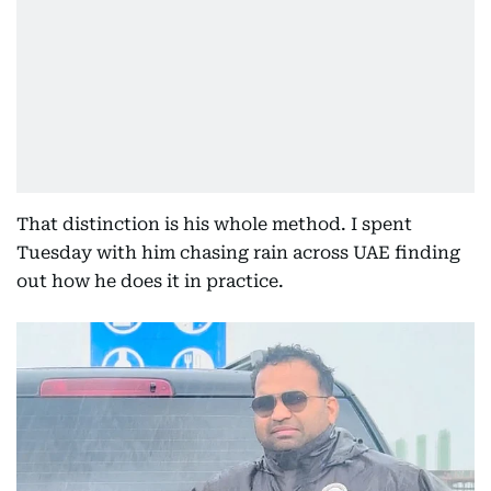
That distinction is his whole method. I spent
Tuesday with him chasing rain across UAE finding
out how he does it in practice.