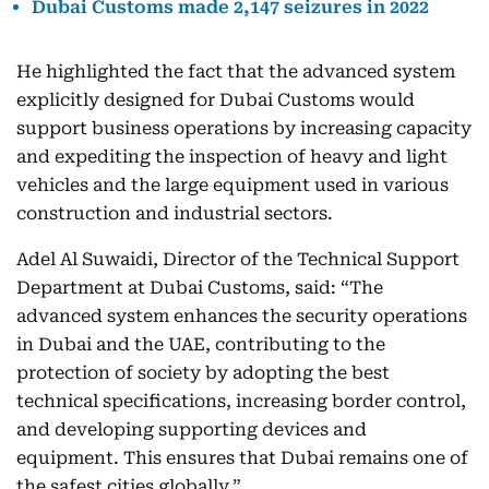
Dubai Customs made 2,147 seizures in 2022
He highlighted the fact that the advanced system
explicitly designed for Dubai Customs would
support business operations by increasing capacity
and expediting the inspection of heavy and light
vehicles and the large equipment used in various
construction and industrial sectors.
Adel Al Suwaidi, Director of the Technical Support
Department at Dubai Customs, said: “The
advanced system enhances the security operations
in Dubai and the UAE, contributing to the
protection of society by adopting the best
technical specifications, increasing border control,
and developing supporting devices and
equipment. This ensures that Dubai remains one of
the safest cities globally.”