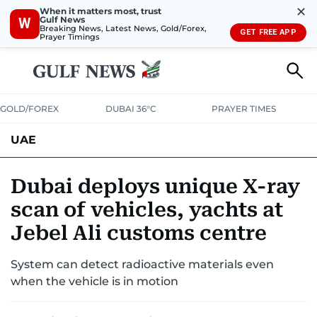
✕
When it matters most, trust
Gulf News
W
Breaking News, Latest News, Gold/Forex,
GET FREE APP
Prayer Timings
GOLD/FOREX
DUBAI 36°C
PRAYER TIMES
UAE
ASK GULF NEWS
PEOPLE
GOVERNMENT
Dubai deploys unique X-ray
scan of vehicles, yachts at
UNITED IN STRENGTH
EDUCATION
COURT & CRIME
HEALTH
Jebel Ali customs centre
EMERGENCIES
ENVIRONMENT
TRANSPORT
WEATHER
System can detect radioactive materials even
when the vehicle is in motion