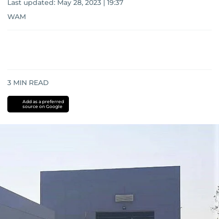
Last updated:
May 28, 2023 | 19:37
WAM
3
MIN READ
Add as a preferred
source on Google