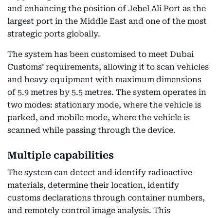
and enhancing the position of Jebel Ali Port as the
largest port in the Middle East and one of the most
strategic ports globally.
The system has been customised to meet Dubai
Customs’ requirements, allowing it to scan vehicles
and heavy equipment with maximum dimensions
of 5.9 metres by 5.5 metres. The system operates in
two modes: stationary mode, where the vehicle is
parked, and mobile mode, where the vehicle is
scanned while passing through the device.
Multiple capabilities
The system can detect and identify radioactive
materials, determine their location, identify
customs declarations through container numbers,
and remotely control image analysis. This