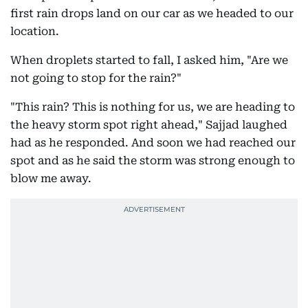
first rain drops land on our car as we headed to our
location.
When droplets started to fall, I asked him, "Are we
not going to stop for the rain?"
"This rain? This is nothing for us, we are heading to
the heavy storm spot right ahead," Sajjad laughed
had as he responded. And soon we had reached our
spot and as he said the storm was strong enough to
blow me away.