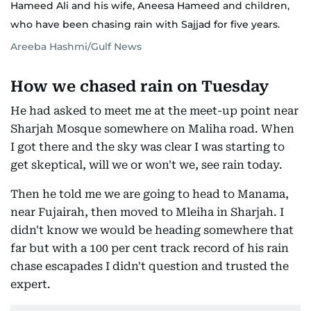
Hameed Ali and his wife, Aneesa Hameed and children,
who have been chasing rain with Sajjad for five years.
Areeba Hashmi/Gulf News
How we chased rain on Tuesday
He had asked to meet me at the meet-up point near
Sharjah Mosque somewhere on Maliha road. When
I got there and the sky was clear I was starting to
get skeptical, will we or won't we, see rain today.
Then he told me we are going to head to Manama,
near Fujairah, then moved to Mleiha in Sharjah. I
didn't know we would be heading somewhere that
far but with a 100 per cent track record of his rain
chase escapades I didn't question and trusted the
expert.