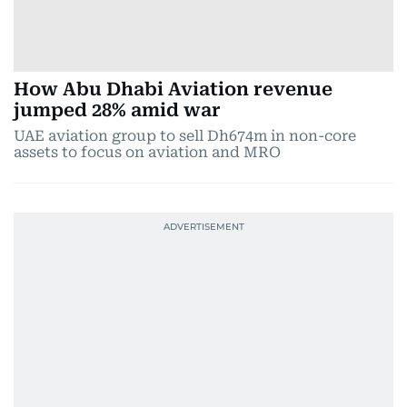
How Abu Dhabi Aviation revenue
jumped 28% amid war
UAE aviation group to sell Dh674m in non-core
assets to focus on aviation and MRO