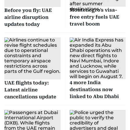
Montenegro's visa-
Before you fly: UAE
free entry fuels UAE
airline disruption
travel boom
updates today
4 more India
UAE flights today:
destinations now
Latest airline
linked to Abu Dhabi
cancellations update