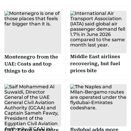
Middle East airlines
Montenegro from the
recovering, but fuel
UAE: Costs and top
prices bite
things to do
flydubai adds more
UAE, Egypt plan more