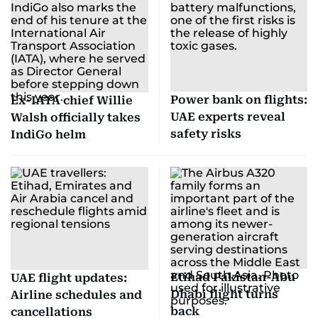
Power bank on flights:
Ex-IATA chief Willie
UAE experts reveal
Walsh officially takes
safety risks
IndiGo helm
Etihad Pakistan-Abu
UAE flight updates:
Dhabi flight turns
Airline schedules and
back
cancellations