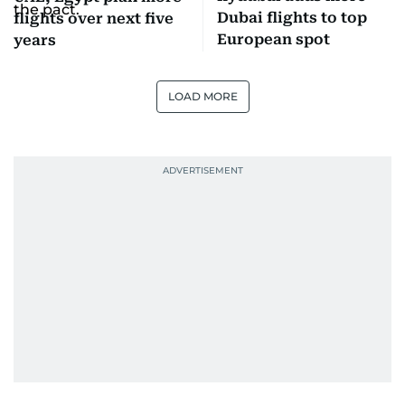
Dubai flights to top
flights over next five
European spot
years
LOAD MORE