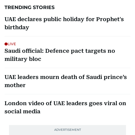
TRENDING STORIES
UAE declares public holiday for Prophet's
birthday
LIVE
Saudi official: Defence pact targets no
military bloc
UAE leaders mourn death of Saudi prince’s
mother
London video of UAE leaders goes viral on
social media