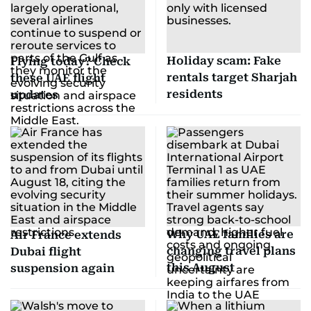
Holiday scam: Fake
Flying today? Check
rentals target Sharjah
these UAE flight
residents
updates
Why UAE families are
Air France extends
changing travel plans
Dubai flight
this August
suspension again