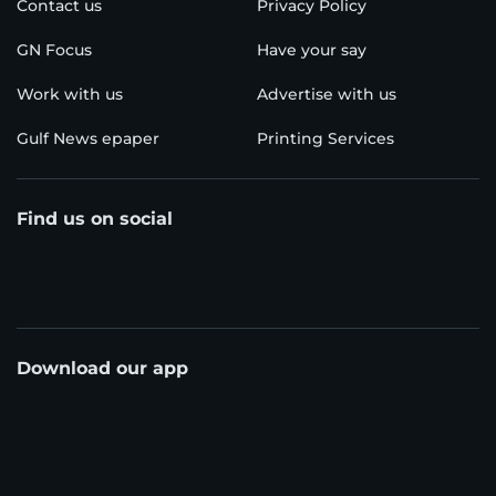
Contact us
Privacy Policy
GN Focus
Have your say
Work with us
Advertise with us
Gulf News epaper
Printing Services
Find us on social
Download our app