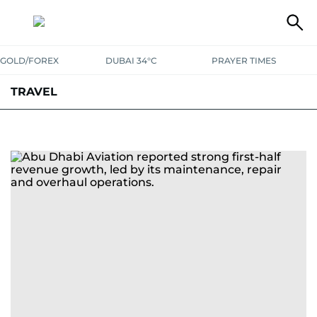
GOLD/FOREX
DUBAI 34°C
PRAYER TIMES
TRAVEL
LUXURY