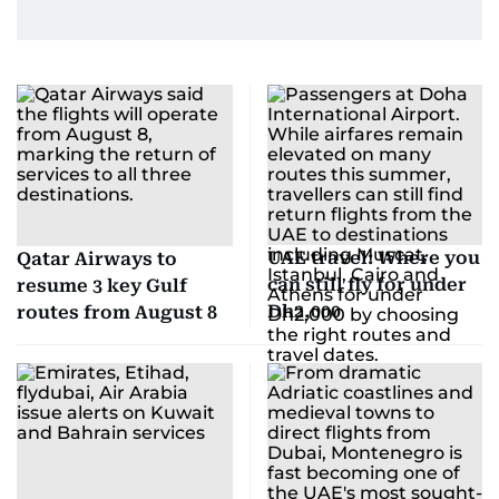
UAE travel: Where you
Qatar Airways to
can still fly for under
resume 3 key Gulf
Dh2,000
routes from August 8