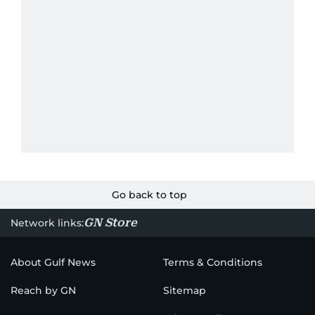
Go back to top
GN Store
Network links:
About Gulf News
Terms & Conditions
Reach by GN
Sitemap