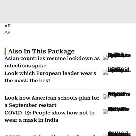
AP
AP
Also In This Package
Asian countries resume lockdown as
infections spike
Look which European leader wears
the mask the best
Look how American schools plan for
a September restart
COVID-19: People show how not to
wear a mask in India