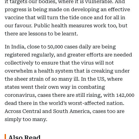
it targets our bodies, where it is vulnerable. And
progress is being made on developing an effective
vaccine that will turn the tide once and for all in
our favour. Public health measures work too, but
there are lessons to be learnt.
In India, close to 50,000 cases daily are being
registered regularly, and greater efforts are needed
collectively to ensure that the virus will not
overwhelm a health system that is creaking under
the sheer strain of so many ill. In the US, where
states went their own way in combating
coronavirus, cases there are still rising, with 142,000
dead there in the world’s worst-affected nation.
Across Central and South America, cases too are
simply too many.
Also Read