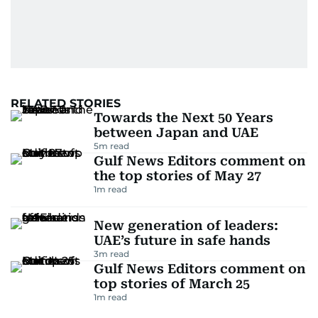
RELATED STORIES
Towards the Next 50 Years
between Japan and UAE
5
m read
Gulf News Editors comment on
the top stories of May 27
1
m read
New generation of leaders:
UAE’s future in safe hands
3
m read
Gulf News Editors comment on
top stories of March 25
1
m read