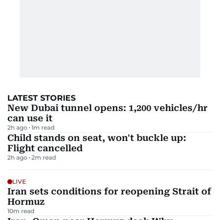
LATEST STORIES
New Dubai tunnel opens: 1,200 vehicles/hr
can use it
2h ago
1
m read
Child stands on seat, won't buckle up:
Flight cancelled
2h ago
2
m read
LIVE
Iran sets conditions for reopening Strait of
Hormuz
10
m read