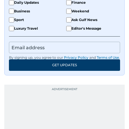
Daily Updates
Finance
Business
Weekend
Sport
Ask Gulf News
Luxury Travel
Editor's Message
By signing up, you agree to our
Privacy Policy
and
Terms of Use
.
GET UPDATES