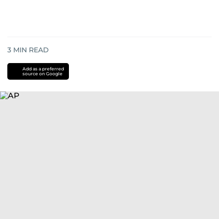
3
MIN READ
Add as a preferred
source on Google