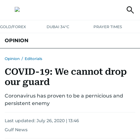
GOLD/FOREX
DUBAI 34°C
PRAYER TIMES
OPINION
COLUMNISTS
Opinion
/
Editorials
COVID-19: We cannot drop
our guard
Coronavirus has proven to be a pernicious and
persistent enemy
Last updated:
July 26, 2020 | 13:46
Gulf News