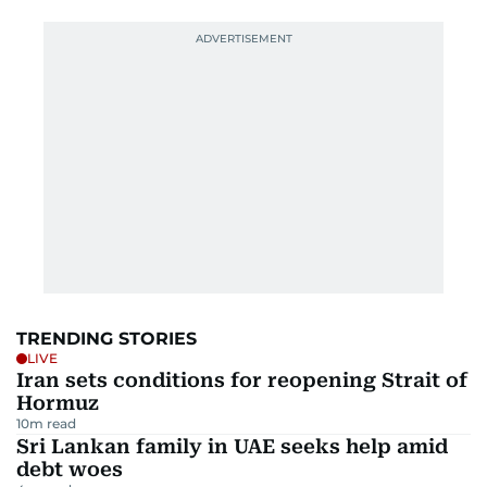
TRENDING STORIES
LIVE
Iran sets conditions for reopening Strait of
Hormuz
10
m read
Sri Lankan family in UAE seeks help amid
debt woes