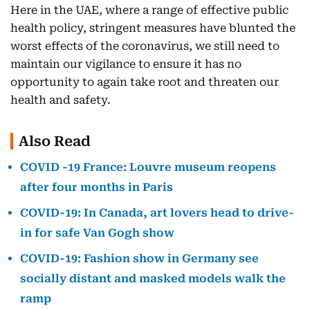
Here in the UAE, where a range of effective public
health policy, stringent measures have blunted the
worst effects of the coronavirus, we still need to
maintain our vigilance to ensure it has no
opportunity to again take root and threaten our
health and safety.
Also Read
COVID -19 France: Louvre museum reopens
after four months in Paris
COVID-19: In Canada, art lovers head to drive-
in for safe Van Gogh show
COVID-19: Fashion show in Germany see
socially distant and masked models walk the
ramp