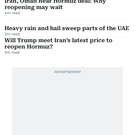
Iran, Oman near Hormuz deal: Why
reopening may wait
4
m read
Heavy rain and hail sweep parts of the UAE
2
m read
Will Trump meet Iran’s latest price to
reopen Hormuz?
3
m read