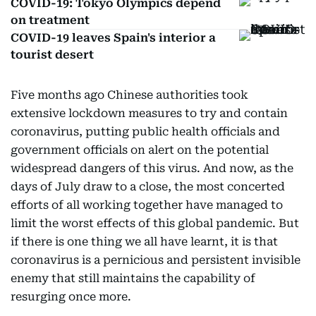
COVID-19: Tokyo Olympics depend
on treatment
COVID-19 leaves Spain's interior a
tourist desert
Five months ago Chinese authorities took
extensive lockdown measures to try and contain
coronavirus, putting public health officials and
government officials on alert on the potential
widespread dangers of this virus. And now, as the
days of July draw to a close, the most concerted
efforts of all working together have managed to
limit the worst effects of this global pandemic. But
if there is one thing we all have learnt, it is that
coronavirus is a pernicious and persistent invisible
enemy that still maintains the capability of
resurging once more.