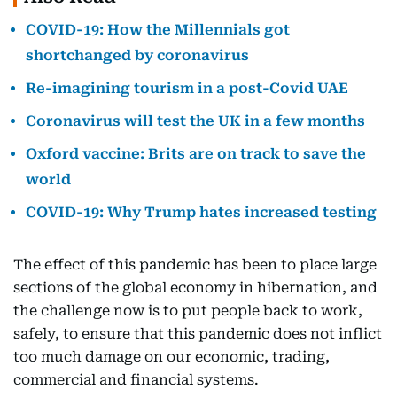
COVID-19: How the Millennials got
shortchanged by coronavirus
Re-imagining tourism in a post-Covid UAE
Coronavirus will test the UK in a few months
Oxford vaccine: Brits are on track to save the
world
COVID-19: Why Trump hates increased testing
The effect of this pandemic has been to place large
sections of the global economy in hibernation, and
the challenge now is to put people back to work,
safely, to ensure that this pandemic does not inflict
too much damage on our economic, trading,
commercial and financial systems.