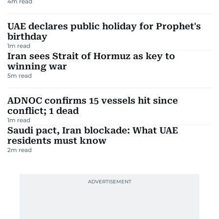
4
m read
UAE declares public holiday for Prophet's
birthday
1
m read
Iran sees Strait of Hormuz as key to
winning war
5
m read
ADNOC confirms 15 vessels hit since
conflict; 1 dead
1
m read
Saudi pact, Iran blockade: What UAE
residents must know
2
m read