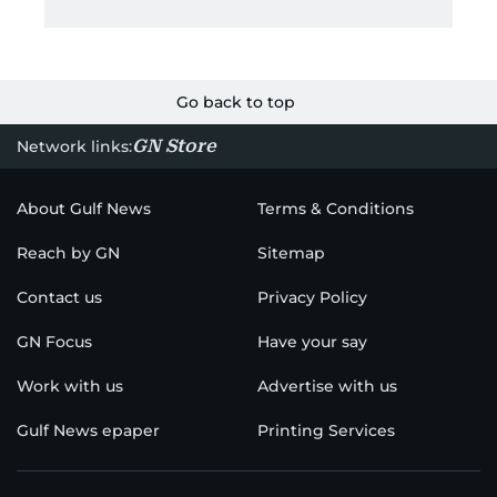
Go back to top
GN Store
Network links:
About Gulf News
Terms & Conditions
Reach by GN
Sitemap
Contact us
Privacy Policy
GN Focus
Have your say
Work with us
Advertise with us
Gulf News epaper
Printing Services