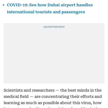
COVID-19: See how Dubai airport handles
international tourists and passengers
Scientists and researchers — the best minds in the
medical field — are concentrating their efforts and
learning as much as possible about this virus, how