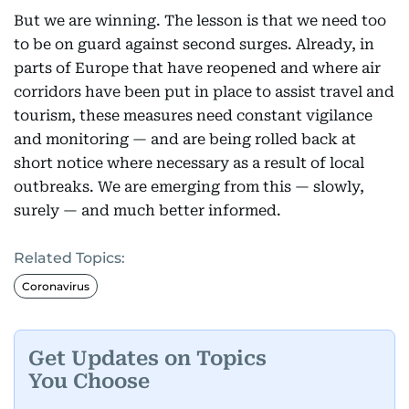
But we are winning. The lesson is that we need too
to be on guard against second surges. Already, in
parts of Europe that have reopened and where air
corridors have been put in place to assist travel and
tourism, these measures need constant vigilance
and monitoring — and are being rolled back at
short notice where necessary as a result of local
outbreaks. We are emerging from this — slowly,
surely — and much better informed.
Related Topics:
Coronavirus
Get Updates on Topics
You Choose