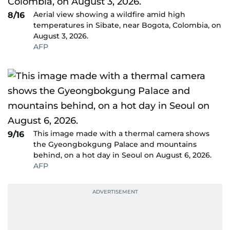
Aerial view showing a wildfire amid high
8/16
temperatures in Sibate, near Bogota, Colombia, on
August 3, 2026.
AFP
This image made with a thermal camera shows
9/16
the Gyeongbokgung Palace and mountains
behind, on a hot day in Seoul on August 6, 2026.
AFP