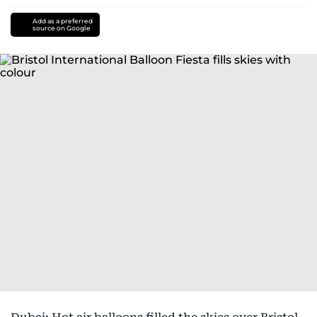
Add as a preferred
source on Google