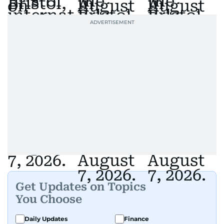
Get Updates on Topics
You Choose
Daily Updates
Finance