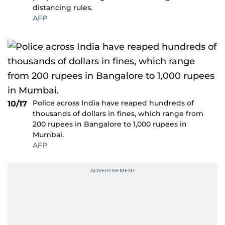
distancing rules.
AFP
Police across India have reaped hundreds of
10/17
thousands of dollars in fines, which range from
200 rupees in Bangalore to 1,000 rupees in
Mumbai.
AFP