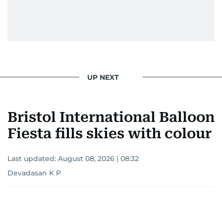
UP NEXT
Bristol International Balloon
Fiesta fills skies with colour
Last updated:
August 08, 2026 | 08:32
Devadasan K P