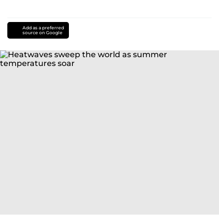
Add as a preferred
source on Google