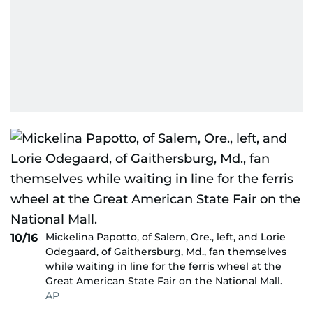
Mickelina Papotto, of Salem, Ore., left, and Lorie
10/16
Odegaard, of Gaithersburg, Md., fan themselves
while waiting in line for the ferris wheel at the
Great American State Fair on the National Mall.
AP