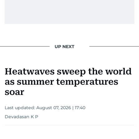
UP NEXT
Heatwaves sweep the world
as summer temperatures
soar
Last updated:
August 07, 2026 | 17:40
Devadasan K P