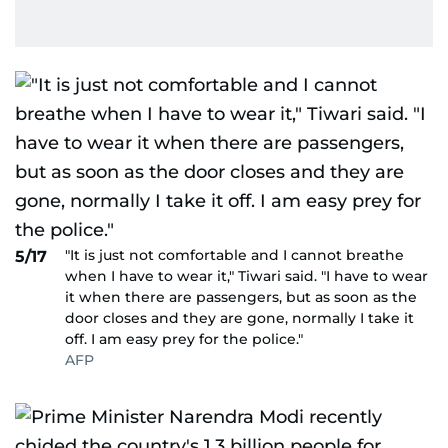
"It is just not comfortable and I cannot breathe
5/17
when I have to wear it," Tiwari said. "I have to wear
it when there are passengers, but as soon as the
door closes and they are gone, normally I take it
off. I am easy prey for the police."
AFP