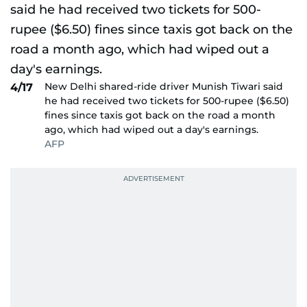
New Delhi shared-ride driver Munish Tiwari said
4/17
he had received two tickets for 500-rupee ($6.50)
fines since taxis got back on the road a month
ago, which had wiped out a day's earnings.
AFP