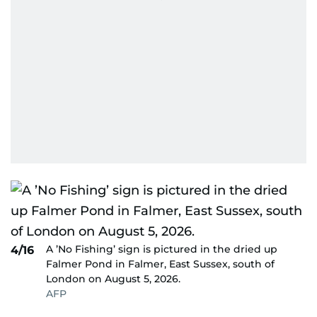
A ’No Fishing’ sign is pictured in the dried up
4/16
Falmer Pond in Falmer, East Sussex, south of
London on August 5, 2026.
AFP