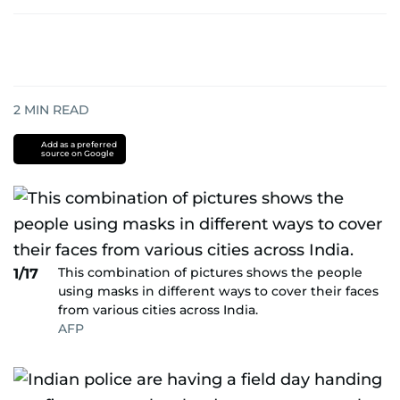
2
MIN READ
Add as a preferred
source on Google
This combination of pictures shows the people
1/17
using masks in different ways to cover their faces
from various cities across India.
AFP