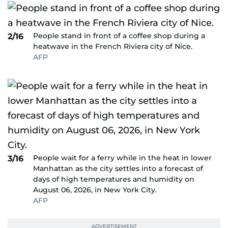
People stand in front of a coffee shop during a
2/16
heatwave in the French Riviera city of Nice.
AFP
People wait for a ferry while in the heat in lower
3/16
Manhattan as the city settles into a forecast of
days of high temperatures and humidity on
August 06, 2026, in New York City.
AFP