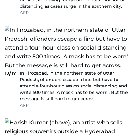
distancing as cases surge in the southern city.
AFP
In Firozabad, in the northern state of Uttar
12/17
Pradesh, offenders escape a fine but have to
attend a four-hour class on social distancing and
write 500 times "A mask has to be worn". But the
message is still hard to get across.
AFP