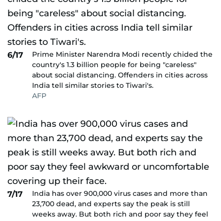
Prime Minister Narendra Modi recently chided the
6/17
country's 1.3 billion people for being "careless"
about social distancing. Offenders in cities across
India tell similar stories to Tiwari's.
AFP
India has over 900,000 virus cases and more than
7/17
23,700 dead, and experts say the peak is still
weeks away. But both rich and poor say they feel