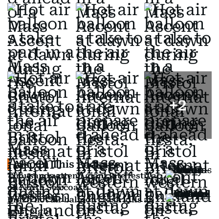
+
2
Also In This Package
Thousands attend giant kite festival
on North Sea coast
Brazil hot air balloon crash kills at
least eight