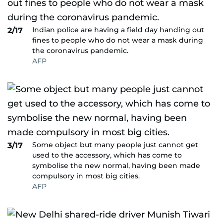
Indian police are having a field day handing out
2/17
fines to people who do not wear a mask during
the coronavirus pandemic.
AFP
Some object but many people just cannot get
3/17
used to the accessory, which has come to
symbolise the new normal, having been made
compulsory in most big cities.
AFP