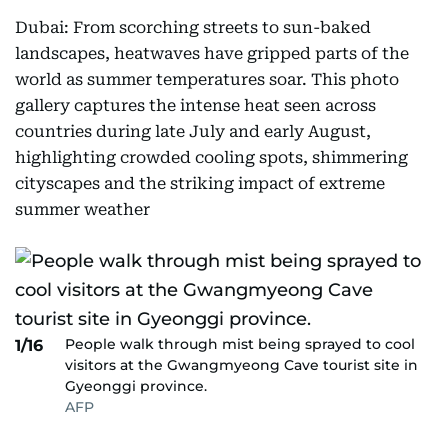
Dubai: From scorching streets to sun-baked
landscapes, heatwaves have gripped parts of the
world as summer temperatures soar. This photo
gallery captures the intense heat seen across
countries during late July and early August,
highlighting crowded cooling spots, shimmering
cityscapes and the striking impact of extreme
summer weather
People walk through mist being sprayed to cool
1/16
visitors at the Gwangmyeong Cave tourist site in
Gyeonggi province.
AFP