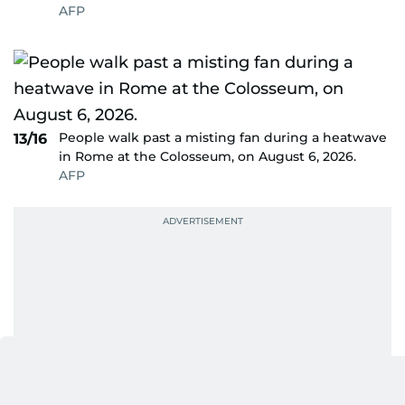
AFP
People walk past a misting fan during a heatwave
13/16
in Rome at the Colosseum, on August 6, 2026.
AFP