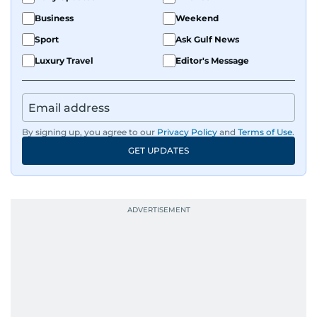
Business
Weekend
Sport
Ask Gulf News
Luxury Travel
Editor's Message
By signing up, you agree to our
Privacy Policy
and
Terms of Use
.
GET UPDATES