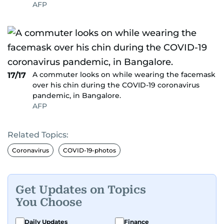
AFP
A commuter looks on while wearing the facemask
17/17
over his chin during the COVID-19 coronavirus
pandemic, in Bangalore.
AFP
Related Topics:
Coronavirus
COVID-19-photos
Get Updates on Topics
You Choose
Daily Updates
Finance