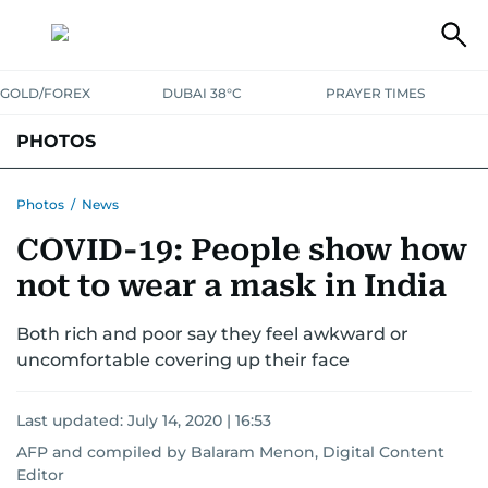
GOLD/FOREX
DUBAI 38°C
PRAYER TIMES
PHOTOS
NEWS
ENTERTAINMENT
LIFESTYLE
BUSINESS
SPORTS
Photos
/
News
COVID-19: People show how
not to wear a mask in India
Both rich and poor say they feel awkward or
uncomfortable covering up their face
Last updated:
July 14, 2020 | 16:53
AFP
and
compiled by Balaram Menon, Digital Content
Editor