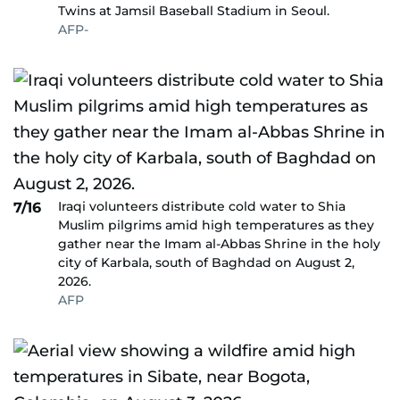
Twins at Jamsil Baseball Stadium in Seoul.
AFP-
Iraqi volunteers distribute cold water to Shia
7/16
Muslim pilgrims amid high temperatures as they
gather near the Imam al-Abbas Shrine in the holy
city of Karbala, south of Baghdad on August 2,
2026.
AFP