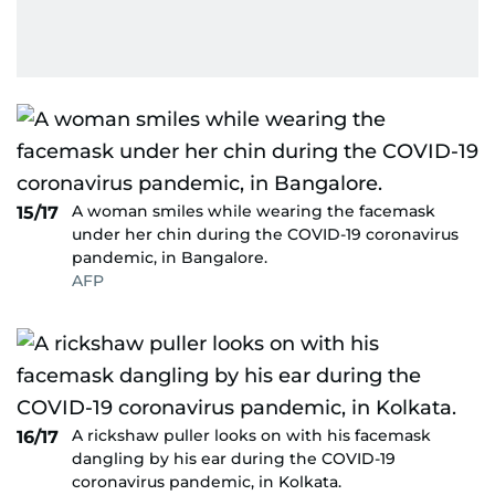
A woman smiles while wearing the facemask
15/17
under her chin during the COVID-19 coronavirus
pandemic, in Bangalore.
AFP
A rickshaw puller looks on with his facemask
16/17
dangling by his ear during the COVID-19
coronavirus pandemic, in Kolkata.