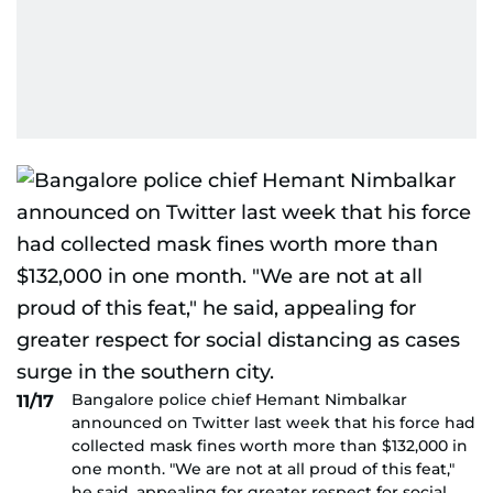
Bangalore police chief Hemant Nimbalkar
11/17
announced on Twitter last week that his force had
collected mask fines worth more than $132,000 in
one month. "We are not at all proud of this feat,"
he said, appealing for greater respect for social