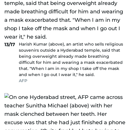
Harish Kumar (above), an artist who sells religious
13/17
souvenirs outside a Hyderabad temple, said that
being overweight already made breathing
difficult for him and wearing a mask exacerbated
that. "When I am in my shop I take off the mask
and when I go out I wear it," he said.
AFP