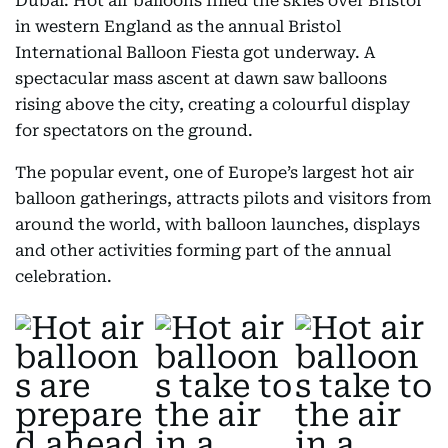
Dubai: Hot air balloons filled the skies over Bristol
in western England as the annual Bristol
International Balloon Fiesta got underway. A
spectacular mass ascent at dawn saw balloons
rising above the city, creating a colourful display
for spectators on the ground.
The popular event, one of Europe’s largest hot air
balloon gatherings, attracts pilots and visitors from
around the world, with balloon launches, displays
and other activities forming part of the annual
celebration.