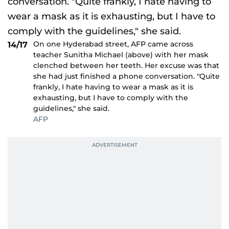
On one Hyderabad street, AFP came across
14/17
teacher Sunitha Michael (above) with her mask
clenched between her teeth. Her excuse was that
she had just finished a phone conversation. "Quite
frankly, I hate having to wear a mask as it is
exhausting, but I have to comply with the
guidelines," she said.
AFP