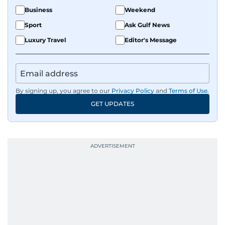
Business
Weekend
Sport
Ask Gulf News
Luxury Travel
Editor's Message
By signing up, you agree to our
Privacy Policy
and
Terms of Use
.
GET UPDATES