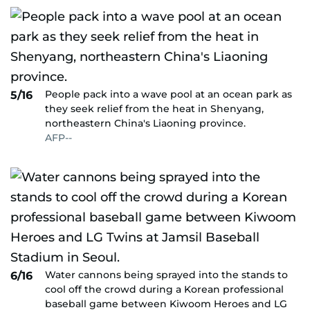
People pack into a wave pool at an ocean park as
5/16
they seek relief from the heat in Shenyang,
northeastern China's Liaoning province.
AFP--
Water cannons being sprayed into the stands to
6/16
cool off the crowd during a Korean professional
baseball game between Kiwoom Heroes and LG