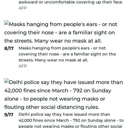
awkward or uncomfortable covering up their face.
AFP
Masks hanging from people's ears - or not
8/17
covering their nose - are a familiar sight on the
streets. Many wear no mask at all.
AFP
Delhi police say they have issued more than
9/17
42,000 fines since March - 792 on Sunday alone - to
people not wearing masks or flouting other social