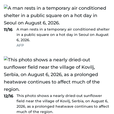
A man rests in a temporary air conditioned shelter
11/16
in a public square on a hot day in Seoul on August
6, 2026.
AFP
This photo shows a nearly dried-out sunflower
12/16
field near the village of Kovilj, Serbia, on August 6,
2026, as a prolonged heatwave continues to affect
much of the region.