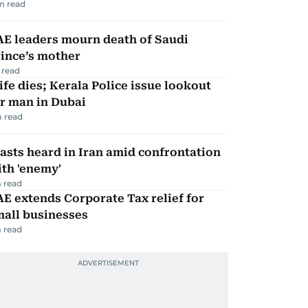
m read
AE leaders mourn death of Saudi
ince’s mother
 read
fe dies; Kerala Police issue lookout
r man in Dubai
 read
asts heard in Iran amid confrontation
th 'enemy'
 read
E extends Corporate Tax relief for
mall businesses
 read