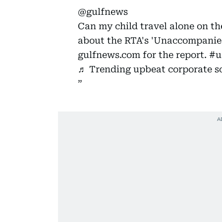
@gulfnews
Can my child travel alone on t
about the RTA's 'Unaccompanied
gulfnews.com for the report.
#u
♬ Trending upbeat corporate s