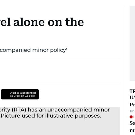
el alone on the
ccompanied minor policy'
T
Add as a preferred
source on Google
UA
Pr
1
m
L
Sa
mi