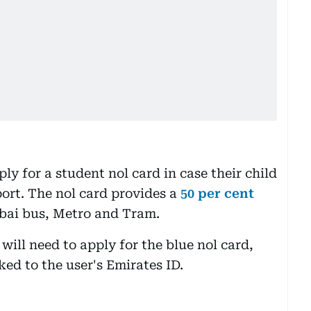
ply for a student nol card in case their child
port. The nol card provides a
50 per cent
bai bus, Metro and Tram.
will need to apply for the blue nol card,
ked to the user's Emirates ID.