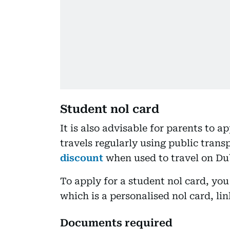
Student nol card
It is also advisable for parents to ap
travels regularly using public trans
discount
when used to travel on Du
To apply for a student nol card, you 
which is a personalised nol card, lin
Documents required