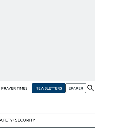
NEWSLETTERS
EPAPER
PRAYER TIMES
AFETY+SECURITY