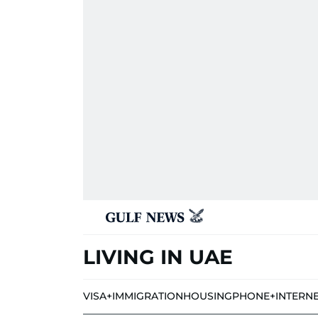
LIVING IN UAE
VISA+IMMIGRATION
HOUSING
PHONE+INTERN