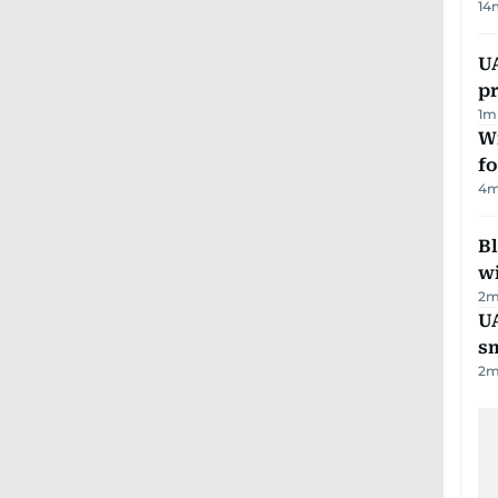
14
U
pr
1
m
Wi
fo
4
m
Bl
wi
2
m
UA
s
2
m