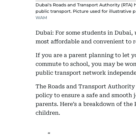
Dubai's Roads and Transport Authority (RTA) 
public transport. Picture used for illustrative 
WAM
Dubai: For some students in Dubai, 
most affordable and convenient to re
If you are a parent planning to let y
commute to school, you may be wond
public transport network independe
The Roads and Transport Authority
policy to ensure a safe and smooth 
parents. Here’s a breakdown of the 
children.