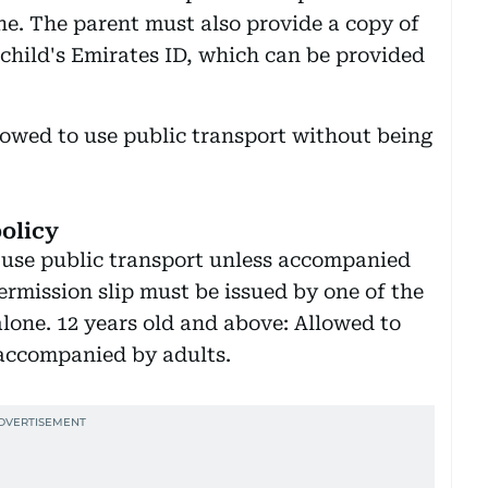
one. The parent must also provide a copy of
e child's Emirates ID, which can be provided
lowed to use public transport without being
olicy
use public transport unless accompanied
ermission slip must be issued by one of the
 alone. 12 years old and above: Allowed to
 accompanied by adults.