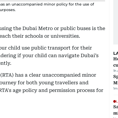
has an unaccompanied minor policy for the use of
purposes.
using the Dubai Metro or public buses is the
ach their schools or universities.
our child use public transport for their
L
ering if your child can navigate Dubai’s
H
ntly.
cu
1h
 (RTA) has a clear unaccompanied minor
Sp
journey for both young travellers and
M
1
m
RTA's age policy and permission process for
L
Sa
mi