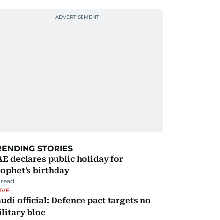
RENDING STORIES
E declares public holiday for
ophet's birthday
 read
IVE
udi official: Defence pact targets no
litary bloc