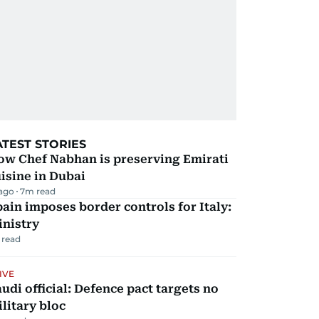
ATEST STORIES
ow Chef Nabhan is preserving Emirati
isine in Dubai
 ago
7
m read
ain imposes border controls for Italy:
inistry
 read
IVE
udi official: Defence pact targets no
litary bloc