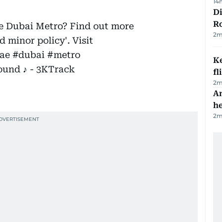
14
Di
R
he Dubai Metro? Find out more
2
m
 minor policy'. Visit
ae
#dubai
#metro
Ke
ound ♪ - 3KTrack
fl
2
m
An
h
2
m