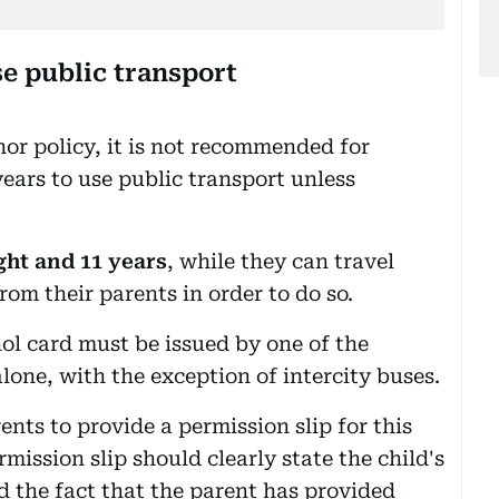
se public transport
or policy, it is not recommended for
ears to use public transport unless
ght and 11 years
, while they can travel
rom their parents in order to do so.
nol card must be issued by one of the
alone, with the exception of intercity buses.
ents to provide a permission slip for this
rmission slip should clearly state the child's
d the fact that the parent has provided