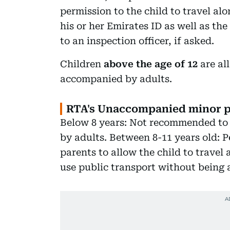
permission to the child to travel al
his or her Emirates ID as well as th
to an inspection officer, if asked.
Children
above the age of 12
are al
accompanied by adults.
RTA's Unaccompanied minor p
Below 8 years: Not recommended to 
by adults. Between 8-11 years old: P
parents to allow the child to travel
use public transport without being