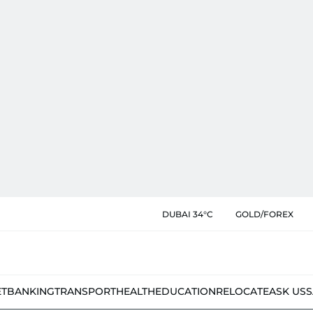
DUBAI 34°C
GOLD/FOREX
ET
BANKING
TRANSPORT
HEALTH
EDUCATION
RELOCATE
ASK US
S