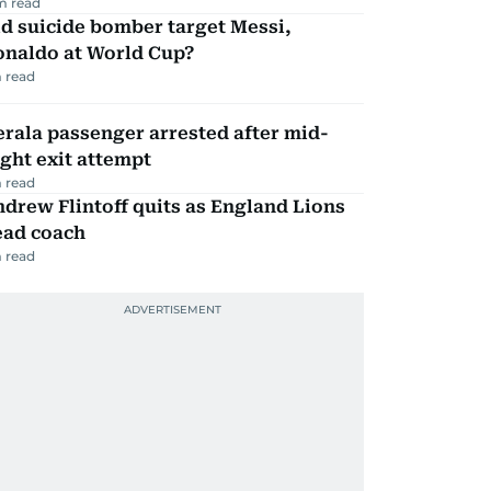
m read
d suicide bomber target Messi,
onaldo at World Cup?
 read
rala passenger arrested after mid-
ight exit attempt
 read
drew Flintoff quits as England Lions
ead coach
 read