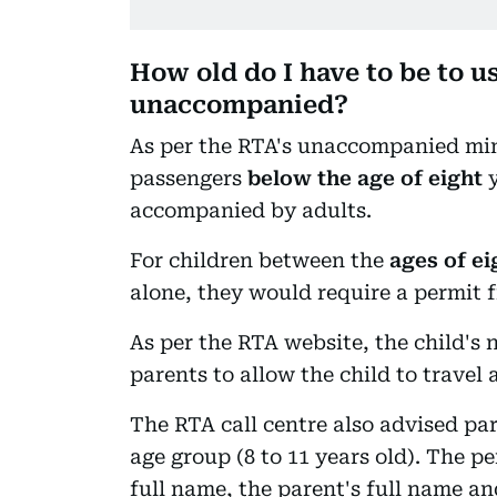
How old do I have to be to u
unaccompanied?
As per the RTA's unaccompanied min
passengers
below the age of eight
y
accompanied by adults.
For children between the
ages of ei
alone, they would require a permit f
As per the RTA website, the child's 
parents to allow the child to travel 
The RTA call centre also advised par
age group (8 to 11 years old). The pe
full name, the parent's full name an