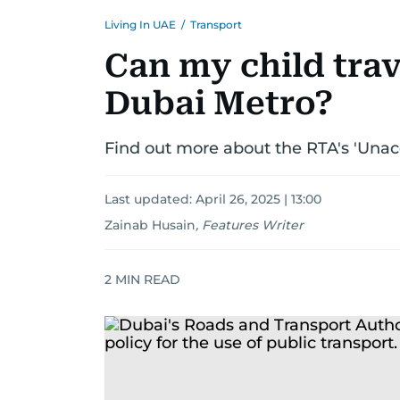
Living In UAE
/
Transport
Can my child trav
Dubai Metro?
Find out more about the RTA's 'Una
Last updated:
April 26, 2025 | 13:00
Zainab Husain
,
Features Writer
2
MIN READ