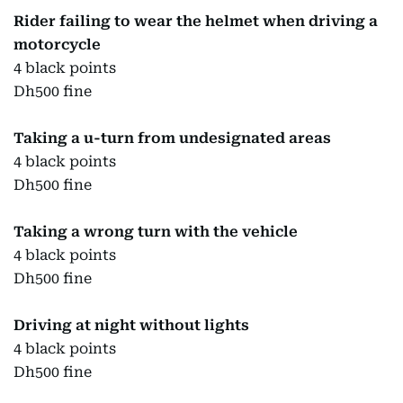
Rider failing to wear the helmet when driving a
motorcycle
4 black points
Dh500 fine
Taking a u-turn from undesignated areas
4 black points
Dh500 fine
Taking a wrong turn with the vehicle
4 black points
Dh500 fine
Driving at night without lights
4 black points
Dh500 fine