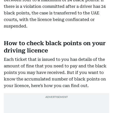
there is a violation committed after a driver has 24
black points, the case is transferred to the UAE
courts, with the licence being confiscated or
suspended.
How to check black points on your
driving licence
Each ticket that is issued to you has details of the
amount of fine that you need to pay and the black
points you may have received. But if you want to
know the accumulated number of black points on
your licence, here’s how you can find out.