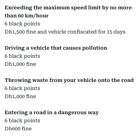
Exceeding the maximum speed limit by no more
than 60 km/hour
6 black points
Dh1,500 fine and vehicle confiscated for 15 days
Driving a vehicle that causes pollution
6 black points
Dh1,000 fine
Throwing waste from your vehicle onto the road
6 black points
Dh1,000 fine
Entering a road in a dangerous way
6 black points
Dh600 fine