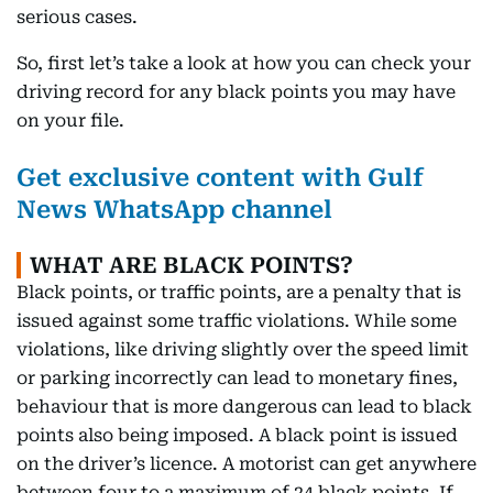
serious cases.
So, first let’s take a look at how you can check your
driving record for any black points you may have
on your file.
Get exclusive content with Gulf
News WhatsApp channel
WHAT ARE BLACK POINTS?
Black points, or traffic points, are a penalty that is
issued against some traffic violations. While some
violations, like driving slightly over the speed limit
or parking incorrectly can lead to monetary fines,
behaviour that is more dangerous can lead to black
points also being imposed. A black point is issued
on the driver’s licence. A motorist can get anywhere
between four to a maximum of 24 black points. If