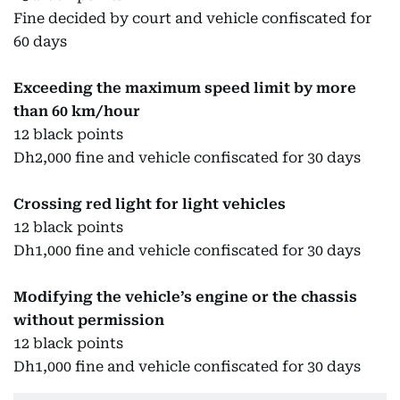
Fine decided by court and vehicle confiscated for
60 days
Exceeding the maximum speed limit by more
than 60 km/hour
12 black points
Dh2,000 fine and vehicle confiscated for 30 days
Crossing red light for light vehicles
12 black points
Dh1,000 fine and vehicle confiscated for 30 days
Modifying the vehicle’s engine or the chassis
without permission
12 black points
Dh1,000 fine and vehicle confiscated for 30 days