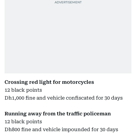
Crossing red light for motorcycles
12 black points
Dh1,000 fine and vehicle confiscated for 30 days
Running away from the traffic policeman
12 black points
Dh800 fine and vehicle impounded for 30 days