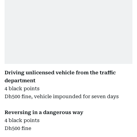
Driving unlicensed vehicle from the traffic
department
4 black points
Dh500 fine, vehicle impounded for seven days
Reversing in a dangerous way
4 black points
Dh500 fine