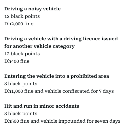
Driving a noisy vehicle
12 black points
Dh2,000 fine
Driving a vehicle with a driving licence issued
for another vehicle category
12 black points
Dh400 fine
Entering the vehicle into a prohibited area
8 black points
Dh1,000 fine and vehicle confiscated for 7 days
Hit and run in minor accidents
8 black points
Dh500 fine and vehicle impounded for seven days