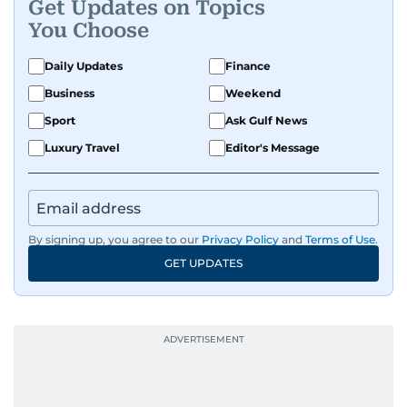
Get Updates on Topics
You Choose
Daily Updates
Finance
Business
Weekend
Sport
Ask Gulf News
Luxury Travel
Editor's Message
By signing up, you agree to our
Privacy Policy
and
Terms of Use
.
GET UPDATES