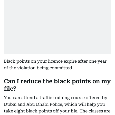
Black points on your licence expire after one year
of the violation being committed
Can I reduce the black points on my
file?
You can attend a traffic training course offered by
Dubai and Abu Dhabi Police, which will help you
take eight black points off your file. The classes are