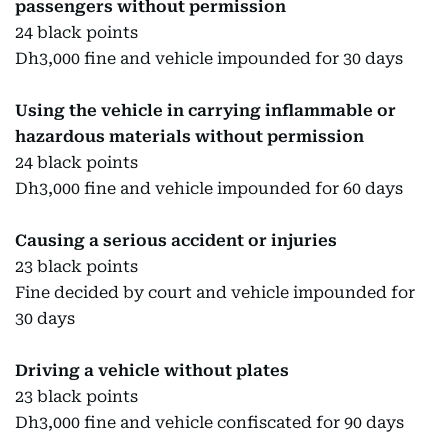
passengers without permission
24 black points
Dh3,000 fine and vehicle impounded for 30 days
Using the vehicle in carrying inflammable or
hazardous materials without permission
24 black points
Dh3,000 fine and vehicle impounded for 60 days
Causing a serious accident or injuries
23 black points
Fine decided by court and vehicle impounded for
30 days
Driving a vehicle without plates
23 black points
Dh3,000 fine and vehicle confiscated for 90 days