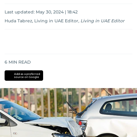
Last updated:
May 30, 2024 | 18:42
Huda Tabrez, Living in UAE Editor
,
Living in UAE Editor
6
MIN READ
Add as a preferred
source on Google