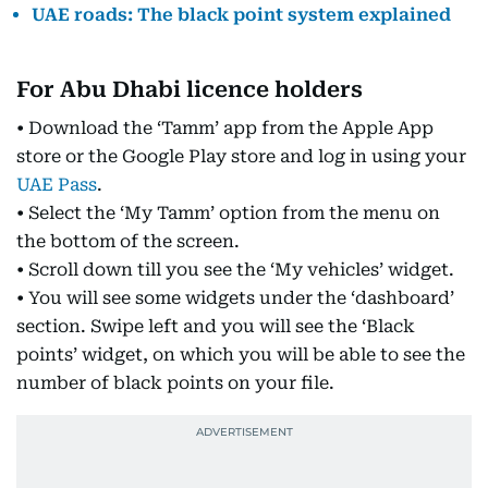
UAE roads: The black point system explained
For Abu Dhabi licence holders
• Download the ‘Tamm’ app from the Apple App
store or the Google Play store and log in using your
UAE Pass
.
• Select the ‘My Tamm’ option from the menu on
the bottom of the screen.
• Scroll down till you see the ‘My vehicles’ widget.
• You will see some widgets under the ‘dashboard’
section. Swipe left and you will see the ‘Black
points’ widget, on which you will be able to see the
number of black points on your file.