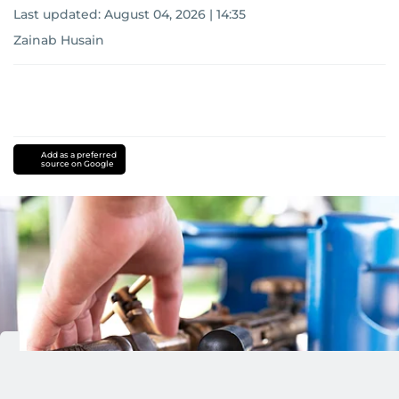
Last updated:
August 04, 2026 | 14:35
Zainab Husain
Add as a preferred
source on Google