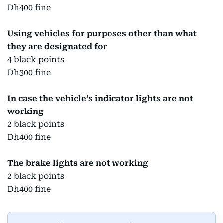
Dh400 fine
Using vehicles for purposes other than what
they are designated for
4 black points
Dh300 fine
In case the vehicle’s indicator lights are not
working
2 black points
Dh400 fine
The brake lights are not working
2 black points
Dh400 fine