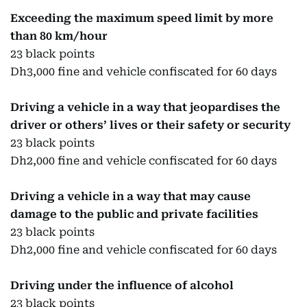
Exceeding the maximum speed limit by more
than 80 km/hour
23 black points
Dh3,000 fine and vehicle confiscated for 60 days
Driving a vehicle in a way that jeopardises the
driver or others’ lives or their safety or security
23 black points
Dh2,000 fine and vehicle confiscated for 60 days
Driving a vehicle in a way that may cause
damage to the public and private facilities
23 black points
Dh2,000 fine and vehicle confiscated for 60 days
Driving under the influence of alcohol
23 black points