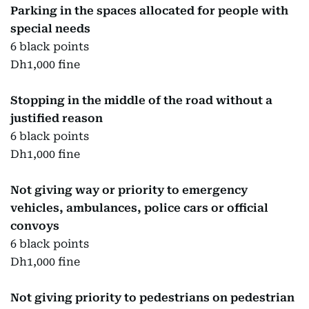
Parking in the spaces allocated for people with
special needs
6 black points
Dh1,000 fine
Stopping in the middle of the road without a
justified reason
6 black points
Dh1,000 fine
Not giving way or priority to emergency
vehicles, ambulances, police cars or official
convoys
6 black points
Dh1,000 fine
Not giving priority to pedestrians on pedestrian