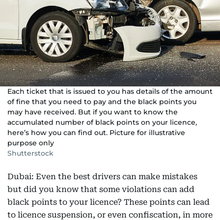
Each ticket that is issued to you has details of the amount
of fine that you need to pay and the black points you
may have received. But if you want to know the
accumulated number of black points on your licence,
here’s how you can find out. Picture for illustrative
purpose only
Shutterstock
Dubai: Even the best drivers can make mistakes
but did you know that some violations can add
black points to your licence? These points can lead
to licence suspension, or even confiscation, in more