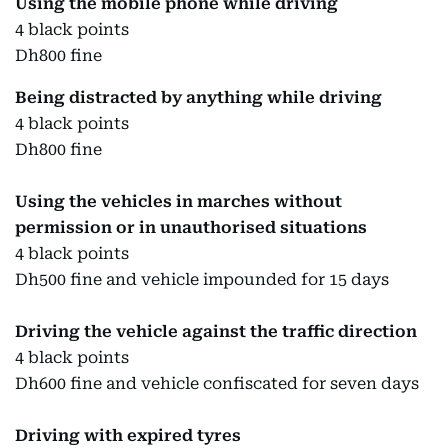
Using the mobile phone while driving
4 black points
Dh800 fine
Being distracted by anything while driving
4 black points
Dh800 fine
Using the vehicles in marches without
permission or in unauthorised situations
4 black points
Dh500 fine and vehicle impounded for 15 days
Driving the vehicle against the traffic direction
4 black points
Dh600 fine and vehicle confiscated for seven days
Driving with expired tyres