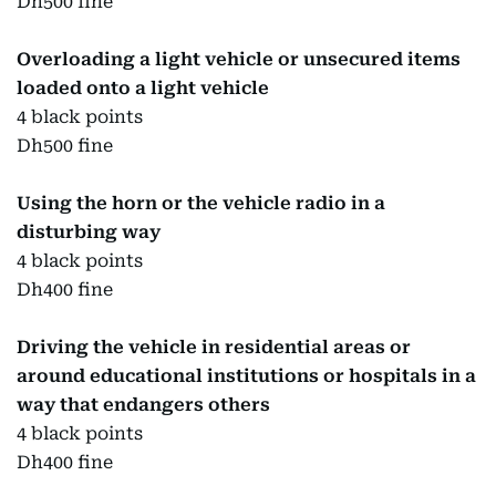
Dh500 fine
Overloading a light vehicle or unsecured items
loaded onto a light vehicle
4 black points
Dh500 fine
Using the horn or the vehicle radio in a
disturbing way
4 black points
Dh400 fine
Driving the vehicle in residential areas or
around educational institutions or hospitals in a
way that endangers others
4 black points
Dh400 fine