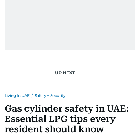
UP NEXT
Living In UAE
/
Safety + Security
Gas cylinder safety in UAE:
Essential LPG tips every
resident should know