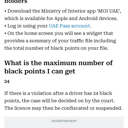
holders
• Download the Ministry of Interior app ‘MOI UAE’,
which is available for Apple and Android devices.
• Log in using your
UAE Pass account
.
• On the home screen you will see a widget that
provides a summary of your traffic file including
the total number of black points on your file.
What is the maximum number of
black points I can get
24
If there is a violation after a driver has 24 black
points, the case will be decided on by the court.
The licence may then be confiscated or suspended.