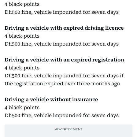
4 black points
Dh500 fine, vehicle impounded for seven days
Driving a vehicle with expired driving licence
4 black points
Dh500 fine, vehicle impounded for seven days
Driving a vehicle with an expired registration
4 black points
Dh500 fine, vehicle impounded for seven days if
the registration expired over three months ago
Driving a vehicle without insurance
4 black points
Dh500 fine, vehicle impounded for seven days