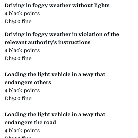
Driving in foggy weather without lights
4 black points
Dh500 fine
Driving in foggy weather in violation of the
relevant authority’s instructions
4 black points
Dh500 fine
Loading the light vehicle in a way that
endangers others
4 black points
Dh500 fine
Loading the light vehicle in a way that
endangers the road
4 black points