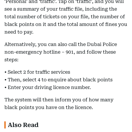
‘Personal’ and ‘traffic’. Tap on ‘traffic’, and you will
see a summary of your traffic file, including the
total number of tickets on your file, the number of
black points on it and the total amount of fines you
need to pay.
Alternatively, you can also call the Dubai Police
non-emergency hotline – 901, and follow these
steps:
• Select 2 for traffic services
• Then, select 4 to enquire about black points
• Enter your driving licence number.
The system will then inform you of how many
black points you have on the licence.
Also Read