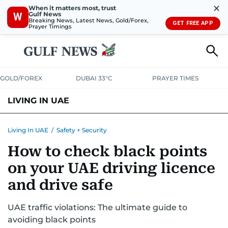
✕
When it matters most, trust
Gulf News
W
Breaking News, Latest News, Gold/Forex,
GET FREE APP
Prayer Timings
GOLD/FOREX
DUBAI 33°C
PRAYER TIMES
LIVING IN UAE
VISA+IMMIGRATION
HOUSING
PHONE+INTERNET
BANKING
Living In UAE
/
Safety + Security
How to check black points
TRANSPORT
HEALTH
EDUCATION
RELOCATE
ASK US
on your UAE driving licence
SAFETY+SECURITY
and drive safe
UAE traffic violations: The ultimate guide to
avoiding black points