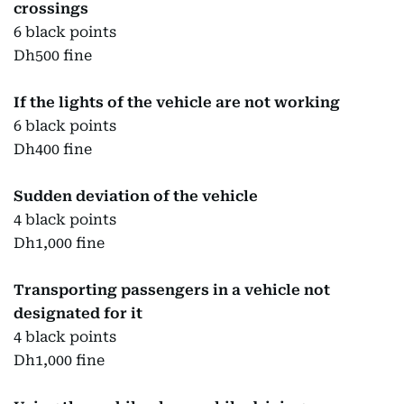
crossings
6 black points
Dh500 fine
If the lights of the vehicle are not working
6 black points
Dh400 fine
Sudden deviation of the vehicle
4 black points
Dh1,000 fine
Transporting passengers in a vehicle not
designated for it
4 black points
Dh1,000 fine