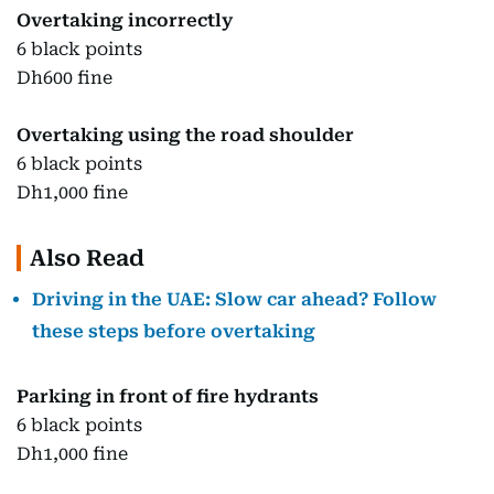
Overtaking incorrectly
6 black points
Dh600 fine
Overtaking using the road shoulder
6 black points
Dh1,000 fine
Also Read
Driving in the UAE: Slow car ahead? Follow
these steps before overtaking
Parking in front of fire hydrants
6 black points
Dh1,000 fine