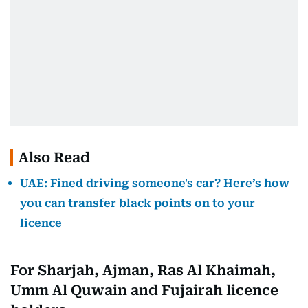
Also Read
UAE: Fined driving someone's car? Here’s how
you can transfer black points on to your
licence
For Sharjah, Ajman, Ras Al Khaimah,
Umm Al Quwain and Fujairah licence