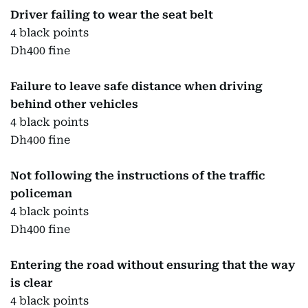
Driver failing to wear the seat belt
4 black points
Dh400 fine
Failure to leave safe distance when driving
behind other vehicles
4 black points
Dh400 fine
Not following the instructions of the traffic
policeman
4 black points
Dh400 fine
Entering the road without ensuring that the way
is clear
4 black points