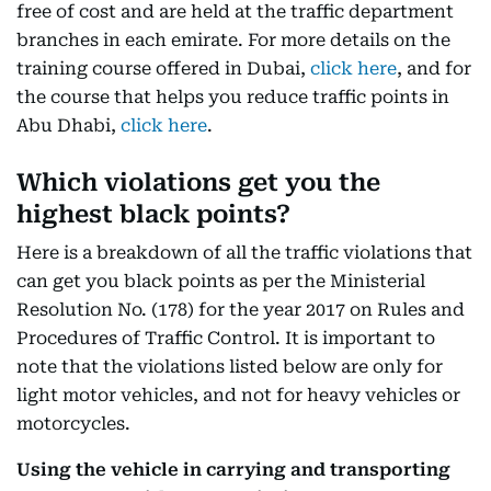
free of cost and are held at the traffic department
branches in each emirate. For more details on the
training course offered in Dubai,
click here
, and for
the course that helps you reduce traffic points in
Abu Dhabi,
click here
.
Which violations get you the
highest black points?
Here is a breakdown of all the traffic violations that
can get you black points as per the Ministerial
Resolution No. (178) for the year 2017 on Rules and
Procedures of Traffic Control. It is important to
note that the violations listed below are only for
light motor vehicles, and not for heavy vehicles or
motorcycles.
Using the vehicle in carrying and transporting