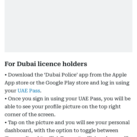
For Dubai licence holders
• Download the ‘Dubai Police’ app from the Apple
App store or the Google Play store and log in using
your
UAE Pass
.
• Once you sign in using your UAE Pass, you will be
able to see your profile picture on the top right
corner of the screen.
• Tap on the picture and you will see your personal
dashboard, with the option to toggle between