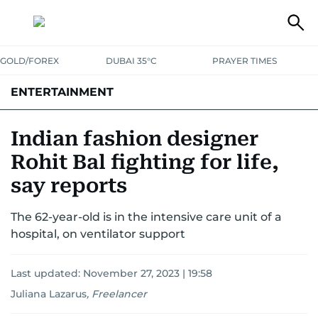
GOLD/FOREX
DUBAI 35°C
PRAYER TIMES
ENTERTAINMENT
HOLLYWOOD
BOLLYWOOD
SOUTH INDIAN
MUSIC
OTT
Indian fashion designer
Rohit Bal fighting for life,
say reports
The 62-year-old is in the intensive care unit of a
hospital, on ventilator support
Last updated:
November 27, 2023 | 19:58
Juliana Lazarus
,
Freelancer