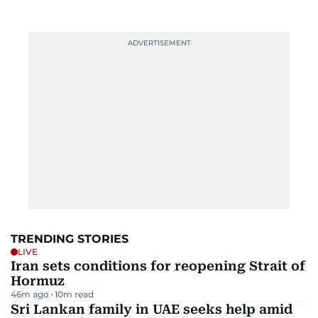
TRENDING STORIES
LIVE
Iran sets conditions for reopening Strait of
Hormuz
46m ago
10
m read
Sri Lankan family in UAE seeks help amid