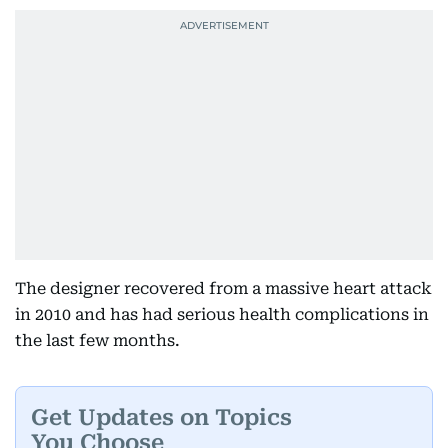
The designer recovered from a massive heart attack
in 2010 and has had serious health complications in
the last few months.
Get Updates on Topics
You Choose