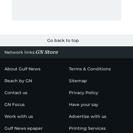
Go back to top
GN Store
Network links:
About Gulf News
Terms & Conditions
Reach by GN
Sitemap
Contact us
Privacy Policy
GN Focus
Have your say
Work with us
Advertise with us
Gulf News epaper
Printing Services