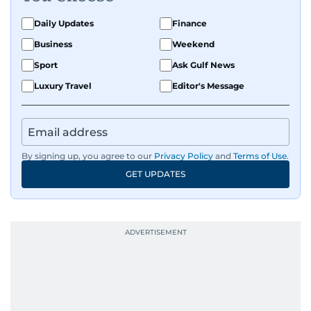
Daily Updates
Finance
Business
Weekend
Sport
Ask Gulf News
Luxury Travel
Editor's Message
By signing up, you agree to our
Privacy Policy
and
Terms of Use
.
GET UPDATES