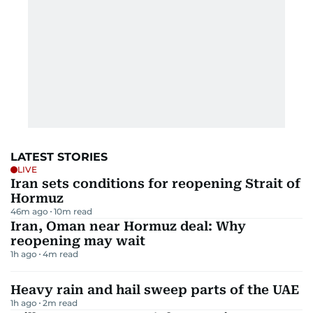
LATEST STORIES
LIVE
Iran sets conditions for reopening Strait of
Hormuz
46m ago
10
m read
Iran, Oman near Hormuz deal: Why
reopening may wait
1h ago
4
m read
Heavy rain and hail sweep parts of the UAE
1h ago
2
m read