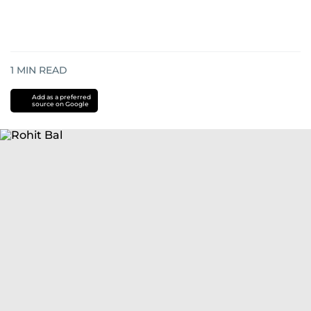
1
MIN READ
Add as a preferred
source on Google