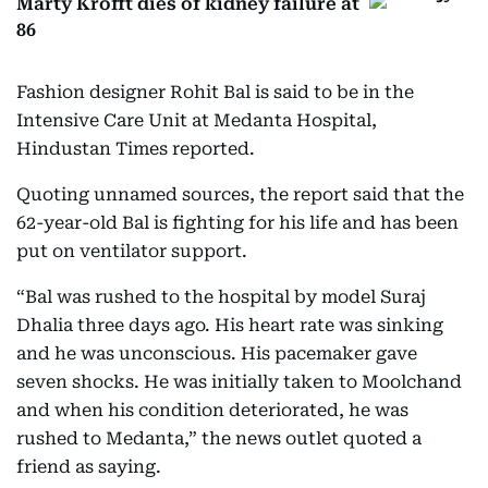
Marty Krofft dies of kidney failure at
86
Fashion designer Rohit Bal is said to be in the
Intensive Care Unit at Medanta Hospital,
Hindustan Times reported.
Quoting unnamed sources, the report said that the
62-year-old Bal is fighting for his life and has been
put on ventilator support.
“Bal was rushed to the hospital by model Suraj
Dhalia three days ago. His heart rate was sinking
and he was unconscious. His pacemaker gave
seven shocks. He was initially taken to Moolchand
and when his condition deteriorated, he was
rushed to Medanta,” the news outlet quoted a
friend as saying.