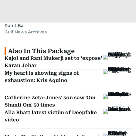
Rohit Bal
Gulf News Archives
Also In This Package
Kajol and Rani Mukerji set to ‘expose’
Karan Johar
My heart is showing signs of
exhaustion: Kris Aquino
Catherine Zeta-Jones' son saw 'Om
Shanti Om' 50 times
Alia Bhatt latest victim of Deepfake
video