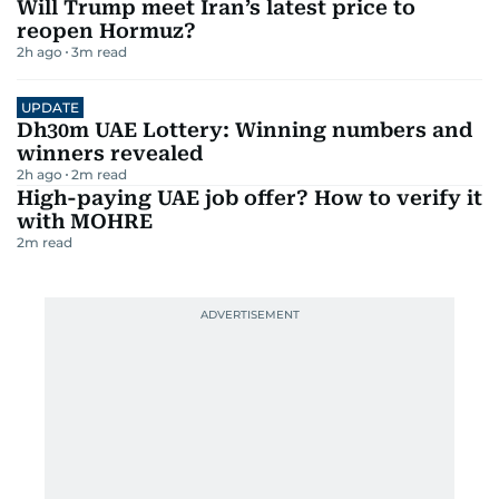
Will Trump meet Iran’s latest price to
reopen Hormuz?
2h ago
3
m read
UPDATE
Dh30m UAE Lottery: Winning numbers and
winners revealed
2h ago
2
m read
High-paying UAE job offer? How to verify it
with MOHRE
2
m read