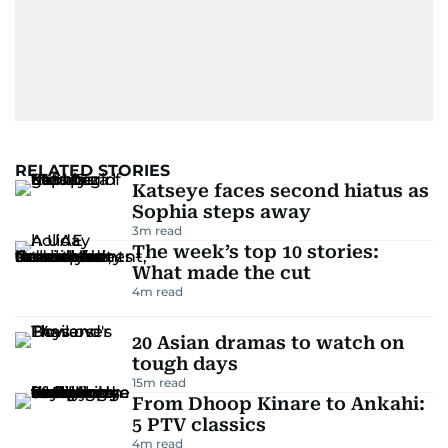
RELATED STORIES
Katseye faces second hiatus as
Sophia steps away
3
m read
The week’s top 10 stories:
What made the cut
4
m read
20 Asian dramas to watch on
tough days
15
m read
From Dhoop Kinare to Ankahi:
5 PTV classics
4
m read