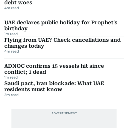
debt woes
4
m read
UAE declares public holiday for Prophet's
birthday
1
m read
Flying from UAE? Check cancellations and
changes today
4
m read
ADNOC confirms 15 vessels hit since
conflict; 1 dead
1
m read
Saudi pact, Iran blockade: What UAE
residents must know
2
m read