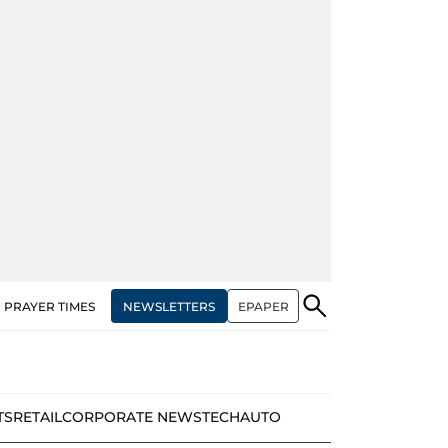
NEWSLETTERS
EPAPER
PRAYER TIMES
TS
RETAIL
CORPORATE NEWS
TECH
AUTO