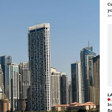
C
y
3
m
L
L
I
fi