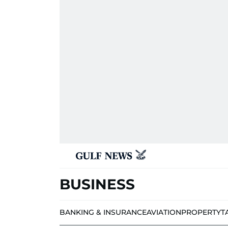
BUSINESS
BANKING & INSURANCE
AVIATION
PROPERTY
T