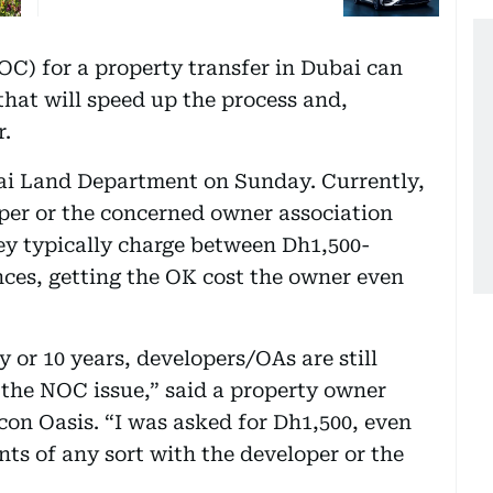
OC) for a property transfer in Dubai can
that will speed up the process and,
r.
ai Land Department on Sunday. Currently,
per or the concerned owner association
 typically charge between Dh1,500-
nces, getting the OK cost the owner even
y or 10 years, developers/OAs are still
 the NOC issue,” said a property owner
icon Oasis. “I was asked for Dh1,500, even
s of any sort with the developer or the