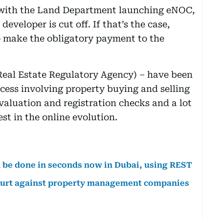
 with the Land Department launching eNOC,
 developer is cut off. If that’s the case,
 to make the obligatory payment to the
eal Estate Regulatory Agency) – have been
cess involving property buying and selling
valuation and registration checks and a lot
st in the online evolution.
an be done in seconds now in Dubai, using REST
urt against property management companies