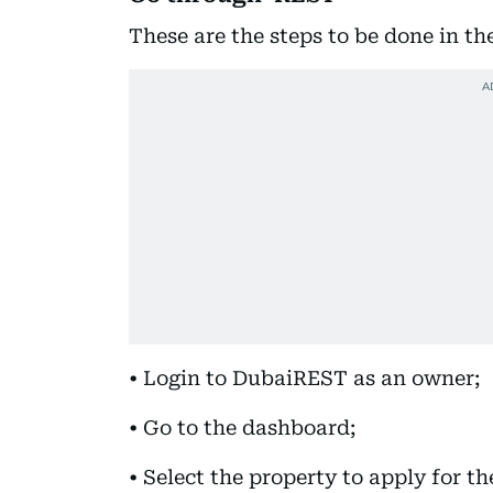
These are the steps to be done in th
• Login to DubaiREST as an owner;
• Go to the dashboard;
• Select the property to apply for t