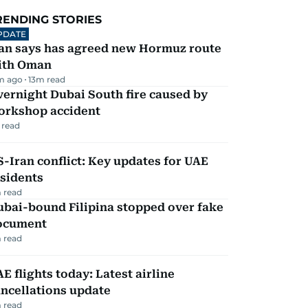
RENDING STORIES
PDATE
ran says has agreed new Hormuz route
ith Oman
m ago
13
m read
ernight Dubai South fire caused by
orkshop accident
 read
-Iran conflict: Key updates for UAE
sidents
 read
ubai-bound Filipina stopped over fake
ocument
 read
E flights today: Latest airline
ncellations update
 read