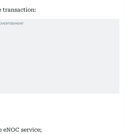
e transaction:
he eNOC service;