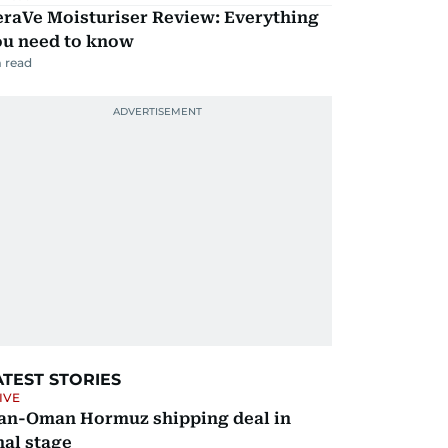
eraVe Moisturiser Review: Everything
ou need to know
 read
ATEST STORIES
IVE
ran-Oman Hormuz shipping deal in
nal stage