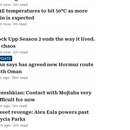
st now
2
m read
E temperatures to hit 50°C as more
in is expected
st now
1
m read
ck Upp Season 2 ends the way it lived.
 chaos
st now
2
m read
PDATE
ran says has agreed new Hormuz route
ith Oman
m ago
13
m read
zeshkian: Contact with Mojtaba very
fficult for now
m ago
2
m read
eet revenge: Alex Eala powers past
ycia Parks
m ago
2
m read