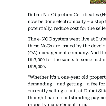
Dubai: No-Objection Certificates (N
now be done electronically – a step 
potentially, reduce cost for the selle
The e-NOC system went live at Dub
these NoCs are issued by the develo
(OA) management company. And they
Dh3,000 for the same. In some insta
Dh5,000.
“Whether it’s a one-year old propert
demanding – and getting – a fee for
currently selling a unit at Dubai Sil
though I had no outstanding payment
property management firm.