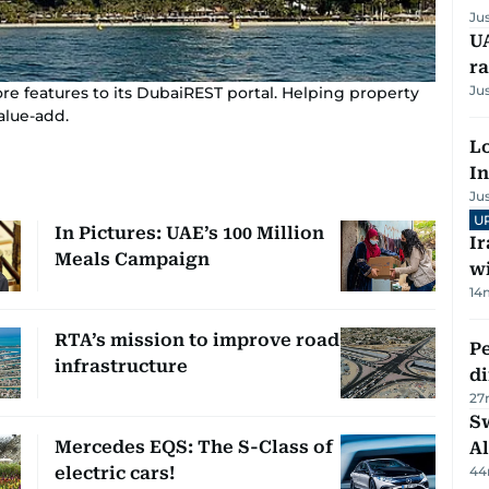
Ju
UA
ra
Ju
features to its DubaiREST portal. Helping property
alue-add.
Lo
In
Ju
U
In Pictures: UAE’s 100 Million
I
Meals Campaign
w
14
RTA’s mission to improve road
Pe
infrastructure
di
27
Sw
Mercedes EQS: The S-Class of
Al
electric cars!
44