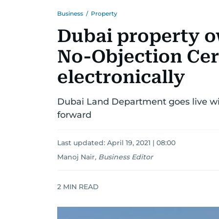
Business
/
Property
Dubai property o
No-Objection Cert
electronically
Dubai Land Department goes live wi
forward
Last updated:
April 19, 2021 | 08:00
Manoj Nair
,
Business Editor
2
MIN READ