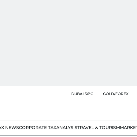
DUBAI 36°C
GOLD/FOREX
AX NEWS
CORPORATE TAX
ANALYSIS
TRAVEL & TOURISM
MARKE