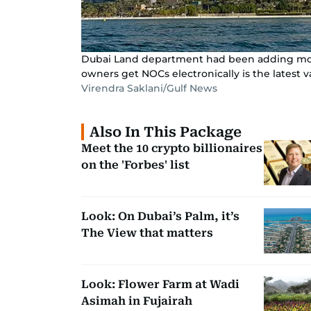
Dubai Land department had been adding more 
owners get NOCs electronically is the latest v
Virendra Saklani/Gulf News
Also In This Package
Meet the 10 crypto billionaires
on the 'Forbes' list
Look: On Dubai’s Palm, it’s
The View that matters
Look: Flower Farm at Wadi
Asimah in Fujairah