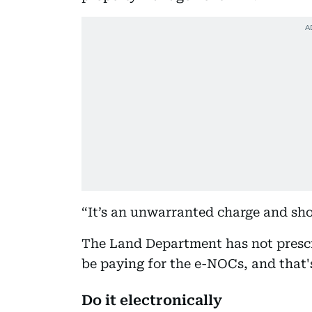
“It’s an unwarranted charge and sho
The Land Department has not prescri
be paying for the e-NOCs, and that's
Do it electronically