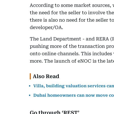
According to some market sources,
the need for the seller to involve the
there is also no need for the seller
developer/OA.
The Land Department - and RERA (R
pushing more of the transaction pro
onto online channels. This includes 
more. The launch of eNOC is the late
Also Read
Villa, building valuation services c
Dubai homeowners can now move co
Go through ‘REST’