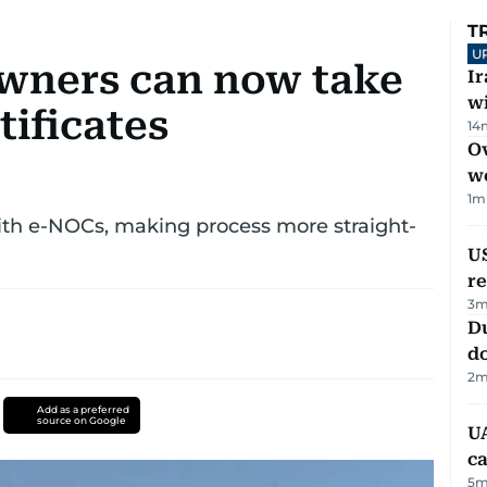
T
U
wners can now take
I
w
ificates
14
Ov
w
1
m
th e-NOCs, making process more straight-
US
re
3
m
D
d
2
m
Add as a preferred
source on Google
UA
ca
5
m