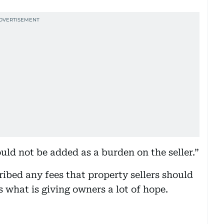
uld not be added as a burden on the seller.”
bed any fees that property sellers should
 what is giving owners a lot of hope.