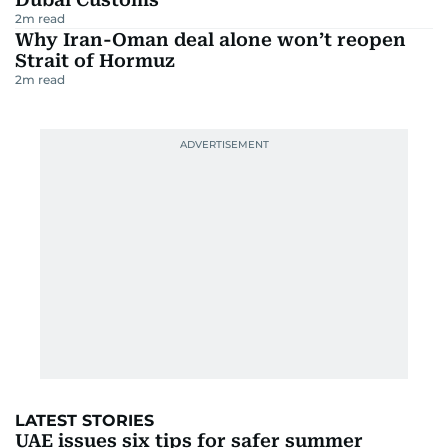
2
m read
Why Iran-Oman deal alone won’t reopen
Strait of Hormuz
2
m read
LATEST STORIES
UAE issues six tips for safer summer