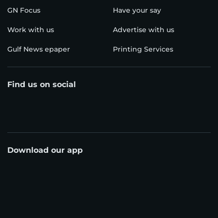
GN Focus
Have your say
Work with us
Advertise with us
Gulf News epaper
Printing Services
Find us on social
Download our app