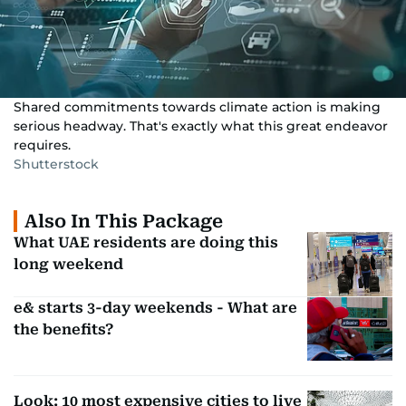
Shared commitments towards climate action is making
serious headway. That's exactly what this great endeavor
requires.
Shutterstock
Also In This Package
What UAE residents are doing this
long weekend
e& starts 3-day weekends - What are
the benefits?
Look: 10 most expensive cities to live