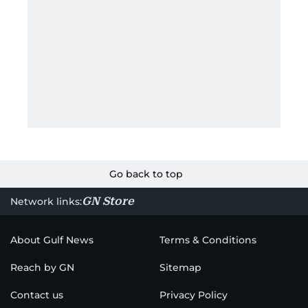
Go back to top
GN Store
Network links:
About Gulf News
Terms & Conditions
Reach by GN
Sitemap
Contact us
Privacy Policy