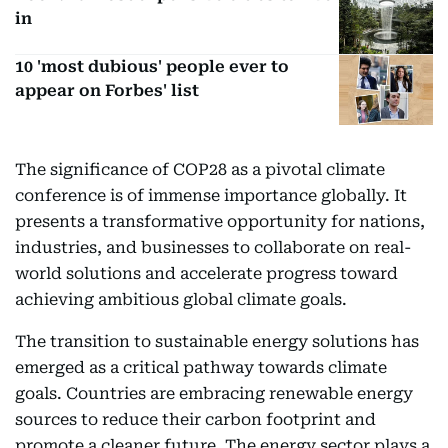
in
10 'most dubious' people ever to
appear on Forbes' list
The significance of COP28 as a pivotal climate
conference is of immense importance globally. It
presents a transformative opportunity for nations,
industries, and businesses to collaborate on real-
world solutions and accelerate progress toward
achieving ambitious global climate goals.
The transition to sustainable energy solutions has
emerged as a critical pathway towards climate
goals. Countries are embracing renewable energy
sources to reduce their carbon footprint and
promote a cleaner future. The energy sector plays a