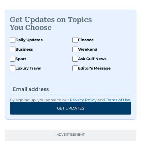
Get Updates on Topics
You Choose
Daily Updates
Finance
Business
Weekend
Sport
Ask Gulf News
Luxury Travel
Editor's Message
By signing up, you agree to our
Privacy Policy
and
Terms of Use
.
GET UPDATES