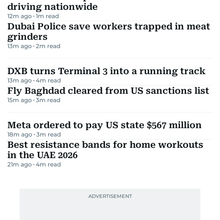
driving nationwide
12m ago
1
m read
Dubai Police save workers trapped in meat
grinders
13m ago
2
m read
DXB turns Terminal 3 into a running track
13m ago
4
m read
Fly Baghdad cleared from US sanctions list
15m ago
3
m read
Meta ordered to pay US state $567 million
18m ago
3
m read
Best resistance bands for home workouts
in the UAE 2026
21m ago
4
m read