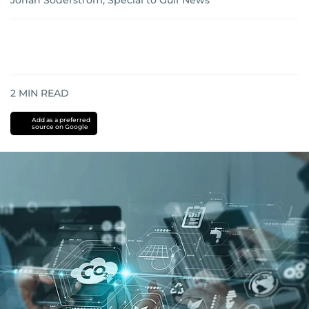
Johan Söderström, Special to Gulf News
2
MIN READ
Add as a preferred
source on Google