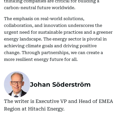
thinking companies are critical for building a
carbon-neutral future worldwide.
The emphasis on real-world solutions,
collaboration, and innovation underscores the
urgent need for sustainable practices and a greener
energy landscape. The energy sector is pivotal in
achieving climate goals and driving positive
change. Through partnerships, we can create a
more resilient energy future for all.
Johan Söderström
The writer is Executive VP and Head of EMEA
Region at Hitachi Energy.