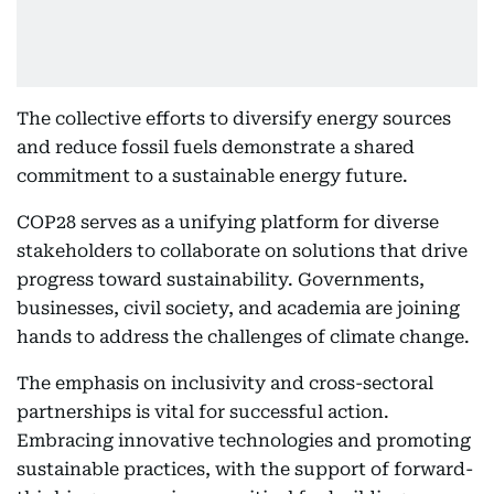
The collective efforts to diversify energy sources
and reduce fossil fuels demonstrate a shared
commitment to a sustainable energy future.
COP28 serves as a unifying platform for diverse
stakeholders to collaborate on solutions that drive
progress toward sustainability. Governments,
businesses, civil society, and academia are joining
hands to address the challenges of climate change.
The emphasis on inclusivity and cross-sectoral
partnerships is vital for successful action.
Embracing innovative technologies and promoting
sustainable practices, with the support of forward-