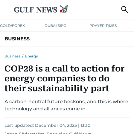
GOLD/FOREX
DUBAI 36°C
PRAYER TIMES
BUSINESS
BANKING & INSURANCE
AVIATION
PROPERTY
TAX NEWS
Business
/
Energy
COP28 is a call to action for
CORPORATE TAX
ANALYSIS
TRAVEL & TOURISM
MARKETS
energy companies to do
RETAIL
CORPORATE NEWS
TECH
AUTO
their sustainability part
A carbon-neutral future beckons, and this is where
technology and alliances come in
Last updated:
December 04, 2023 | 13:30