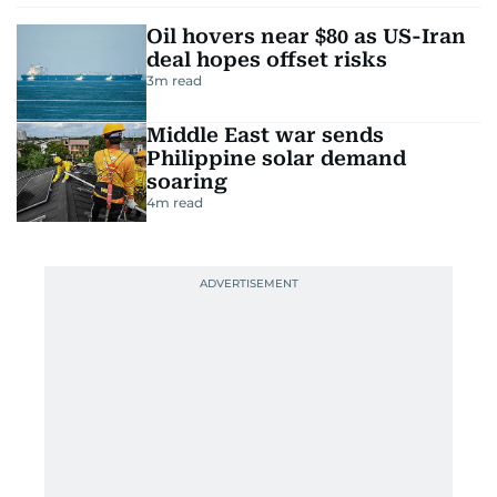
Oil hovers near $80 as US-Iran
deal hopes offset risks
3
m read
Middle East war sends
Philippine solar demand
soaring
4
m read