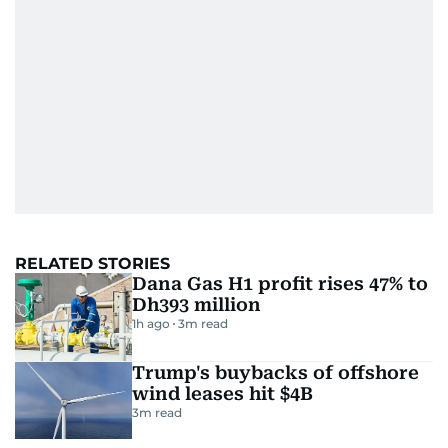
RELATED STORIES
Dana Gas H1 profit rises 47% to
Dh393 million
1h ago
3
m read
Trump's buybacks of offshore
wind leases hit $4B
3
m read