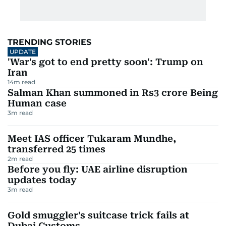
TRENDING STORIES
UPDATE
'War's got to end pretty soon': Trump on
Iran
14
m read
Salman Khan summoned in Rs3 crore Being
Human case
3
m read
Meet IAS officer Tukaram Mundhe,
transferred 25 times
2
m read
Before you fly: UAE airline disruption
updates today
3
m read
Gold smuggler's suitcase trick fails at
Dubai Customs