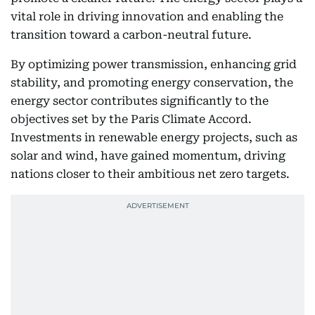
vital role in driving innovation and enabling the
transition toward a carbon-neutral future.
By optimizing power transmission, enhancing grid
stability, and promoting energy conservation, the
energy sector contributes significantly to the
objectives set by the Paris Climate Accord.
Investments in renewable energy projects, such as
solar and wind, have gained momentum, driving
nations closer to their ambitious net zero targets.