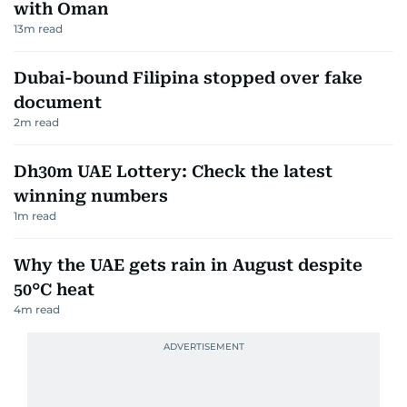
with Oman
13
m read
Dubai-bound Filipina stopped over fake
document
2
m read
Dh30m UAE Lottery: Check the latest
winning numbers
1
m read
Why the UAE gets rain in August despite
50°C heat
4
m read