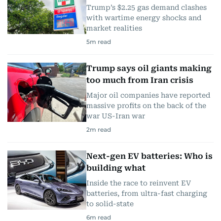
Trump’s $2.25 gas demand clashes
with wartime energy shocks and
market realities
5
m read
Trump says oil giants making
too much from Iran crisis
Major oil companies have reported
massive profits on the back of the
war US-Iran war
2
m read
Next-gen EV batteries: Who is
building what
Inside the race to reinvent EV
batteries, from ultra-fast charging
to solid-state
6
m read