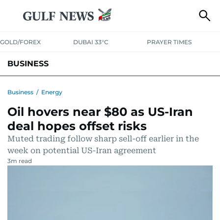
GOLD/FOREX
DUBAI 33°C
PRAYER TIMES
BUSINESS
BANKING & INSURANCE
AVIATION
PROPERTY
TAX NEWS
Business
/
Energy
Oil hovers near $80 as US-Iran
CORPORATE TAX
ANALYSIS
TRAVEL & TOURISM
MARKETS
deal hopes offset risks
RETAIL
CORPORATE NEWS
TECH
AUTO
Muted trading follow sharp sell-off earlier in the
week on potential US-Iran agreement
3
m read