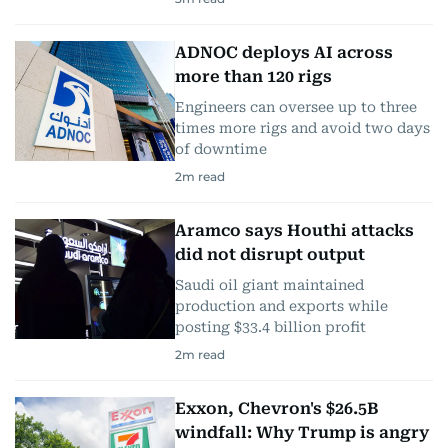
ADNOC deploys AI across
more than 120 rigs
Engineers can oversee up to three
times more rigs and avoid two days
of downtime
2
m read
Aramco says Houthi attacks
did not disrupt output
Saudi oil giant maintained
production and exports while
posting $33.4 billion profit
2
m read
Exxon, Chevron's $26.5B
windfall: Why Trump is angry