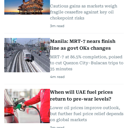
Cautious gains as markets weigh
fragile ceasefire against key oil
chokepoint risks
3
m read
Manila: MRT-7 nears finish
line as govt OKs changes
MRT-7 at 86.5% completion, poised
to cut Quezon City–Bulacan trips to
35 minutes
4
m read
When will UAE fuel prices
return to pre-war levels?
Lower oil prices improve outlook,
but further fuel price relief depends
on global markets
3
m read