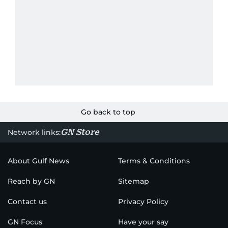
Go back to top
GN Store
Network links:
About Gulf News
Terms & Conditions
Reach by GN
Sitemap
Contact us
Privacy Policy
GN Focus
Have your say