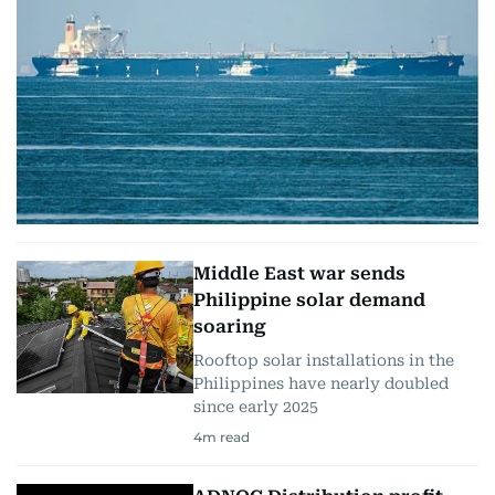
Middle East war sends
Philippine solar demand
soaring
Rooftop solar installations in the
Philippines have nearly doubled
since early 2025
4
m read