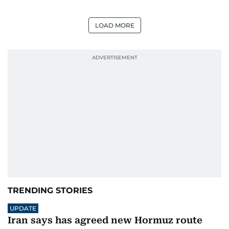
LOAD MORE
TRENDING STORIES
UPDATE
Iran says has agreed new Hormuz route