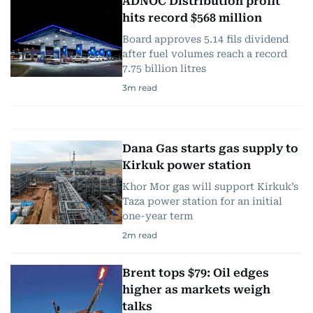
ADNOC Distribution profit
hits record $568 million
Board approves 5.14 fils dividend
after fuel volumes reach a record
7.75 billion litres
3
m read
Dana Gas starts gas supply to
Kirkuk power station
Khor Mor gas will support Kirkuk’s
Taza power station for an initial
one-year term
2
m read
Brent tops $79: Oil edges
higher as markets weigh
talks