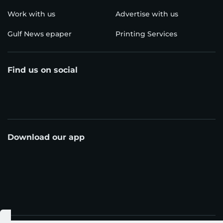
Work with us
Advertise with us
Gulf News epaper
Printing Services
Find us on social
Download our app