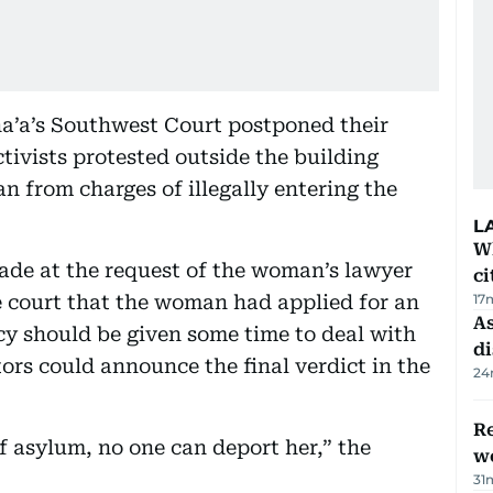
na’a’s Southwest Court postponed their
ctivists protested outside the building
 from charges of illegally entering the
L
W
de at the request of the woman’s lawyer
ci
 court that the woman had applied for an
17
As
 should be given some time to deal with
di
ors could announce the final verdict in the
24
Re
of asylum, no one can deport her,” the
wo
31