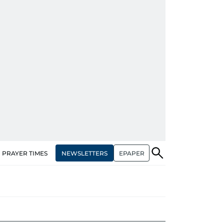
NEWSLETTERS
EPAPER
PRAYER TIMES