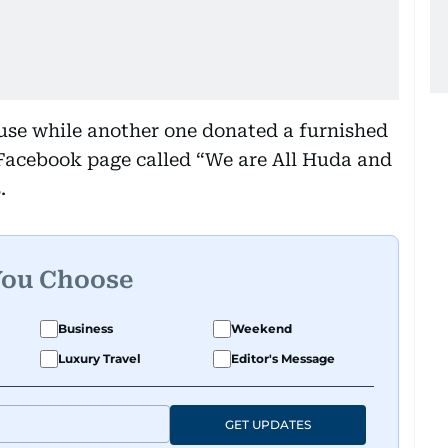
se while another one donated a furnished
 Facebook page called “We are All Huda and
.
You Choose
Business
Weekend
Luxury Travel
Editor's Message
GET UPDATES