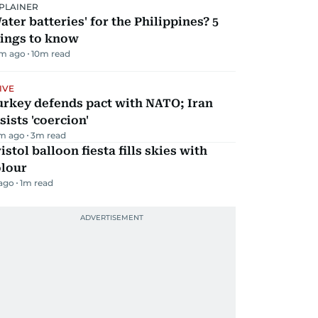
PLAINER
ater batteries' for the Philippines? 5
hings to know
m ago
10
m read
IVE
urkey defends pact with NATO; Iran
sists 'coercion'
m ago
3
m read
istol balloon fiesta fills skies with
olour
 ago
1
m read