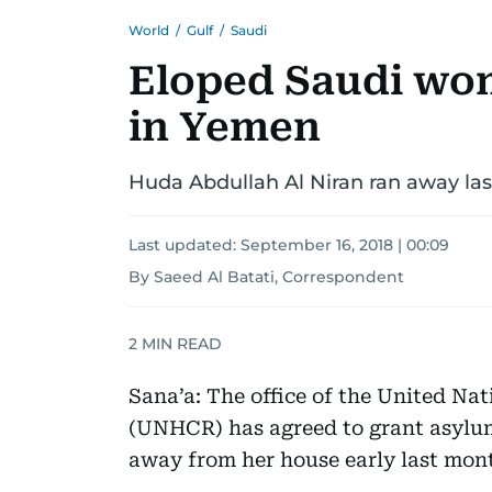
World
/
Gulf
/
Saudi
Eloped Saudi wo
in Yemen
Huda Abdullah Al Niran ran away la
Last updated:
September 16, 2018 | 00:09
By Saeed Al Batati, Correspondent
2
MIN READ
Sana’a: The office of the United Na
(UNHCR) has agreed to grant asylu
away from her house early last mon