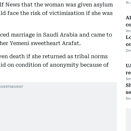
1h
ulf News that the woman was given asylum
 face the risk of victimisation if she was
AD
co
1
m
ced marriage in Saudi Arabia and came to
Lo
 her Yemeni sweetheart Arafat.
on
2
m
en death if she returned as tribal norms
 said on condition of anonymity because of
UA
r
3
m
S
se
1
m