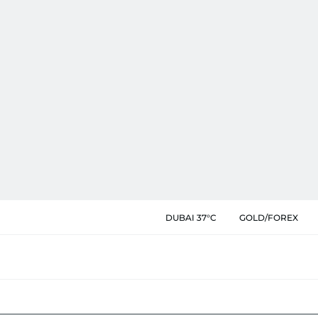
DUBAI 37°C
GOLD/FOREX