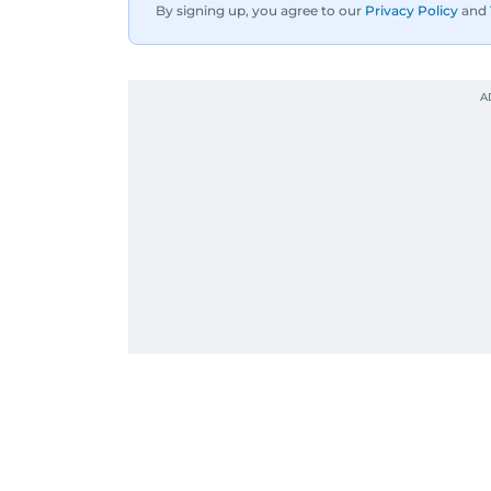
By signing up, you agree to our
Privacy Policy
and