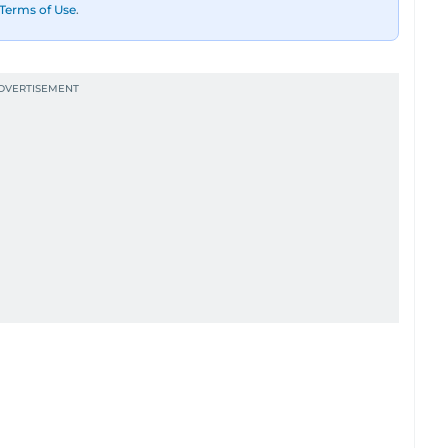
Terms of Use
.