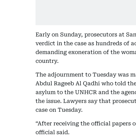
Early on Sunday, prosecutors at Sa
verdict in the case as hundreds of a
demanding exoneration of the woman
country.
The adjournment to Tuesday was ma
Abdul Rageeb Al Qadhi who told the
asylum to the UNHCR and the agency
the issue. Lawyers say that prosecut
case on Tuesday.
“After receiving the official papers 
official said.