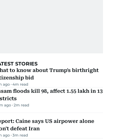
ATEST STORIES
hat to know about Trump's birthright
tizenship bid
m ago
4
m read
sam floods kill 98, affect 1.55 lakh in 13
stricts
m ago
2
m read
port: Caine says US airpower alone
n't defeat Iran
m ago
3
m read