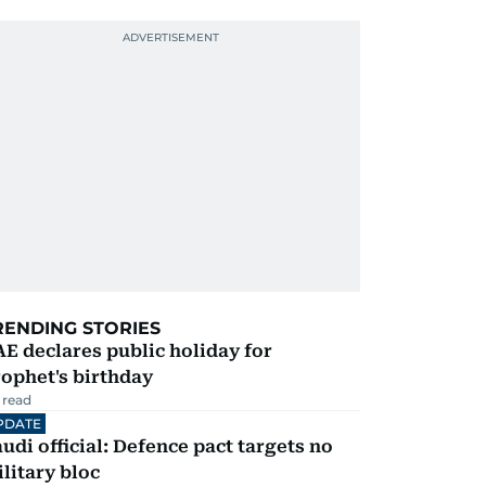
RENDING STORIES
E declares public holiday for
ophet's birthday
 read
PDATE
udi official: Defence pact targets no
litary bloc