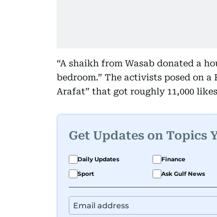
“A shaikh from Wasab donated a hou
bedroom.” The activists posed on a
Arafat” that got roughly 11,000 likes
Get Updates on Topics 
Daily Updates
Finance
Sport
Ask Gulf News