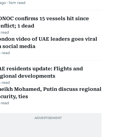
 ago
14
m read
NOC confirms 15 vessels hit since
nflict; 1 dead
 read
ndon video of UAE leaders goes viral
 social media
 read
E residents update: Flights and
egional developments
 read
heikh Mohamed, Putin discuss regional
curity, ties
 read