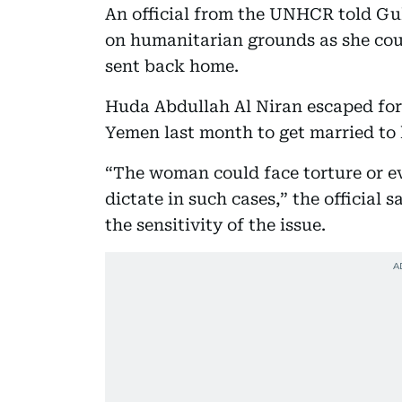
An official from the UNHCR told G
on humanitarian grounds as she could
sent back home.
Huda Abdullah Al Niran escaped for
Yemen last month to get married to
“The woman could face torture or ev
dictate in such cases,” the official
the sensitivity of the issue.