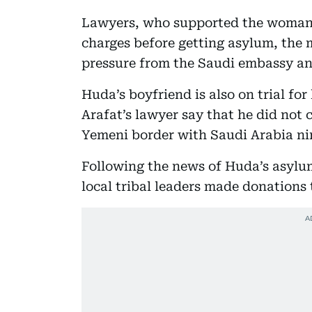
Lawyers, who supported the woman, 
charges before getting asylum, the 
pressure from the Saudi embassy an
Huda’s boyfriend is also on trial for 
Arafat’s lawyer say that he did not 
Yemeni border with Saudi Arabia ni
Following the news of Huda’s asylum
local tribal leaders made donations 