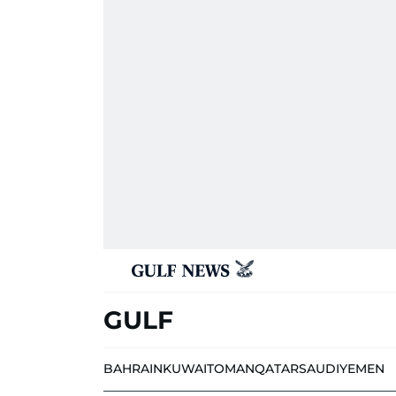
GULF
BAHRAIN
KUWAIT
OMAN
QATAR
SAUDI
YEMEN