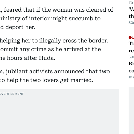
EX
'W
feared that if the woman was cleared of
t
ministry of interior might succumb to
50
d deport her.
L
helping her to illegally cross the border.
T
commit any crime as he arrived at the
re
ne hours after Huda.
59
Br
c
, jubilant activists announced that two
1h
to help the two lovers get married.