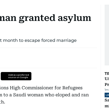
man granted asylum
st month to escape forced marriage
T
Add as a preferred
source on Google
UA
Pr
tions High Commissioner for Refugees
1
m
m to a Saudi woman who eloped and ran
U
Sa
th.
mi