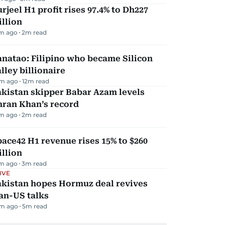
rjeel H1 profit rises 97.4% to Dh227
llion
m ago
2
m read
natao: Filipino who became Silicon
lley billionaire
m ago
12
m read
kistan skipper Babar Azam levels
mran Khan’s record
m ago
2
m read
ace42 H1 revenue rises 15% to $260
llion
m ago
3
m read
IVE
akistan hopes Hormuz deal revives
an-US talks
m ago
5
m read