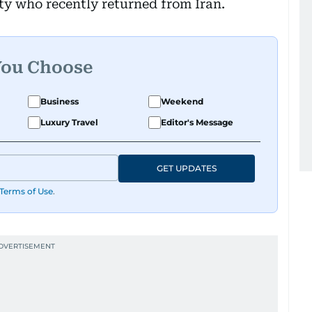
ity who recently returned from Iran.
You Choose
Business
Weekend
Luxury Travel
Editor's Message
GET UPDATES
Terms of Use
.