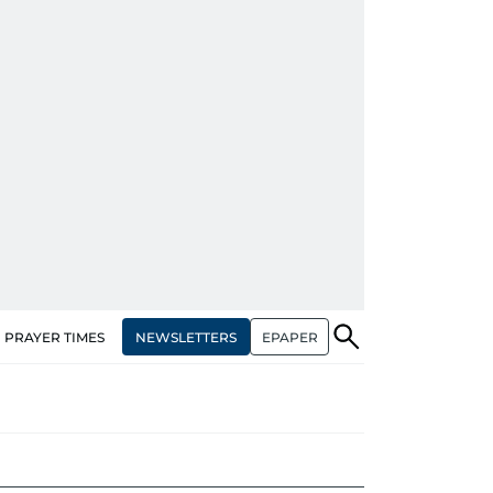
NEWSLETTERS
EPAPER
PRAYER TIMES