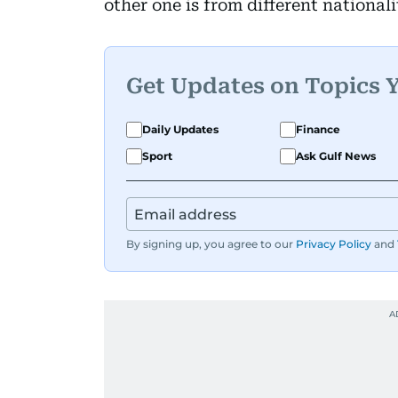
other one is from different national
Get Updates on Topics 
Daily Updates
Finance
Sport
Ask Gulf News
By signing up, you agree to our
Privacy Policy
and