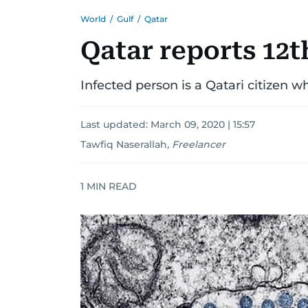
World
/
Gulf
/
Qatar
Qatar reports 12t
Infected person is a Qatari citizen 
Last updated:
March 09, 2020 | 15:57
Tawfiq Naserallah
,
Freelancer
1
MIN READ