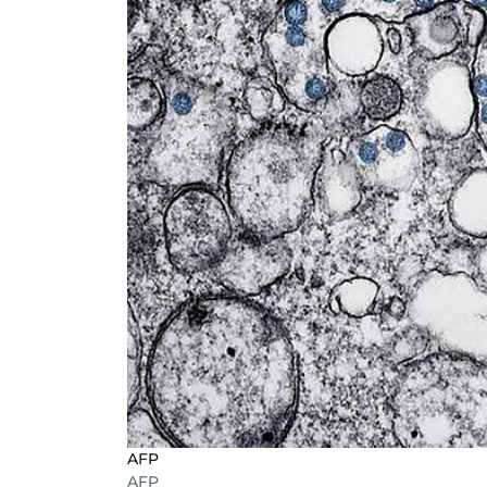
AFP
AFP