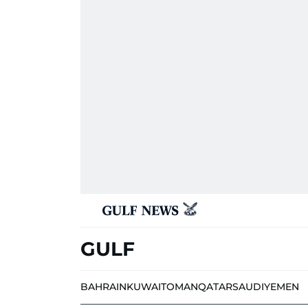
GULF
BAHRAIN
KUWAIT
OMAN
QATAR
SAUDI
YEMEN