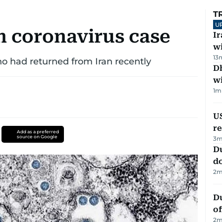
T
U
h coronavirus case
I
w
13
who had returned from Iran recently
Dh
w
1
m
US
re
Add as a preferred
source on Google
3
m
D
d
2
m
Du
of
2
m