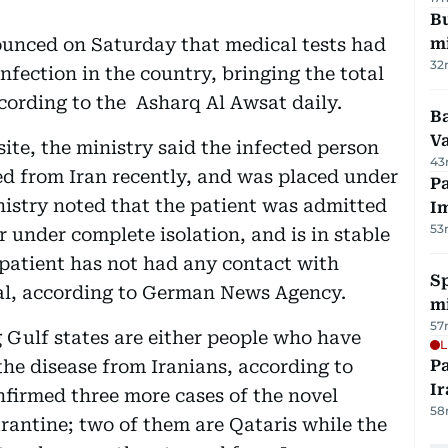
Bu
ounced on Saturday that medical tests had
mi
32
nfection in the country, bringing the total
cording to the Asharq Al Awsat daily.
Ba
Va
ite, the ministry said the infected person
43
ed from Iran recently, and was placed under
Pa
nistry noted that the patient was admitted
I
53
under complete isolation, and is in stable
 patient has not had any contact with
Sp
al, according to German News Agency.
mi
57
g Gulf states are either people who have
L
the disease from Iranians, according to
P
Ir
nfirmed three more cases of the novel
58
arantine; two of them are Qataris while the