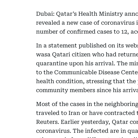
Dubai: Qatar’s Health Ministry ann
revealed a new case of coronavirus i
number of confirmed cases to 12, ac
In a statement published on its webs
wasa Qatari citizen who had return
quarantine upon his arrival. The mi
to the Communicable Disease Center 
health condition, stressing that the
community members since his arriv
Most of the cases in the neighborin
traveled to Iran or have contracted 
Reuters. Earlier yesterday, Qatar co
coronavirus. The infected are in qu