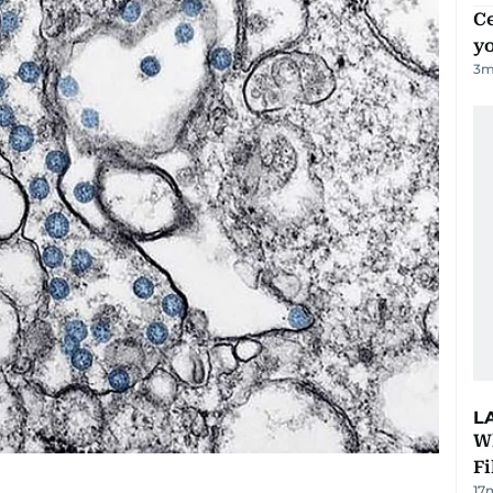
C
y
3
m
L
W
Fi
17