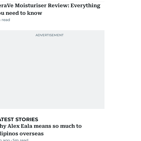
eraVe Moisturiser Review: Everything
ou need to know
 read
ATEST STORIES
hy Alex Eala means so much to
lipinos overseas
m ago
5
m read