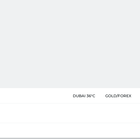
DUBAI 36°C
GOLD/FOREX