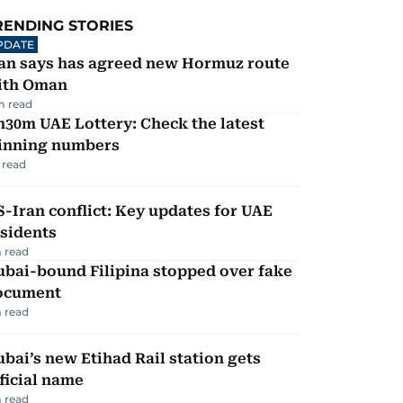
RENDING STORIES
PDATE
ran says has agreed new Hormuz route
ith Oman
m read
30m UAE Lottery: Check the latest
inning numbers
 read
-Iran conflict: Key updates for UAE
sidents
 read
ubai-bound Filipina stopped over fake
ocument
 read
bai’s new Etihad Rail station gets
ficial name
 read