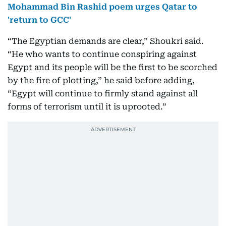
Mohammad Bin Rashid poem urges Qatar to
'return to GCC'
“The Egyptian demands are clear,” Shoukri said.
“He who wants to continue conspiring against
Egypt and its people will be the first to be scorched
by the fire of plotting,” he said before adding,
“Egypt will continue to firmly stand against all
forms of terrorism until it is uprooted.”