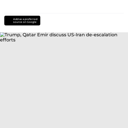
Add as a preferred
source on Google