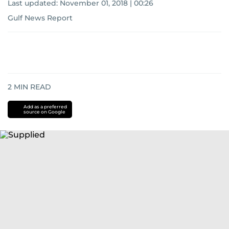
Last updated:
November 01, 2018 | 00:26
Gulf News Report
2
MIN READ
Add as a preferred
source on Google