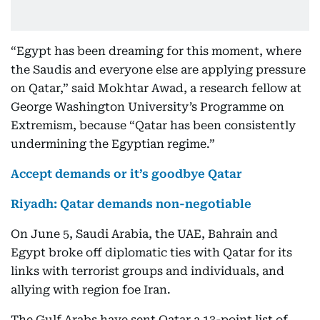
“Egypt has been dreaming for this moment, where
the Saudis and everyone else are applying pressure
on Qatar,” said Mokhtar Awad, a research fellow at
George Washington University’s Programme on
Extremism, because “Qatar has been consistently
undermining the Egyptian regime.”
Accept demands or it’s goodbye Qatar
Riyadh: Qatar demands non-negotiable
On June 5, Saudi Arabia, the UAE, Bahrain and
Egypt broke off diplomatic ties with Qatar for its
links with terrorist groups and individuals, and
allying with region foe Iran.
The Gulf Arabs have sent Qatar a 13-point list of