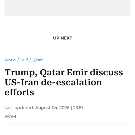
UP NEXT
World
/
Gulf
/
Qatar
Trump, Qatar Emir discuss
US-Iran de-escalation
efforts
Last updated:
August 04, 2026 | 23:51
WAM