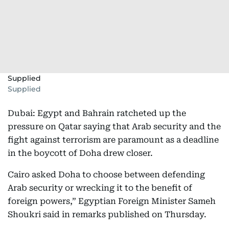
Supplied
Supplied
Dubai: Egypt and Bahrain ratcheted up the
pressure on Qatar saying that Arab security and the
fight against terrorism are paramount as a deadline
in the boycott of Doha drew closer.
Cairo asked Doha to choose between defending
Arab security or wrecking it to the benefit of
foreign powers,” Egyptian Foreign Minister Sameh
Shoukri said in remarks published on Thursday.