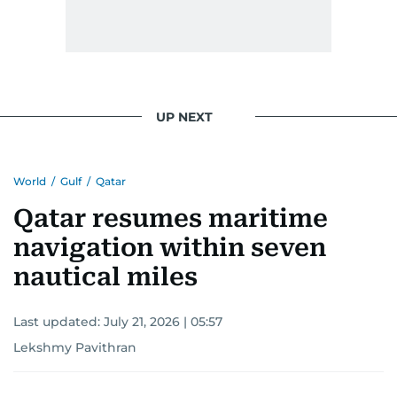
UP NEXT
World
/
Gulf
/
Qatar
Qatar resumes maritime
navigation within seven
nautical miles
Last updated:
July 21, 2026 | 05:57
Lekshmy Pavithran