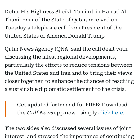
Doha: His Highness Sheikh Tamim bin Hamad Al
Thani, Emir of the State of Qatar, received on
Tuesday a telephone call from President of the
United States of America Donald Trump.
Qatar News Agency (QNA) said the call dealt with
discussing the latest regional developments,
particularly the efforts to reduce tensions between
the United States and Iran and to bring their views
closer together, to enhance the chances of reaching
a sustainable diplomatic settlement to the crisis.
Get updated faster and for
FREE
: Download
the
Gulf News
app now - simply
click here
.
The two sides also discussed several issues of joint
interest, and stressed the importance of continuing