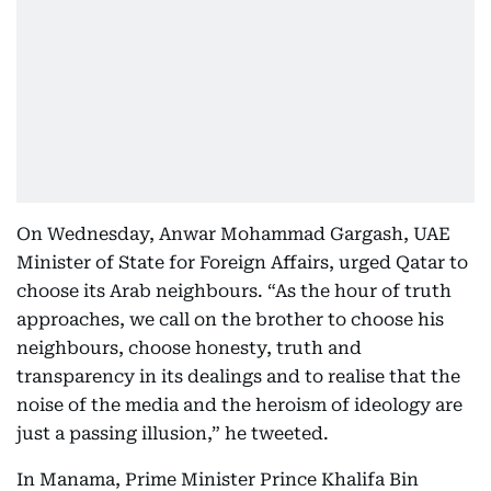
On Wednesday, Anwar Mohammad Gargash, UAE
Minister of State for Foreign Affairs, urged Qatar to
choose its Arab neighbours. “As the hour of truth
approaches, we call on the brother to choose his
neighbours, choose honesty, truth and
transparency in its dealings and to realise that the
noise of the media and the heroism of ideology are
just a passing illusion,” he tweeted.
In Manama, Prime Minister Prince Khalifa Bin