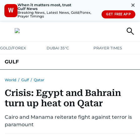
✕
When it matters most, trust
Gulf News
W
Breaking News, Latest News, Gold/Forex,
GET FREE APP
Prayer Timings
GOLD/FOREX
DUBAI 35°C
PRAYER TIMES
GULF
BAHRAIN
KUWAIT
OMAN
QATAR
SAUDI
YEMEN
World
/
Gulf
/
Qatar
Crisis: Egypt and Bahrain
turn up heat on Qatar
Cairo and Manama reiterate fight against terror is
paramount