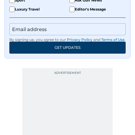
Sport
Ask Gulf News
Luxury Travel
Editor's Message
By signing up, you agree to our
Privacy Policy
and
Terms of Use
.
GET UPDATES