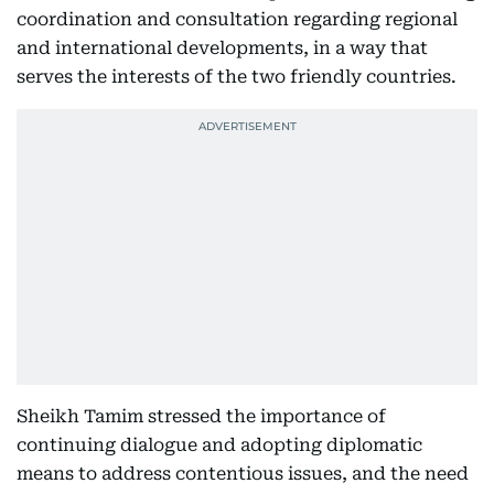
coordination and consultation regarding regional
and international developments, in a way that
serves the interests of the two friendly countries.
Sheikh Tamim stressed the importance of
continuing dialogue and adopting diplomatic
means to address contentious issues, and the need