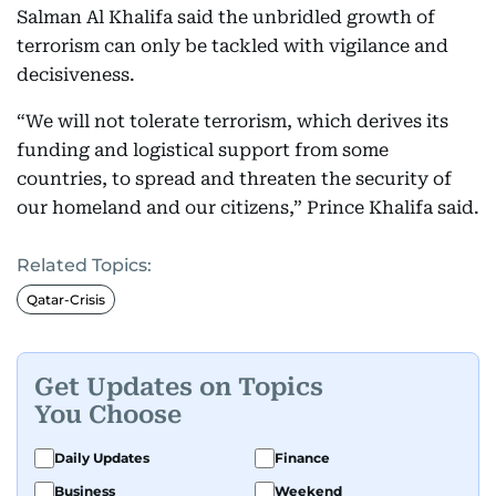
Salman Al Khalifa said the unbridled growth of
terrorism can only be tackled with vigilance and
decisiveness.
“We will not tolerate terrorism, which derives its
funding and logistical support from some
countries, to spread and threaten the security of
our homeland and our citizens,” Prince Khalifa said.
Related Topics:
Qatar-Crisis
Get Updates on Topics
You Choose
Daily Updates
Finance
Business
Weekend