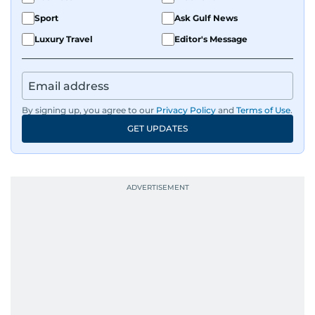
Sport
Ask Gulf News
Luxury Travel
Editor's Message
By signing up, you agree to our
Privacy Policy
and
Terms of Use
.
GET UPDATES