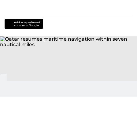
Add as a preferred
source on Google