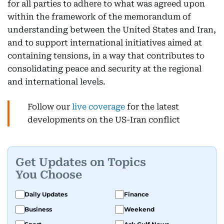
for all parties to adhere to what was agreed upon
within the framework of the memorandum of
understanding between the United States and Iran,
and to support international initiatives aimed at
containing tensions, in a way that contributes to
consolidating peace and security at the regional
and international levels.
Follow our
live coverage
for the latest
developments on the US-Iran conflict
Get Updates on Topics
You Choose
Daily Updates
Finance
Business
Weekend