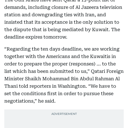
demands, including closure of Al Jazeera television
station and downgrading ties with Iran, and
insisted that its acceptance is the only solution to
the dispute that is being mediated by Kuwait. The
deadline expires tomorrow.
“Regarding the ten days deadline, we are working
together with the Americans and the Kuwaitis in
order to prepare the proper (responses) ... to the
list which has been submitted to us,” Qatari Foreign
Minister Shaikh Mohammad Bin Abdul Rahman Al
Thani told reporters in Washington. “We have to
set the conditions first in order to pursue these
negotiations,” he said.