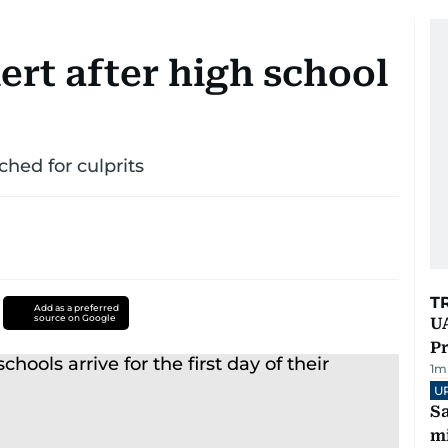
ert after high school
ed for culprits
T
Add as a preferred
source on Google
UA
Pr
1
m
U
Sa
mi