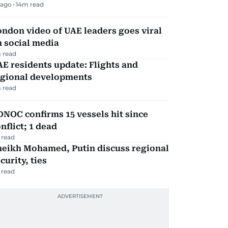
 ago
14
m read
ndon video of UAE leaders goes viral
 social media
 read
E residents update: Flights and
egional developments
 read
NOC confirms 15 vessels hit since
nflict; 1 dead
 read
heikh Mohamed, Putin discuss regional
curity, ties
 read