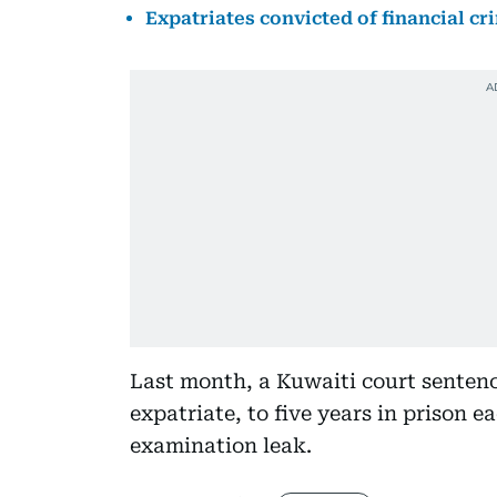
Expatriates convicted of financial cr
Last month, a Kuwaiti court senten
expatriate, to five years in prison e
examination leak.