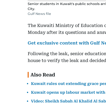
Senior students in Kuwait's public schools arr
City.
Gulf News file
The Kuwaiti Ministry of Education 
Monday after its questions and answ
Get exclusive content with Gulf
Following the leak, senior education
house to verify the leak and decided
Also Read
Kuwait rules out extending grace peri
Kuwait opens up labour market with 
Video: Sheikh Sabah Al Khalid Al Sa