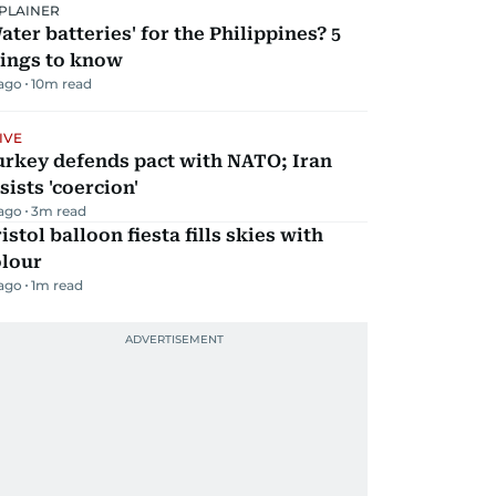
PLAINER
ater batteries' for the Philippines? 5
hings to know
 ago
10
m read
IVE
urkey defends pact with NATO; Iran
sists 'coercion'
 ago
3
m read
istol balloon fiesta fills skies with
olour
 ago
1
m read