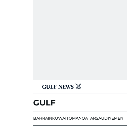
GULF
BAHRAIN
KUWAIT
OMAN
QATAR
SAUDI
YEMEN