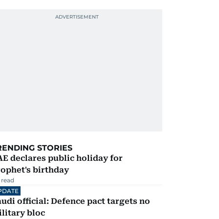
RENDING STORIES
E declares public holiday for
ophet's birthday
 read
PDATE
udi official: Defence pact targets no
litary bloc