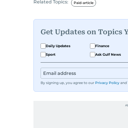
Related Topics:
Paid-article
Get Updates on Topics 
Daily Updates
Finance
Sport
Ask Gulf News
By signing up, you agree to our
Privacy Policy
and