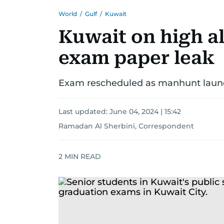
World
/
Gulf
/
Kuwait
Kuwait on high al
exam paper leak
Exam rescheduled as manhunt launch
Last updated:
June 04, 2024 | 15:42
Ramadan Al Sherbini, Correspondent
2
MIN READ