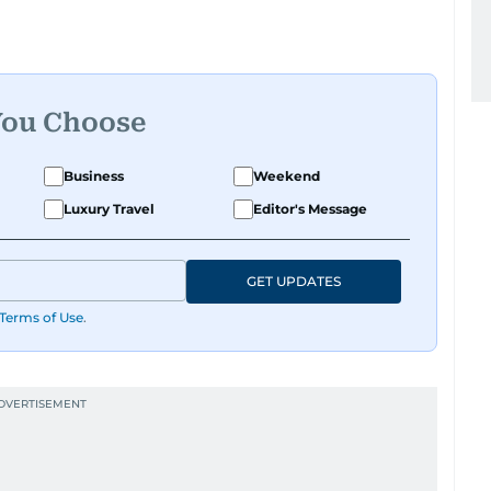
You Choose
Business
Weekend
Luxury Travel
Editor's Message
GET UPDATES
Terms of Use
.