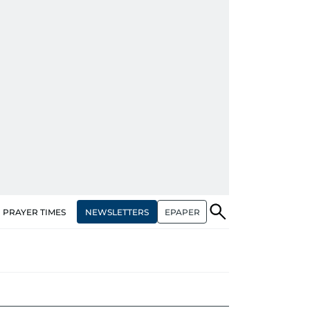
NEWSLETTERS
EPAPER
PRAYER TIMES