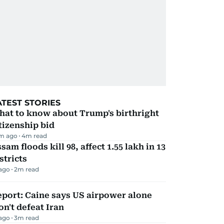
ATEST STORIES
hat to know about Trump's birthright
tizenship bid
m ago
4
m read
sam floods kill 98, affect 1.55 lakh in 13
stricts
 ago
2
m read
port: Caine says US airpower alone
n't defeat Iran
 ago
3
m read