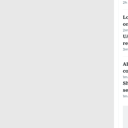
2h
Lo
on
2
m
UA
r
3
m
AD
co
1
m
S
se
1
m