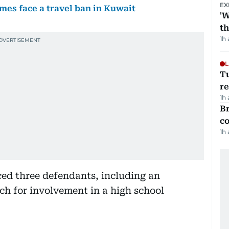
EX
imes face a travel ban in Kuwait
'W
t
1h
L
T
re
1h
Br
c
1h
ced three defendants, including an
ach for involvement in a high school