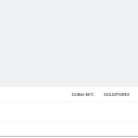
DUBAI 36°C
GOLD/FOREX