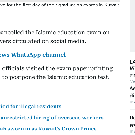
ive for the first day of their graduation exams in Kuwait
cancelled the Islamic education exam on
ers circulated on social media.
 News WhatsApp channel
L
 officials visited the exam paper printing
W
ci
 to postpone the Islamic education test.
59
As
di
1h
od for illegal residents
unrestricted hiring of overseas workers
Re
wo
bah sworn in as Kuwait's Crown Prince
1h